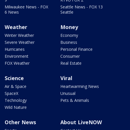
Milwaukee News - FOX
Seattle News - FOX 13
6 News
Seattle
Weather
Money
Winter Weather
Economy
Severe Weather
Business
Hurricanes
Personal Finance
Environment
Consumer
FOX Weather
Real Estate
Science
Viral
Air & Space
Heartwarming News
SpaceX
Unusual
Technology
Pets & Animals
Wild Nature
Other News
About LiveNOW