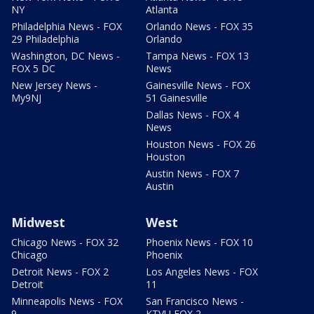
NY
Atlanta
Philadelphia News - FOX
Orlando News - FOX 35
29 Philadelphia
Orlando
Washington, DC News -
Tampa News - FOX 13
FOX 5 DC
News
New Jersey News -
Gainesville News - FOX
My9NJ
51 Gainesville
Dallas News - FOX 4
News
Houston News - FOX 26
Houston
Austin News - FOX 7
Austin
Midwest
West
Chicago News - FOX 32
Phoenix News - FOX 10
Chicago
Phoenix
Detroit News - FOX 2
Los Angeles News - FOX
Detroit
11
Minneapolis News - FOX
San Francisco News -
9
KTVU FOX 2