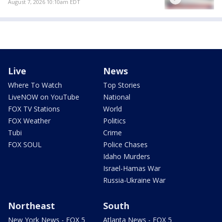
August 7, 2026 10:10am EDT
Live
News
Where To Watch
Top Stories
LiveNOW on YouTube
National
FOX TV Stations
World
FOX Weather
Politics
Tubi
Crime
FOX SOUL
Police Chases
Idaho Murders
Israel-Hamas War
Russia-Ukraine War
Northeast
South
New York News - FOX 5
Atlanta News - FOX 5