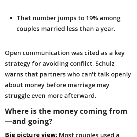
That number jumps to 19% among
couples married less than a year.
Open communication was cited as a key
strategy for avoiding conflict. Schulz
warns that partners who can’t talk openly
about money before marriage may
struggle even more afterward.
Where is the money coming from
—and going?
Big picture view:
Most couples used a