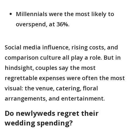
Millennials were the most likely to
overspend, at 36%.
Social media influence, rising costs, and
comparison culture all play a role. But in
hindsight, couples say the most
regrettable expenses were often the most
visual: the venue, catering, floral
arrangements, and entertainment.
Do newlyweds regret their
wedding spending?