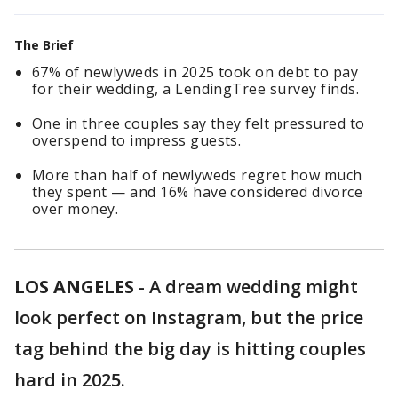
The Brief
67% of newlyweds in 2025 took on debt to pay
for their wedding, a LendingTree survey finds.
One in three couples say they felt pressured to
overspend to impress guests.
More than half of newlyweds regret how much
they spent — and 16% have considered divorce
over money.
LOS ANGELES
-
A dream wedding might
look perfect on Instagram, but the price
tag behind the big day is hitting couples
hard in 2025.