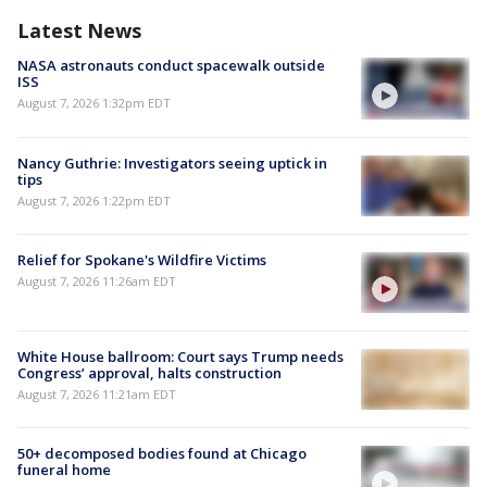
Latest News
NASA astronauts conduct spacewalk outside
ISS
August 7, 2026 1:32pm EDT
Nancy Guthrie: Investigators seeing uptick in
tips
August 7, 2026 1:22pm EDT
Relief for Spokane's Wildfire Victims
August 7, 2026 11:26am EDT
White House ballroom: Court says Trump needs
Congress’ approval, halts construction
August 7, 2026 11:21am EDT
50+ decomposed bodies found at Chicago
funeral home