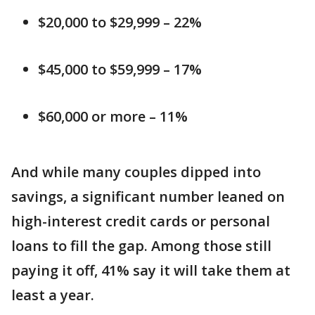
$20,000 to $29,999 – 22%
$45,000 to $59,999 – 17%
$60,000 or more – 11%
And while many couples dipped into
savings, a significant number leaned on
high-interest credit cards or personal
loans to fill the gap. Among those still
paying it off, 41% say it will take them at
least a year.