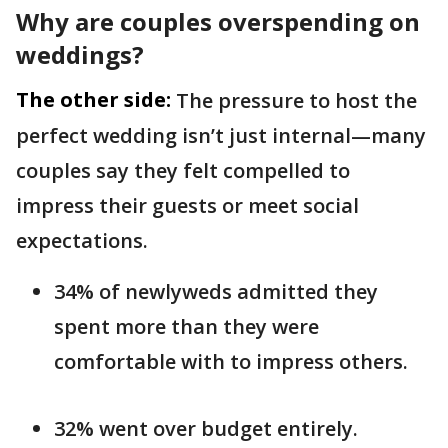
Why are couples overspending on
weddings?
The other side:
The pressure to host the
perfect wedding isn’t just internal—many
couples say they felt compelled to
impress their guests or meet social
expectations.
34% of newlyweds admitted they
spent more than they were
comfortable with to impress others.
32% went over budget entirely.