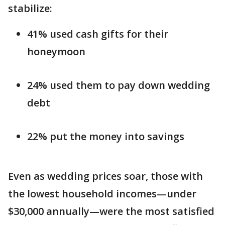
stabilize:
41% used cash gifts for their
honeymoon
24% used them to pay down wedding
debt
22% put the money into savings
Even as wedding prices soar, those with
the lowest household incomes—under
$30,000 annually—were the most satisfied