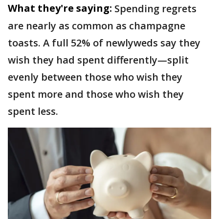
What they're saying:
Spending regrets
are nearly as common as champagne
toasts. A full 52% of newlyweds say they
wish they had spent differently—split
evenly between those who wish they
spent more and those who wish they
spent less.