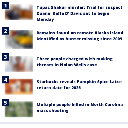
Tupac Shakur murder: Trial for suspect
Duane 'Keffe D' Davis set to begin
Monday
Remains found on remote Alaska island
identified as hunter missing since 2009
Three people charged with making
threats in Nolan Wells case
Starbucks reveals Pumpkin Spice Latte
return date for 2026
Multiple people killed in North Carolina
mass shooting