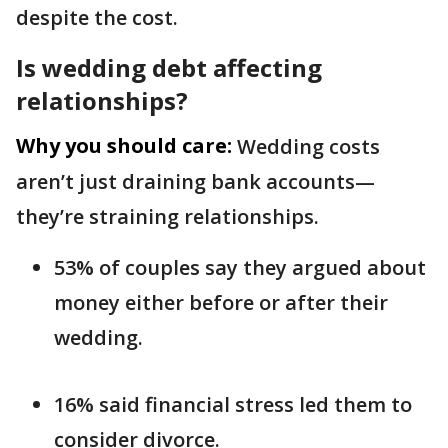
despite the cost.
Is wedding debt affecting
relationships?
Why you should care:
Wedding costs
aren’t just draining bank accounts—
they’re straining relationships.
53% of couples say they argued about
money either before or after their
wedding.
16% said financial stress led them to
consider divorce.