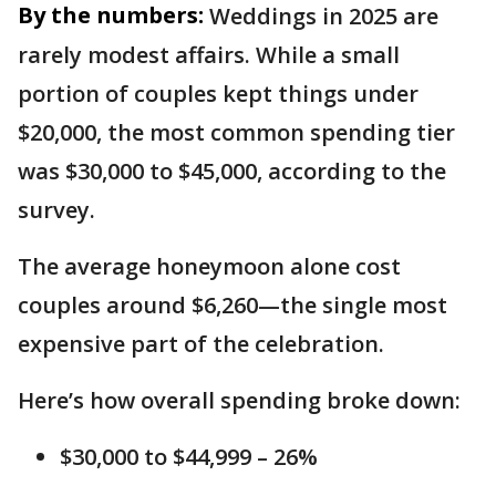
By the numbers:
Weddings in 2025 are
rarely modest affairs. While a small
portion of couples kept things under
$20,000, the most common spending tier
was $30,000 to $45,000, according to the
survey.
The average honeymoon alone cost
couples around $6,260—the single most
expensive part of the celebration.
Here’s how overall spending broke down:
$30,000 to $44,999 – 26%