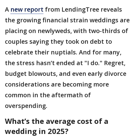
A
new report
from LendingTree reveals
the growing financial strain weddings are
placing on newlyweds, with two-thirds of
couples saying they took on debt to
celebrate their nuptials. And for many,
the stress hasn’t ended at "I do." Regret,
budget blowouts, and even early divorce
considerations are becoming more
common in the aftermath of
overspending.
What’s the average cost of a
wedding in 2025?