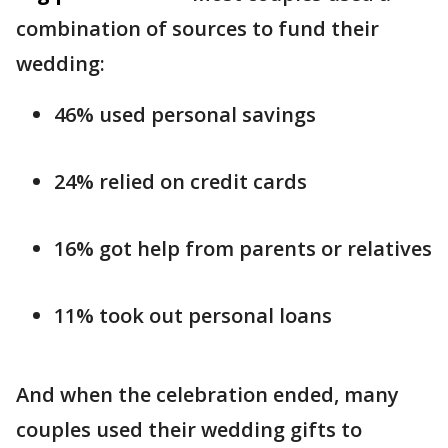
combination of sources to fund their
wedding:
46% used personal savings
24% relied on credit cards
16% got help from parents or relatives
11% took out personal loans
And when the celebration ended, many
couples used their wedding gifts to