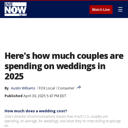
☰
Watch Live
Here's how much couples are
spending on weddings in
2025
By
Austin Williams
FOX Local
Consumer
Published
April 30, 2025 5:47 PM EDT
How much does a wedding cost?
Zola's director of communications shares how much U.S. couples are
spending, on average, for weddings, and what they're most willing to splurge
on.