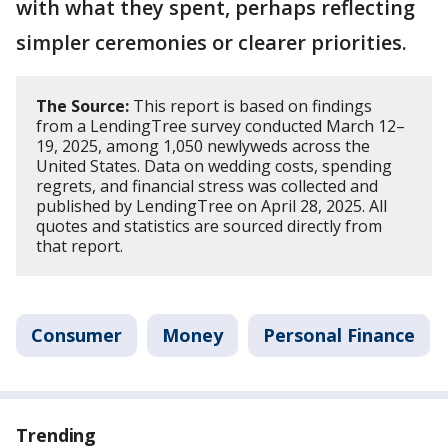
with what they spent, perhaps reflecting
simpler ceremonies or clearer priorities.
The Source:
This report is based on findings
from a LendingTree survey conducted March 12–
19, 2025, among 1,050 newlyweds across the
United States. Data on wedding costs, spending
regrets, and financial stress was collected and
published by LendingTree on April 28, 2025. All
quotes and statistics are sourced directly from
that report.
Consumer
Money
Personal Finance
Trending