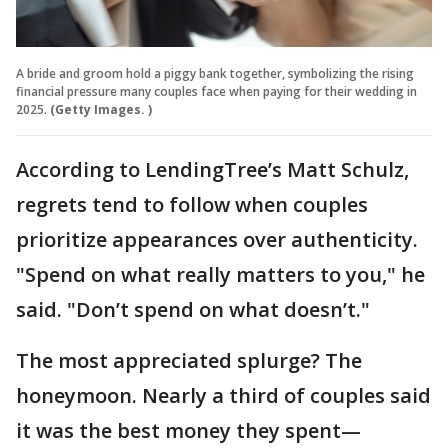
A bride and groom hold a piggy bank together, symbolizing the rising
financial pressure many couples face when paying for their wedding in
2025.
(Getty Images. )
According to LendingTree’s Matt Schulz,
regrets tend to follow when couples
prioritize appearances over authenticity.
"Spend on what really matters to you," he
said. "Don’t spend on what doesn’t."
The most appreciated splurge? The
honeymoon. Nearly a third of couples said
it was the best money they spent—