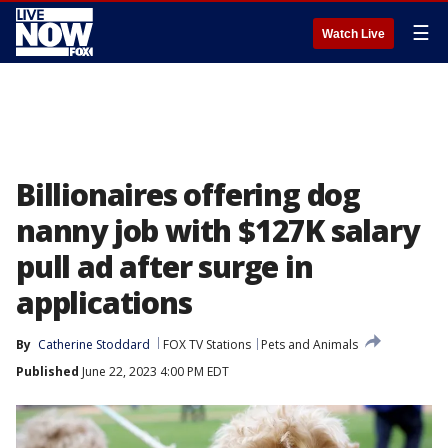
☰
Watch Live
Billionaires offering dog
nanny job with $127K salary
pull ad after surge in
applications
By
Catherine Stoddard
FOX TV Stations
Pets and Animals
Published
June 22, 2023 4:00 PM EDT