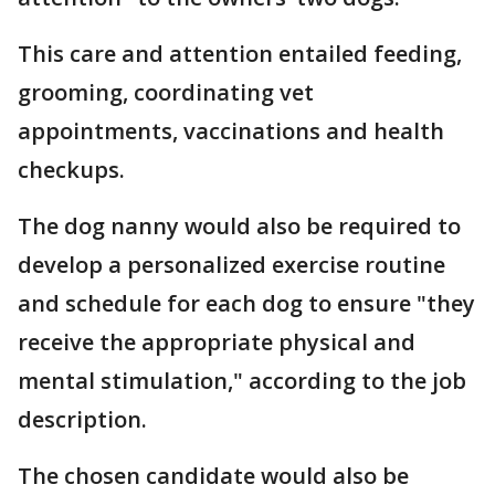
This care and attention entailed feeding,
grooming, coordinating vet
appointments, vaccinations and health
checkups.
The dog nanny would also be required to
develop a personalized exercise routine
and schedule for each dog to ensure "they
receive the appropriate physical and
mental stimulation," according to the job
description.
The chosen candidate would also be