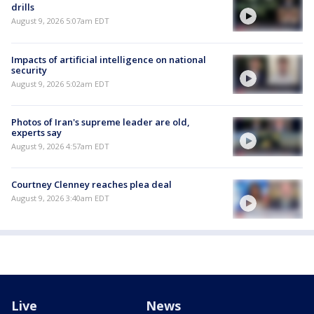
drills
August 9, 2026 5:07am EDT
Impacts of artificial intelligence on national
security
August 9, 2026 5:02am EDT
Photos of Iran's supreme leader are old,
experts say
August 9, 2026 4:57am EDT
Courtney Clenney reaches plea deal
August 9, 2026 3:40am EDT
Live
News