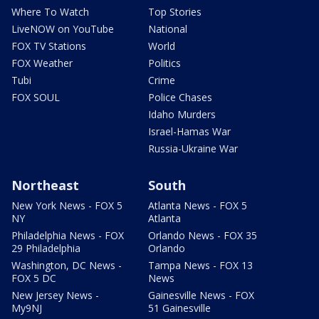
Where To Watch
Top Stories
LiveNOW on YouTube
National
FOX TV Stations
World
FOX Weather
Politics
Tubi
Crime
FOX SOUL
Police Chases
Idaho Murders
Israel-Hamas War
Russia-Ukraine War
Northeast
South
New York News - FOX 5
Atlanta News - FOX 5
NY
Atlanta
Philadelphia News - FOX
Orlando News - FOX 35
29 Philadelphia
Orlando
Washington, DC News -
Tampa News - FOX 13
FOX 5 DC
News
New Jersey News -
Gainesville News - FOX
My9NJ
51 Gainesville