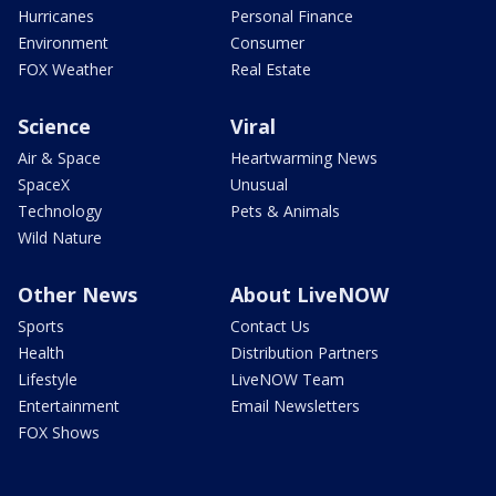
Hurricanes
Personal Finance
Environment
Consumer
FOX Weather
Real Estate
Science
Viral
Air & Space
Heartwarming News
SpaceX
Unusual
Technology
Pets & Animals
Wild Nature
Other News
About LiveNOW
Sports
Contact Us
Health
Distribution Partners
Lifestyle
LiveNOW Team
Entertainment
Email Newsletters
FOX Shows