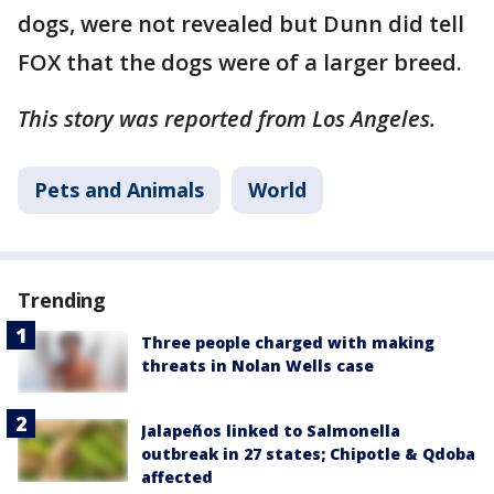
dogs, were not revealed but Dunn did tell
FOX that the dogs were of a larger breed.
This story was reported from Los Angeles.
Pets and Animals
World
Trending
Three people charged with making
threats in Nolan Wells case
Jalapeños linked to Salmonella
outbreak in 27 states; Chipotle & Qdoba
affected