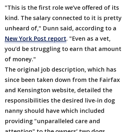
"This is the first role we’ve offered of its
kind. The salary connected to it is pretty
unheard of," Dunn said, according to a
New York Post report
. "Even as a vet,
you’d be struggling to earn that amount
of money."
The original job description, which has
since been taken down from the Fairfax
and Kensington website, detailed the
responsibilities the desired live-in dog
nanny should have which included
providing "unparalleled care and
attention" to the owners’ two dogs.