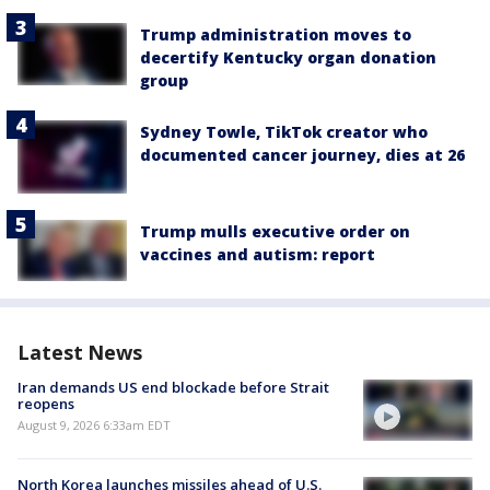
Trump administration moves to
decertify Kentucky organ donation
group
Sydney Towle, TikTok creator who
documented cancer journey, dies at 26
Trump mulls executive order on
vaccines and autism: report
Latest News
Iran demands US end blockade before Strait
reopens
August 9, 2026 6:33am EDT
North Korea launches missiles ahead of U.S.