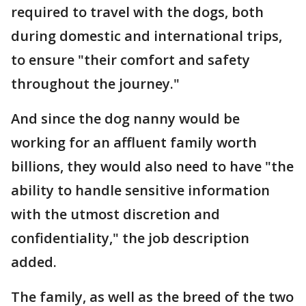
required to travel with the dogs, both
during domestic and international trips,
to ensure "their comfort and safety
throughout the journey."
And since the dog nanny would be
working for an affluent family worth
billions, they would also need to have "the
ability to handle sensitive information
with the utmost discretion and
confidentiality," the job description
added.
The family, as well as the breed of the two