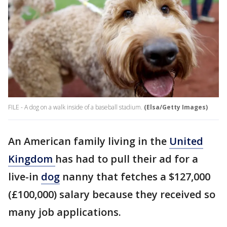
FILE - A dog on a walk inside of a baseball stadium.
(Elsa/Getty Images)
An American family living in the
United
Kingdom
has had to pull their ad for a
live-in
dog
nanny that fetches a $127,000
(£100,000) salary because they received so
many job applications.