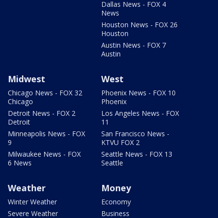
Dallas News - FOX 4
News
Houston News - FOX 26
Houston
Austin News - FOX 7
Austin
Midwest
West
Chicago News - FOX 32
Phoenix News - FOX 10
Chicago
Phoenix
Detroit News - FOX 2
Los Angeles News - FOX
Detroit
11
Minneapolis News - FOX
San Francisco News -
9
KTVU FOX 2
Milwaukee News - FOX
Seattle News - FOX 13
6 News
Seattle
Weather
Money
Winter Weather
Economy
Severe Weather
Business