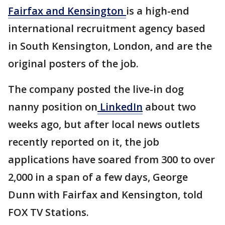
Fairfax and Kensington
is a high-end
international recruitment agency based
in South Kensington, London, and are the
original posters of the job.
The company posted the live-in dog
nanny position on
LinkedIn
about two
weeks ago, but after local news outlets
recently reported on it, the job
applications have soared from 300 to over
2,000 in a span of a few days, George
Dunn with Fairfax and Kensington, told
FOX TV Stations.