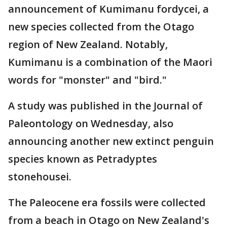
announcement of Kumimanu fordycei, a
new species collected from the Otago
region of New Zealand. Notably,
Kumimanu is a combination of the Maori
words for "monster" and "bird."
A study was published in the Journal of
Paleontology on Wednesday, also
announcing another new extinct penguin
species known as Petradyptes
stonehousei.
The Paleocene era fossils were collected
from a beach in Otago on New Zealand's