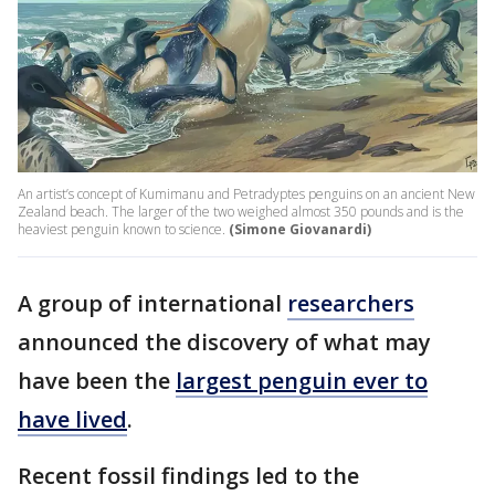
An artist’s concept of Kumimanu and Petradyptes penguins on an ancient New
Zealand beach. The larger of the two weighed almost 350 pounds and is the
heaviest penguin known to science.
(Simone Giovanardi)
A group of international
researchers
announced the discovery of what may
have been the
largest penguin ever to
have lived
.
Recent fossil findings led to the