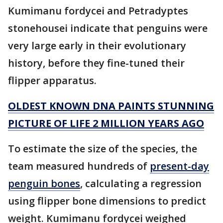
Kumimanu fordycei and Petradyptes
stonehousei indicate that penguins were
very large early in their evolutionary
history, before they fine-tuned their
flipper apparatus.
OLDEST KNOWN DNA PAINTS STUNNING
PICTURE OF LIFE 2 MILLION YEARS AGO
To estimate the size of the species, the
team measured hundreds of
present-day
penguin bones
, calculating a regression
using flipper bone dimensions to predict
weight. Kumimanu fordycei weighed