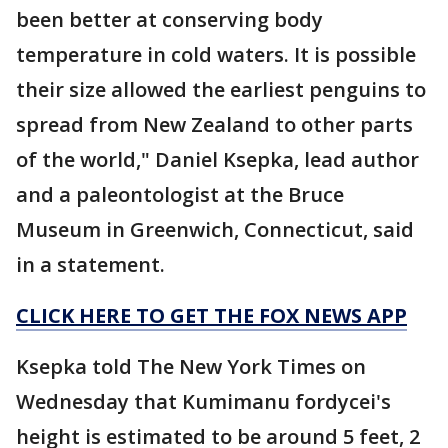
been better at conserving body
temperature in cold waters. It is possible
their size allowed the earliest penguins to
spread from New Zealand to other parts
of the world," Daniel Ksepka, lead author
and a paleontologist at the Bruce
Museum in Greenwich, Connecticut, said
in a statement.
CLICK HERE TO GET THE FOX NEWS APP
Ksepka told The New York Times on
Wednesday that Kumimanu fordycei's
height is estimated to be around 5 feet, 2