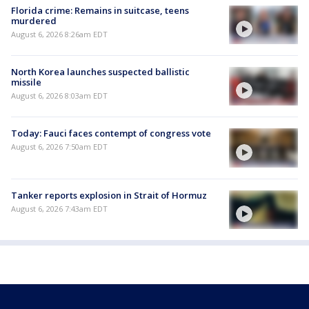
Florida crime: Remains in suitcase, teens
murdered
August 6, 2026 8:26am EDT
North Korea launches suspected ballistic
missile
August 6, 2026 8:03am EDT
Today: Fauci faces contempt of congress vote
August 6, 2026 7:50am EDT
Tanker reports explosion in Strait of Hormuz
August 6, 2026 7:43am EDT