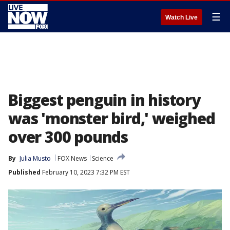
☰
Watch Live
Biggest penguin in history
was 'monster bird,' weighed
over 300 pounds
By
Julia Musto
FOX News
Science
Published
February 10, 2023 7:32 PM EST