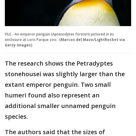
FILE - An emperor penguin (Aptenodytes forsteri) pictured in its
enclosure at Loro Parque zoo.
(Marcos del Mazo/LightRocket via
Getty Images)
The research shows the Petradyptes
stonehousei was slightly larger than the
extant emperor penguin. Two small
humeri found also represent an
additional smaller unnamed penguin
species.
The authors said that the sizes of