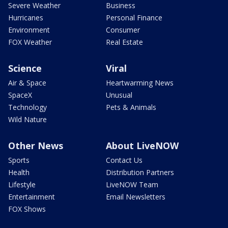
Severe Weather
Business
Hurricanes
Personal Finance
Environment
Consumer
FOX Weather
Real Estate
Science
Viral
Air & Space
Heartwarming News
SpaceX
Unusual
Technology
Pets & Animals
Wild Nature
Other News
About LiveNOW
Sports
Contact Us
Health
Distribution Partners
Lifestyle
LiveNOW Team
Entertainment
Email Newsletters
FOX Shows