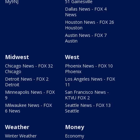
My9NJ
51 Gainesville
Dallas News - FOX 4
News
Houston News - FOX 26
Houston
Austin News - FOX 7
Austin
Midwest
West
Chicago News - FOX 32
Phoenix News - FOX 10
Chicago
Phoenix
Detroit News - FOX 2
Los Angeles News - FOX
Detroit
11
Minneapolis News - FOX
San Francisco News -
9
KTVU FOX 2
Milwaukee News - FOX
Seattle News - FOX 13
6 News
Seattle
Weather
Money
Winter Weather
Economy