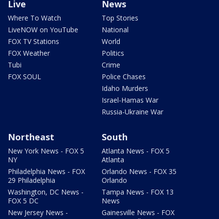
Live
News
Where To Watch
Top Stories
LiveNOW on YouTube
National
FOX TV Stations
World
FOX Weather
Politics
Tubi
Crime
FOX SOUL
Police Chases
Idaho Murders
Israel-Hamas War
Russia-Ukraine War
Northeast
South
New York News - FOX 5
Atlanta News - FOX 5
NY
Atlanta
Philadelphia News - FOX
Orlando News - FOX 35
29 Philadelphia
Orlando
Washington, DC News -
Tampa News - FOX 13
FOX 5 DC
News
New Jersey News -
Gainesville News - FOX