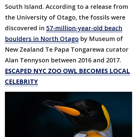
South Island. According to a release from
the University of Otago, the fossils were
discovered in
57-million-year-old beach
boulders in North Otago
by Museum of
New Zealand Te Papa Tongarewa curator
Alan Tennyson between 2016 and 2017.
ESCAPED NYC ZOO OWL BECOMES LOCAL
CELEBRITY