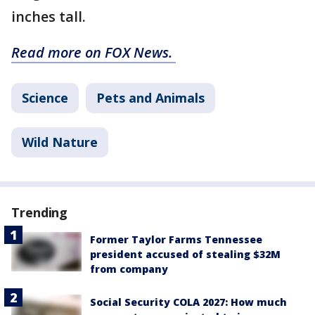
inches tall.
Read more on FOX News.
Science
Pets and Animals
Wild Nature
Trending
Former Taylor Farms Tennessee
president accused of stealing $32M
from company
Social Security COLA 2027: How much