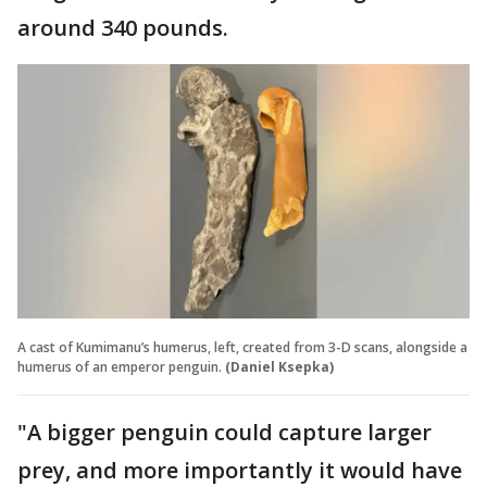
around 340 pounds.
A cast of Kumimanu’s humerus, left, created from 3-D scans, alongside a
humerus of an emperor penguin.
(Daniel Ksepka)
"A bigger penguin could capture larger
prey, and more importantly it would have