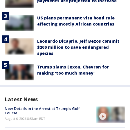
payments are projected to increase
US plans permanent visa bond rule
affecting mostly African countries
Leonardo DiCaprio, Jeff Bezos commit
$200 million to save endangered
species
Trump slams Exxon, Chevron for
making 'too much money'
Latest News
New Details in the Arrest at Trump's Golf
Course
August 6, 2026 8:51am EDT