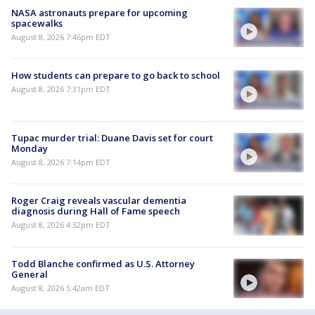
NASA astronauts prepare for upcoming
spacewalks
August 8, 2026 7:46pm EDT
How students can prepare to go back to school
August 8, 2026 7:31pm EDT
Tupac murder trial: Duane Davis set for court
Monday
August 8, 2026 7:14pm EDT
Roger Craig reveals vascular dementia
diagnosis during Hall of Fame speech
August 8, 2026 4:32pm EDT
Todd Blanche confirmed as U.S. Attorney
General
August 8, 2026 5:42am EDT