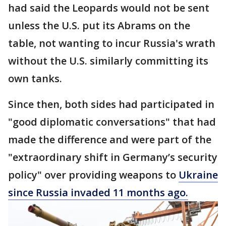
had said the Leopards would not be sent
unless the U.S. put its Abrams on the
table, not wanting to incur Russia's wrath
without the U.S. similarly committing its
own tanks.
Since then, both sides had participated in
"good diplomatic conversations" that had
made the difference and were part of the
"extraordinary shift in Germany’s security
policy" over providing weapons to
Ukraine
since Russia invaded 11 months ago.