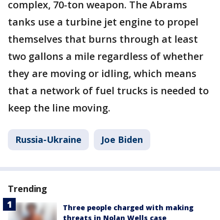
complex, 70-ton weapon. The Abrams
tanks use a turbine jet engine to propel
themselves that burns through at least
two gallons a mile regardless of whether
they are moving or idling, which means
that a network of fuel trucks is needed to
keep the line moving.
Russia-Ukraine
Joe Biden
Trending
Three people charged with making
threats in Nolan Wells case