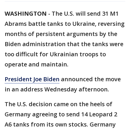
WASHINGTON
-
The U.S. will send 31 M1
Abrams battle tanks to Ukraine, reversing
months of persistent arguments by the
Biden administration that the tanks were
too difficult for Ukrainian troops to
operate and maintain.
President Joe Biden
announced the move
in an address Wednesday afternoon.
The U.S. decision came on the heels of
Germany agreeing to send 14 Leopard 2
A6 tanks from its own stocks. Germany