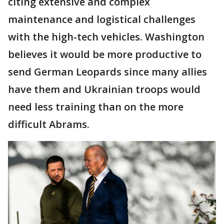
citing extensive and complex
maintenance and logistical challenges
with the high-tech vehicles. Washington
believes it would be more productive to
send German Leopards since many allies
have them and Ukrainian troops would
need less training than on the more
difficult Abrams.