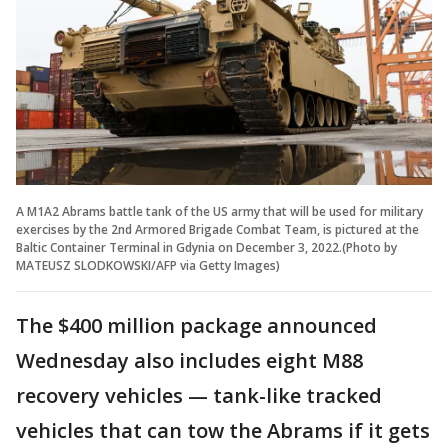
A M1A2 Abrams battle tank of the US army that will be used for military
exercises by the 2nd Armored Brigade Combat Team, is pictured at the
Baltic Container Terminal in Gdynia on December 3, 2022.(Photo by
MATEUSZ SLODKOWSKI/AFP via Getty Images)
The $400 million package announced
Wednesday also includes eight M88
recovery vehicles — tank-like tracked
vehicles that can tow the Abrams if it gets