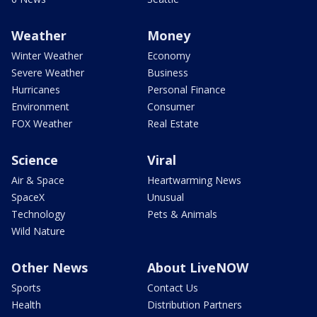
Weather
Money
Winter Weather
Economy
Severe Weather
Business
Hurricanes
Personal Finance
Environment
Consumer
FOX Weather
Real Estate
Science
Viral
Air & Space
Heartwarming News
SpaceX
Unusual
Technology
Pets & Animals
Wild Nature
Other News
About LiveNOW
Sports
Contact Us
Health
Distribution Partners