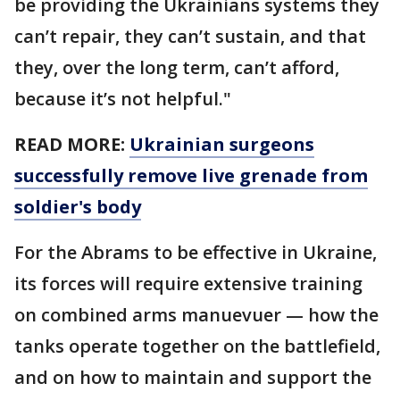
be providing the Ukrainians systems they
can’t repair, they can’t sustain, and that
they, over the long term, can’t afford,
because it’s not helpful."
READ MORE:
Ukrainian surgeons
successfully remove live grenade from
soldier's body
For the Abrams to be effective in Ukraine,
its forces will require extensive training
on combined arms manuevuer — how the
tanks operate together on the battlefield,
and on how to maintain and support the