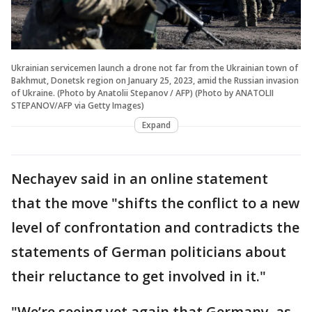
Ukrainian servicemen launch a drone not far from the Ukrainian town of
Bakhmut, Donetsk region on January 25, 2023, amid the Russian invasion
of Ukraine. (Photo by Anatolii Stepanov / AFP) (Photo by ANATOLII
STEPANOV/AFP via Getty Images)
Expand
Nechayev said in an online statement
that the move "shifts the conflict to a new
level of confrontation and contradicts the
statements of German politicians about
their reluctance to get involved in it."
"We’re seeing yet again that Germany, as