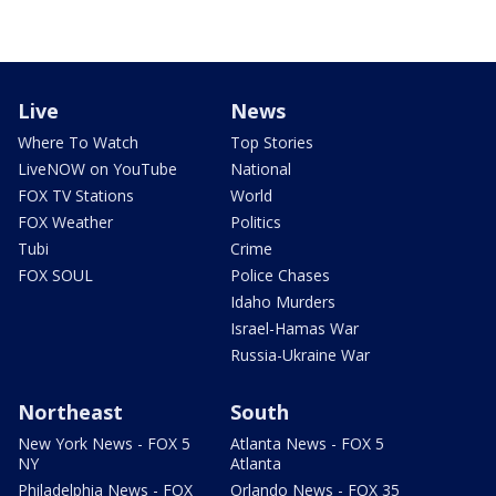
Live
News
Where To Watch
Top Stories
LiveNOW on YouTube
National
FOX TV Stations
World
FOX Weather
Politics
Tubi
Crime
FOX SOUL
Police Chases
Idaho Murders
Israel-Hamas War
Russia-Ukraine War
Northeast
South
New York News - FOX 5
Atlanta News - FOX 5
NY
Atlanta
Philadelphia News - FOX
Orlando News - FOX 35