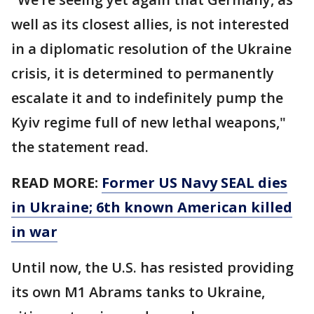
well as its closest allies, is not interested
in a diplomatic resolution of the Ukraine
crisis, it is determined to permanently
escalate it and to indefinitely pump the
Kyiv regime full of new lethal weapons,"
the statement read.
READ MORE:
Former US Navy SEAL dies
in Ukraine; 6th known American killed
in war
Until now, the U.S. has resisted providing
its own M1 Abrams tanks to Ukraine,