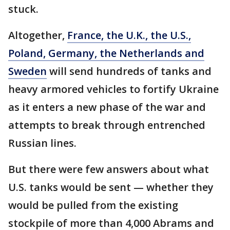
stuck.
Altogether,
France, the U.K., the U.S.,
Poland, Germany, the Netherlands and
Sweden
will send hundreds of tanks and
heavy armored vehicles to fortify Ukraine
as it enters a new phase of the war and
attempts to break through entrenched
Russian lines.
But there were few answers about what
U.S. tanks would be sent — whether they
would be pulled from the existing
stockpile of more than 4,000 Abrams and