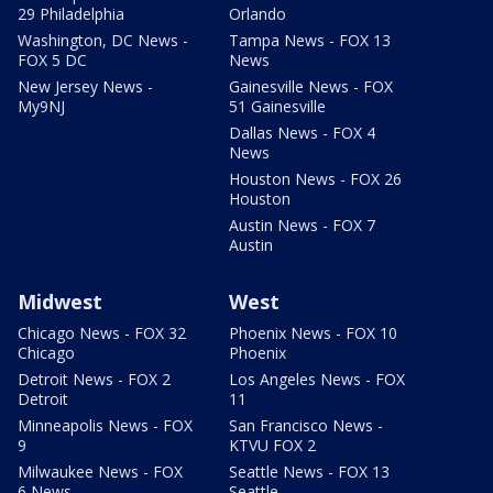
29 Philadelphia
Orlando
Washington, DC News -
Tampa News - FOX 13
FOX 5 DC
News
New Jersey News -
Gainesville News - FOX
My9NJ
51 Gainesville
Dallas News - FOX 4
News
Houston News - FOX 26
Houston
Austin News - FOX 7
Austin
Midwest
West
Chicago News - FOX 32
Phoenix News - FOX 10
Chicago
Phoenix
Detroit News - FOX 2
Los Angeles News - FOX
Detroit
11
Minneapolis News - FOX
San Francisco News -
9
KTVU FOX 2
Milwaukee News - FOX
Seattle News - FOX 13
6 News
Seattle