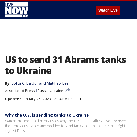
☰
Watch Live
US to send 31 Abrams tanks
to Ukraine
By
Lolita C. Baldor
 and 
Matthew Lee
Associated Press
Russia-Ukraine
Updated
January 25, 2023 12:14 PM EST
▾
Why the U.S. is sending tanks to Ukraine
Watch: President Biden discusses why the U.S. and its allies have reversed
their previous stance and decided to send tanks to help Ukraine in its fight
against Russia.