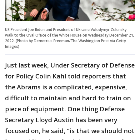
US President Joe Biden and President of Ukraine Volodymyr Zelensky
walk to the Oval Office of the White House on Wednesday December 21,
2022. (Photo by Demetrius Freeman/The Washington Post via Getty
Images)
Just last week, Under Secretary of Defense
for Policy Colin Kahl told reporters that
the Abrams is a complicated, expensive,
difficult to maintain and hard to train on
piece of equipment. One thing Defense
Secretary Lloyd Austin has been very
focused on, he said, "is that we should not