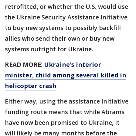
retrofitted, or whether the U.S. would use
the Ukraine Security Assistance Initiative
to buy new systems to possibly backfill
allies who send their own or buy new
systems outright for Ukraine.
READ MORE:
Ukraine's interior
minister, child among several killed in
helicopter crash
Either way, using the assistance initiative
funding route means that while Abrams
have now been promised to Ukraine, it
will likely be many months before the