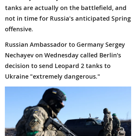
tanks are actually on the battlefield, and
not in time for Russia's anticipated Spring
offensive.
Russian Ambassador to Germany Sergey
Nechayev on Wednesday called Berlin’s
decision to send Leopard 2 tanks to
Ukraine "extremely dangerous."