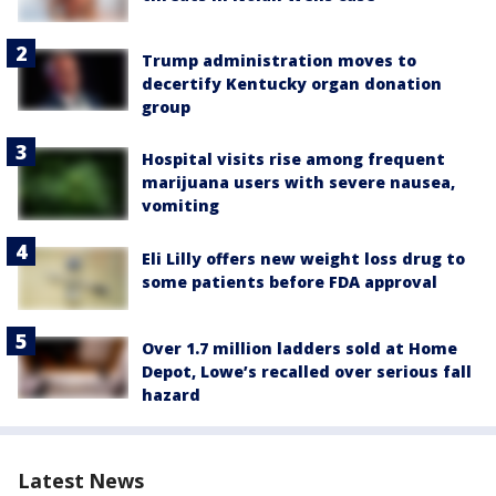
Trump administration moves to
decertify Kentucky organ donation
group
Hospital visits rise among frequent
marijuana users with severe nausea,
vomiting
Eli Lilly offers new weight loss drug to
some patients before FDA approval
Over 1.7 million ladders sold at Home
Depot, Lowe’s recalled over serious fall
hazard
Latest News