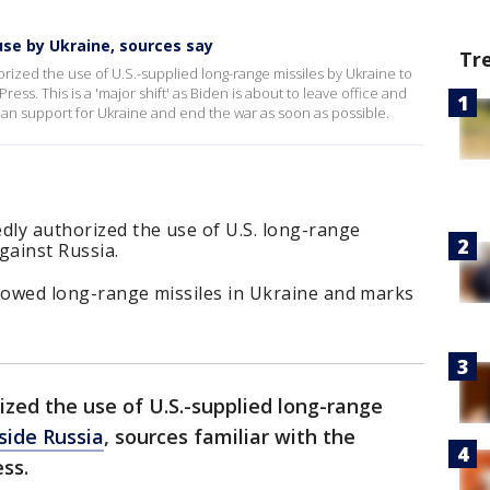
use by Ukraine, sources say
Tr
horized the use of U.S.-supplied long-range missiles by Ukraine to
ress. This is a 'major shift' as Biden is about to leave office and
an support for Ukraine and end the war as soon as possible.
dly authorized the use of U.S. long-range
against Russia.
 allowed long-range missiles in Ukraine and marks
ized the use of U.S.-supplied long-range
nside Russia
, sources familiar with the
ss.