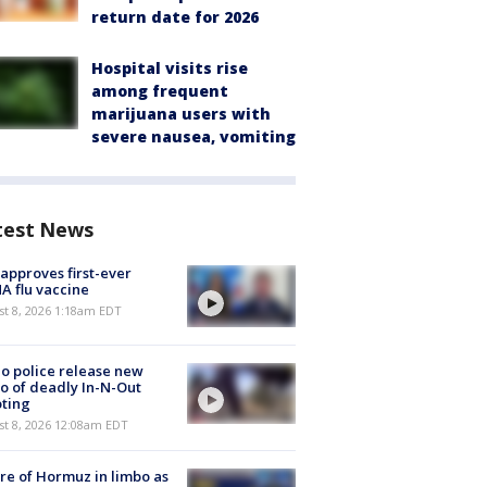
return date for 2026
Hospital visits rise
among frequent
marijuana users with
severe nausea, vomiting
test News
approves first-ever
 flu vaccine
t 8, 2026 1:18am EDT
o police release new
o of deadly In-N-Out
ting
st 8, 2026 12:08am EDT
re of Hormuz in limbo as