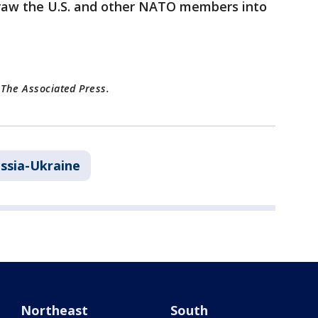
 draw the U.S. and other NATO members into
 The Associated Press.
ssia-Ukraine
Northeast
South