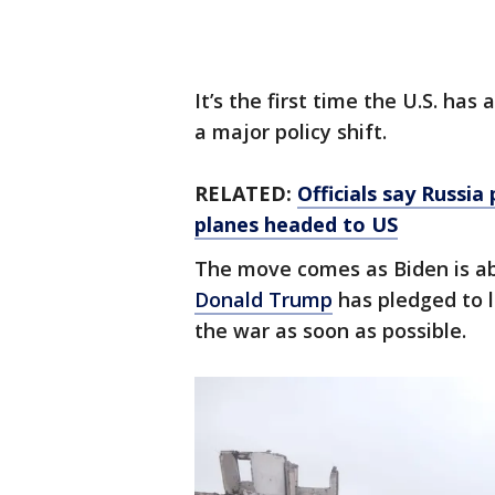
It’s the first time the U.S. ha
a major policy shift.
RELATED:
Officials say Russia
planes headed to US
The move comes as Biden is ab
Donald Trump
has pledged to l
the war as soon as possible.