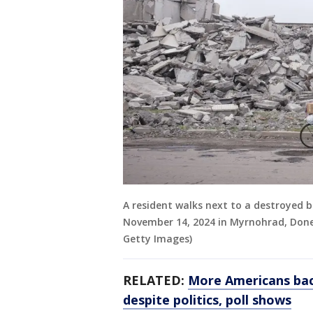
A resident walks next to a destroyed b
November 14, 2024 in Myrnohrad, Donet
Getty Images)
RELATED:
More Americans bac
despite politics, poll shows