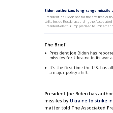
Biden authorizes long-range missile 
President Joe Biden has for the first time aut
strike inside Russia, according the Associated P
President-elect Trump pledged to limit Americ
The Brief
President Joe Biden has reporte
missiles for Ukraine in its war 
It’s the first time the U.S. has
a major policy shift.
President Joe Biden has author
missiles by
Ukraine to strike i
matter told The Associated Pre