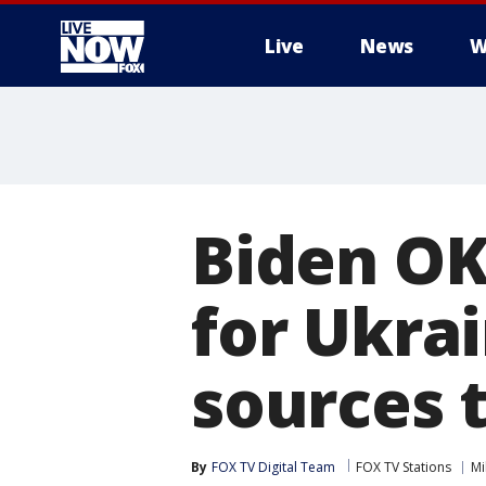
Live
News
W
More
Biden OK
for Ukrai
sources t
By
FOX TV Digital Team
FOX TV Stations
Mi