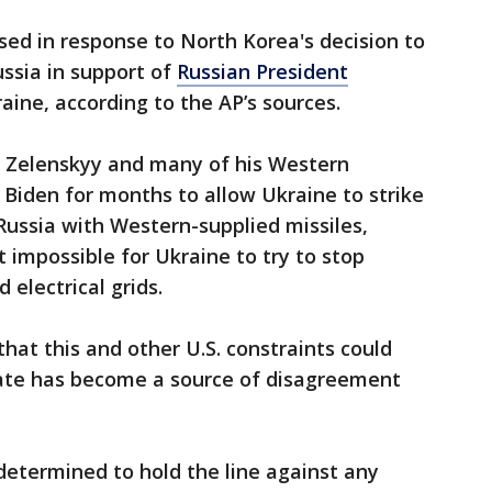
sed in response to North Korea's decision to
ssia in support of
Russian President
aine, according to the AP’s sources.
 Zelenskyy and many of his Western
Biden for months to allow Ukraine to strike
 Russia with Western-supplied missiles,
 impossible for Ukraine to try to stop
 electrical grids.
at this and other U.S. constraints could
ate has become a source of disagreement
etermined to hold the line against any