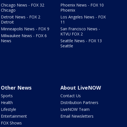
Chicago News - FOX 32
Phoenix News - FOX 10
Chicago
Phoenix
Detroit News - FOX 2
Los Angeles News - FOX
Detroit
11
Minneapolis News - FOX 9
San Francisco News -
KTVU FOX 2
Milwaukee News - FOX 6
News
Seattle News - FOX 13
Seattle
Other News
About LiveNOW
Sports
Contact Us
Health
Distribution Partners
Lifestyle
LiveNOW Team
Entertainment
Email Newsletters
FOX Shows