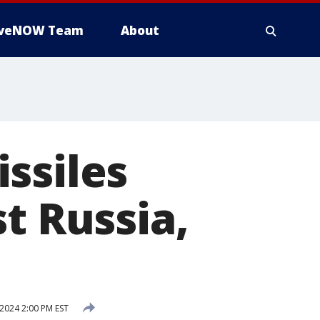
iveNOW Team
About
ssiles
t Russia,
2024 2:00 PM EST