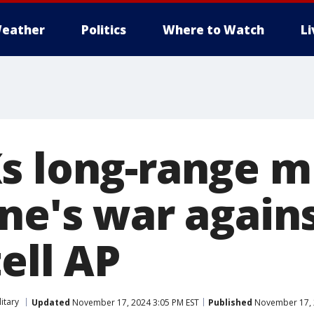
eather
Politics
Where to Watch
L
s long-range mi
ne's war agains
ell AP
litary
Updated
November 17, 2024 3:05 PM EST
Published
November 17, 