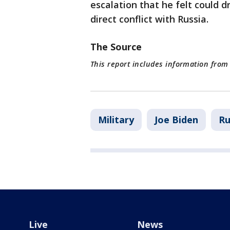
escalation that he felt could
direct conflict with Russia.
The Source
This report includes information from
Military
Joe Biden
Ru
Live
News