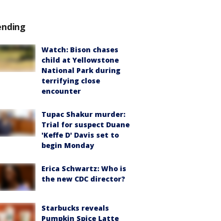
ending
Watch: Bison chases
child at Yellowstone
National Park during
terrifying close
encounter
Tupac Shakur murder:
Trial for suspect Duane
'Keffe D' Davis set to
begin Monday
Erica Schwartz: Who is
the new CDC director?
Starbucks reveals
Pumpkin Spice Latte