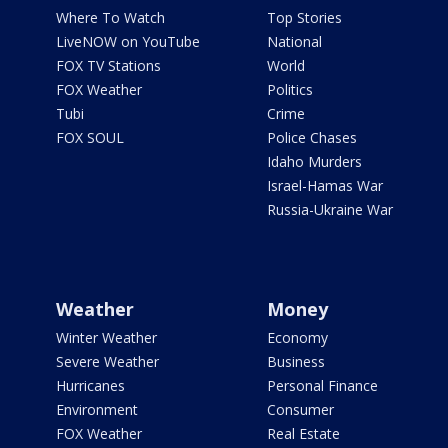
Where To Watch
Top Stories
LiveNOW on YouTube
National
FOX TV Stations
World
FOX Weather
Politics
Tubi
Crime
FOX SOUL
Police Chases
Idaho Murders
Israel-Hamas War
Russia-Ukraine War
Weather
Money
Winter Weather
Economy
Severe Weather
Business
Hurricanes
Personal Finance
Environment
Consumer
FOX Weather
Real Estate