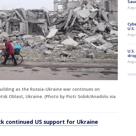
Saud
Augu
Cybe
U.S.
Augu
U.S.
drop
Augu
uilding as the Russia-Ukraine war continues on
sk Oblast, Ukraine. (Photo by Piotr Sobik/Anadolu via
k continued US support for Ukraine