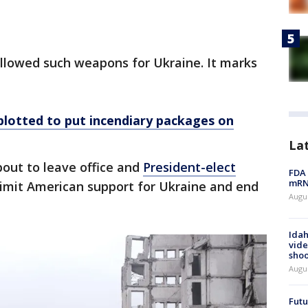
s allowed such weapons for Ukraine. It marks
 plotted to put incendiary packages on
La
out to leave office and
President-elect
FDA 
mRNA
imit American support for Ukraine and end
Augus
Idah
vide
shoo
Augu
Futu