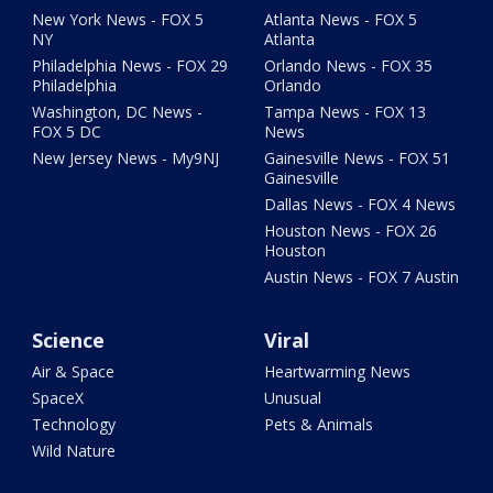
New York News - FOX 5
Atlanta News - FOX 5
NY
Atlanta
Philadelphia News - FOX 29
Orlando News - FOX 35
Philadelphia
Orlando
Washington, DC News -
Tampa News - FOX 13
FOX 5 DC
News
New Jersey News - My9NJ
Gainesville News - FOX 51
Gainesville
Dallas News - FOX 4 News
Houston News - FOX 26
Houston
Austin News - FOX 7 Austin
Science
Viral
Air & Space
Heartwarming News
SpaceX
Unusual
Technology
Pets & Animals
Wild Nature