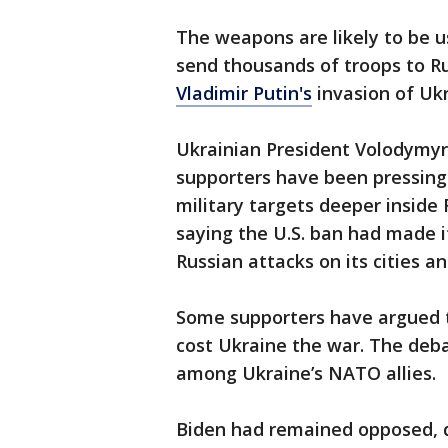
The weapons are likely to be u
send thousands of troops to Ru
Vladimir Putin's
invasion of Ukr
Ukrainian President Volodymyr
supporters have been pressing 
military targets deeper inside
saying the U.S. ban had made it
Russian attacks on its cities and
Some supporters have argued th
cost Ukraine the war. The deb
among Ukraine’s NATO allies.
Biden had remained opposed, d