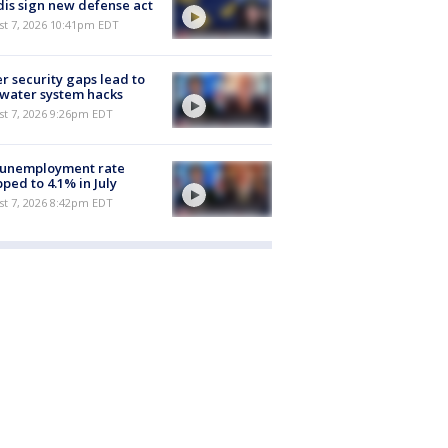
is sign new defense act
st 7, 2026 10:41pm EDT
r security gaps lead to
 water system hacks
st 7, 2026 9:26pm EDT
 unemployment rate
ped to 4.1% in July
st 7, 2026 8:42pm EDT