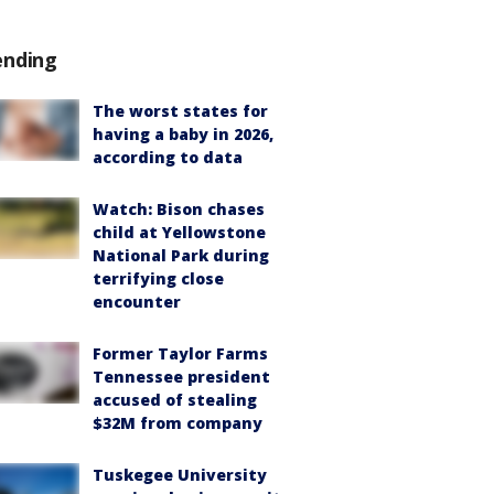
ending
The worst states for
having a baby in 2026,
according to data
Watch: Bison chases
child at Yellowstone
National Park during
terrifying close
encounter
Former Taylor Farms
Tennessee president
accused of stealing
$32M from company
Tuskegee University