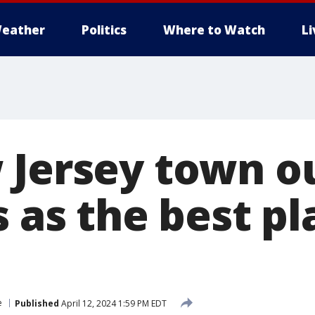
eather
Politics
Where to Watch
L
 Jersey town 
s as the best pl
e
Published
April 12, 2024 1:59 PM EDT