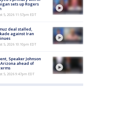
igan sets up Rogers
h
st 5, 2026 11:57pm EDT
uz deal stalled,
kade against Iran
inues
st 5, 2026 10:10pm EDT
ent, Speaker Johnson
t Arizona ahead of
terms
st 5, 2026 9:47pm EDT