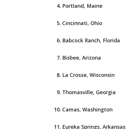
Portland, Maine
Cincinnati, Ohio
Babcock Ranch, Florida
Bisbee, Arizona
La Crosse, Wisconsin
Thomasville, Georgia
Camas, Washington
Eureka Springs, Arkansas