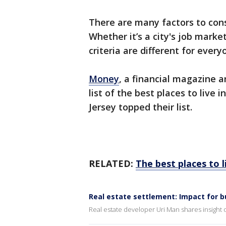
There are many factors to cons
Whether it’s a city's job market
criteria are different for every
Money
, a financial magazine 
list of the best places to liv
Jersey topped their list.
RELATED:
The best places to l
Real estate settlement: Impact for b
Real estate developer Uri Man shares insight 