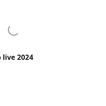
o live 2024