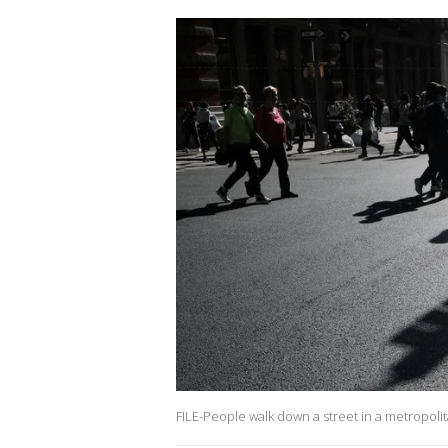
FILE-People walk down a street in a metropolit