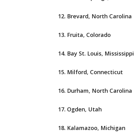
Brevard, North Carolina
Fruita, Colorado
Bay St. Louis, Mississippi
Milford, Connecticut
Durham, North Carolina
Ogden, Utah
Kalamazoo, Michigan