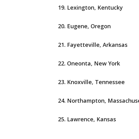
Lexington, Kentucky
Eugene, Oregon
Fayetteville, Arkansas
Oneonta, New York
Knoxville, Tennessee
Northampton, Massachus
Lawrence, Kansas