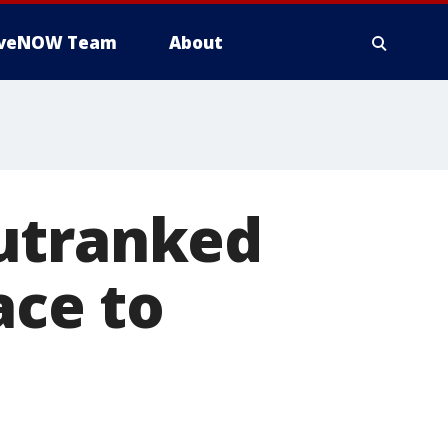
iveNOW Team
About
outranked
ace to