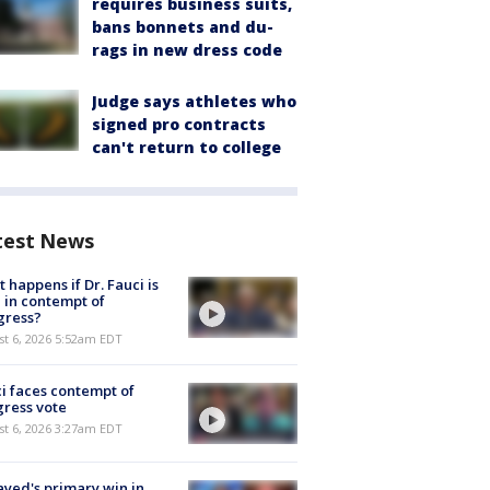
requires business suits,
bans bonnets and du-
rags in new dress code
Judge says athletes who
signed pro contracts
can't return to college
test News
 happens if Dr. Fauci is
 in contempt of
gress?
t 6, 2026 5:52am EDT
i faces contempt of
ress vote
t 6, 2026 3:27am EDT
ayed's primary win in