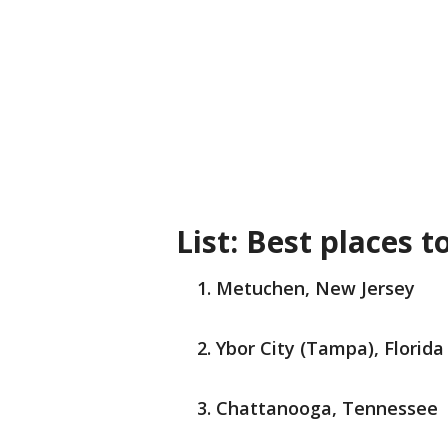
List: Best places t
Metuchen, New Jersey
Ybor City (Tampa), Florida
Chattanooga, Tennessee