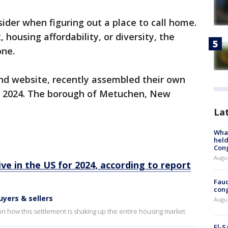
ider when figuring out a place to call home.
, housing affordability, or diversity, the
one.
and website, recently assembled their own
e in 2024. The borough of Metuchen, New
La
What
held
Con
Augus
ive in the US for 2024, according to report
Fauc
cong
uyers & sellers
Augus
on how this settlement is shaking up the entire housing market
El-S