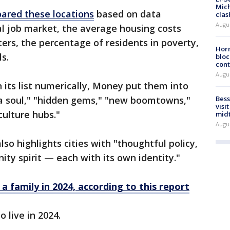
Mich
red these locations
based on data
clas
Augu
cal job market, the average housing costs
rs, the percentage of residents in poverty,
Horm
s.
bloc
cont
Augu
n its list numerically, Money put them into
 a soul," "hidden gems," "new boomtowns,"
Bess
visi
culture hubs."
mid
Augu
lso highlights cities with "thoughtful policy,
ty spirit — each with its own identity."
 a family in 2024, according to this report
o live in 2024.