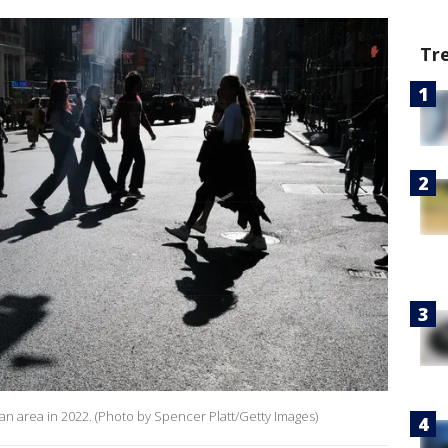
Tr
an area in 2022. (Photo by Spencer Platt/Getty Images)