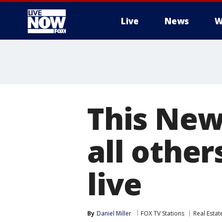
Live
News
W
More
This New
all other
live
By
Daniel Miller
FOX TV Stations
Real Estat