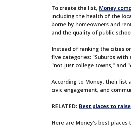
To create the list,
Money compa
including the health of the lo
borne by homeowners and rente
and the quality of public school
Instead of ranking the cities o
five categories: "Suburbs with
"not just college towns," and "
According to Money, their list a
civic engagement, and communi
RELATED:
Best places to raise
Here are Money's best places t