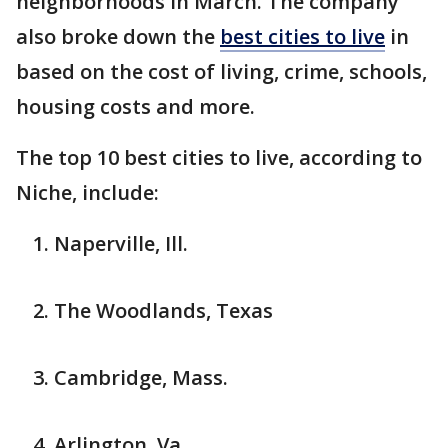
neighborhoods in March. The company
also broke down the
best cities to live
in
based on the cost of living, crime, schools,
housing costs and more.
The top 10 best cities to live, according to
Niche, include:
Naperville, Ill.
The Woodlands, Texas
Cambridge, Mass.
Arlington, Va.