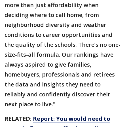
more than just affordability when
deciding where to call home, from
neighborhood diversity and weather
conditions to career opportunities and
the quality of the schools. There’s no one-
size-fits-all formula. Our rankings have
always aspired to give families,
homebuyers, professionals and retirees
the data and insights they need to
reliably and confidently discover their
next place to live."
RELATED:
Report: You would need to