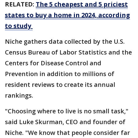
RELATED:
The 5 cheapest and 5 priciest
states to buy a home in 2024, according
to study
Niche gathers data collected by the U.S.
Census Bureau of Labor Statistics and the
Centers for Disease Control and
Prevention in addition to millions of
resident reviews to create its annual
rankings.
"Choosing where to live is no small task,"
said Luke Skurman, CEO and founder of
Niche. "We know that people consider far