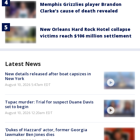
Memphis Grizzlies player Brandon
Clarke's cause of death revealed
New Orleans Hard Rock Hotel collapse
victims reach $106 million settlement
Latest News
New details released after boat capsizes in
New York
August 10, 2026 5:47am EDT
Tupac murder: Trial for suspect Duane Davis
set to begin
August 10, 2026 12:20am EDT
'Dukes of Hazzard' actor, former Georgia
lawmaker Ben Jones dies