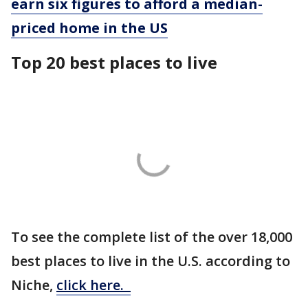
earn six figures to afford a median-
priced home in the US
Top 20 best places to live
To see the complete list of the over 18,000
best places to live in the U.S. according to
Niche,
click here.