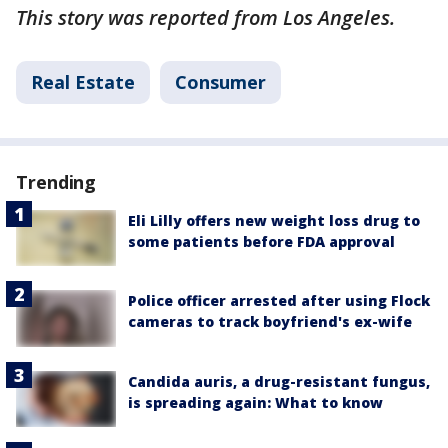
This story was reported from Los Angeles.
Real Estate
Consumer
Trending
Eli Lilly offers new weight loss drug to
some patients before FDA approval
Police officer arrested after using Flock
cameras to track boyfriend's ex-wife
Candida auris, a drug-resistant fungus,
is spreading again: What to know