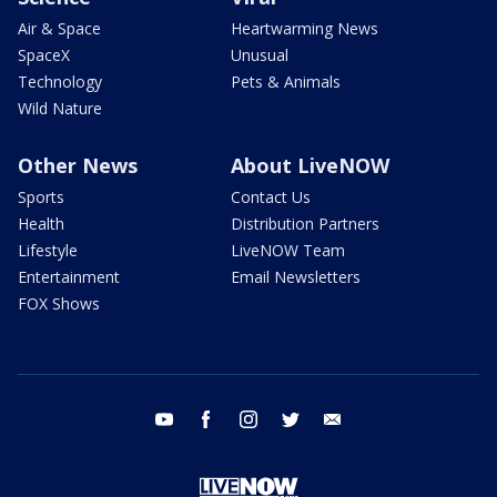
Air & Space
Heartwarming News
SpaceX
Unusual
Technology
Pets & Animals
Wild Nature
Other News
About LiveNOW
Sports
Contact Us
Health
Distribution Partners
Lifestyle
LiveNOW Team
Entertainment
Email Newsletters
FOX Shows
youtube
facebook
instagram
twitter
email