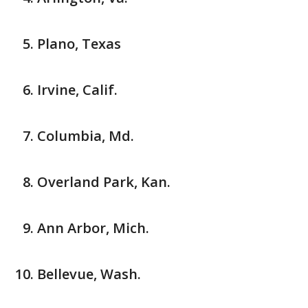
Plano, Texas
Irvine, Calif.
Columbia, Md.
Overland Park, Kan.
Ann Arbor, Mich.
Bellevue, Wash.