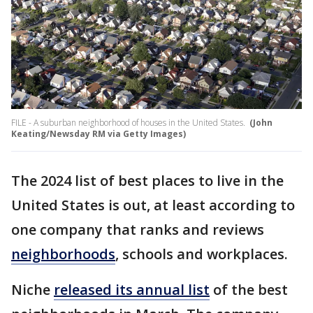
FILE - A suburban neighborhood of houses in the United States.
(John
Keating/Newsday RM via Getty Images)
The 2024 list of best places to live in the
United States is out, at least according to
one company that ranks and reviews
neighborhoods
, schools and workplaces.
Niche
released its annual list
of the best