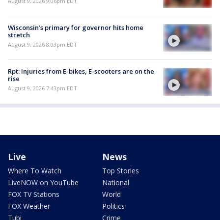
August 9, 2026 9:06pm EDT
Wisconsin’s primary for governor hits home
stretch
August 9, 2026 8:03pm EDT
Rpt: Injuries from E-bikes, E-scooters are on the
rise
August 9, 2026 7:43pm EDT
Live
News
Where To Watch
Top Stories
LiveNOW on YouTube
National
FOX TV Stations
World
FOX Weather
Politics
Tubi
Crime