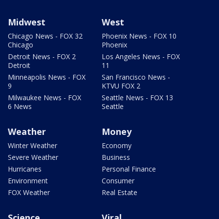
Midwest
West
Chicago News - FOX 32
Phoenix News - FOX 10
Chicago
Phoenix
Detroit News - FOX 2
Los Angeles News - FOX
Detroit
11
Minneapolis News - FOX
San Francisco News -
9
KTVU FOX 2
Milwaukee News - FOX
Seattle News - FOX 13
6 News
Seattle
Weather
Money
Winter Weather
Economy
Severe Weather
Business
Hurricanes
Personal Finance
Environment
Consumer
FOX Weather
Real Estate
Science
Viral