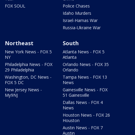
FOX SOUL
Police Chases
Idaho Murders
Israel-Hamas War
Russia-Ukraine War
Northeast
South
New York News - FOX 5
Atlanta News - FOX 5
NY
Atlanta
Philadelphia News - FOX
Orlando News - FOX 35
29 Philadelphia
Orlando
Washington, DC News -
Tampa News - FOX 13
FOX 5 DC
News
New Jersey News -
Gainesville News - FOX
My9NJ
51 Gainesville
Dallas News - FOX 4
News
Houston News - FOX 26
Houston
Austin News - FOX 7
Austin