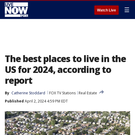
☰
Watch Live
The best places to live in the
US for 2024, according to
report
By
Catherine Stoddard
FOX TV Stations
Real Estate
Published
April 2, 2024 4:59 PM EDT