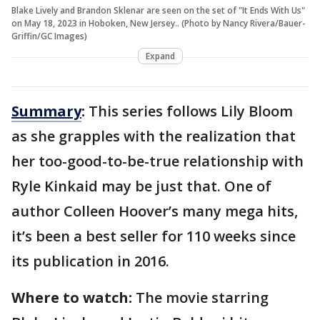
Blake Lively and Brandon Sklenar are seen on the set of "It Ends With Us"
on May 18, 2023 in Hoboken, New Jersey.. (Photo by Nancy Rivera/Bauer-
Griffin/GC Images)
Expand
Summary
:
This series follows Lily Bloom
as she grapples with the realization that
her too-good-to-be-true relationship with
Ryle Kinkaid may be just that. One of
author Colleen Hoover’s many mega hits,
it’s been a best seller for 110 weeks since
its publication in 2016.
Where to watch:
The movie starring