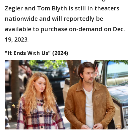
Zegler and Tom Blyth is still in theaters
nationwide and will reportedly be
available to purchase on-demand on Dec.
19, 2023.
"It Ends With Us" (2024)