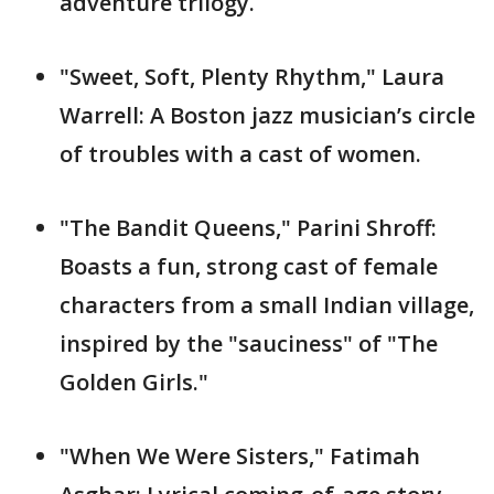
adventure trilogy.
"Sweet, Soft, Plenty Rhythm," Laura
Warrell: A Boston jazz musician’s circle
of troubles with a cast of women.
"The Bandit Queens," Parini Shroff:
Boasts a fun, strong cast of female
characters from a small Indian village,
inspired by the "sauciness" of "The
Golden Girls."
"When We Were Sisters," Fatimah