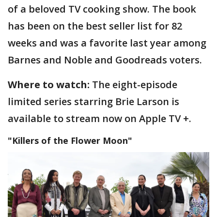
of a beloved TV cooking show. The book
has been on the best seller list for 82
weeks and was a favorite last year among
Barnes and Noble and Goodreads voters.
Where to watch:
The eight-episode
limited series starring Brie Larson is
available to stream now on Apple TV +.
"Killers of the Flower Moon"