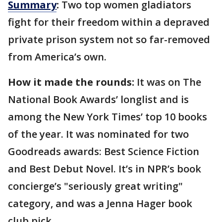
Summary
:
Two top women gladiators
fight for their freedom within a depraved
private prison system not so far-removed
from America’s own.
How it made the rounds:
It was on The
National Book Awards’ longlist and is
among the New York Times’ top 10 books
of the year. It was nominated for two
Goodreads awards: Best Science Fiction
and Best Debut Novel. It’s in NPR’s book
concierge’s "seriously great writing"
category, and was a Jenna Hager book
club pick.