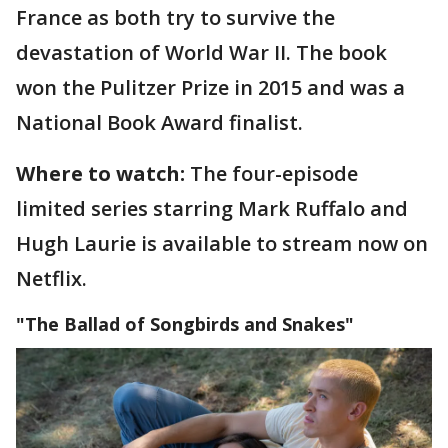
France as both try to survive the
devastation of World War II. The book
won the Pulitzer Prize in 2015 and was a
National Book Award finalist.
Where to watch:
The four-episode
limited series starring Mark Ruffalo and
Hugh Laurie is available to stream now on
Netflix.
"The Ballad of Songbirds and Snakes"