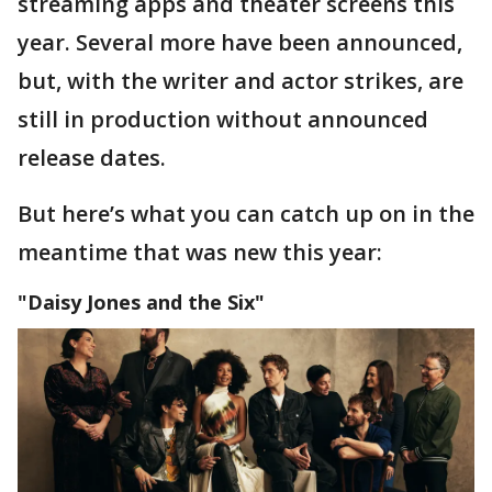
streaming apps and theater screens this
year. Several more have been announced,
but, with the writer and actor strikes, are
still in production without announced
release dates.
But here’s what you can catch up on in the
meantime that was new this year:
"Daisy Jones and the Six"