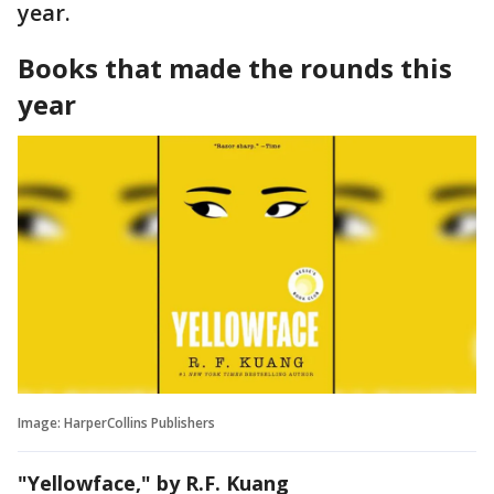
year.
Books that made the rounds this
year
Image: HarperCollins Publishers
"Yellowface," by R.F. Kuang