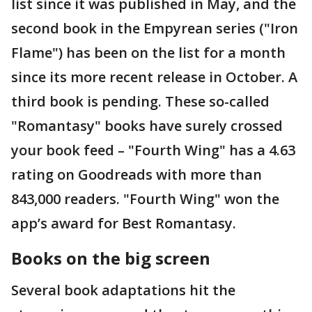
list since it was published in May, and the
second book in the Empyrean series ("Iron
Flame") has been on the list for a month
since its more recent release in October. A
third book is pending. These so-called
"Romantasy" books have surely crossed
your book feed – "Fourth Wing" has a 4.63
rating on Goodreads with more than
843,000 readers. "Fourth Wing" won the
app’s award for Best Romantasy.
Books on the big screen
Several book adaptations hit the