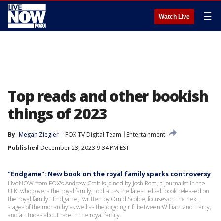
☰
Watch Live
Top reads and other bookish
things of 2023
By
Megan Ziegler
FOX TV Digital Team
Entertainment
Published
December 23, 2023 9:34 PM EST
"Endgame": New book on the royal family sparks controversy
LiveNOW from FOX's Andrew Craft is joined by Josh Rom, a journalist in the
U.K. who covers the royal family, to discuss the latest tell-all book released on
the royal family. 'Endgame,' written by Omid Scobie, focuses on the next
stages of the monarchy as well as the ongoing rift between William and Harry,
and attitudes about race in the royal family.