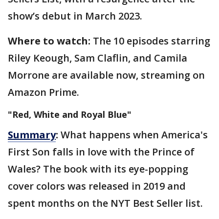
show’s debut in March 2023.
Where to watch:
The 10 episodes starring
Riley Keough, Sam Claflin, and Camila
Morrone are available now, streaming on
Amazon Prime.
"Red, White and Royal Blue"
Summary
:
What happens when America's
First Son falls in love with the Prince of
Wales? The book with its eye-popping
cover colors was released in 2019 and
spent months on the NYT Best Seller list.