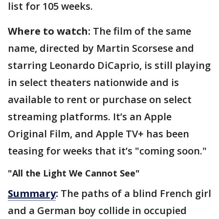
list for 105 weeks.
Where to watch:
The film of the same
name, directed by Martin Scorsese and
starring Leonardo DiCaprio, is still playing
in select theaters nationwide and is
available to rent or purchase on select
streaming platforms. It’s an Apple
Original Film, and Apple TV+ has been
teasing for weeks that it’s "coming soon."
"All the Light We Cannot See"
Summary
:
The paths of a blind French girl
and a German boy collide in occupied