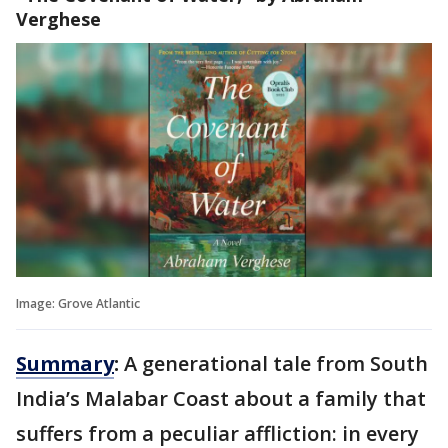
Verghese
Image: Grove Atlantic
Summary
:
A generational tale from South
India’s Malabar Coast about a family that
suffers from a peculiar affliction: in every