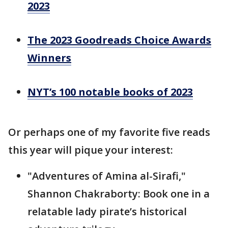
2023
The 2023 Goodreads Choice Awards
Winners
NYT’s 100 notable books of 2023
Or perhaps one of my favorite five reads
this year will pique your interest:
"Adventures of Amina al-Sirafi,"
Shannon Chakraborty: Book one in a
relatable lady pirate’s historical