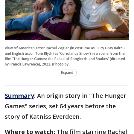
View of American actor Rachel Zegler (in costume as 'Lucy Gray Baird')
and English actor Tom Blyth (as 'Coriolanus Snow') in a scene from the
film 'The Hunger Games: the Ballad of Songbirds and Snakes' (directed
by Francis Lawrence), 2022. (Photo by
Expand
Summary
:
An origin story in "The Hunger
Games" series, set 64 years before the
story of Katniss Everdeen.
Where to watch:
The film starring Rachel