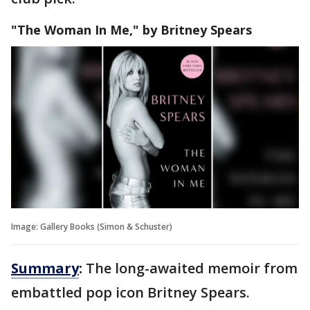
"The Woman In Me," by Britney Spears
Image: Gallery Books (Simon & Schuster)
Summary
:
The long-awaited memoir from
embattled pop icon Britney Spears.