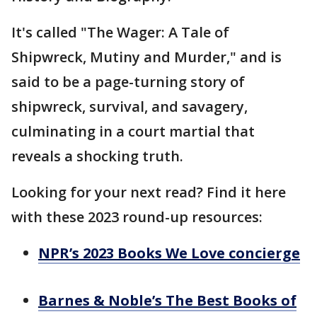
It's called "The Wager: A Tale of
Shipwreck, Mutiny and Murder," and is
said to be a page-turning story of
shipwreck, survival, and savagery,
culminating in a court martial that
reveals a shocking truth.
Looking for your next read? Find it here
with these 2023 round-up resources:
NPR’s 2023 Books We Love concierge
Barnes & Noble’s The Best Books of