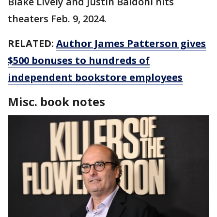
Blake Lively and Justin Baldoni hits
theaters Feb. 9, 2024.
RELATED:
Author James Patterson gives
$500 bonuses to hundreds of
independent bookstore employees
Misc. book notes