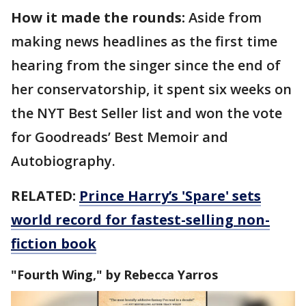
How it made the rounds:
Aside from
making news headlines as the first time
hearing from the singer since the end of
her conservatorship, it spent six weeks on
the NYT Best Seller list and won the vote
for Goodreads’ Best Memoir and
Autobiography.
RELATED:
Prince Harry’s 'Spare' sets
world record for fastest-selling non-
fiction book
"Fourth Wing," by Rebecca Yarros