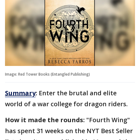
Image: Red Tower Books (Entangled Publishing)
Summary
:
Enter the brutal and elite
world of a war college for dragon riders.
How it made the rounds:
"Fourth Wing"
has spent 31 weeks on the NYT Best Seller