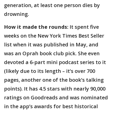
generation, at least one person dies by
drowning.
How it made the rounds:
It spent five
weeks on the New York Times Best Seller
list when it was published in May, and
was an Oprah book club pick. She even
devoted a 6-part mini podcast series to it
(likely due to its length – it’s over 700
pages, another one of the book’s talking
points). It has 4.5 stars with nearly 90,000
ratings on Goodreads and was nominated
in the app’s awards for best historical