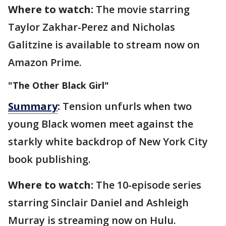
Where to watch:
The movie starring
Taylor Zakhar-Perez and Nicholas
Galitzine is available to stream now on
Amazon Prime.
"The Other Black Girl"
Summary
:
Tension unfurls when two
young Black women meet against the
starkly white backdrop of New York City
book publishing.
Where to watch:
The 10-episode series
starring Sinclair Daniel and Ashleigh
Murray is streaming now on Hulu.