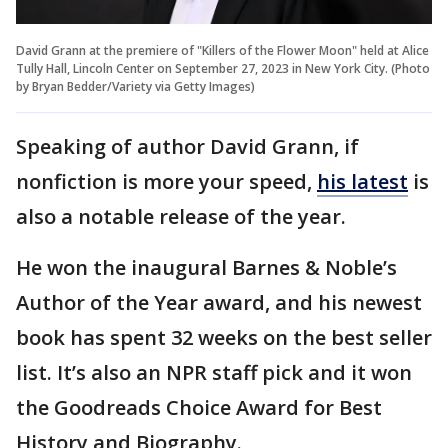
David Grann at the premiere of "Killers of the Flower Moon" held at Alice
Tully Hall, Lincoln Center on September 27, 2023 in New York City. (Photo
by Bryan Bedder/Variety via Getty Images)
Speaking of author David Grann, if
nonfiction is more your speed,
his latest
is
also a notable release of the year.
He won the inaugural Barnes & Noble’s
Author of the Year award, and his newest
book has spent 32 weeks on the best seller
list. It’s also an NPR staff pick and it won
the Goodreads Choice Award for Best
History and Biography.