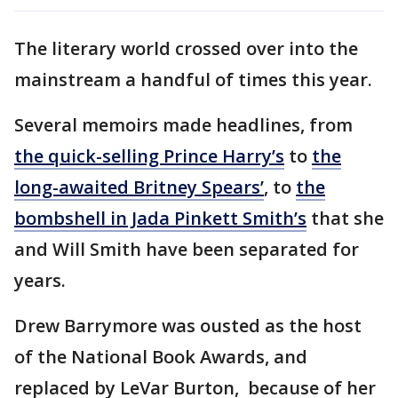
The literary world crossed over into the
mainstream a handful of times this year.
Several memoirs made headlines, from
the quick-selling Prince Harry’s
to
the
long-awaited Britney Spears’
, to
the
bombshell in Jada Pinkett Smith’s
that she
and Will Smith have been separated for
years.
Drew Barrymore was ousted as the host
of the National Book Awards, and
replaced by LeVar Burton, because of her