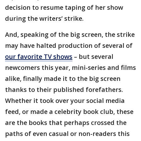
decision to resume taping of her show
during the writers’ strike.
And, speaking of the big screen, the strike
may have halted production of several of
our favorite TV shows
– but several
newcomers this year, mini-series and films
alike, finally made it to the big screen
thanks to their published forefathers.
Whether it took over your social media
feed, or made a celebrity book club, these
are the books that perhaps crossed the
paths of even casual or non-readers this