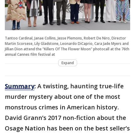
Tantoo Cardinal, Janae Collins, Jesse Plemons, Robert De Niro, Director
Martin Scorsese, Lily Gladstone, Leonardo DiCaprio, Cara Jade Myers and
Jillian Dion attend the "Killers Of The Flower Moon" photocall at the 76th
annual Cannes film festival at
Expand
Summary
:
A twisting, haunting true-life
murder mystery about one of the most
monstrous crimes in American history.
David Grann’s 2017 non-fiction about the
Osage Nation has been on the best seller’s