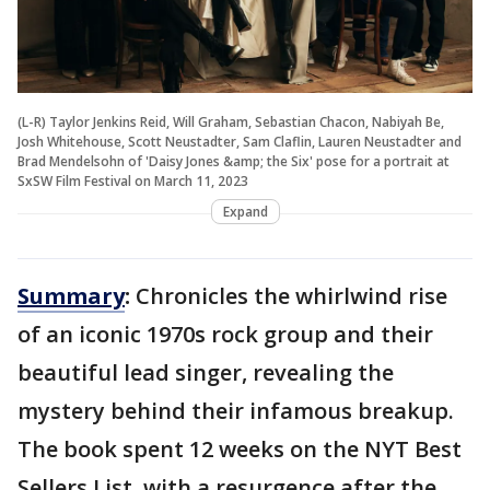
(L-R) Taylor Jenkins Reid, Will Graham, Sebastian Chacon, Nabiyah Be,
Josh Whitehouse, Scott Neustadter, Sam Claflin, Lauren Neustadter and
Brad Mendelsohn of 'Daisy Jones &amp; the Six' pose for a portrait at
SxSW Film Festival on March 11, 2023
Expand
Summary
:
Chronicles the whirlwind rise
of an iconic 1970s rock group and their
beautiful lead singer, revealing the
mystery behind their infamous breakup.
The book spent 12 weeks on the NYT Best
Sellers List, with a resurgence after the