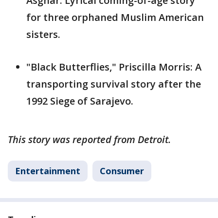
Asghar: Lyrical coming-of-age story
for three orphaned Muslim American
sisters.
"Black Butterflies," Priscilla Morris: A
transporting survival story after the
1992 Siege of Sarajevo.
This story was reported from Detroit.
Entertainment
Consumer