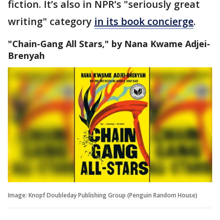
fiction. It’s also in NPR’s "seriously great
writing" category
in its book concierge
.
"Chain-Gang All Stars," by Nana Kwame Adjei-
Brenyah
Image: Knopf Doubleday Publishing Group (Penguin Random House)