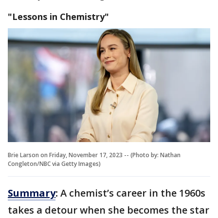
"Lessons in Chemistry"
Brie Larson on Friday, November 17, 2023 -- (Photo by: Nathan
Congleton/NBC via Getty Images)
Summary
:
A chemist’s career in the 1960s
takes a detour when she becomes the star