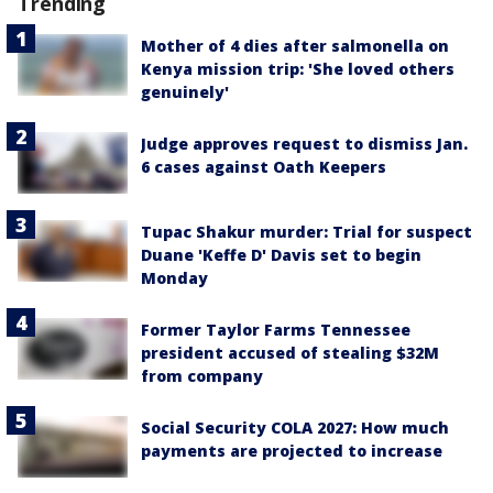
Trending
Mother of 4 dies after salmonella on
Kenya mission trip: 'She loved others
genuinely'
Judge approves request to dismiss Jan.
6 cases against Oath Keepers
Tupac Shakur murder: Trial for suspect
Duane 'Keffe D' Davis set to begin
Monday
Former Taylor Farms Tennessee
president accused of stealing $32M
from company
Social Security COLA 2027: How much
payments are projected to increase