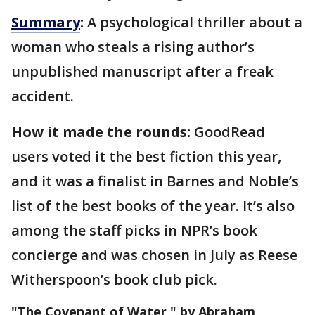
Summary
:
A psychological thriller about a
woman who steals a rising author’s
unpublished manuscript after a freak
accident.
How it made the rounds:
GoodRead
users voted it the best fiction this year,
and it was a finalist in Barnes and Noble’s
list of the best books of the year. It’s also
among the staff picks in NPR’s book
concierge and was chosen in July as Reese
Witherspoon’s book club pick.
"The Covenant of Water," by Abraham