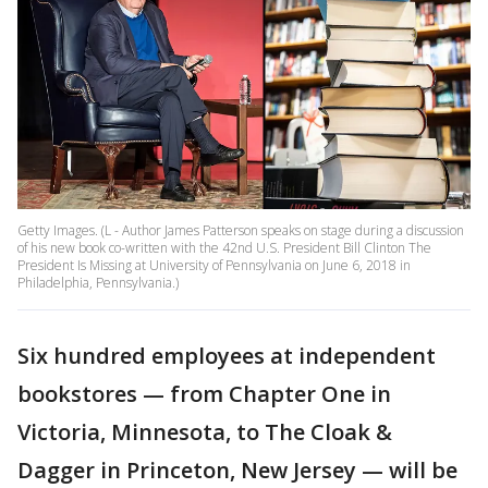
Getty Images. (L - Author James Patterson speaks on stage during a discussion
of his new book co-written with the 42nd U.S. President Bill Clinton The
President Is Missing at University of Pennsylvania on June 6, 2018 in
Philadelphia, Pennsylvania.)
Six hundred employees at independent
bookstores — from Chapter One in
Victoria, Minnesota, to The Cloak &
Dagger in Princeton, New Jersey — will be