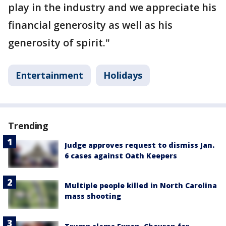
play in the industry and we appreciate his
financial generosity as well as his
generosity of spirit."
Entertainment
Holidays
Trending
Judge approves request to dismiss Jan.
6 cases against Oath Keepers
Multiple people killed in North Carolina
mass shooting