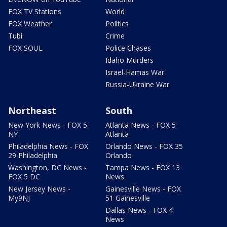
FOX TV Stations
World
FOX Weather
Politics
Tubi
Crime
FOX SOUL
Police Chases
Idaho Murders
Israel-Hamas War
Russia-Ukraine War
Northeast
South
New York News - FOX 5
Atlanta News - FOX 5
NY
Atlanta
Philadelphia News - FOX
Orlando News - FOX 35
29 Philadelphia
Orlando
Washington, DC News -
Tampa News - FOX 13
FOX 5 DC
News
New Jersey News -
Gainesville News - FOX
My9NJ
51 Gainesville
Dallas News - FOX 4
News