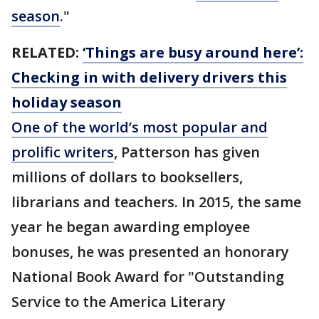
season
."
RELATED:
‘Things are busy around here’:
Checking in with delivery drivers this
holiday season
One of the world’s most popular and
prolific writers
, Patterson has given
millions of dollars to booksellers,
librarians and teachers. In 2015, the same
year he began awarding employee
bonuses, he was presented an honorary
National Book Award for "Outstanding
Service to the America Literary