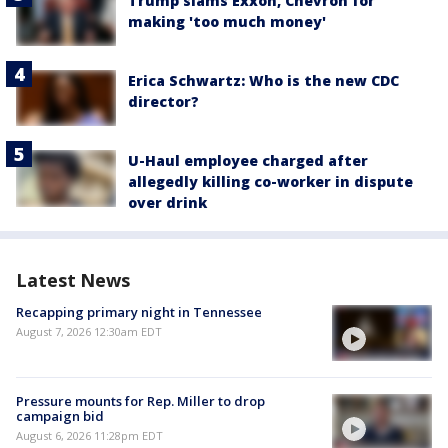
Trump slams Exxon, Chevron for
making 'too much money'
Erica Schwartz: Who is the new CDC
director?
U-Haul employee charged after
allegedly killing co-worker in dispute
over drink
Latest News
Recapping primary night in Tennessee
August 7, 2026 12:30am EDT
Pressure mounts for Rep. Miller to drop
campaign bid
August 6, 2026 11:28pm EDT