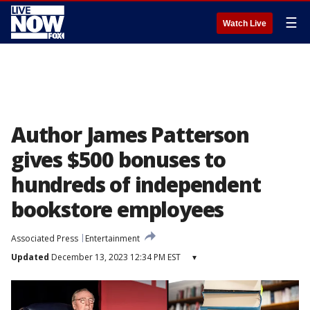
☰
Watch Live
Author James Patterson
gives $500 bonuses to
hundreds of independent
bookstore employees
Associated Press
Entertainment
Updated
December 13, 2023 12:34 PM EST
▾