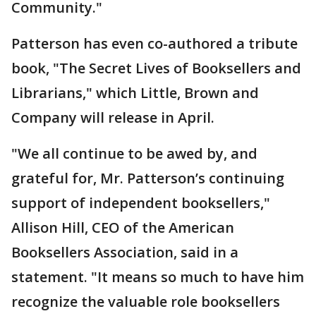
Community."
Patterson has even co-authored a tribute
book, "The Secret Lives of Booksellers and
Librarians," which Little, Brown and
Company will release in April.
"We all continue to be awed by, and
grateful for, Mr. Patterson’s continuing
support of independent booksellers,"
Allison Hill, CEO of the American
Booksellers Association, said in a
statement. "It means so much to have him
recognize the valuable role booksellers