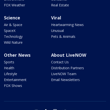
FOX Weather
Real Estate
Science
Viral
Air & Space
Heartwarming News
SpaceX
Unusual
Technology
Pets & Animals
Wild Nature
Other News
About LiveNOW
Sports
Contact Us
Health
Distribution Partners
Lifestyle
LiveNOW Team
Entertainment
Email Newsletters
FOX Shows