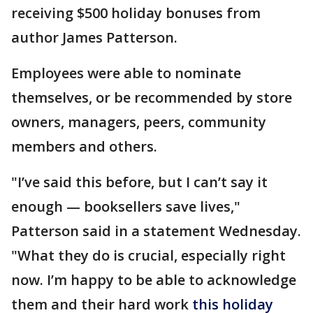
receiving $500 holiday bonuses from
author James Patterson.
Employees were able to nominate
themselves, or be recommended by store
owners, managers, peers, community
members and others.
"I’ve said this before, but I can’t say it
enough — booksellers save lives,"
Patterson said in a statement Wednesday.
"What they do is crucial, especially right
now. I’m happy to be able to acknowledge
them and their hard work
this holiday