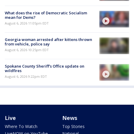
What does the rise of Democratic Socialism
mean for Dems?
August 6, 2026 11:05pm EDT
Georgia woman arrested after kittens thrown
from vehicle, police say
August 6, 2026 10:25pm EDT
Spokane County Sheriff's Office update on
wildfires
August 6, 2026 9:22pm EDT
Live
News
Where To Watch
Top Stories
LiveNOW on YouTube
National