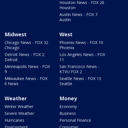
Houston News - FOX 26
Houston
Austin News - FOX 7
Austin
Midwest
West
Chicago News - FOX 32
Phoenix News - FOX 10
Chicago
Phoenix
Detroit News - FOX 2
Los Angeles News - FOX
Detroit
11
Minneapolis News - FOX
San Francisco News -
9
KTVU FOX 2
Milwaukee News - FOX
Seattle News - FOX 13
6 News
Seattle
Weather
Money
Winter Weather
Economy
Severe Weather
Business
Hurricanes
Personal Finance
Environment
Consumer