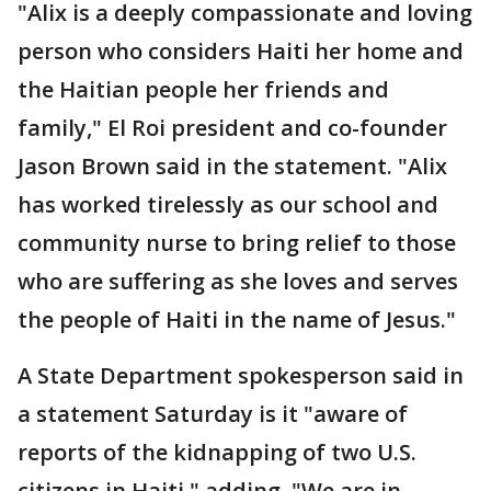
"Alix is a deeply compassionate and loving
person who considers Haiti her home and
the Haitian people her friends and
family," El Roi president and co-founder
Jason Brown said in the statement. "Alix
has worked tirelessly as our school and
community nurse to bring relief to those
who are suffering as she loves and serves
the people of Haiti in the name of Jesus."
A State Department spokesperson said in
a statement Saturday is it "aware of
reports of the kidnapping of two U.S.
citizens in Haiti," adding, "We are in