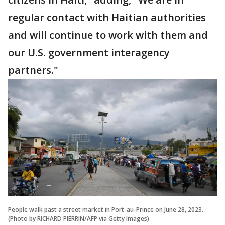
regular contact with Haitian authorities
and will continue to work with them and
our U.S. government interagency
partners."
People walk past a street market in Port-au-Prince on June 28, 2023.
(Photo by RICHARD PIERRIN/AFP via Getty Images)