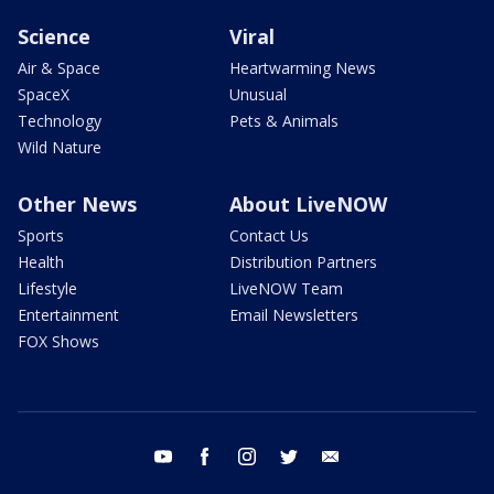
Science
Viral
Air & Space
Heartwarming News
SpaceX
Unusual
Technology
Pets & Animals
Wild Nature
Other News
About LiveNOW
Sports
Contact Us
Health
Distribution Partners
Lifestyle
LiveNOW Team
Entertainment
Email Newsletters
FOX Shows
youtube
facebook
instagram
twitter
email