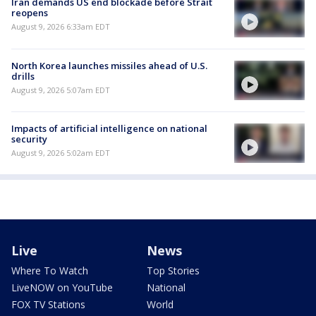
Iran demands US end blockade before Strait
reopens
August 9, 2026 6:33am EDT
North Korea launches missiles ahead of U.S.
drills
August 9, 2026 5:07am EDT
Impacts of artificial intelligence on national
security
August 9, 2026 5:02am EDT
Live
News
Where To Watch
Top Stories
LiveNOW on YouTube
National
FOX TV Stations
World