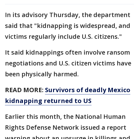
In its advisory Thursday, the department
said that "kidnapping is widespread, and
victims regularly include U.S. citizens."
It said kidnappings often involve ransom
negotiations and U.S. citizen victims have
been physically harmed.
READ MORE:
Survivors of deadly Mexico
kidnapping returned to US
Earlier this month, the National Human
Rights Defense Network issued a report
warning about an upsurge in killings and