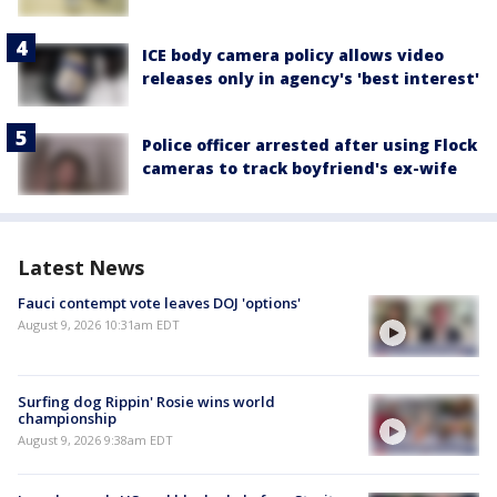
ICE body camera policy allows video
releases only in agency's 'best interest'
Police officer arrested after using Flock
cameras to track boyfriend's ex-wife
Latest News
Fauci contempt vote leaves DOJ 'options'
August 9, 2026 10:31am EDT
Surfing dog Rippin' Rosie wins world
championship
August 9, 2026 9:38am EDT