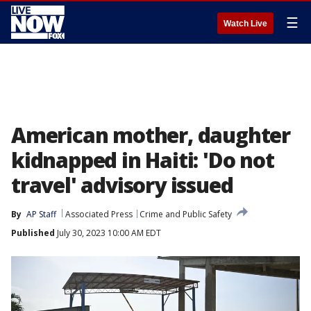
☰
Watch Live
American mother, daughter
kidnapped in Haiti: 'Do not
travel' advisory issued
By
AP Staff
Associated Press
Crime and Public Safety
Published
July 30, 2023 10:00 AM EDT