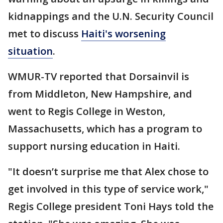
kidnappings and the U.N. Security Council
met to discuss
Haiti's worsening
situation
.
WMUR-TV reported that Dorsainvil is
from Middleton, New Hampshire, and
went to Regis College in Weston,
Massachusetts, which has a program to
support nursing education in Haiti.
"It doesn’t surprise me that Alex chose to
get involved in this type of service work,"
Regis College president Toni Hays told the