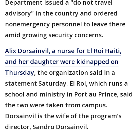
Department issued a "do not travel
advisory" in the country and ordered
nonemergency personnel to leave there
amid growing security concerns.
Alix Dorsainvil, a nurse for El Roi Haiti,
and her daughter were kidnapped on
Thursday
, the organization said in a
statement Saturday. El Roi, which runs a
school and ministry in Port au Prince, said
the two were taken from campus.
Dorsainvil is the wife of the program's
director, Sandro Dorsainvil.