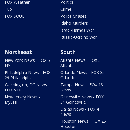
FOX Weather
Politics
Tubi
Crime
FOX SOUL
Police Chases
Idaho Murders
Israel-Hamas War
Russia-Ukraine War
Northeast
South
New York News - FOX 5
Atlanta News - FOX 5
NY
Atlanta
Philadelphia News - FOX
Orlando News - FOX 35
29 Philadelphia
Orlando
Washington, DC News -
Tampa News - FOX 13
FOX 5 DC
News
New Jersey News -
Gainesville News - FOX
My9NJ
51 Gainesville
Dallas News - FOX 4
News
Houston News - FOX 26
Houston