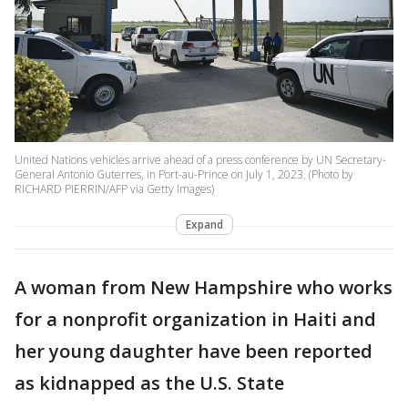
United Nations vehicles arrive ahead of a press conference by UN Secretary-
General Antonio Guterres, in Port-au-Prince on July 1, 2023. (Photo by
RICHARD PIERRIN/AFP via Getty Images)
Expand
A woman from New Hampshire who works
for a nonprofit organization in Haiti and
her young daughter have been reported
as kidnapped as the U.S. State