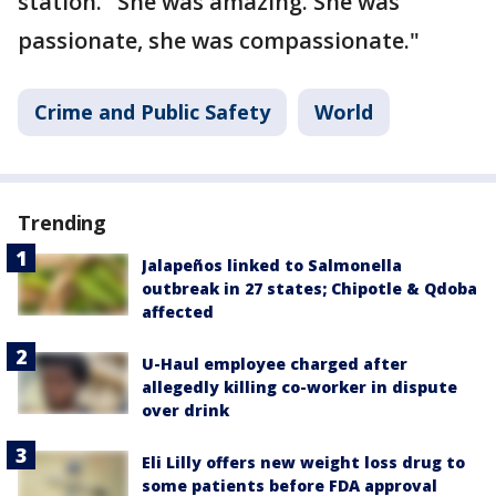
station. "She was amazing. She was
passionate, she was compassionate."
Crime and Public Safety
World
Trending
Jalapeños linked to Salmonella
outbreak in 27 states; Chipotle & Qdoba
affected
U-Haul employee charged after
allegedly killing co-worker in dispute
over drink
Eli Lilly offers new weight loss drug to
some patients before FDA approval