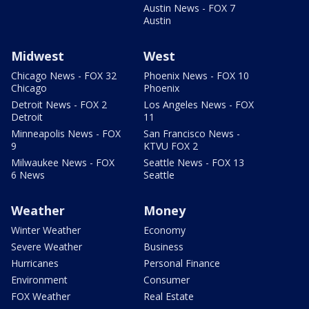
Austin News - FOX 7
Austin
Midwest
West
Chicago News - FOX 32
Phoenix News - FOX 10
Chicago
Phoenix
Detroit News - FOX 2
Los Angeles News - FOX
Detroit
11
Minneapolis News - FOX
San Francisco News -
9
KTVU FOX 2
Milwaukee News - FOX
Seattle News - FOX 13
6 News
Seattle
Weather
Money
Winter Weather
Economy
Severe Weather
Business
Hurricanes
Personal Finance
Environment
Consumer
FOX Weather
Real Estate