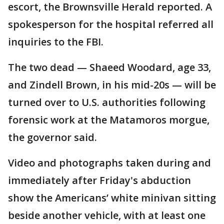
escort, the Brownsville Herald reported. A
spokesperson for the hospital referred all
inquiries to the FBI.
The two dead — Shaeed Woodard, age 33,
and Zindell Brown, in his mid-20s — will be
turned over to U.S. authorities following
forensic work at the Matamoros morgue,
the governor said.
Video and photographs taken during and
immediately after Friday's abduction
show the Americans’ white minivan sitting
beside another vehicle, with at least one