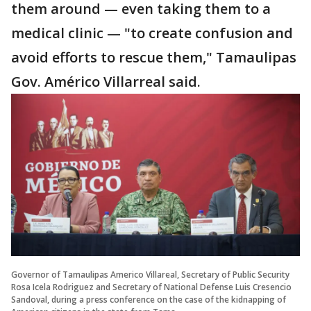
them around — even taking them to a
medical clinic — "to create confusion and
avoid efforts to rescue them," Tamaulipas
Gov. Américo Villarreal said.
Governor of Tamaulipas Americo Villareal, Secretary of Public Security
Rosa Icela Rodriguez and Secretary of National Defense Luis Cresencio
Sandoval, during a press conference on the case of the kidnapping of