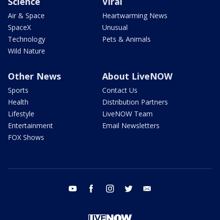
Science
Viral
Air & Space
Heartwarming News
SpaceX
Unusual
Technology
Pets & Animals
Wild Nature
Other News
About LiveNOW
Sports
Contact Us
Health
Distribution Partners
Lifestyle
LiveNOW Team
Entertainment
Email Newsletters
FOX Shows
youtube
facebook
instagram
twitter
email