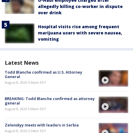
U-Haul employee charged after
allegedly killing co-worker in dispute
over drink
Hospital visits rise among frequent
marijuana users with severe nausea,
vomiting
Latest News
Todd Blanche confirmed as U.S. Attorney
General
August 8, 2026 5:42am EDT
BREAKING: Todd Blanche confirmed as attorney
general
August 8, 2026 5:00am EDT
Zelenskyy meets with leaders in Serbia
August 8, 2026 3:34am EDT