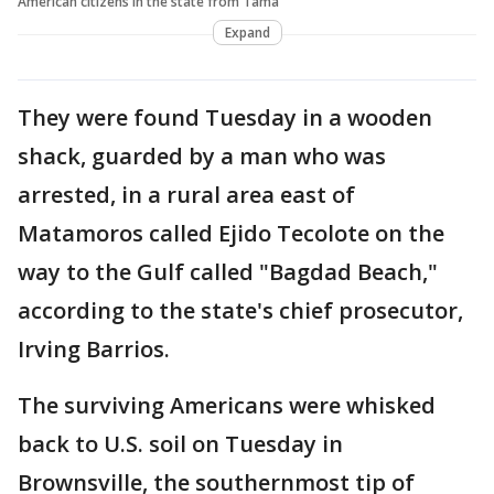
American citizens in the state from Tama
Expand
They were found Tuesday in a wooden
shack, guarded by a man who was
arrested, in a rural area east of
Matamoros called Ejido Tecolote on the
way to the Gulf called "Bagdad Beach,"
according to the state's chief prosecutor,
Irving Barrios.
The surviving Americans were whisked
back to U.S. soil on Tuesday in
Brownsville, the southernmost tip of