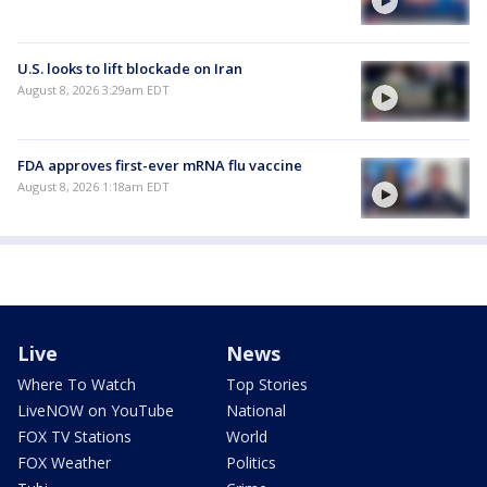
U.S. looks to lift blockade on Iran
August 8, 2026 3:29am EDT
FDA approves first-ever mRNA flu vaccine
August 8, 2026 1:18am EDT
Live
News
Where To Watch
Top Stories
LiveNOW on YouTube
National
FOX TV Stations
World
FOX Weather
Politics