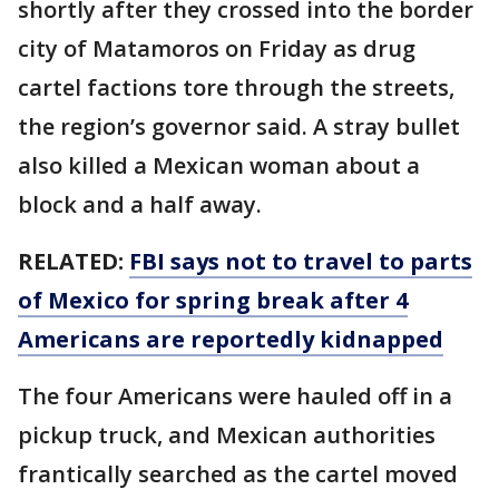
shortly after they crossed into the border
city of Matamoros on Friday as drug
cartel factions tore through the streets,
the region’s governor said. A stray bullet
also killed a Mexican woman about a
block and a half away.
RELATED:
FBI says not to travel to parts
of Mexico for spring break after 4
Americans are reportedly kidnapped
The four Americans were hauled off in a
pickup truck, and Mexican authorities
frantically searched as the cartel moved