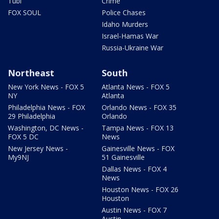
Tubi
Crime
FOX SOUL
Police Chases
Idaho Murders
Israel-Hamas War
Russia-Ukraine War
Northeast
South
New York News - FOX 5
Atlanta News - FOX 5
NY
Atlanta
Philadelphia News - FOX
Orlando News - FOX 35
29 Philadelphia
Orlando
Washington, DC News -
Tampa News - FOX 13
FOX 5 DC
News
New Jersey News -
Gainesville News - FOX
My9NJ
51 Gainesville
Dallas News - FOX 4
News
Houston News - FOX 26
Houston
Austin News - FOX 7
Austin