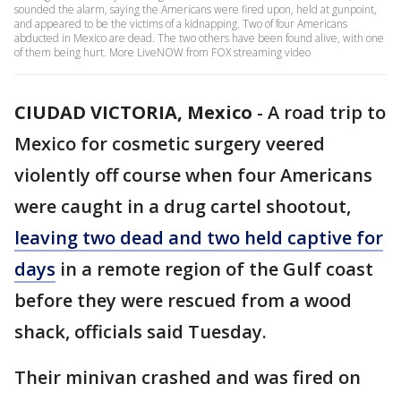
sounded the alarm, saying the Americans were fired upon, held at gunpoint,
and appeared to be the victims of a kidnapping. Two of four Americans
abducted in Mexico are dead. The two others have been found alive, with one
of them being hurt. More LiveNOW from FOX streaming video
CIUDAD VICTORIA, Mexico
-
A road trip to
Mexico for cosmetic surgery veered
violently off course when four Americans
were caught in a drug cartel shootout,
leaving two dead and two held captive for
days
in a remote region of the Gulf coast
before they were rescued from a wood
shack, officials said Tuesday.
Their minivan crashed and was fired on