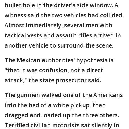
bullet hole in the driver's side window. A
witness said the two vehicles had collided.
Almost immediately, several men with
tactical vests and assault rifles arrived in
another vehicle to surround the scene.
The Mexican authorities' hypothesis is
"that it was confusion, not a direct
attack," the state prosecutor said.
The gunmen walked one of the Americans
into the bed of a white pickup, then
dragged and loaded up the three others.
Terrified civilian motorists sat silently in