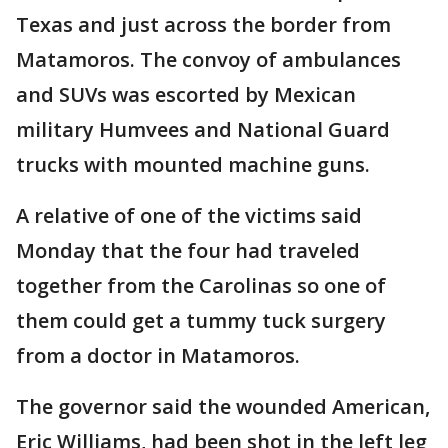
Texas and just across the border from
Matamoros. The convoy of ambulances
and SUVs was escorted by Mexican
military Humvees and National Guard
trucks with mounted machine guns.
A relative of one of the victims said
Monday that the four had traveled
together from the Carolinas so one of
them could get a tummy tuck surgery
from a doctor in Matamoros.
The governor said the wounded American,
Eric Williams, had been shot in the left leg