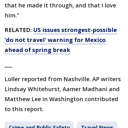
that he made it through, and that I love
him."
RELATED:
US issues strongest-possible
'do not travel' warning for Mexico
ahead of spring break
___
Loller reported from Nashville. AP writers
Lindsay Whitehurst, Aamer Madhani and
Matthew Lee in Washington contributed
to this report.
Crime and Public Safety
Travel News