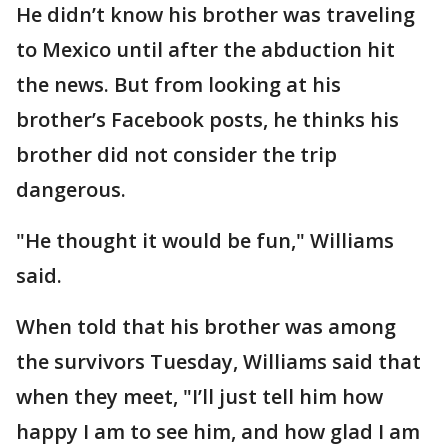
He didn’t know his brother was traveling
to Mexico until after the abduction hit
the news. But from looking at his
brother’s Facebook posts, he thinks his
brother did not consider the trip
dangerous.
"He thought it would be fun," Williams
said.
When told that his brother was among
the survivors Tuesday, Williams said that
when they meet, "I’ll just tell him how
happy I am to see him, and how glad I am