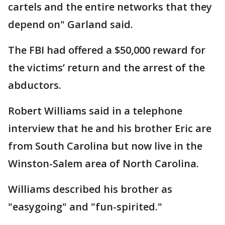
cartels and the entire networks that they
depend on" Garland said.
The FBI had offered a $50,000 reward for
the victims’ return and the arrest of the
abductors.
Robert Williams said in a telephone
interview that he and his brother Eric are
from South Carolina but now live in the
Winston-Salem area of North Carolina.
Williams described his brother as
"easygoing" and "fun-spirited."