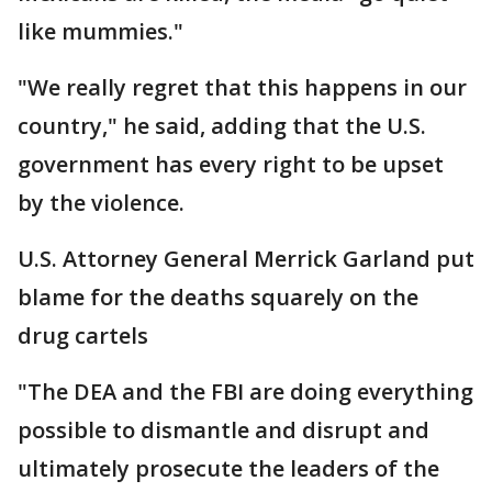
like mummies."
"We really regret that this happens in our
country," he said, adding that the U.S.
government has every right to be upset
by the violence.
U.S. Attorney General Merrick Garland put
blame for the deaths squarely on the
drug cartels
"The DEA and the FBI are doing everything
possible to dismantle and disrupt and
ultimately prosecute the leaders of the