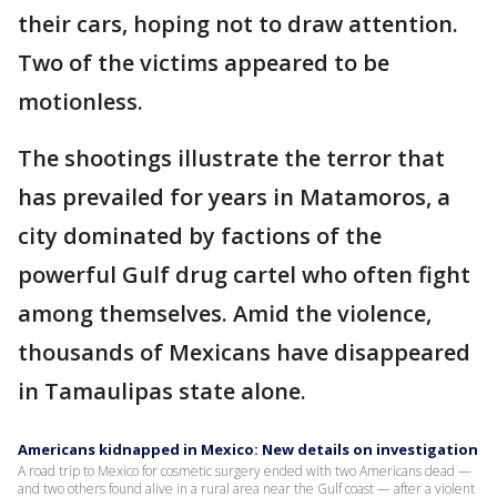
their cars, hoping not to draw attention.
Two of the victims appeared to be
motionless.
The shootings illustrate the terror that
has prevailed for years in Matamoros, a
city dominated by factions of the
powerful Gulf drug cartel who often fight
among themselves. Amid the violence,
thousands of Mexicans have disappeared
in Tamaulipas state alone.
Americans kidnapped in Mexico: New details on investigation
A road trip to Mexico for cosmetic surgery ended with two Americans dead —
and two others found alive in a rural area near the Gulf coast — after a violent