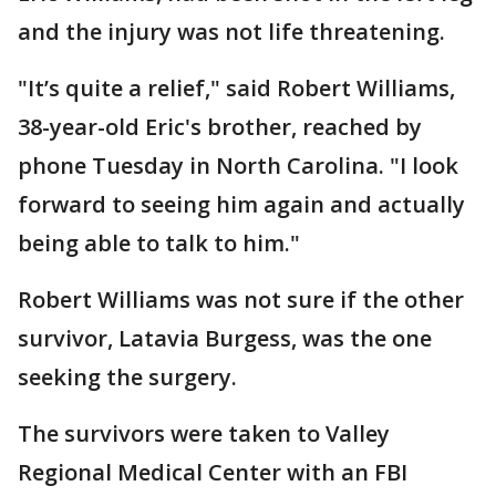
and the injury was not life threatening.
"It’s quite a relief," said Robert Williams,
38-year-old Eric's brother, reached by
phone Tuesday in North Carolina. "I look
forward to seeing him again and actually
being able to talk to him."
Robert Williams was not sure if the other
survivor, Latavia Burgess, was the one
seeking the surgery.
The survivors were taken to Valley
Regional Medical Center with an FBI