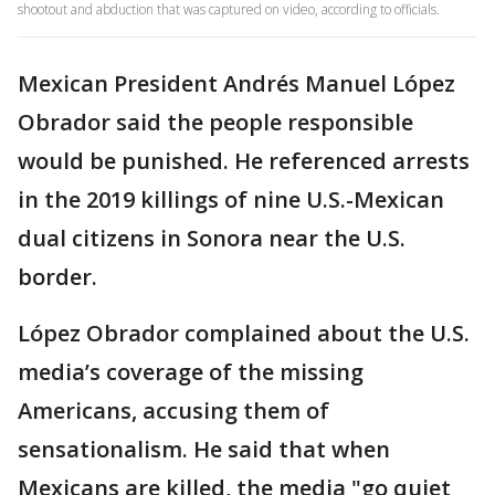
shootout and abduction that was captured on video, according to officials.
Mexican President Andrés Manuel López
Obrador said the people responsible
would be punished. He referenced arrests
in the 2019 killings of nine U.S.-Mexican
dual citizens in Sonora near the U.S.
border.
López Obrador complained about the U.S.
media’s coverage of the missing
Americans, accusing them of
sensationalism. He said that when
Mexicans are killed, the media "go quiet