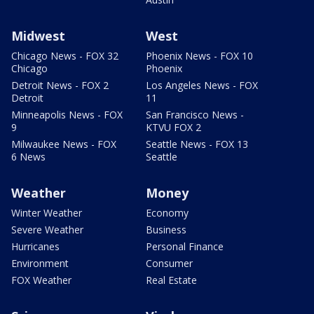
Midwest
West
Chicago News - FOX 32
Phoenix News - FOX 10
Chicago
Phoenix
Detroit News - FOX 2
Los Angeles News - FOX
Detroit
11
Minneapolis News - FOX
San Francisco News -
9
KTVU FOX 2
Milwaukee News - FOX
Seattle News - FOX 13
6 News
Seattle
Weather
Money
Winter Weather
Economy
Severe Weather
Business
Hurricanes
Personal Finance
Environment
Consumer
FOX Weather
Real Estate