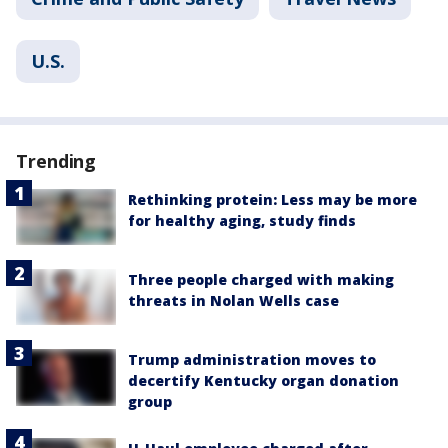
U.S.
Trending
Rethinking protein: Less may be more
for healthy aging, study finds
Three people charged with making
threats in Nolan Wells case
Trump administration moves to
decertify Kentucky organ donation
group