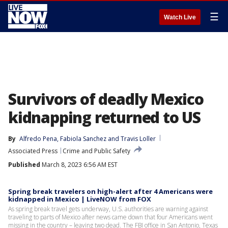
☰
Watch Live
Survivors of deadly Mexico
kidnapping returned to US
By
Alfredo Pena
, 
Fabiola Sanchez
 and 
Travis Loller
Associated Press
Crime and Public Safety
Published
March 8, 2023 6:56 AM EST
Spring break travelers on high-alert after 4 Americans were
kidnapped in Mexico | LiveNOW from FOX
As spring break travel gets underway, U.S. authorities are warning against
traveling to parts of Mexico after news came down that four Americans went
missing in the country – leaving two dead. The FBI office in San Antonio, Texas