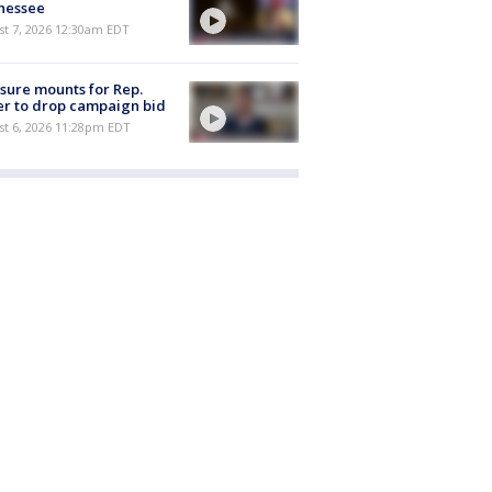
nessee
st 7, 2026 12:30am EDT
sure mounts for Rep.
er to drop campaign bid
st 6, 2026 11:28pm EDT