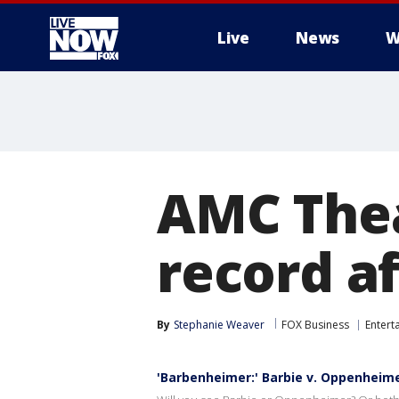
Live
News
W
More
AMC Thea
record af
By
Stephanie Weaver
FOX Business
Entert
'Barbenheimer:' Barbie v. Oppenheim