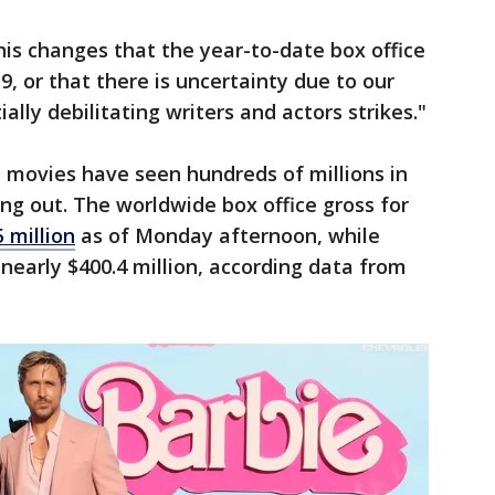
is changes that the year-to-date box office
, or that there is uncertainty due to our
ally debilitating writers and actors strikes."
 movies have seen hundreds of millions in
ing out. The worldwide box office gross for
 million
as of Monday afternoon, while
early $400.4 million, according data from