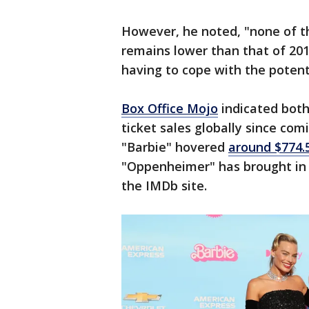
However, he noted, "none of th
remains lower than that of 2019
having to cope with the potenti
Box Office Mojo
indicated both
ticket sales globally since com
"Barbie" hovered
around $774.5
"Oppenheimer" has brought in n
the IMDb site.