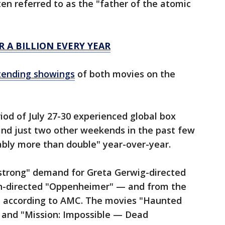
en referred to as the "father of the atomic
R A BILLION EVERY YEAR
tending showings
of both movies on the
od of July 27-30 experienced global box
ind just two other weekends in the past few
ably more than double" year-over-year.
strong" demand for Greta Gerwig-directed
an-directed "Oppenheimer" — and from the
, according to AMC. The movies "Haunted
 and "Mission: Impossible — Dead