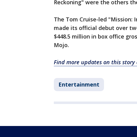
Reckoning" were the others th
The Tom Cruise-led "Mission: 
made its official debut over t
$448.5 million in box office gro
Mojo.
Find more updates on this story
Entertainment