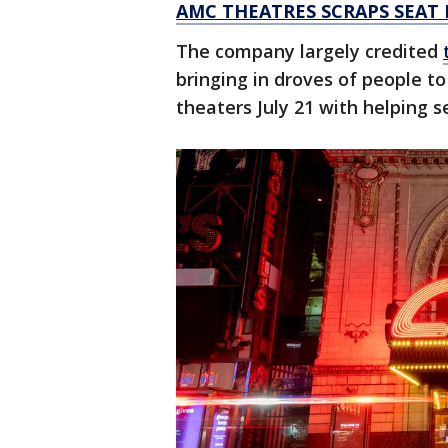
AMC THEATRES SCRAPS SEAT
The company largely credited
bringing in droves of people to 
theaters July 21 with helping s