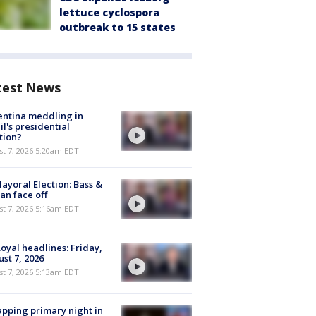
lettuce cyclospora
outbreak to 15 states
test News
ntina meddling in
il's presidential
tion?
t 7, 2026 5:20am EDT
ayoral Election: Bass &
n face off
t 7, 2026 5:16am EDT
oyal headlines: Friday,
st 7, 2026
t 7, 2026 5:13am EDT
pping primary night in