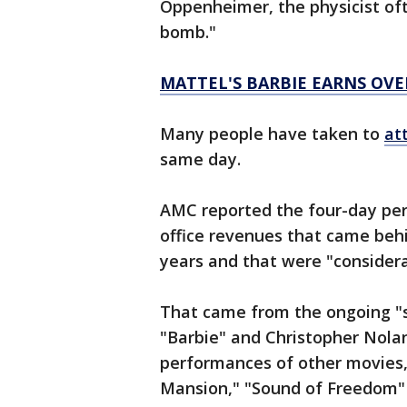
Oppenheimer, the physicist oft
bomb."
MATTEL'S BARBIE EARNS OVE
Many people have taken to
at
same day.
AMC reported the four-day peri
office revenues that came beh
years and that were "consider
That came from the ongoing "
"Barbie" and Christopher Nol
performances of other movies
Mansion," "Sound of Freedom"