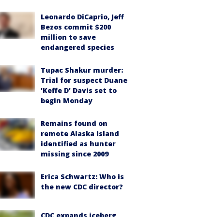
Leonardo DiCaprio, Jeff
Bezos commit $200
million to save
endangered species
Tupac Shakur murder:
Trial for suspect Duane
'Keffe D' Davis set to
begin Monday
Remains found on
remote Alaska island
identified as hunter
missing since 2009
Erica Schwartz: Who is
the new CDC director?
CDC expands iceberg