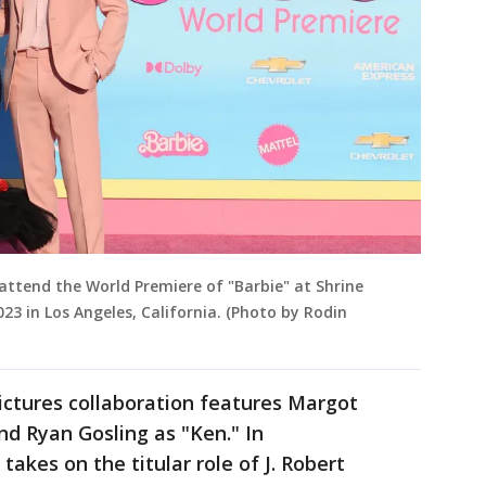
attend the World Premiere of "Barbie" at Shrine
23 in Los Angeles, California. (Photo by Rodin
ictures collaboration features Margot
nd Ryan Gosling as "Ken." In
akes on the titular role of J. Robert