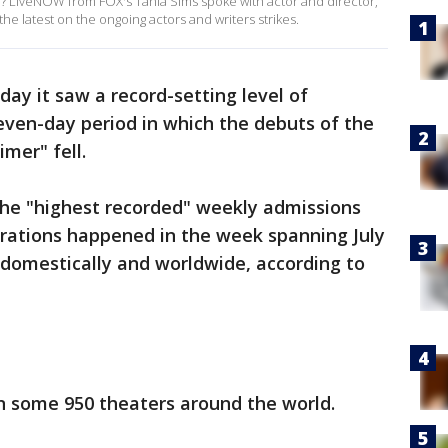
? LiveNOW from FOX's Tania Sims spoke with actor and director,
e latest on the ongoing actors and writers strikes.
 it saw a record-setting level of
even-day period in which the debuts of the
mer" fell.
the "highest recorded" weekly admissions
erations happened in the week spanning July
 domestically and worldwide, according to
n some 950 theaters around the world.