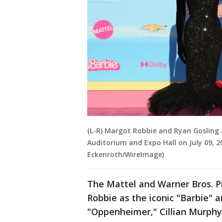
(L-R) Margot Robbie and Ryan Gosling 
Auditorium and Expo Hall on July 09, 20
Eckenroth/WireImage)
The Mattel and Warner Bros. P
Robbie as the iconic "Barbie" a
"Oppenheimer," Cillian Murphy t