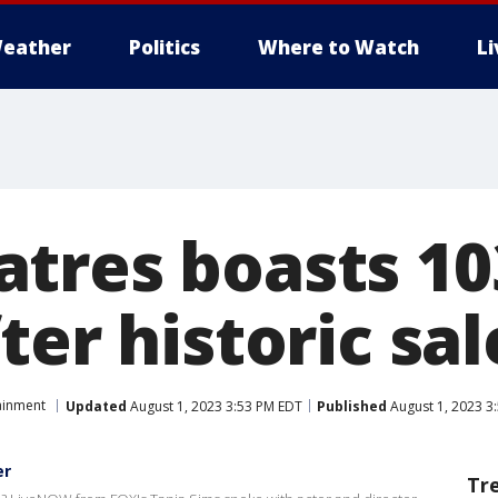
eather
Politics
Where to Watch
L
tres boasts 10
ter historic sa
ainment
Updated
August 1, 2023 3:53 PM EDT
Published
August 1, 2023 3
er
Tr