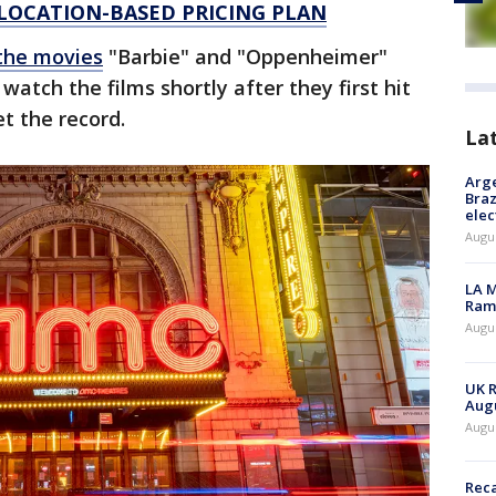
 LOCATION-BASED PRICING PLAN
the movies
"Barbie" and "Oppenheimer"
watch the films shortly after they first hit
et the record.
La
Arge
Braz
elec
Augus
LA M
Rama
Augus
UK R
Augu
Augus
Reca