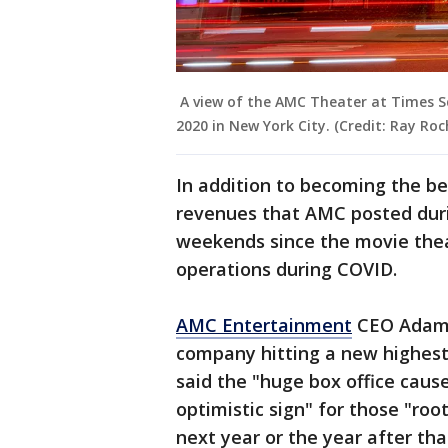
A view of the AMC Theater at Times S
2020 in New York City. (Credit: Ray Ro
In addition to becoming the be
revenues that AMC posted durin
weekends since the movie thea
operations during COVID.
AMC Entertainment
CEO Adam A
company hitting a new highest
said the "huge box office cau
optimistic sign" for those "roo
next year or the year after tha