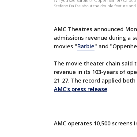
Will you see Barbie or Oppenheimer? Or both
Stefano Da Fre about the double feature and th
AMC Theatres announced Monday
admissions revenue during a s
movies "
Barbie
" and "Oppenhei
The movie theater chain said 
revenue in its 103-years of op
21-27. The record applied both
AMC’s press release
.
AMC operates 10,500 screens i