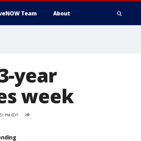
iveNOW Team
About
3-year
les week
:51 PM EDT
ending