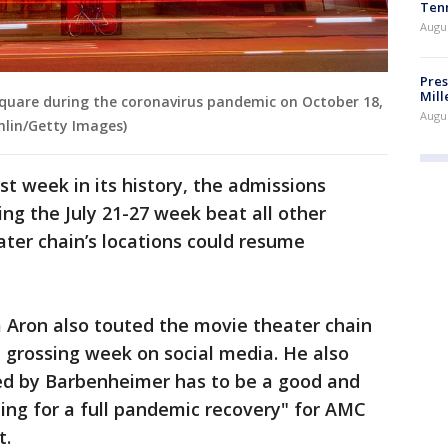
Ten
Augu
Pres
Mill
quare during the coronavirus pandemic on October 18,
Augu
chlin/Getty Images)
st week in its history, the admissions
g the July 21-27 week beat all other
ter chain’s locations could resume
ron also touted the movie theater chain
 grossing week on social media. He also
sed by Barbenheimer has to be a good and
ting for a full pandemic recovery" for AMC
t.