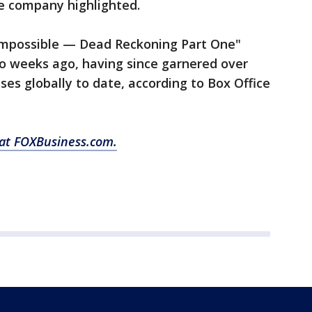
e company highlighted.
Impossible — Dead Reckoning Part One"
wo weeks ago, having since garnered over
sses globally to date, according to Box Office
 at FOXBusiness.com.