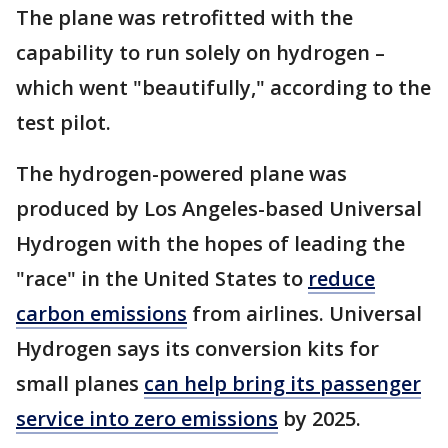
The plane was retrofitted with the
capability to run solely on hydrogen –
which went "beautifully," according to the
test pilot.
The hydrogen-powered plane was
produced by Los Angeles-based Universal
Hydrogen with the hopes of leading the
"race" in the United States to
reduce
carbon emissions
from airlines. Universal
Hydrogen says its conversion kits for
small planes
can help bring its passenger
service into zero emissions
by 2025.