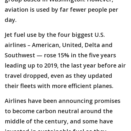
aviation is used by far fewer people per
day.
Jet fuel use by the four biggest U.S.
airlines – American, United, Delta and
Southwest — rose 15% in the five years
leading up to 2019, the last year before air
travel dropped, even as they updated
their fleets with more efficient planes.
Airlines have been announcing promises
to become carbon neutral around the
middle of the century, and some have