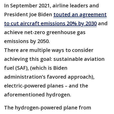
In September 2021, airline leaders and
President Joe Biden
touted an agreement
to cut aircraft emissions 20% by 2030
and
achieve net-zero greenhouse gas
emissions by 2050.
There are multiple ways to consider
achieving this goal: sustainable aviation
fuel (SAF), (which is Biden
administration’s favored approach),
electric-powered planes – and the
aforementioned hydrogen.
The hydrogen-powered plane from