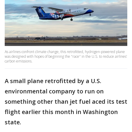
As airlines confront climate change, this retrofitted, hydrogen-powered plane
was designed with hopes of beginning the "race" in the U.S. to reduce airlines’
carbon emissions.
A small plane retrofitted by a U.S.
environmental company to run on
something other than jet fuel aced its test
flight earlier this month in Washington
state.