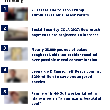
Trending
25 states sue to stop Trump
administration’s latest tariffs
Social Security COLA 2027: How much
payments are projected to increase
Nearly 23,000 pounds of baked
spaghetti, chicken cobbler recalled
over possible metal contamination
Leonardo DiCaprio, Jeff Bezos commit
$200 million to save endangered
species
Family of In-N-Out worker killed in
Idaho mourns “an amazing, beautiful
soul"