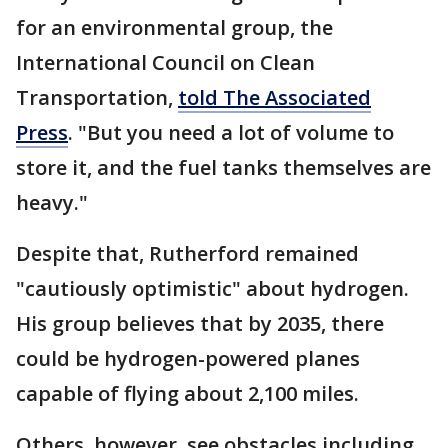
for an environmental group, the
International Council on Clean
Transportation,
told The Associated
Press
. "But you need a lot of volume to
store it, and the fuel tanks themselves are
heavy."
Despite that, Rutherford remained
"cautiously optimistic" about hydrogen.
His group believes that by 2035, there
could be hydrogen-powered planes
capable of flying about 2,100 miles.
Others, however, see obstacles including