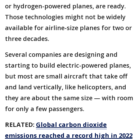
or hydrogen-powered planes, are ready.
Those technologies might not be widely
available for airline-size planes for two or
three decades.
Several companies are designing and
starting to build electric-powered planes,
but most are small aircraft that take off
and land vertically, like helicopters, and
they are about the same size — with room
for only a few passengers.
RELATED:
Global carbon dioxide
emissions reached a record high in 2022