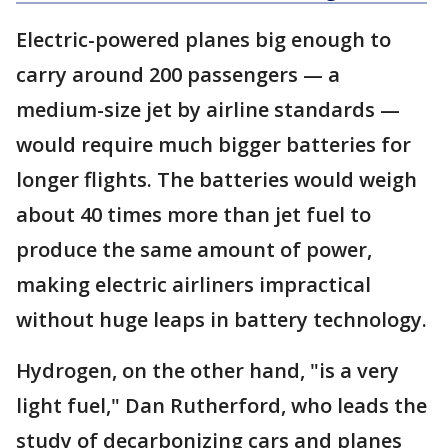
Electric-powered planes big enough to
carry around 200 passengers — a
medium-size jet by airline standards —
would require much bigger batteries for
longer flights. The batteries would weigh
about 40 times more than jet fuel to
produce the same amount of power,
making electric airliners impractical
without huge leaps in battery technology.
Hydrogen, on the other hand, "is a very
light fuel," Dan Rutherford, who leads the
study of decarbonizing cars and planes