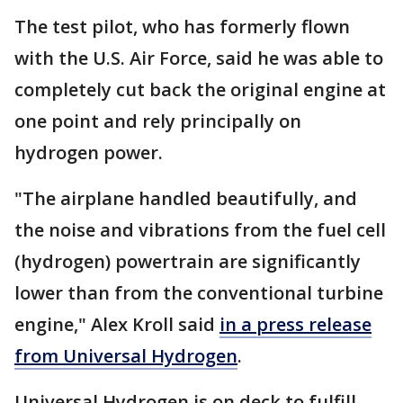
The test pilot, who has formerly flown
with the U.S. Air Force, said he was able to
completely cut back the original engine at
one point and rely principally on
hydrogen power.
"The airplane handled beautifully, and
the noise and vibrations from the fuel cell
(hydrogen) powertrain are significantly
lower than from the conventional turbine
engine," Alex Kroll said
in a press release
from Universal Hydrogen
.
Universal Hydrogen is on deck to fulfill