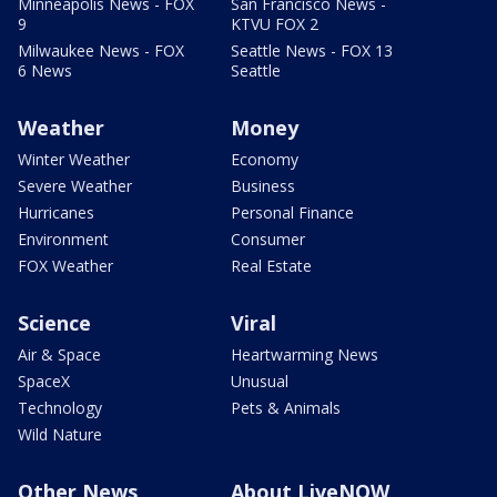
Minneapolis News - FOX
San Francisco News -
9
KTVU FOX 2
Milwaukee News - FOX
Seattle News - FOX 13
6 News
Seattle
Weather
Money
Winter Weather
Economy
Severe Weather
Business
Hurricanes
Personal Finance
Environment
Consumer
FOX Weather
Real Estate
Science
Viral
Air & Space
Heartwarming News
SpaceX
Unusual
Technology
Pets & Animals
Wild Nature
Other News
About LiveNOW