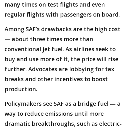
many times on test flights and even
regular flights with passengers on board.
Among SAF’s drawbacks are the high cost
— about three times more than
conventional jet fuel. As airlines seek to
buy and use more of it, the price will rise
further. Advocates are lobbying for tax
breaks and other incentives to boost
production.
Policymakers see SAF as a bridge fuel — a
way to reduce emissions until more
dramatic breakthroughs, such as electric-