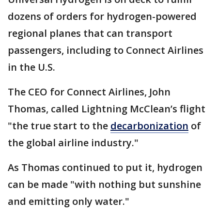
dozens of orders for hydrogen-powered
regional planes that can transport
passengers, including to Connect Airlines
in the U.S.
The CEO for Connect Airlines, John
Thomas, called Lightning McClean’s flight
"the true start to the
decarbonization
of
the global airline industry."
As Thomas continued to put it, hydrogen
can be made "with nothing but sunshine
and emitting only water."