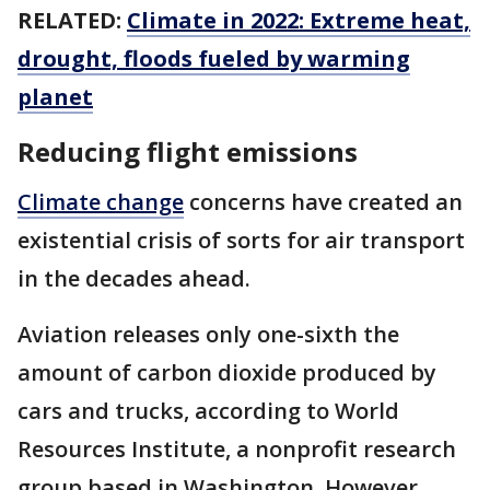
RELATED:
Climate in 2022: Extreme heat,
drought, floods fueled by warming
planet
Reducing flight emissions
Climate change
concerns have created an
existential crisis of sorts for air transport
in the decades ahead.
Aviation releases only one-sixth the
amount of carbon dioxide produced by
cars and trucks, according to World
Resources Institute, a nonprofit research
group based in Washington. However,