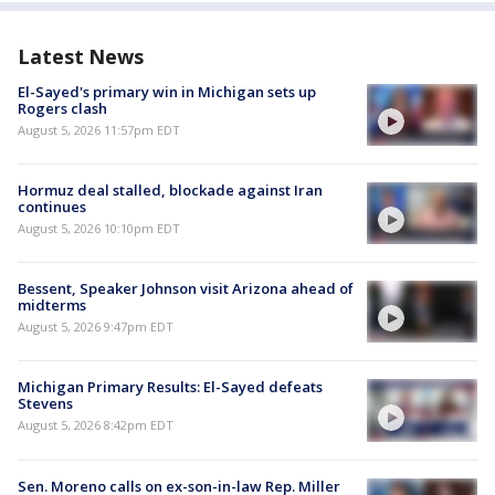
Latest News
El-Sayed's primary win in Michigan sets up
Rogers clash
August 5, 2026 11:57pm EDT
Hormuz deal stalled, blockade against Iran
continues
August 5, 2026 10:10pm EDT
Bessent, Speaker Johnson visit Arizona ahead of
midterms
August 5, 2026 9:47pm EDT
Michigan Primary Results: El-Sayed defeats
Stevens
August 5, 2026 8:42pm EDT
Sen. Moreno calls on ex-son-in-law Rep. Miller