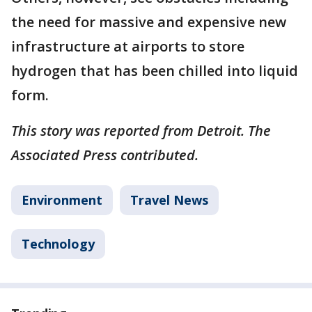
the need for massive and expensive new
infrastructure at airports to store
hydrogen that has been chilled into liquid
form.
This story was reported from Detroit. The
Associated Press contributed.
Environment
Travel News
Technology