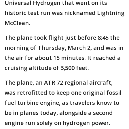
Universal Hydrogen that went on its
historic test run was nicknamed Lightning
McClean.
The plane took flight just before 8:45 the
morning of Thursday, March 2, and was in
the air for about 15 minutes. It reached a
cruising altitude of 3,500 feet.
The plane, an ATR 72 regional aircraft,
was retrofitted to keep one original fossil
fuel turbine engine, as travelers know to
be in planes today, alongside a second
engine run solely on hydrogen power.