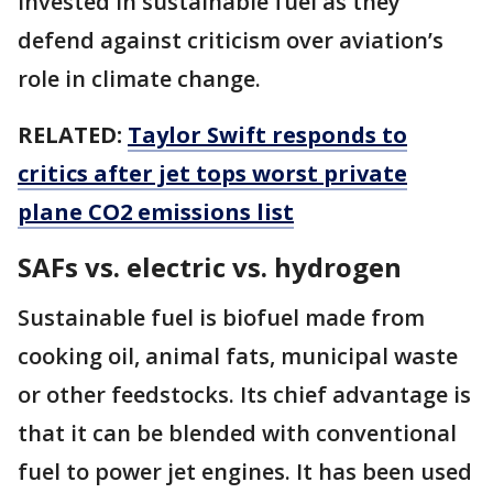
invested in sustainable fuel as they
defend against criticism over aviation’s
role in climate change.
RELATED:
Taylor Swift responds to
critics after jet tops worst private
plane CO2 emissions list
SAFs vs. electric vs. hydrogen
Sustainable fuel is biofuel made from
cooking oil, animal fats, municipal waste
or other feedstocks. Its chief advantage is
that it can be blended with conventional
fuel to power jet engines. It has been used