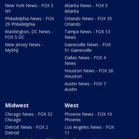
New York News - FOX 5
Atlanta News - FOX 5
NY
Atlanta
Philadelphia News - FOX
Orlando News - FOX 35
29 Philadelphia
Orlando
Washington, DC News -
Tampa News - FOX 13
FOX 5 DC
News
New Jersey News -
Gainesville News - FOX
My9NJ
51 Gainesville
Dallas News - FOX 4
News
Houston News - FOX 26
Houston
Austin News - FOX 7
Austin
Midwest
West
Chicago News - FOX 32
Phoenix News - FOX 10
Chicago
Phoenix
Detroit News - FOX 2
Los Angeles News - FOX
Detroit
11