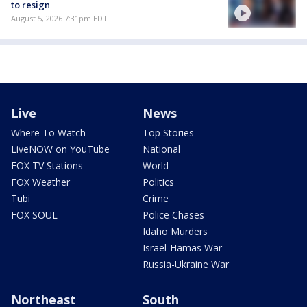
to resign
August 5, 2026 7:31pm EDT
Live
News
Where To Watch
Top Stories
LiveNOW on YouTube
National
FOX TV Stations
World
FOX Weather
Politics
Tubi
Crime
FOX SOUL
Police Chases
Idaho Murders
Israel-Hamas War
Russia-Ukraine War
Northeast
South