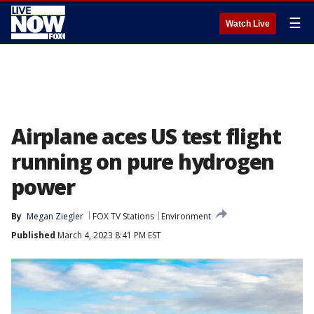
☰
Watch Live
Airplane aces US test flight
running on pure hydrogen
power
By
Megan Ziegler
FOX TV Stations
Environment
Published
March 4, 2023 8:41 PM EST