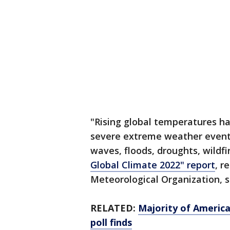
"Rising global temperatures h
severe extreme weather events
waves, floods, droughts, wildf
Global Climate 2022" report
, r
Meteorological Organization, 
RELATED:
Majority of Americ
poll finds