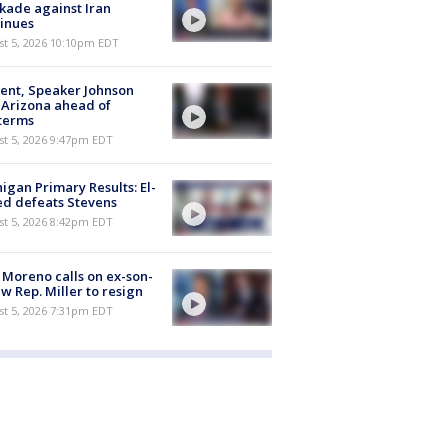
kade against Iran
inues
st 5, 2026 10:10pm EDT
ent, Speaker Johnson
t Arizona ahead of
terms
st 5, 2026 9:47pm EDT
igan Primary Results: El-
d defeats Stevens
st 5, 2026 8:42pm EDT
 Moreno calls on ex-son-
aw Rep. Miller to resign
st 5, 2026 7:31pm EDT