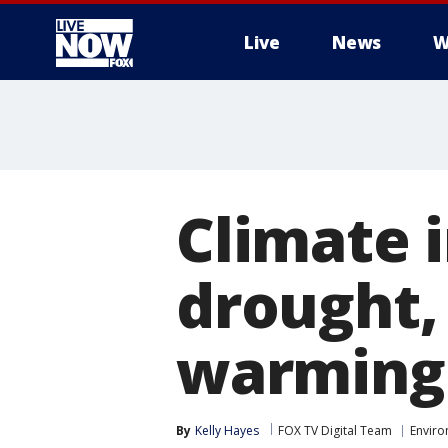
Live
News
W
More
Climate 
drought,
warming
By
Kelly Hayes
FOX TV Digital Team
Envir