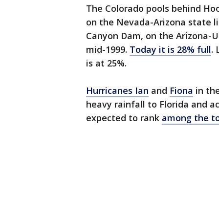
The Colorado pools behind Hoo
on the Nevada-Arizona state l
Canyon Dam, on the Arizona-Ut
mid-1999.
Today it is 28% full
.
is at 25%.
Hurricanes Ian
and
Fiona
in th
heavy rainfall to Florida and ac
expected to rank
among the top