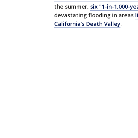
the summer,
six "1-in-1,000-ye
devastating flooding in areas
l
California’s Death Valley
.