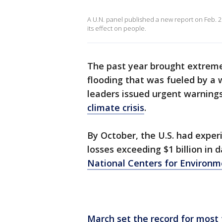
A U.N. panel published a new report on Feb. 2
its effect on people.
The past year brought extrem
flooding that was fueled by a
leaders issued urgent warnings
climate crisis
.
By October, the U.S. had exper
losses exceeding $1 billion in
National Centers for Environm
March set the record for most