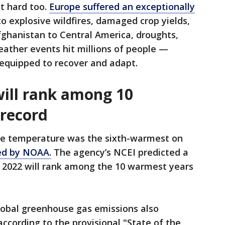
it hard too.
Europe suffered an exceptionally
to explosive wildfires, damaged crop yields,
fghanistan to Central America, droughts,
ather events hit millions of people —
equipped to recover and adapt.
ill rank among 10
record
ace temperature was the sixth-warmest on
ed by NOAA.
The agency’s NCEI predicted a
 2022 will rank among the 10 warmest years
lobal greenhouse gas emissions also
according to the provisional "State of the