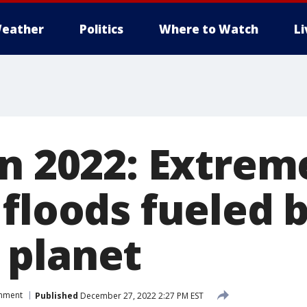
eather
Politics
Where to Watch
L
in 2022: Extrem
 floods fueled 
 planet
onment
Published
December 27, 2022 2:27 PM EST