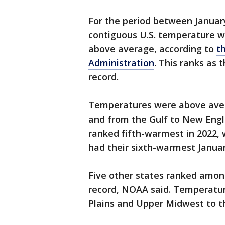
For the period between Janua
contiguous U.S. temperature w
above average, according to
t
Administration
. This ranks as 
record.
Temperatures were above aver
and from the Gulf to New Engl
ranked fifth-warmest in 2022,
had their sixth-warmest Janua
Five other states ranked amon
record, NOAA said. Temperatu
Plains and Upper Midwest to t