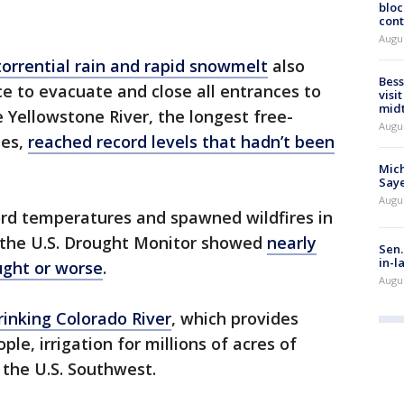
bloc
cont
Augu
torrential rain and rapid snowmelt
also
Bess
ce to evacuate and close all entrances to
visi
mid
 Yellowstone River, the longest free-
Augu
tes,
reached record levels that hadn’t been
Mich
Saye
Augu
ord temperatures and spawned wildfires in
, the U.S. Drought Monitor showed
nearly
Sen.
in-l
ught or worse
.
Augu
inking Colorado River
, which provides
ple, irrigation for millions of acres of
 the U.S. Southwest.