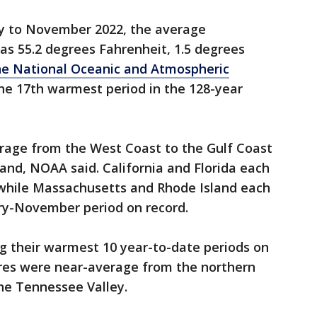
ry to November 2022, the average
as 55.2 degrees Fahrenheit, 1.5 degrees
he National Oceanic and Atmospheric
the 17th warmest period in the 128-year
age from the West Coast to the Gulf Coast
and, NOAA said. California and Florida each
 while Massachusetts and Rhode Island each
ry-November period on record.
g their warmest 10 year-to-date periods on
res were near-average from the northern
he Tennessee Valley.