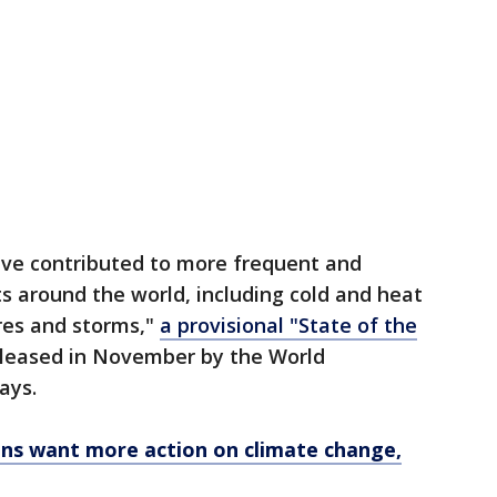
ave contributed to more frequent and
 around the world, including cold and heat
ires and storms,"
a provisional "State of the
eleased in November by the World
says.
ans want more action on climate change,