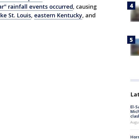
ar" rainfall events occurred
, causing
ike St. Louis
,
eastern Kentucky
, and
La
El-S
Mich
clas
Augu
Horm