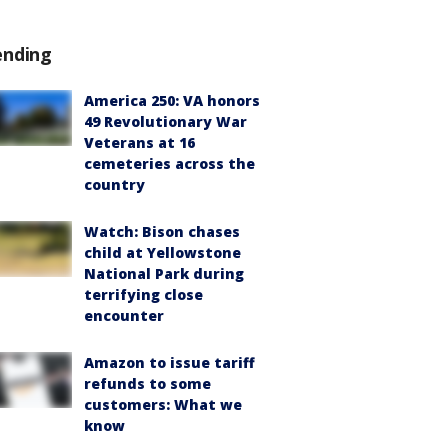
ending
America 250: VA honors
49 Revolutionary War
Veterans at 16
cemeteries across the
country
Watch: Bison chases
child at Yellowstone
National Park during
terrifying close
encounter
Amazon to issue tariff
refunds to some
customers: What we
know