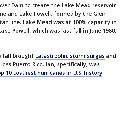
ver Dam to create the Lake Mead reservoir
ine and Lake Powell, formed by the Glen
ah line. Lake Mead was at 100% capacity in
 Lake Powell, which was last full in June 1980,
e fall brought
catastrophic storm surges
and
ross Puerto Rico. Ian, specifically, was
 10 costliest hurricanes in U.S. history
.