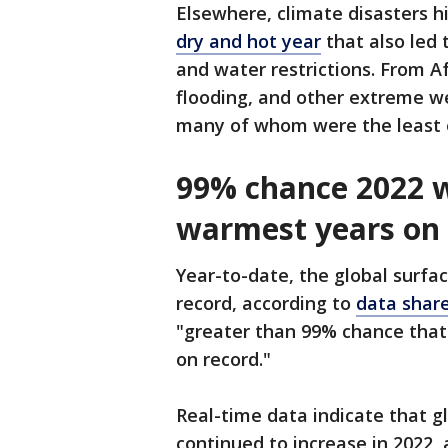
Elsewhere, climate disasters h
dry and hot year
that also led 
and water restrictions. From A
flooding, and other extreme we
many of whom were the least 
99% chance 2022 w
warmest years on 
Year-to-date, the global surf
record, according to
data shar
"greater than 99% chance that
on record."
Real-time data indicate that g
continued to increase in 2022, 