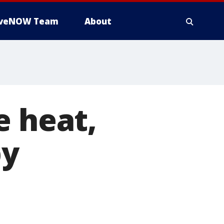
iveNOW Team
About
e heat,
by