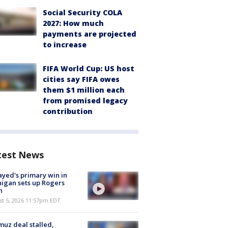
Social Security COLA
2027: How much
payments are projected
to increase
FIFA World Cup: US host
cities say FIFA owes
them $1 million each
from promised legacy
contribution
test News
ayed's primary win in
igan sets up Rogers
h
st 5, 2026 11:57pm EDT
uz deal stalled,