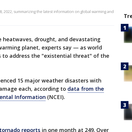
8, 2022, summarizing the latest information on global warming and
Tr
e heatwaves, drought, and devastating
 warming planet, experts say — as world
 to address the "existential threat" of the
ienced 15 major weather disasters with
 damage each, according to
data from the
ental Information
(NCEI).
 tornado reports
in one month at 249. Over