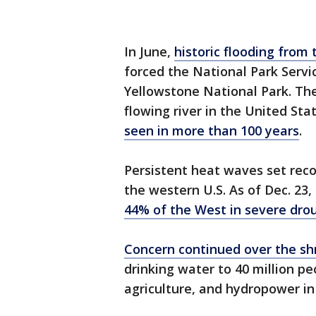
In June,
historic flooding from 
forced the National Park Servi
Yellowstone National Park. The
flowing river in the United Sta
seen in more than 100 years
.
Persistent heat waves set rec
the western U.S. As of Dec. 23
44% of the West in severe dro
Concern continued over the shr
drinking water to 40 million peo
agriculture, and hydropower in