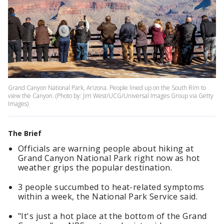
Grand Canyon National Park, Arizona. People lined up on the South Rim to
view the Canyon. (Photo by: Jim West/UCG/Universal Images Group via Getty
Images)
The Brief
Officials are warning people about hiking at
Grand Canyon National Park right now as hot
weather grips the popular destination.
3 people succumbed to heat-related symptoms
within a week, the National Park Service said.
"It's just a hot place at the bottom of the Grand