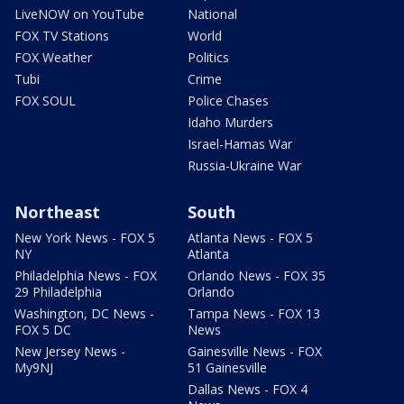
LiveNOW on YouTube
National
FOX TV Stations
World
FOX Weather
Politics
Tubi
Crime
FOX SOUL
Police Chases
Idaho Murders
Israel-Hamas War
Russia-Ukraine War
Northeast
South
New York News - FOX 5
Atlanta News - FOX 5
NY
Atlanta
Philadelphia News - FOX
Orlando News - FOX 35
29 Philadelphia
Orlando
Washington, DC News -
Tampa News - FOX 13
FOX 5 DC
News
New Jersey News -
Gainesville News - FOX
My9NJ
51 Gainesville
Dallas News - FOX 4