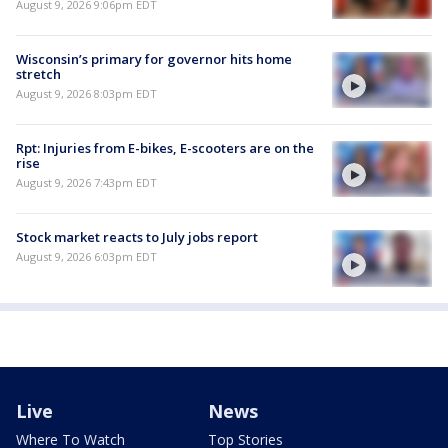
August 9, 2026 9:06pm EDT
Wisconsin’s primary for governor hits home
stretch
August 9, 2026 8:03pm EDT
Rpt: Injuries from E-bikes, E-scooters are on the
rise
August 9, 2026 7:43pm EDT
Stock market reacts to July jobs report
August 9, 2026 6:03pm EDT
Live
News
Where To Watch
Top Stories