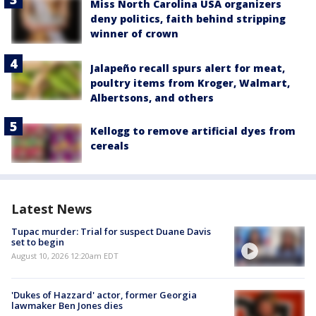
Miss North Carolina USA organizers
deny politics, faith behind stripping
winner of crown
Jalapeño recall spurs alert for meat,
poultry items from Kroger, Walmart,
Albertsons, and others
Kellogg to remove artificial dyes from
cereals
Latest News
Tupac murder: Trial for suspect Duane Davis
set to begin
August 10, 2026 12:20am EDT
'Dukes of Hazzard' actor, former Georgia
lawmaker Ben Jones dies