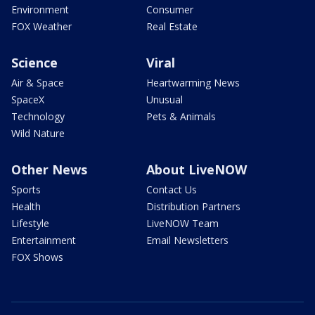
Environment
Consumer
FOX Weather
Real Estate
Science
Viral
Air & Space
Heartwarming News
SpaceX
Unusual
Technology
Pets & Animals
Wild Nature
Other News
About LiveNOW
Sports
Contact Us
Health
Distribution Partners
Lifestyle
LiveNOW Team
Entertainment
Email Newsletters
FOX Shows