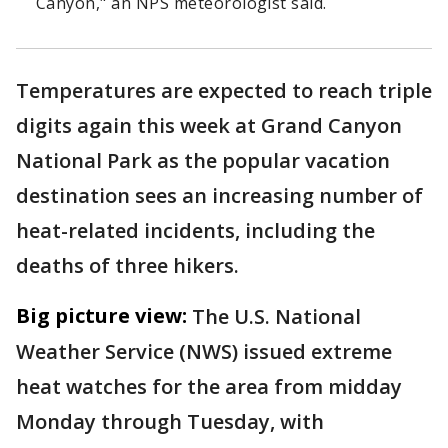
Canyon," an NPS meteorologist said.
Temperatures are expected to reach triple
digits again this week at Grand Canyon
National Park as the popular vacation
destination sees an increasing number of
heat-related incidents, including the
deaths of three hikers.
Big picture view:
The U.S. National
Weather Service (NWS) issued extreme
heat watches for the area from midday
Monday through Tuesday, with