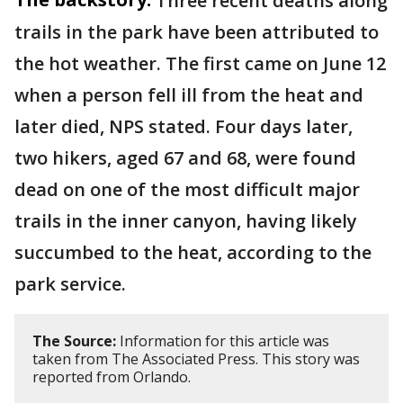
Three recent deaths along
trails in the park have been attributed to
the hot weather. The first came on June 12
when a person fell ill from the heat and
later died, NPS stated. Four days later,
two hikers, aged 67 and 68, were found
dead on one of the most difficult major
trails in the inner canyon, having likely
succumbed to the heat, according to the
park service.
The Source:
Information for this article was
taken from The Associated Press. This story was
reported from Orlando.