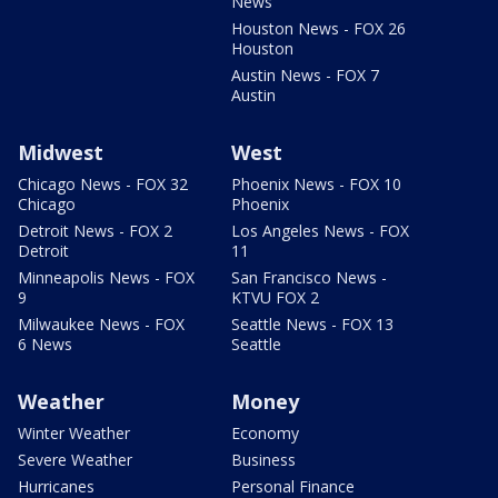
News
Houston News - FOX 26
Houston
Austin News - FOX 7
Austin
Midwest
West
Chicago News - FOX 32
Phoenix News - FOX 10
Chicago
Phoenix
Detroit News - FOX 2
Los Angeles News - FOX
Detroit
11
Minneapolis News - FOX
San Francisco News -
9
KTVU FOX 2
Milwaukee News - FOX
Seattle News - FOX 13
6 News
Seattle
Weather
Money
Winter Weather
Economy
Severe Weather
Business
Hurricanes
Personal Finance