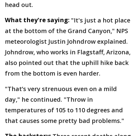
head out.
What they're saying:
"It's just a hot place
at the bottom of the Grand Canyon," NPS
meteorologist Justin Johndrow explained.
Johndrow, who works in Flagstaff, Arizona,
also pointed out that the uphill hike back
from the bottom is even harder.
"That’s very strenuous even on a mild
day," he continued. "Throw in
temperatures of 105 to 110 degrees and
that causes some pretty bad problems."
The backstory: