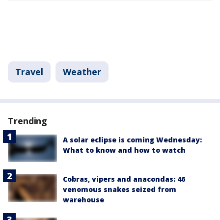
Travel
Weather
Trending
A solar eclipse is coming Wednesday:
What to know and how to watch
Cobras, vipers and anacondas: 46
venomous snakes seized from
warehouse