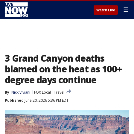
☰
Watch Live
3 Grand Canyon deaths
blamed on the heat as 100+
degree days continue
By
Nick Viviani
FOX Local
Travel
Published
June 20, 2026 5:36 PM EDT