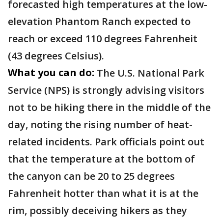
forecasted high temperatures at the low-
elevation Phantom Ranch expected to
reach or exceed 110 degrees Fahrenheit
(43 degrees Celsius).
What you can do:
The U.S. National Park
Service (NPS) is strongly advising visitors
not to be hiking there in the middle of the
day, noting the rising number of heat-
related incidents. Park officials point out
that the temperature at the bottom of
the canyon can be 20 to 25 degrees
Fahrenheit hotter than what it is at the
rim, possibly deceiving hikers as they