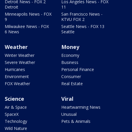
Detroit News - FOX 2
Los Angeles News - FOX
Detroit
11
Minneapolis News - FOX
San Francisco News -
9
KTVU FOX 2
Milwaukee News - FOX
Seattle News - FOX 13
6 News
Seattle
Weather
Money
Winter Weather
Economy
Severe Weather
Business
Hurricanes
Personal Finance
Environment
Consumer
FOX Weather
Real Estate
Science
Viral
Air & Space
Heartwarming News
SpaceX
Unusual
Technology
Pets & Animals
Wild Nature