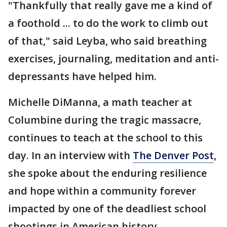
"Thankfully that really gave me a kind of
a foothold ... to do the work to climb out
of that," said Leyba, who said breathing
exercises, journaling, meditation and anti-
depressants have helped him.
Michelle DiManna, a math teacher at
Columbine during the tragic massacre,
continues to teach at the school to this
day. In an interview with
The Denver Post
,
she spoke about the enduring resilience
and hope within a community forever
impacted by one of the deadliest school
shootings in American history.