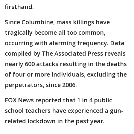
firsthand.
Since Columbine, mass killings have
tragically become all too common,
occurring with alarming frequency. Data
compiled by The Associated Press reveals
nearly 600 attacks resulting in the deaths
of four or more individuals, excluding the
perpetrators, since 2006.
FOX News reported that 1 in 4 public
school teachers have experienced a gun-
related lockdown in the past year.