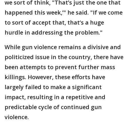
we sort of think, "That’s just the one that
happened this week,’" he said. "If we come
to sort of accept that, that’s a huge
hurdle in addressing the problem."
While gun violence remains a divisive and
politicized issue in the country, there have
been attempts to prevent further mass
killings. However, these efforts have
largely failed to make a significant
impact, resulting in a repetitive and
predictable cycle of continued gun
violence.