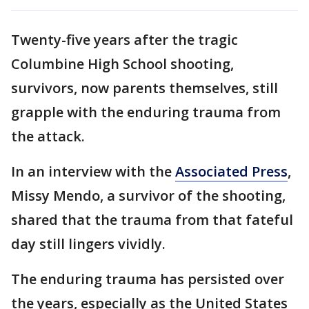
Twenty-five years after the tragic
Columbine High School shooting,
survivors, now parents themselves, still
grapple with the enduring trauma from
the attack.
In an interview with the
Associated Press
,
Missy Mendo, a survivor of the shooting,
shared that the trauma from that fateful
day still lingers vividly.
The enduring trauma has persisted over
the years, especially as the United States