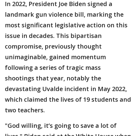
In 2022, President Joe Biden signed a
landmark gun violence bill, marking the
most significant legislative action on this
issue in decades. This bipartisan
compromise, previously thought
unimaginable, gained momentum
following a series of tragic mass
shootings that year, notably the
devastating Uvalde incident in May 2022,
which claimed the lives of 19 students and
two teachers.
"God willing, it’s going to save a lot of