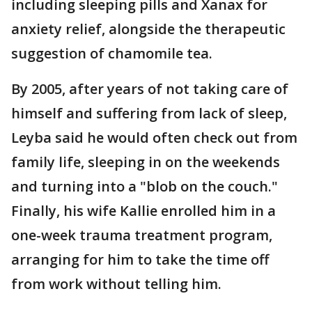
including sleeping pills and Xanax for
anxiety relief, alongside the therapeutic
suggestion of chamomile tea.
By 2005, after years of not taking care of
himself and suffering from lack of sleep,
Leyba said he would often check out from
family life, sleeping in on the weekends
and turning into a "blob on the couch."
Finally, his wife Kallie enrolled him in a
one-week trauma treatment program,
arranging for him to take the time off
from work without telling him.