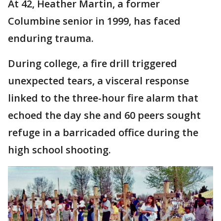
At 42, Heather Martin, a former
Columbine senior in 1999, has faced
enduring trauma.
During college, a fire drill triggered
unexpected tears, a visceral response
linked to the three-hour fire alarm that
echoed the day she and 60 peers sought
refuge in a barricaded office during the
high school shooting.