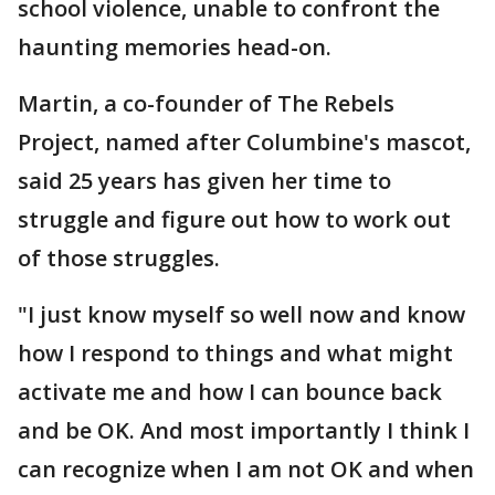
school violence, unable to confront the
haunting memories head-on.
Martin, a co-founder of The Rebels
Project, named after Columbine's mascot,
said 25 years has given her time to
struggle and figure out how to work out
of those struggles.
"I just know myself so well now and know
how I respond to things and what might
activate me and how I can bounce back
and be OK. And most importantly I think I
can recognize when I am not OK and when