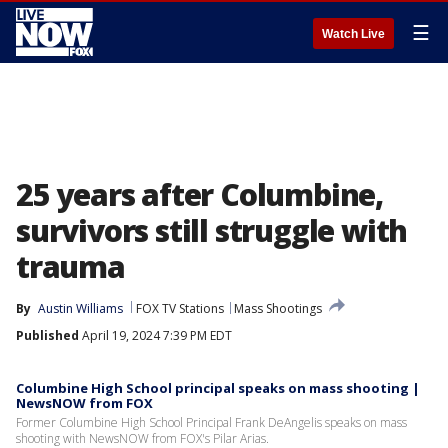
☰
Watch Live
25 years after Columbine,
survivors still struggle with
trauma
By
Austin Williams
FOX TV Stations
Mass Shootings
Published
April 19, 2024 7:39 PM EDT
Columbine High School principal speaks on mass shooting |
NewsNOW from FOX
Former Columbine High School Principal Frank DeAngelis speaks on mass
shooting with NewsNOW from FOX's Pilar Arias.