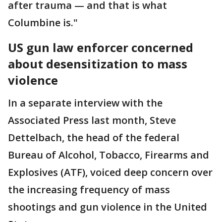
after trauma — and that is what
Columbine is."
US gun law enforcer concerned
about desensitization to mass
violence
In a separate interview with the
Associated Press last month, Steve
Dettelbach, the head of the federal
Bureau of Alcohol, Tobacco, Firearms and
Explosives (ATF), voiced deep concern over
the increasing frequency of mass
shootings and gun violence in the United