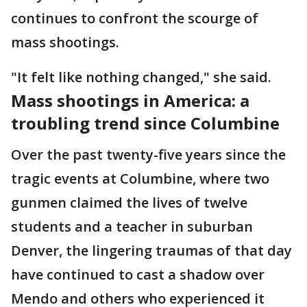
continues to confront the scourge of
mass shootings.
"It felt like nothing changed," she said.
Mass shootings in America: a
troubling trend since Columbine
Over the past twenty-five years since the
tragic events at Columbine, where two
gunmen claimed the lives of twelve
students and a teacher in suburban
Denver, the lingering traumas of that day
have continued to cast a shadow over
Mendo and others who experienced it