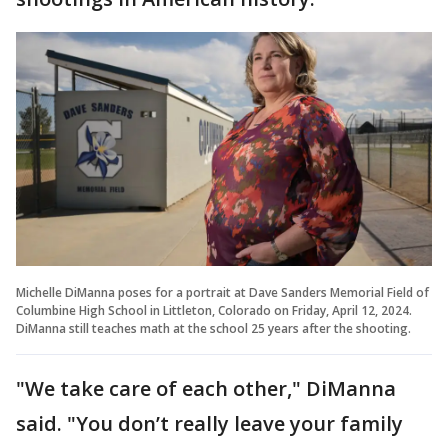
Michelle DiManna poses for a portrait at Dave Sanders Memorial Field of
Columbine High School in Littleton, Colorado on Friday, April 12, 2024.
DiManna still teaches math at the school 25 years after the shooting.
"We take care of each other," DiManna
said. "You don’t really leave your family