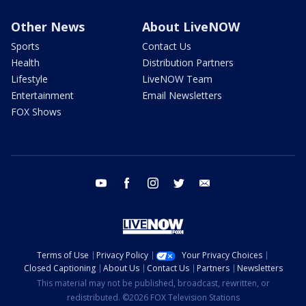
Other News
About LiveNOW
Sports
Contact Us
Health
Distribution Partners
Lifestyle
LiveNOW Team
Entertainment
Email Newsletters
FOX Shows
youtube
facebook
instagram
twitter
email
Terms of Use
Privacy Policy
Your Privacy Choices
Closed Captioning
About Us
Contact Us
Partners
Newsletters
This material may not be published, broadcast, rewritten, or
redistributed. ©2026 FOX Television Stations