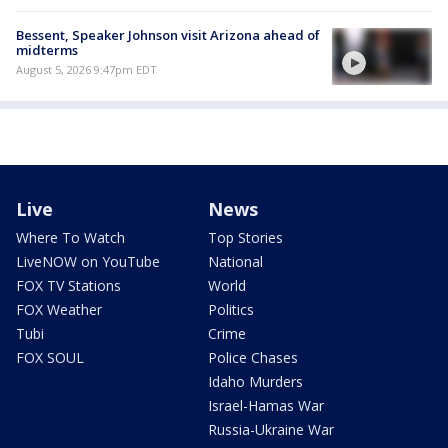
Bessent, Speaker Johnson visit Arizona ahead of
midterms
August 5, 2026 9:47pm EDT
Live
News
Where To Watch
Top Stories
LiveNOW on YouTube
National
FOX TV Stations
World
FOX Weather
Politics
Tubi
Crime
FOX SOUL
Police Chases
Idaho Murders
Israel-Hamas War
Russia-Ukraine War