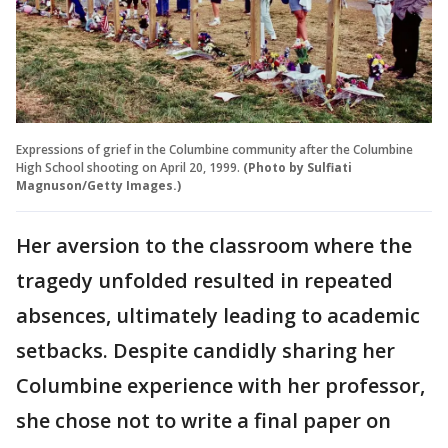
Expressions of grief in the Columbine community after the Columbine
High School shooting on April 20, 1999.
(Photo by Sulfiati
Magnuson/Getty Images.)
Her aversion to the classroom where the
tragedy unfolded resulted in repeated
absences, ultimately leading to academic
setbacks. Despite candidly sharing her
Columbine experience with her professor,
she chose not to write a final paper on