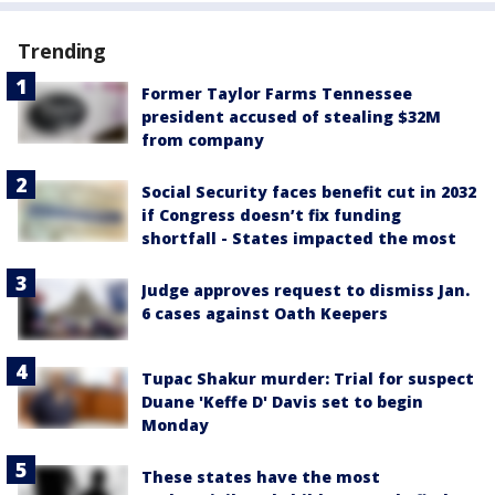
Trending
Former Taylor Farms Tennessee
president accused of stealing $32M
from company
Social Security faces benefit cut in 2032
if Congress doesn’t fix funding
shortfall - States impacted the most
Judge approves request to dismiss Jan.
6 cases against Oath Keepers
Tupac Shakur murder: Trial for suspect
Duane 'Keffe D' Davis set to begin
Monday
These states have the most