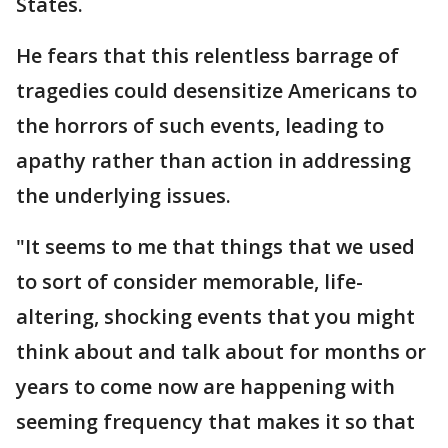
States.
He fears that this relentless barrage of
tragedies could desensitize Americans to
the horrors of such events, leading to
apathy rather than action in addressing
the underlying issues.
"It seems to me that things that we used
to sort of consider memorable, life-
altering, shocking events that you might
think about and talk about for months or
years to come now are happening with
seeming frequency that makes it so that