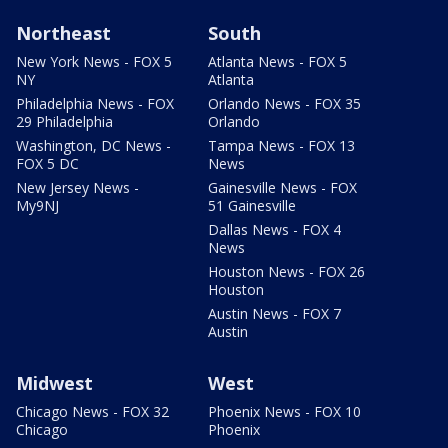
Northeast
South
New York News - FOX 5
Atlanta News - FOX 5
NY
Atlanta
Philadelphia News - FOX
Orlando News - FOX 35
29 Philadelphia
Orlando
Washington, DC News -
Tampa News - FOX 13
FOX 5 DC
News
New Jersey News -
Gainesville News - FOX
My9NJ
51 Gainesville
Dallas News - FOX 4
News
Houston News - FOX 26
Houston
Austin News - FOX 7
Austin
Midwest
West
Chicago News - FOX 32
Phoenix News - FOX 10
Chicago
Phoenix