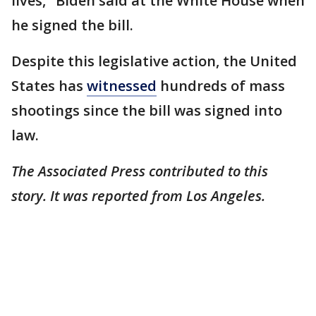
lives," Biden said at the White House when
he signed the bill.
Despite this legislative action, the United
States has
witnessed
hundreds of mass
shootings since the bill was signed into
law.
The Associated Press contributed to this
story. It was reported from Los Angeles.