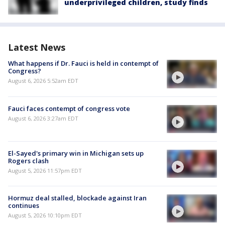
underprivileged children, study finds
Latest News
What happens if Dr. Fauci is held in contempt of
Congress?
August 6, 2026 5:52am EDT
Fauci faces contempt of congress vote
August 6, 2026 3:27am EDT
El-Sayed's primary win in Michigan sets up
Rogers clash
August 5, 2026 11:57pm EDT
Hormuz deal stalled, blockade against Iran
continues
August 5, 2026 10:10pm EDT