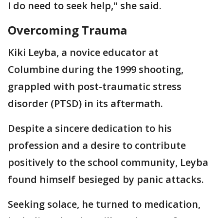
I do need to seek help," she said.
Overcoming Trauma
Kiki Leyba, a novice educator at
Columbine during the 1999 shooting,
grappled with post-traumatic stress
disorder (PTSD) in its aftermath.
Despite a sincere dedication to his
profession and a desire to contribute
positively to the school community, Leyba
found himself besieged by panic attacks.
Seeking solace, he turned to medication,