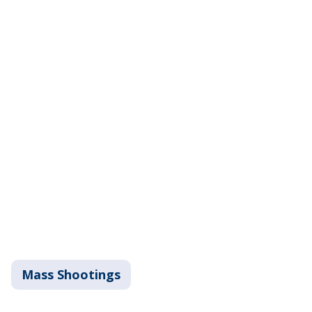
Mass Shootings