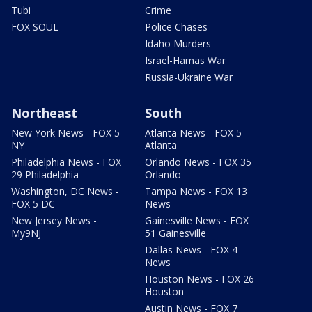
Tubi
Crime
FOX SOUL
Police Chases
Idaho Murders
Israel-Hamas War
Russia-Ukraine War
Northeast
South
New York News - FOX 5
Atlanta News - FOX 5
NY
Atlanta
Philadelphia News - FOX
Orlando News - FOX 35
29 Philadelphia
Orlando
Washington, DC News -
Tampa News - FOX 13
FOX 5 DC
News
New Jersey News -
Gainesville News - FOX
My9NJ
51 Gainesville
Dallas News - FOX 4
News
Houston News - FOX 26
Houston
Austin News - FOX 7