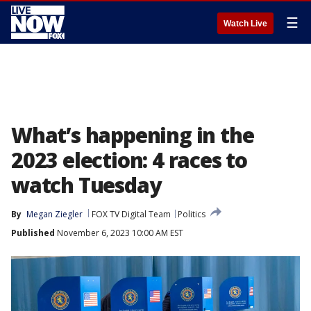
☰
Watch Live
What’s happening in the
2023 election: 4 races to
watch Tuesday
By
Megan Ziegler
FOX TV Digital Team
Politics
Published
November 6, 2023 10:00 AM EST