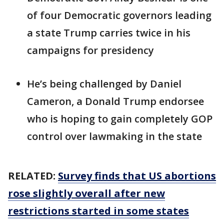
of four Democratic governors leading
a state Trump carries twice in his
campaigns for presidency
He’s being challenged by Daniel
Cameron, a Donald Trump endorsee
who is hoping to gain completely GOP
control over lawmaking in the state
RELATED:
Survey finds that US abortions
rose slightly overall after new
restrictions started in some states