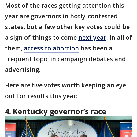
Most of the races getting attention this
year are governors in hotly-contested
states, but a few other key votes could be
a sign of things to come
next year
. In all of
them,
access to abortion
has been a
frequent topic in campaign debates and
advertising.
Here are five votes worth keeping an eye
out for results this year:
4. Kentucky governor’s race