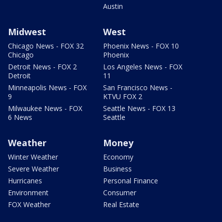
Austin
Midwest
West
Chicago News - FOX 32
Phoenix News - FOX 10
Chicago
Phoenix
Detroit News - FOX 2
Los Angeles News - FOX
Detroit
11
Minneapolis News - FOX
San Francisco News -
9
KTVU FOX 2
Milwaukee News - FOX
Seattle News - FOX 13
6 News
Seattle
Weather
Money
Winter Weather
Economy
Severe Weather
Business
Hurricanes
Personal Finance
Environment
Consumer
FOX Weather
Real Estate