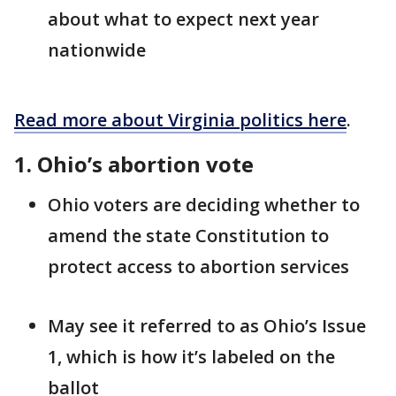
about what to expect next year
nationwide
Read more about Virginia politics here
.
1. Ohio’s abortion vote
Ohio voters are deciding whether to
amend the state Constitution to
protect access to abortion services
May see it referred to as Ohio’s Issue
1, which is how it’s labeled on the
ballot