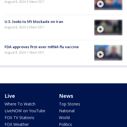
August 8, 2026 3:34am EDT
U.S. looks to lift blockade on Iran
August 8, 2026 3:29am EDT
FDA approves first-ever mRNA flu vaccine
August 8, 2026 1:18am EDT
Live
News
Where To Watch
Top Stories
LiveNOW on YouTube
National
FOX TV Stations
World
FOX Weather
Politics