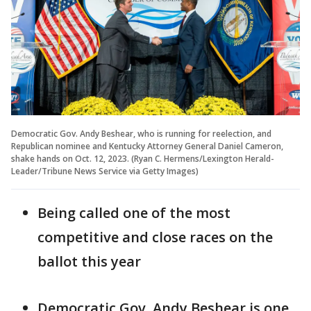
Democratic Gov. Andy Beshear, who is running for reelection, and
Republican nominee and Kentucky Attorney General Daniel Cameron,
shake hands on Oct. 12, 2023. (Ryan C. Hermens/Lexington Herald-
Leader/Tribune News Service via Getty Images)
Being called one of the most
competitive and close races on the
ballot this year
Democratic Gov. Andy Beshear is one