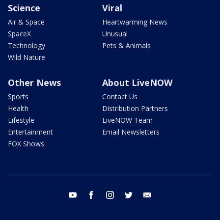
Science
Viral
Air & Space
Heartwarming News
SpaceX
Unusual
Technology
Pets & Animals
Wild Nature
Other News
About LiveNOW
Sports
Contact Us
Health
Distribution Partners
Lifestyle
LiveNOW Team
Entertainment
Email Newsletters
FOX Shows
youtube
facebook
instagram
twitter
email