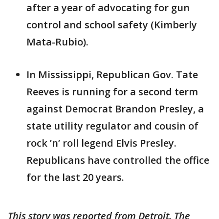
after a year of advocating for gun
control and school safety (Kimberly
Mata-Rubio).
In Mississippi, Republican Gov. Tate
Reeves is running for a second term
against Democrat Brandon Presley, a
state utility regulator and cousin of
rock ’n’ roll legend Elvis Presley.
Republicans have controlled the office
for the last 20 years.
This story was reported from Detroit. The