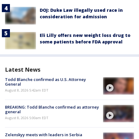
DOJ: Duke Law illegally used race in
consideration for admission
Eli Lilly offers new weight loss drug to
some patients before FDA approval
Latest News
Todd Blanche confirmed as U.S. Attorney
General
August 8, 2026 5:42am EDT
BREAKING: Todd Blanche confirmed as attorney
general
August 8, 2026 5:00am EDT
Zelenskyy meets with leaders in Serbia