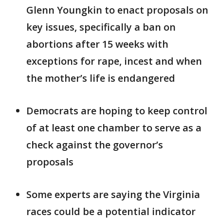
Glenn Youngkin to enact proposals on
key issues, specifically a ban on
abortions after 15 weeks with
exceptions for rape, incest and when
the mother’s life is endangered
Democrats are hoping to keep control
of at least one chamber to serve as a
check against the governor’s
proposals
Some experts are saying the Virginia
races could be a potential indicator