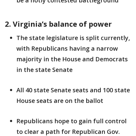
be a hotly contested battleground
2. Virginia’s balance of power
The state legislature is split currently,
with Republicans having a narrow
majority in the House and Democrats
in the state Senate
All 40 state Senate seats and 100 state
House seats are on the ballot
Republicans hope to gain full control
to clear a path for Republican Gov.