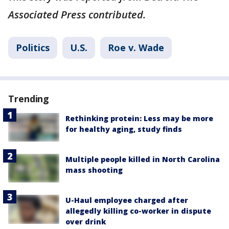
Associated Press contributed.
Politics
U.S.
Roe v. Wade
Trending
Rethinking protein: Less may be more
for healthy aging, study finds
Multiple people killed in North Carolina
mass shooting
U-Haul employee charged after
allegedly killing co-worker in dispute
over drink