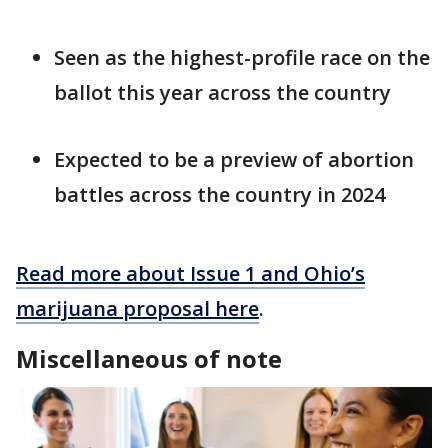
Seen as the highest-profile race on the
ballot this year across the country
Expected to be a preview of abortion
battles across the country in 2024
Read more about Issue 1 and Ohio’s
marijuana proposal here
.
Miscellaneous of note