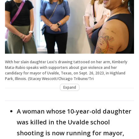
With her slain daughter Lexi's drawing tattooed on her arm, Kimberly
Mata-Rubio speaks with supporters about gun violence and her
candidacy for mayor of Uvalde, Texas, on Sept. 26, 2023, in Highland
Park, Illinois. (Stacey Wescott/Chicago Tribune/Tri
Expand
A woman whose 10-year-old daughter
was killed in the Uvalde school
shooting is now running for mayor,