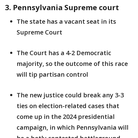
3. Pennsylvania Supreme court
The state has a vacant seat in its
Supreme Court
The Court has a 4-2 Democratic
majority, so the outcome of this race
will tip partisan control
The new justice could break any 3-3
ties on election-related cases that
come up in the 2024 presidential
campaign, in which Pennsylvania will