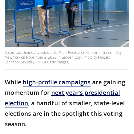
Voters cast their early votes at St. Pauls Recreation Center in Garden City,
New York on November 2, 2023 in Garden City. (Photo by Howard
Schnapp/Newsday RM via Getty Images)
While
high-profile campaigns
are gaining
momentum for
next year’s presidential
election
, a handful of smaller, state-level
elections are in the spotlight this voting
season.