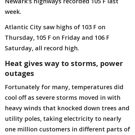
Newark’s highways recorded 105 F last
week.
Atlantic City saw highs of 103 F on
Thursday, 105 F on Friday and 106 F
Saturday, all record high.
Heat gives way to storms, power
outages
Fortunately for many, temperatures did
cool off as severe storms moved in with
heavy winds that knocked down trees and
utility poles, taking electricity to nearly
one million customers in different parts of