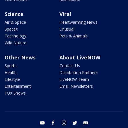
Science
Viral
Air & Space
Heartwarming News
SpaceX
Unusual
Technology
Pets & Animals
Wild Nature
Other News
About LiveNOW
Sports
Contact Us
Health
Distribution Partners
Lifestyle
LiveNOW Team
Entertainment
Email Newsletters
FOX Shows
youtube
facebook
instagram
twitter
email