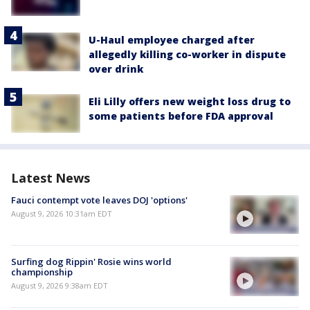
U-Haul employee charged after
allegedly killing co-worker in dispute
over drink
Eli Lilly offers new weight loss drug to
some patients before FDA approval
Latest News
Fauci contempt vote leaves DOJ 'options'
August 9, 2026 10:31am EDT
Surfing dog Rippin' Rosie wins world
championship
August 9, 2026 9:38am EDT