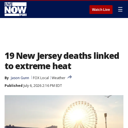
☰
Watch Live
19 New Jersey deaths linked
to extreme heat
By
Jason Gunn
FOX Local
Weather
Published
July 6, 2026 2:16 PM EDT