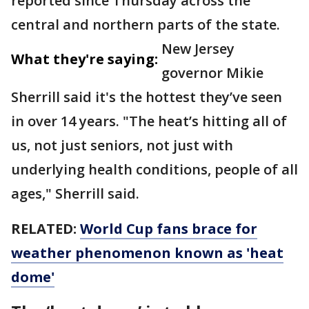
reported since Thursday across the
central and northern parts of the state.
New Jersey
What they're saying:
governor Mikie
Sherrill said it's the hottest they’ve seen
in over 14 years. "The heat’s hitting all of
us, not just seniors, not just with
underlying health conditions, people of all
ages," Sherrill said.
RELATED:
World Cup fans brace for
weather phenomenon known as 'heat
dome'