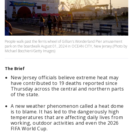
People walk past the ferris wheel of Gillian's Wonderland Pier amusement
park on the boardwalk August 01, 2024 in OCEAN CITY, New Jersey.(Photo by
Michael Bocchieri/Getty Images)
The Brief
New Jersey officials believe extreme heat may
have contributed to 19 deaths reported since
Thursday across the central and northern parts
of the state.
A new weather phenomenon called a heat dome
is to blame. It has led to the dangerously high
temperatures that are affecting daily lives from
working, outdoor activities and even the 2026
FIFA World Cup.