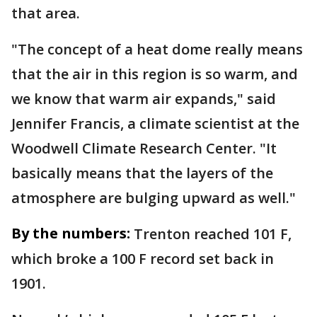
that area.
"The concept of a heat dome really means
that the air in this region is so warm, and
we know that warm air expands," said
Jennifer Francis, a climate scientist at the
Woodwell Climate Research Center. "It
basically means that the layers of the
atmosphere are bulging upward as well."
By the numbers:
Trenton reached 101 F,
which broke a 100 F record set back in
1901.