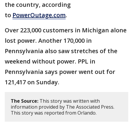
the country, according
to
PowerOutage.com
.
Over 223,000 customers in Michigan alone
lost power. Another 170,000 in
Pennsylvania also saw stretches of the
weekend without power. PPL in
Pennsylvania says power went out for
121,417 on Sunday.
The Source:
This story was written with
information provided by The Associated Press.
This story was reported from Orlando.