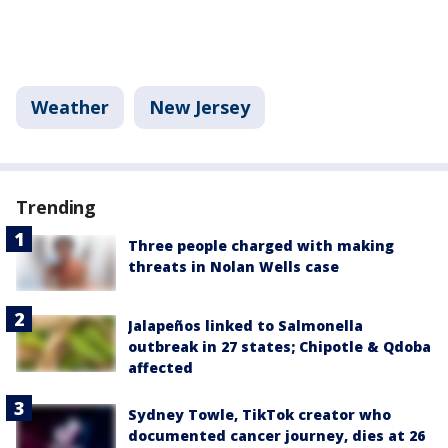
Weather
New Jersey
Trending
Three people charged with making
threats in Nolan Wells case
Jalapeños linked to Salmonella
outbreak in 27 states; Chipotle & Qdoba
affected
Sydney Towle, TikTok creator who
documented cancer journey, dies at 26