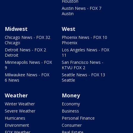
Houston
Austin News - FOX 7
Austin
Midwest
West
Chicago News - FOX 32
Phoenix News - FOX 10
Chicago
Phoenix
Detroit News - FOX 2
Los Angeles News - FOX
Detroit
11
Minneapolis News - FOX
San Francisco News -
9
KTVU FOX 2
Milwaukee News - FOX
Seattle News - FOX 13
6 News
Seattle
Weather
Money
Winter Weather
Economy
Severe Weather
Business
Hurricanes
Personal Finance
Environment
Consumer
FOX Weather
Real Estate