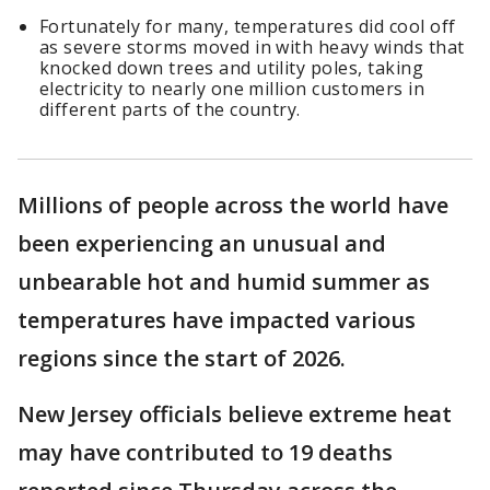
Fortunately for many, temperatures did cool off
as severe storms moved in with heavy winds that
knocked down trees and utility poles, taking
electricity to nearly one million customers in
different parts of the country.
Millions of people across the world have
been experiencing an unusual and
unbearable hot and humid summer as
temperatures have impacted various
regions since the start of 2026.
New Jersey officials believe extreme heat
may have contributed to 19 deaths