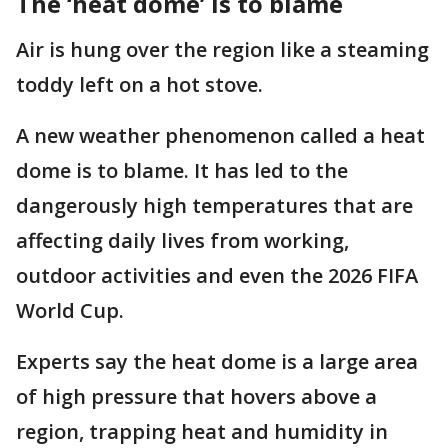
The ‘heat dome’ is to blame
Air is hung over the region like a steaming
toddy left on a hot stove.
A new weather phenomenon called a heat
dome is to blame. It has led to the
dangerously high temperatures that are
affecting daily lives from working,
outdoor activities and even the 2026 FIFA
World Cup.
Experts say the heat dome is a large area
of high pressure that hovers above a
region, trapping heat and humidity in