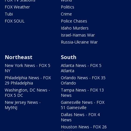
FOX Weather
Politics
Tubi
Crime
FOX SOUL
Police Chases
Idaho Murders
Israel-Hamas War
Russia-Ukraine War
Northeast
South
New York News - FOX 5
Atlanta News - FOX 5
NY
Atlanta
Philadelphia News - FOX
Orlando News - FOX 35
29 Philadelphia
Orlando
Washington, DC News -
Tampa News - FOX 13
FOX 5 DC
News
New Jersey News -
Gainesville News - FOX
My9NJ
51 Gainesville
Dallas News - FOX 4
News
Houston News - FOX 26