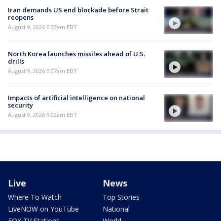
Iran demands US end blockade before Strait
reopens
August 9, 2026 6:33am EDT
North Korea launches missiles ahead of U.S.
drills
August 9, 2026 5:07am EDT
Impacts of artificial intelligence on national
security
August 9, 2026 5:02am EDT
Live
News
Where To Watch
Top Stories
LiveNOW on YouTube
National
FOX TV Stations
World