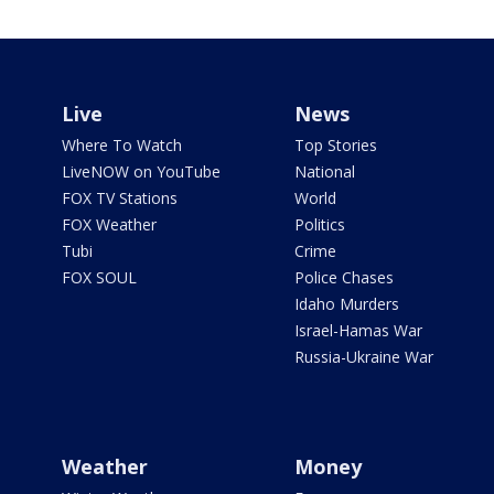
Live
News
Where To Watch
Top Stories
LiveNOW on YouTube
National
FOX TV Stations
World
FOX Weather
Politics
Tubi
Crime
FOX SOUL
Police Chases
Idaho Murders
Israel-Hamas War
Russia-Ukraine War
Weather
Money