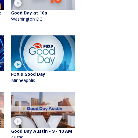
t
Good Day at 10a
Washington DC
FOX 9 Good Day
Minneapolis
Good Day Austin - 9 - 10 AM
Austin