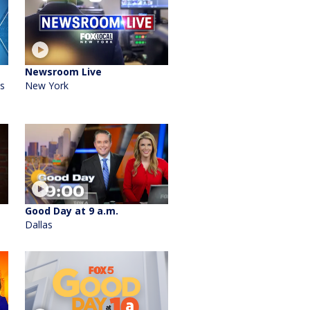
Newsroom Live
's
New York
Good Day at 9 a.m.
Dallas