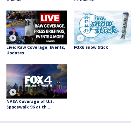
Live: Raw Coverage, Events,
FOX6 Snow Stick
Updates
NASA Coverage of U.S.
Spacewalk 96 at th...