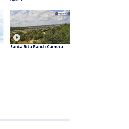
Santa Rita Ranch Camera