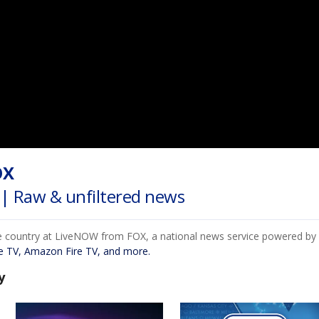
OX
| Raw & unfiltered news
e country at LiveNOW from FOX, a national news service powered by F
e TV, Amazon Fire TV, and more.
y