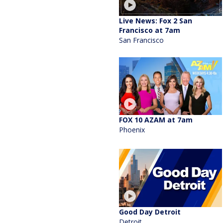
Live News: Fox 2 San
Francisco at 7am
San Francisco
FOX 10 AZAM at 7am
Phoenix
Good Day Detroit
Detroit