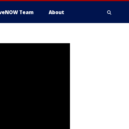
iveNOW Team
About