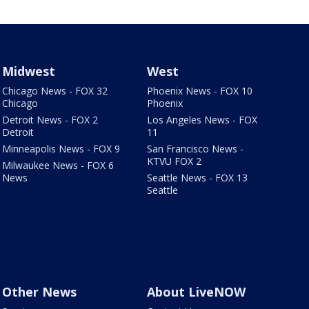
Midwest
West
Chicago News - FOX 32
Phoenix News - FOX 10
Chicago
Phoenix
Detroit News - FOX 2
Los Angeles News - FOX
Detroit
11
Minneapolis News - FOX 9
San Francisco News -
KTVU FOX 2
Milwaukee News - FOX 6
News
Seattle News - FOX 13
Seattle
Other News
About LiveNOW