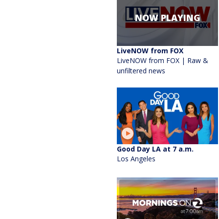
NOW PLAYING
LiveNOW from FOX
LiveNOW from FOX | Raw &
unfiltered news
Good Day LA at 7 a.m.
Los Angeles