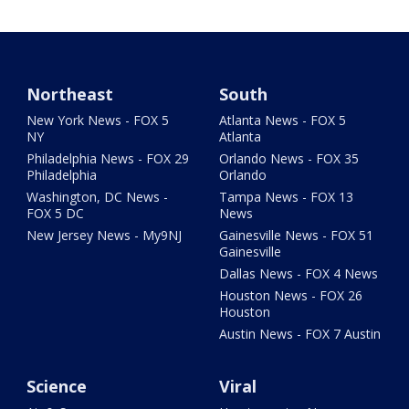
Northeast
South
New York News - FOX 5
Atlanta News - FOX 5
NY
Atlanta
Philadelphia News - FOX 29
Orlando News - FOX 35
Philadelphia
Orlando
Washington, DC News -
Tampa News - FOX 13
FOX 5 DC
News
New Jersey News - My9NJ
Gainesville News - FOX 51
Gainesville
Dallas News - FOX 4 News
Houston News - FOX 26
Houston
Austin News - FOX 7 Austin
Science
Viral