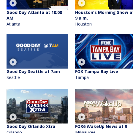
Good Day Atlanta at 10:00
Houston's Morning Show a
AM
9 a.m.
Atlanta
Houston
Good Day Seattle at 7am
FOX Tampa Bay Live
Seattle
Tampa
Good Day Orlando Xtra
FOX6 WakeUp News at 9
Orlando
Milwaukee