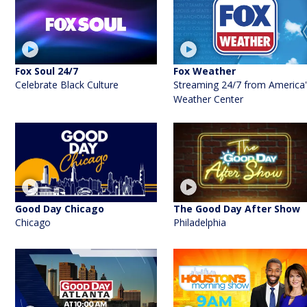
Fox Soul 24/7
Fox Weather
Celebrate Black Culture
Streaming 24/7 from America
Weather Center
Good Day Chicago
The Good Day After Show
Chicago
Philadelphia