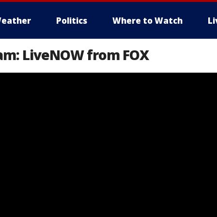
eather
Politics
Where to Watch
L
eam: LiveNOW from FOX