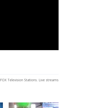
OX Television Stations. Live streams