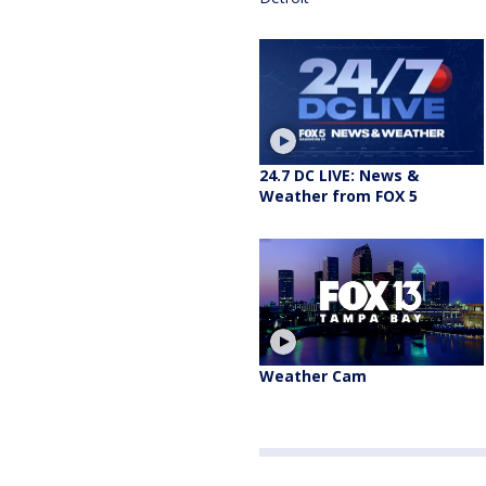
24.7 DC LIVE: News &
Weather from FOX 5
Weather Cam