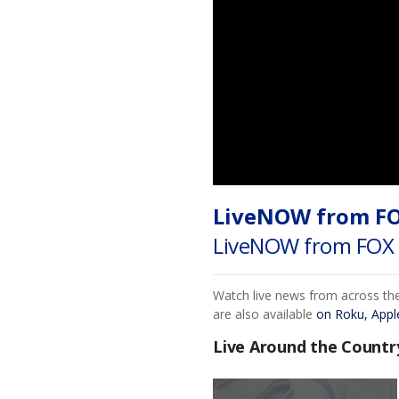
LiveNOW from F
LiveNOW from FOX 
Watch live news from across th
are also available
on Roku, Appl
Live Around the Countr