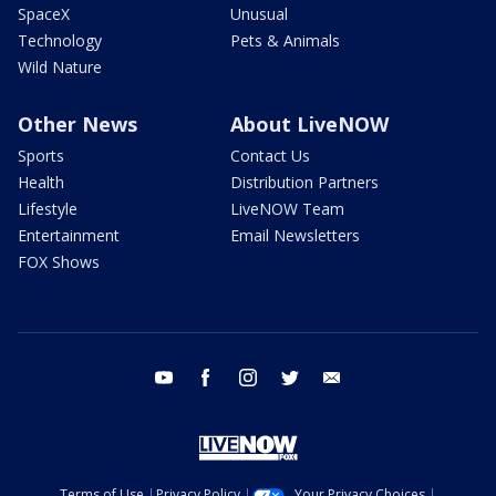
SpaceX
Unusual
Technology
Pets & Animals
Wild Nature
Other News
About LiveNOW
Sports
Contact Us
Health
Distribution Partners
Lifestyle
LiveNOW Team
Entertainment
Email Newsletters
FOX Shows
youtube
facebook
instagram
twitter
email
Terms of Use
Privacy Policy
Your Privacy Choices