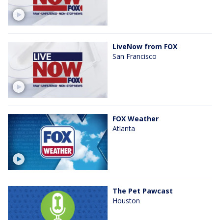
LiveNow from FOX
San Francisco
FOX Weather
Atlanta
The Pet Pawcast
Houston