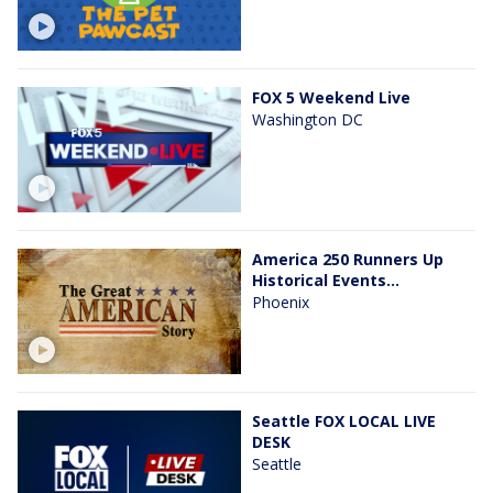
FOX 5 Weekend Live
Washington DC
America 250 Runners Up
Historical Events...
Phoenix
Seattle FOX LOCAL LIVE
DESK
Seattle