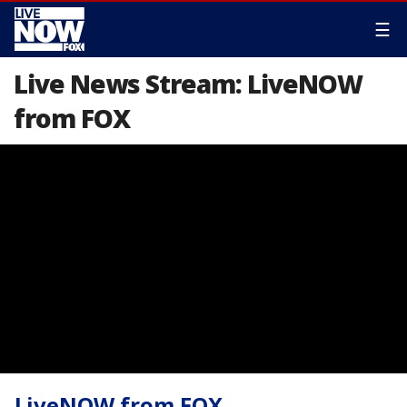
☰
Live News Stream: LiveNOW
from FOX
LiveNOW from FOX