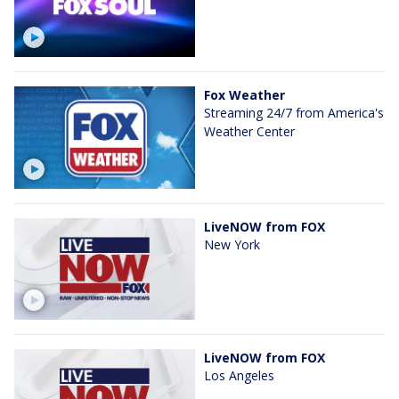
Fox Weather
Streaming 24/7 from America's
Weather Center
LiveNOW from FOX
New York
LiveNOW from FOX
Los Angeles