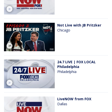
Not Live with JB Pritzker
Chicago
24.7 LIVE | FOX LOCAL
Philadelphia
Philadelphia
LiveNOW from FOX
Dallas