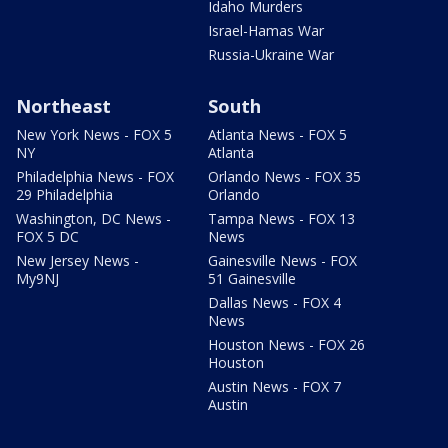
Idaho Murders
Israel-Hamas War
Russia-Ukraine War
Northeast
South
New York News - FOX 5
Atlanta News - FOX 5
NY
Atlanta
Philadelphia News - FOX
Orlando News - FOX 35
29 Philadelphia
Orlando
Washington, DC News -
Tampa News - FOX 13
FOX 5 DC
News
New Jersey News -
Gainesville News - FOX
My9NJ
51 Gainesville
Dallas News - FOX 4
News
Houston News - FOX 26
Houston
Austin News - FOX 7
Austin