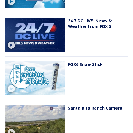
24.7 DC LIVE: News &
Weather from FOX 5
FOX6 Snow Stick
Santa Rita Ranch Camera