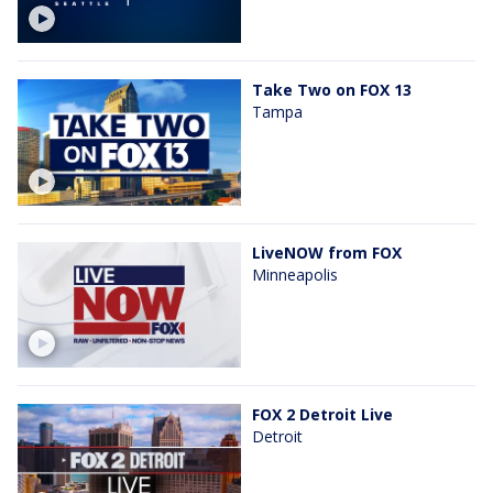
Take Two on FOX 13
Tampa
LiveNOW from FOX
Minneapolis
FOX 2 Detroit Live
Detroit