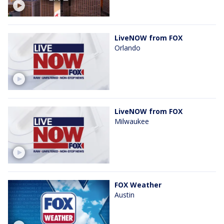
LiveNOW from FOX
Orlando
LiveNOW from FOX
Milwaukee
FOX Weather
Austin