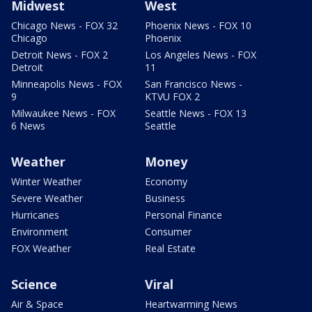
Midwest
West
Chicago News - FOX 32
Phoenix News - FOX 10
Chicago
Phoenix
Detroit News - FOX 2
Los Angeles News - FOX
Detroit
11
Minneapolis News - FOX
San Francisco News -
9
KTVU FOX 2
Milwaukee News - FOX
Seattle News - FOX 13
6 News
Seattle
Weather
Money
Winter Weather
Economy
Severe Weather
Business
Hurricanes
Personal Finance
Environment
Consumer
FOX Weather
Real Estate
Science
Viral
Air & Space
Heartwarming News