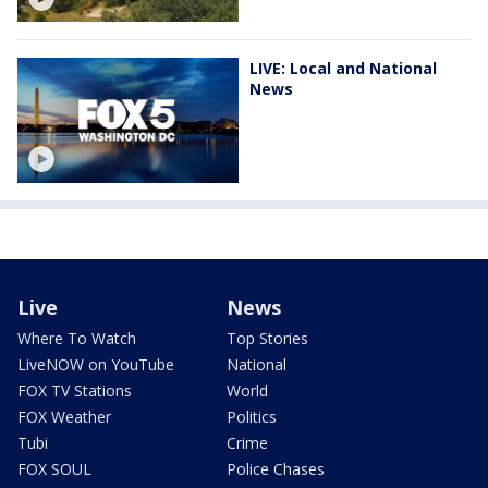
LIVE: Local and National
News
Live
News
Where To Watch
Top Stories
LiveNOW on YouTube
National
FOX TV Stations
World
FOX Weather
Politics
Tubi
Crime
FOX SOUL
Police Chases