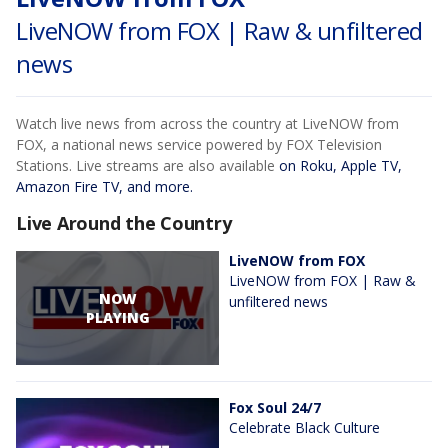
LiveNOW from FOX | Raw & unfiltered
news
Watch live news from across the country at LiveNOW from
FOX, a national news service powered by FOX Television
Stations. Live streams are also available
on Roku, Apple TV,
Amazon Fire TV, and more.
Live Around the Country
LiveNOW from FOX
LiveNOW from FOX | Raw &
NOW
unfiltered news
PLAYING
Fox Soul 24/7
Celebrate Black Culture