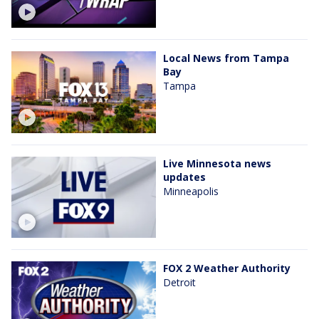
Local News from Tampa
Bay
Tampa
Live Minnesota news
updates
Minneapolis
FOX 2 Weather Authority
Detroit