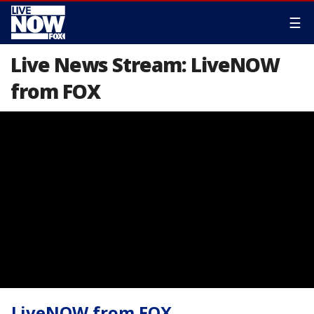
☰
Live News Stream: LiveNOW
from FOX
LiveNOW from FOX