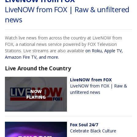
LiveNOW from FOX | Raw & unfiltered
news
Watch live news from across the country at LiveNOW from
FOX, a national news service powered by FOX Television
Stations. Live streams are also available
on Roku, Apple TV,
Amazon Fire TV, and more.
Live Around the Country
LiveNOW from FOX
LiveNOW from FOX | Raw &
NOW
unfiltered news
PLAYING
Fox Soul 24/7
Celebrate Black Culture