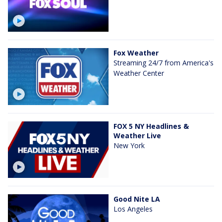
Fox Weather
Streaming 24/7 from America's
Weather Center
FOX 5 NY Headlines &
Weather Live
New York
Good Nite LA
Los Angeles