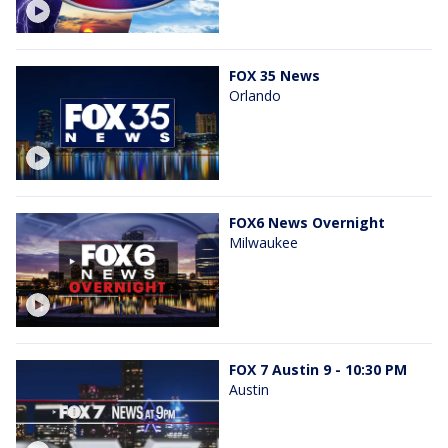
FOX 35 News
Orlando
FOX6 News Overnight
Milwaukee
FOX 7 Austin 9 - 10:30 PM
Austin