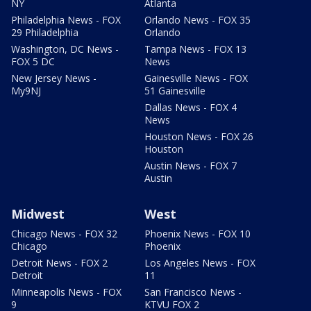
NY
Atlanta
Philadelphia News - FOX
Orlando News - FOX 35
29 Philadelphia
Orlando
Washington, DC News -
Tampa News - FOX 13
FOX 5 DC
News
New Jersey News -
Gainesville News - FOX
My9NJ
51 Gainesville
Dallas News - FOX 4
News
Houston News - FOX 26
Houston
Austin News - FOX 7
Austin
Midwest
West
Chicago News - FOX 32
Phoenix News - FOX 10
Chicago
Phoenix
Detroit News - FOX 2
Los Angeles News - FOX
Detroit
11
Minneapolis News - FOX
San Francisco News -
9
KTVU FOX 2