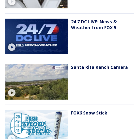
24.7 DC LIVE: News &
Weather from FOX 5
Santa Rita Ranch Camera
FOX6 Snow Stick