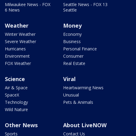
Milwaukee News - FOX
Seattle News - FOX 13
6 News
Seattle
Weather
Money
Winter Weather
Economy
Severe Weather
Business
Hurricanes
Personal Finance
Environment
Consumer
FOX Weather
Real Estate
Science
Viral
Air & Space
Heartwarming News
SpaceX
Unusual
Technology
Pets & Animals
Wild Nature
Other News
About LiveNOW
Sports
Contact Us