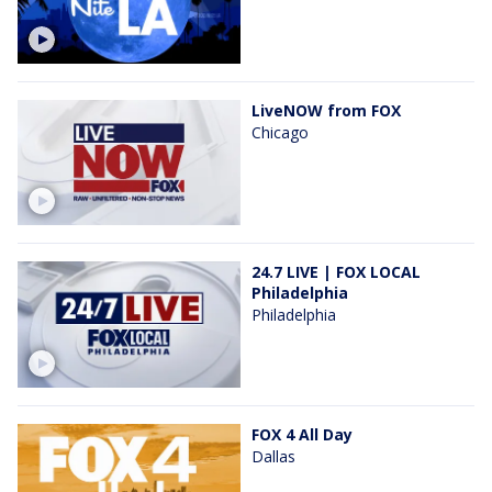
LiveNOW from FOX
Chicago
24.7 LIVE | FOX LOCAL
Philadelphia
Philadelphia
FOX 4 All Day
Dallas