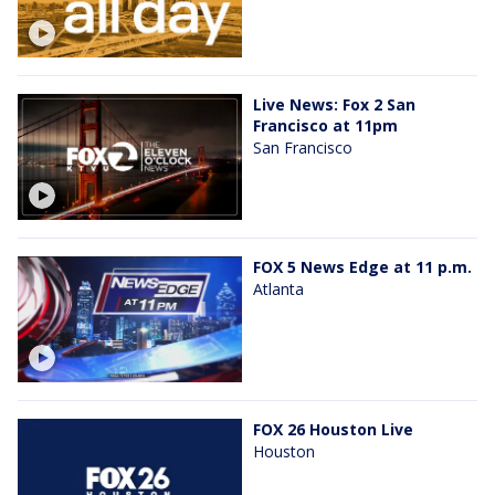
Live News: Fox 2 San
Francisco at 11pm
San Francisco
FOX 5 News Edge at 11 p.m.
Atlanta
FOX 26 Houston Live
Houston