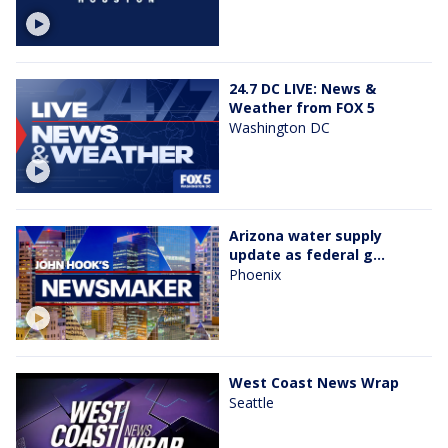
24.7 DC LIVE: News &
Weather from FOX 5
Washington DC
Arizona water supply
update as federal g...
Phoenix
West Coast News Wrap
Seattle