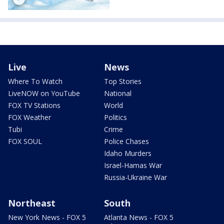
Live
News
Where To Watch
Top Stories
LiveNOW on YouTube
National
FOX TV Stations
World
FOX Weather
Politics
Tubi
Crime
FOX SOUL
Police Chases
Idaho Murders
Israel-Hamas War
Russia-Ukraine War
Northeast
South
New York News - FOX 5
Atlanta News - FOX 5