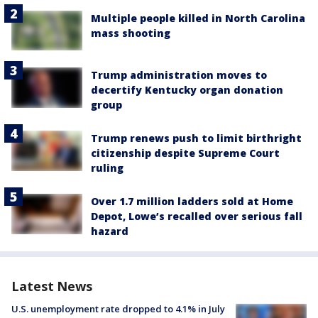
Multiple people killed in North Carolina
mass shooting
Trump administration moves to
decertify Kentucky organ donation
group
Trump renews push to limit birthright
citizenship despite Supreme Court
ruling
Over 1.7 million ladders sold at Home
Depot, Lowe’s recalled over serious fall
hazard
Latest News
U.S. unemployment rate dropped to 4.1% in July