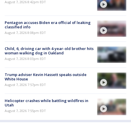
August 7, 2026 8:42pm EDT
Pentagon accuses Biden era official of leaking
classified info
August 7, 2026 8:08pm EDT
Child, 6, driving car with 4-year-old brother hits
woman walking dog in Oakland
August 7, 2026 8:03pm EDT
Trump adviser Kevin Hassett speaks outside
White House
August 7, 2026 7:57pm EDT
Helicopter crashes while battling wildfires in
Utah
August 7, 2026 7:55pm EDT