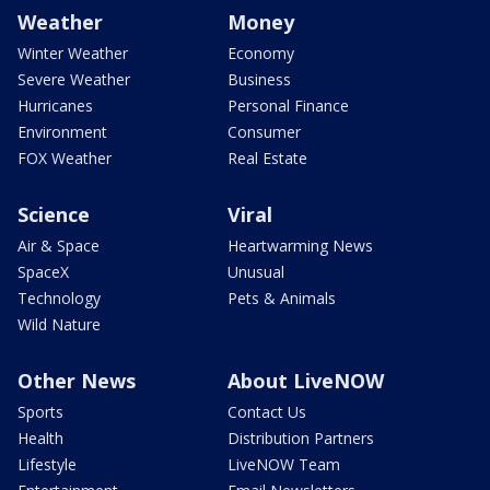
Weather
Money
Winter Weather
Economy
Severe Weather
Business
Hurricanes
Personal Finance
Environment
Consumer
FOX Weather
Real Estate
Science
Viral
Air & Space
Heartwarming News
SpaceX
Unusual
Technology
Pets & Animals
Wild Nature
Other News
About LiveNOW
Sports
Contact Us
Health
Distribution Partners
Lifestyle
LiveNOW Team