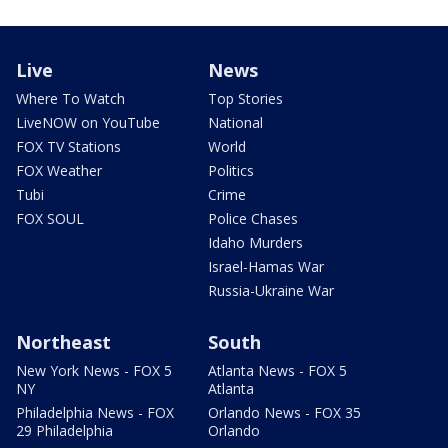
Live
News
Where To Watch
Top Stories
LiveNOW on YouTube
National
FOX TV Stations
World
FOX Weather
Politics
Tubi
Crime
FOX SOUL
Police Chases
Idaho Murders
Israel-Hamas War
Russia-Ukraine War
Northeast
South
New York News - FOX 5
Atlanta News - FOX 5
NY
Atlanta
Philadelphia News - FOX
Orlando News - FOX 35
29 Philadelphia
Orlando