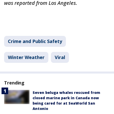
was reported from Los Angeles.
Crime and Public Safety
Winter Weather
Viral
Trending
Seven beluga whales rescued from
closed marine park in Canada now
being cared for at SeaWorld San
Antonio