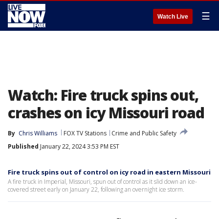
☰
Watch Live
Watch: Fire truck spins out,
crashes on icy Missouri road
By
Chris Williams
FOX TV Stations
Crime and Public Safety
Published
January 22, 2024 3:53 PM EST
Fire truck spins out of control on icy road in eastern Missouri
A fire truck in Imperial, Missouri, spun out of control as it slid down an ice-
covered street early on January 22, following an overnight ice storm.