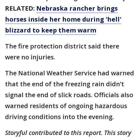
RELATED:
Nebraska rancher brings
horses inside her home during 'hell'
blizzard to keep them warm
The fire protection district said there
were no injuries.
The National Weather Service had warned
that the end of the freezing rain didn’t
signal the end of slick roads. Officials also
warned residents of ongoing hazardous
driving conditions into the evening.
Storyful contributed to this report. This story