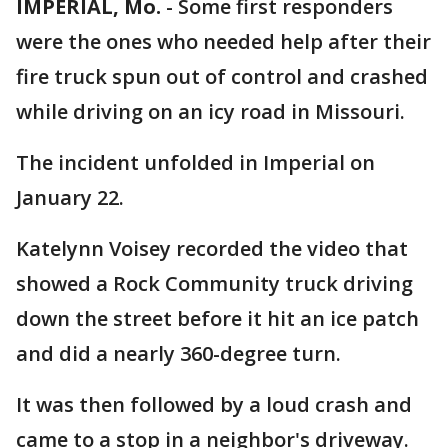
IMPERIAL, Mo.
-
Some first responders
were the ones who needed help after their
fire truck spun out of control and crashed
while driving on an icy road in Missouri.
The incident unfolded in Imperial on
January 22.
Katelynn Voisey recorded the video that
showed a Rock Community truck driving
down the street before it hit an ice patch
and did a nearly 360-degree turn.
It was then followed by a loud crash and
came to a stop in a neighbor's driveway.