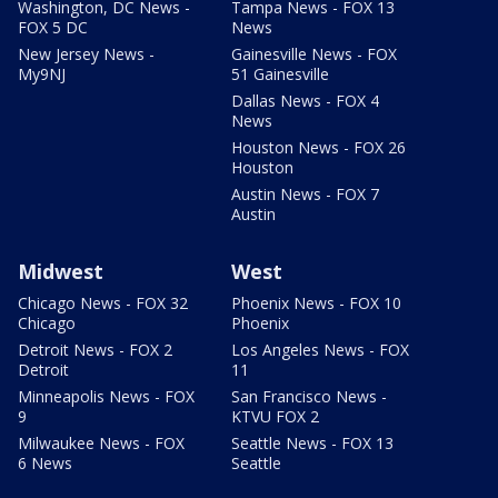
Washington, DC News -
Tampa News - FOX 13
FOX 5 DC
News
New Jersey News -
Gainesville News - FOX
My9NJ
51 Gainesville
Dallas News - FOX 4
News
Houston News - FOX 26
Houston
Austin News - FOX 7
Austin
Midwest
West
Chicago News - FOX 32
Phoenix News - FOX 10
Chicago
Phoenix
Detroit News - FOX 2
Los Angeles News - FOX
Detroit
11
Minneapolis News - FOX
San Francisco News -
9
KTVU FOX 2
Milwaukee News - FOX
Seattle News - FOX 13
6 News
Seattle