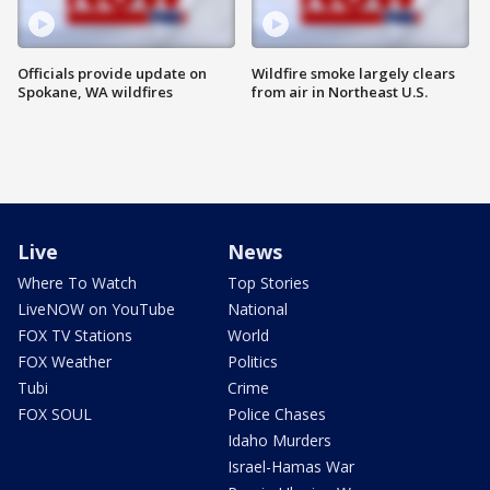
Officials provide update on
Wildfire smoke largely clears
Spokane, WA wildfires
from air in Northeast U.S.
Live
News
Where To Watch
Top Stories
LiveNOW on YouTube
National
FOX TV Stations
World
FOX Weather
Politics
Tubi
Crime
FOX SOUL
Police Chases
Idaho Murders
Israel-Hamas War