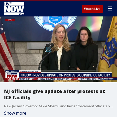
☰
Watch Live
NJ officials give update after protests at
ICE facility
New Jersey Governor Mikie Sherrill and law enforcement officials provided an update Sunday after protests at the Delaney Hall ICE detention facility in Newark turned violent as protesters clashed with local and state police.
Show more