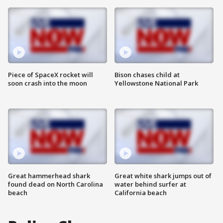
Piece of SpaceX rocket will
Bison chases child at
soon crash into the moon
Yellowstone National Park
Great hammerhead shark
Great white shark jumps out of
found dead on North Carolina
water behind surfer at
beach
California beach