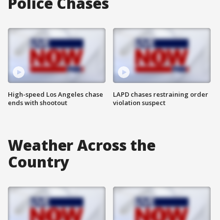
Police Chases
High-speed Los Angeles chase
LAPD chases restraining order
ends with shootout
violation suspect
Weather Across the
Country