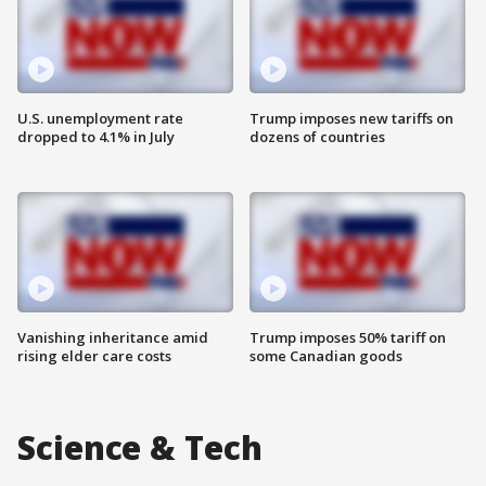
U.S. unemployment rate
Trump imposes new tariffs on
dropped to 4.1% in July
dozens of countries
Vanishing inheritance amid
Trump imposes 50% tariff on
rising elder care costs
some Canadian goods
Science & Tech