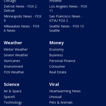
Chicago
Phoenix
Detroit News - FOX 2
Los Angeles News - FOX
Detroit
11
Minneapolis News - FOX
San Francisco News -
9
KTVU FOX 2
Milwaukee News - FOX
Seattle News - FOX 13
6 News
Seattle
Weather
Money
Winter Weather
Economy
Severe Weather
Business
Hurricanes
Personal Finance
Environment
Consumer
FOX Weather
Real Estate
Science
Viral
Air & Space
Heartwarming News
SpaceX
Unusual
Technology
Pets & Animals