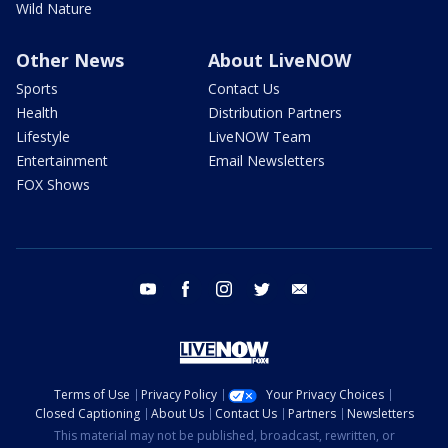
Wild Nature
Other News
About LiveNOW
Sports
Contact Us
Health
Distribution Partners
Lifestyle
LiveNOW Team
Entertainment
Email Newsletters
FOX Shows
youtube
facebook
instagram
twitter
email
Terms of Use
Privacy Policy
Your Privacy Choices
Closed Captioning
About Us
Contact Us
Partners
Newsletters
This material may not be published, broadcast, rewritten, or