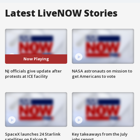
Latest LiveNOW Stories
Now Playing
NJ officials give update after
NASA astronauts on mission to
protests at ICE facility
get Americans to vote
SpaceX launches 24 Starlink
Key takeaways from the July
satellites on Falcon 9
jobs report