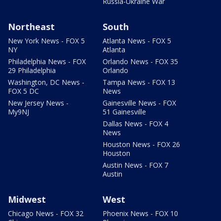
Russia-Ukraine War
Northeast
South
New York News - FOX 5
Atlanta News - FOX 5
NY
Atlanta
Philadelphia News - FOX
Orlando News - FOX 35
29 Philadelphia
Orlando
Washington, DC News -
Tampa News - FOX 13
FOX 5 DC
News
New Jersey News -
Gainesville News - FOX
My9NJ
51 Gainesville
Dallas News - FOX 4
News
Houston News - FOX 26
Houston
Austin News - FOX 7
Austin
Midwest
West
Chicago News - FOX 32
Phoenix News - FOX 10