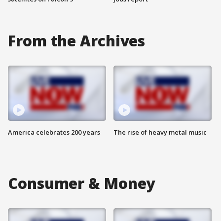
From the Archives
America celebrates 200 years
The rise of heavy metal music
Consumer & Money