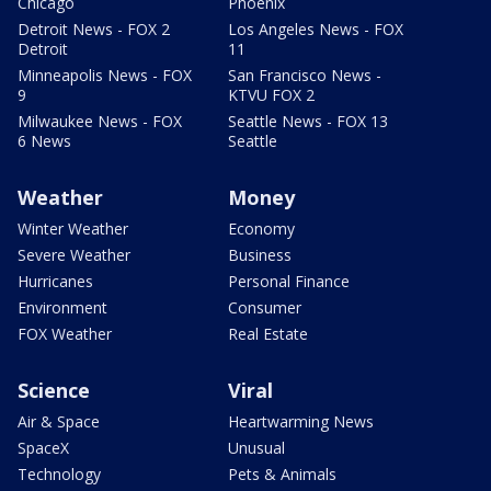
Chicago
Phoenix
Detroit News - FOX 2
Los Angeles News - FOX
Detroit
11
Minneapolis News - FOX
San Francisco News -
9
KTVU FOX 2
Milwaukee News - FOX
Seattle News - FOX 13
6 News
Seattle
Weather
Money
Winter Weather
Economy
Severe Weather
Business
Hurricanes
Personal Finance
Environment
Consumer
FOX Weather
Real Estate
Science
Viral
Air & Space
Heartwarming News
SpaceX
Unusual
Technology
Pets & Animals