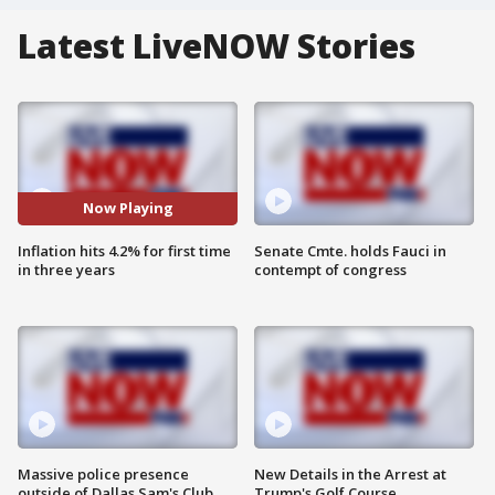
Latest LiveNOW Stories
Now Playing
Inflation hits 4.2% for first time
Senate Cmte. holds Fauci in
in three years
contempt of congress
Massive police presence
New Details in the Arrest at
outside of Dallas Sam's Club
Trump's Golf Course