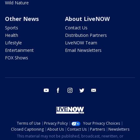
Wild Nature
Other News
About LiveNOW
Sports
Contact Us
Health
Distribution Partners
Lifestyle
LiveNOW Team
Entertainment
Email Newsletters
FOX Shows
youtube
facebook
instagram
twitter
email
Terms of Use
Privacy Policy
Your Privacy Choices
Closed Captioning
About Us
Contact Us
Partners
Newsletters
This material may not be published, broadcast, rewritten, or