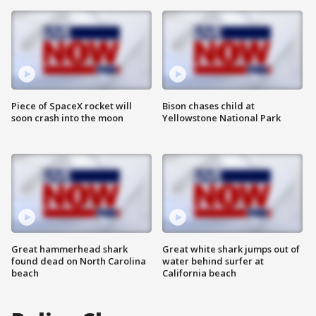
Piece of SpaceX rocket will
Bison chases child at
soon crash into the moon
Yellowstone National Park
Great hammerhead shark
Great white shark jumps out of
found dead on North Carolina
water behind surfer at
beach
California beach