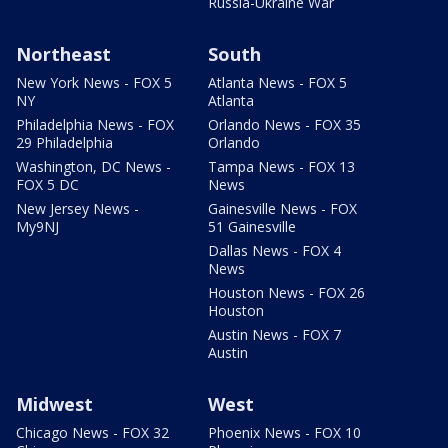
Russia-Ukraine War
Northeast
South
New York News - FOX 5
Atlanta News - FOX 5
NY
Atlanta
Philadelphia News - FOX
Orlando News - FOX 35
29 Philadelphia
Orlando
Washington, DC News -
Tampa News - FOX 13
FOX 5 DC
News
New Jersey News -
Gainesville News - FOX
My9NJ
51 Gainesville
Dallas News - FOX 4
News
Houston News - FOX 26
Houston
Austin News - FOX 7
Austin
Midwest
West
Chicago News - FOX 32
Phoenix News - FOX 10