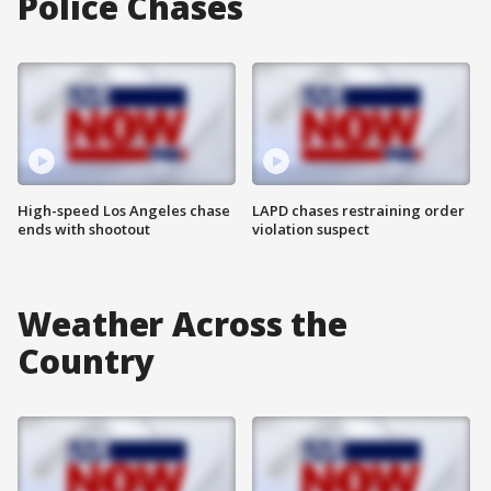
Police Chases
High-speed Los Angeles chase
LAPD chases restraining order
ends with shootout
violation suspect
Weather Across the
Country