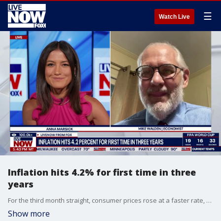
☰
Watch Live
Inflation hits 4.2% for first time in three
years
For the third month straight, consumer prices rose at a faster rate, reaching 4.2 percent, as higher energy costs continued to put pressure on the U.S. economy. Economist Mike Walden joins LiveNOW's Anna Marsick to discuss.
Show more