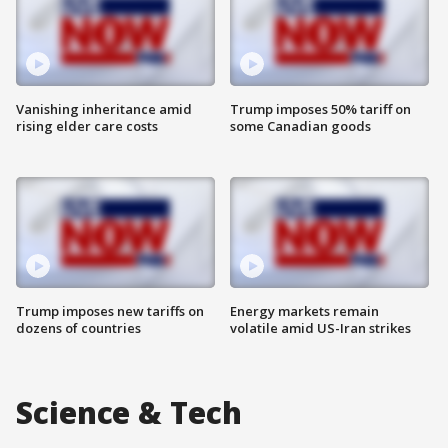
Vanishing inheritance amid
Trump imposes 50% tariff on
rising elder care costs
some Canadian goods
Trump imposes new tariffs on
Energy markets remain
dozens of countries
volatile amid US-Iran strikes
Science & Tech