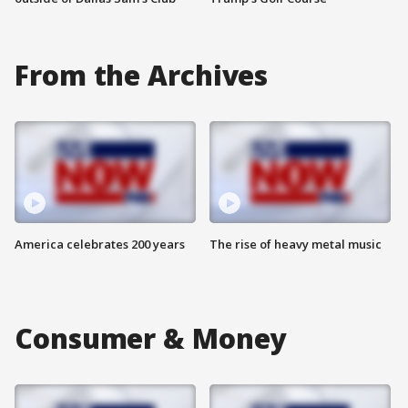
From the Archives
America celebrates 200 years
The rise of heavy metal music
Consumer & Money