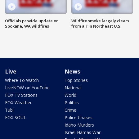
Officials provide update on
Wildfire smoke largely clears
Spokane, WA wildfires
from air in Northeast U.S.
Live
News
Where To Watch
Top Stories
LiveNOW on YouTube
National
FOX TV Stations
World
FOX Weather
Politics
Tubi
Crime
FOX SOUL
Police Chases
Idaho Murders
Israel-Hamas War