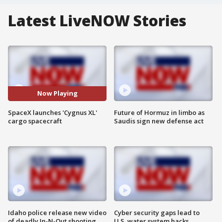
Latest LiveNOW Stories
Now Playing
SpaceX launches 'Cygnus XL'
Future of Hormuz in limbo as
cargo spacecraft
Saudis sign new defense act
Idaho police release new video
Cyber security gaps lead to
of deadly In-N-Out shooting
U.S. water system hacks