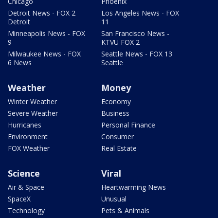
Chicago
Phoenix
Detroit News - FOX 2
Los Angeles News - FOX
Detroit
11
Minneapolis News - FOX
San Francisco News -
9
KTVU FOX 2
Milwaukee News - FOX
Seattle News - FOX 13
6 News
Seattle
Weather
Money
Winter Weather
Economy
Severe Weather
Business
Hurricanes
Personal Finance
Environment
Consumer
FOX Weather
Real Estate
Science
Viral
Air & Space
Heartwarming News
SpaceX
Unusual
Technology
Pets & Animals