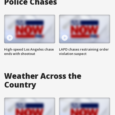
Police Chases
High-speed Los Angeles chase
LAPD chases restraining order
ends with shootout
violation suspect
Weather Across the
Country