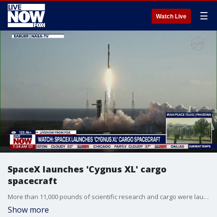
☰
Watch Live
SpaceX launches 'Cygnus XL' cargo
spacecraft
More than 11,000 pounds of scientific research and cargo were launched to the International Space Station aboard Northrop Grumman’s Cygnus XL spacecraft as part of the company’s Commercial Resupply Services-24 mission. The spacecraft lifted off on a SpaceX Falcon 9 rocket from Space Launch Complex 40 at Cape Canaveral Space Force Station in Florida.
Show more