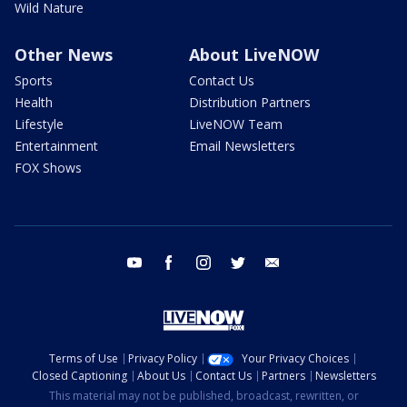
Wild Nature
Other News
About LiveNOW
Sports
Contact Us
Health
Distribution Partners
Lifestyle
LiveNOW Team
Entertainment
Email Newsletters
FOX Shows
youtube
facebook
instagram
twitter
email
Terms of Use
Privacy Policy
Your Privacy Choices
Closed Captioning
About Us
Contact Us
Partners
Newsletters
This material may not be published, broadcast, rewritten, or