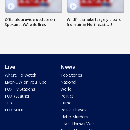
Officials provide update on
Wildfire smoke largely clears
Spokane, WA wildfires
from air in Northeast U.S.
Live
News
Where To Watch
Top Stories
LiveNOW on YouTube
National
FOX TV Stations
World
FOX Weather
Politics
Tubi
Crime
FOX SOUL
Police Chases
Idaho Murders
Israel-Hamas War