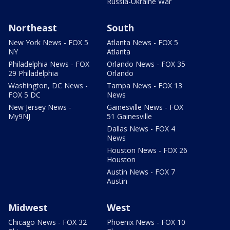
Russia-Ukraine War
Northeast
South
New York News - FOX 5
Atlanta News - FOX 5
NY
Atlanta
Philadelphia News - FOX
Orlando News - FOX 35
29 Philadelphia
Orlando
Washington, DC News -
Tampa News - FOX 13
FOX 5 DC
News
New Jersey News -
Gainesville News - FOX
My9NJ
51 Gainesville
Dallas News - FOX 4
News
Houston News - FOX 26
Houston
Austin News - FOX 7
Austin
Midwest
West
Chicago News - FOX 32
Phoenix News - FOX 10