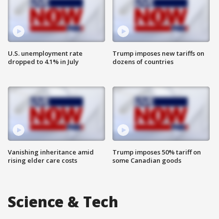
U.S. unemployment rate
Trump imposes new tariffs on
dropped to 4.1% in July
dozens of countries
Vanishing inheritance amid
Trump imposes 50% tariff on
rising elder care costs
some Canadian goods
Science & Tech