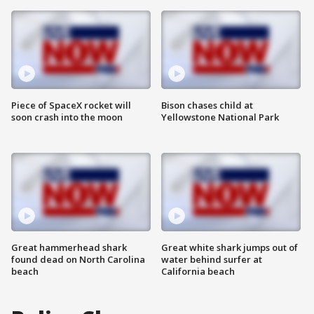
Piece of SpaceX rocket will
Bison chases child at
soon crash into the moon
Yellowstone National Park
Great hammerhead shark
Great white shark jumps out of
found dead on North Carolina
water behind surfer at
beach
California beach