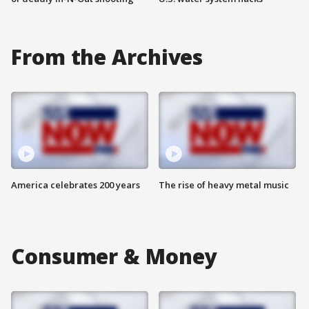
From the Archives
America celebrates 200 years
The rise of heavy metal music
Consumer & Money