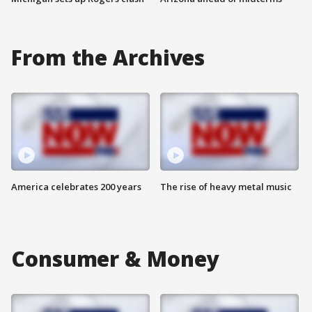
From the Archives
America celebrates 200 years
The rise of heavy metal music
Consumer & Money