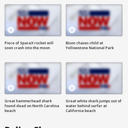
Piece of SpaceX rocket will
Bison chases child at
soon crash into the moon
Yellowstone National Park
Great hammerhead shark
Great white shark jumps out of
found dead on North Carolina
water behind surfer at
beach
California beach