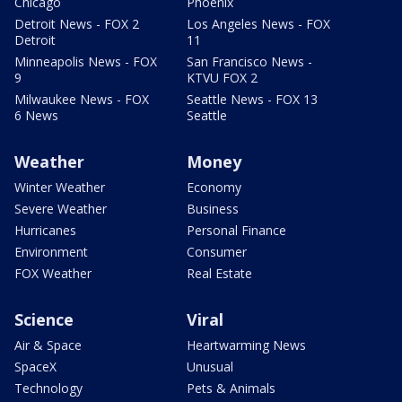
Chicago
Phoenix
Detroit News - FOX 2
Los Angeles News - FOX
Detroit
11
Minneapolis News - FOX
San Francisco News -
9
KTVU FOX 2
Milwaukee News - FOX
Seattle News - FOX 13
6 News
Seattle
Weather
Money
Winter Weather
Economy
Severe Weather
Business
Hurricanes
Personal Finance
Environment
Consumer
FOX Weather
Real Estate
Science
Viral
Air & Space
Heartwarming News
SpaceX
Unusual
Technology
Pets & Animals