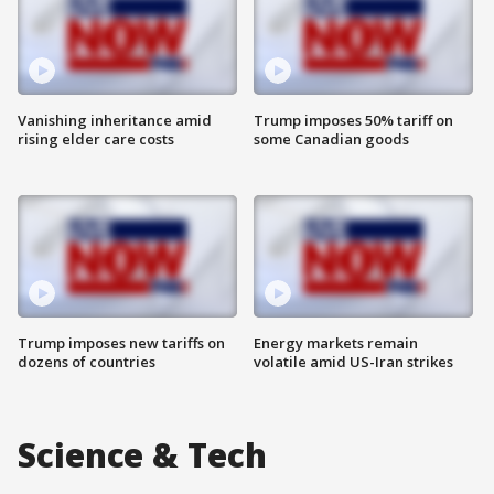
Vanishing inheritance amid
Trump imposes 50% tariff on
rising elder care costs
some Canadian goods
Trump imposes new tariffs on
Energy markets remain
dozens of countries
volatile amid US-Iran strikes
Science & Tech