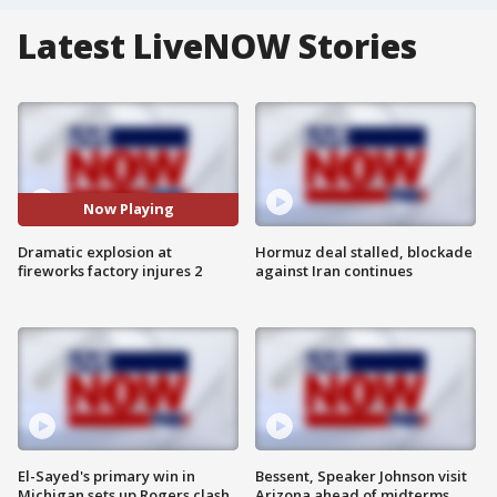
Latest LiveNOW Stories
Now Playing
Dramatic explosion at
Hormuz deal stalled, blockade
fireworks factory injures 2
against Iran continues
El-Sayed's primary win in
Bessent, Speaker Johnson visit
Michigan sets up Rogers clash
Arizona ahead of midterms