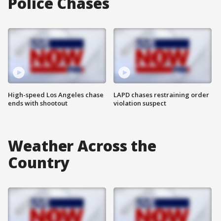
Police Chases
High-speed Los Angeles chase
LAPD chases restraining order
ends with shootout
violation suspect
Weather Across the
Country