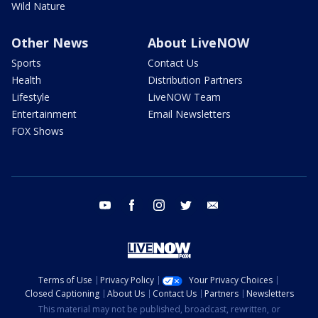
Wild Nature
Other News
About LiveNOW
Sports
Contact Us
Health
Distribution Partners
Lifestyle
LiveNOW Team
Entertainment
Email Newsletters
FOX Shows
youtube
facebook
instagram
twitter
email
Terms of Use
Privacy Policy
Your Privacy Choices
Closed Captioning
About Us
Contact Us
Partners
Newsletters
This material may not be published, broadcast, rewritten, or