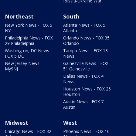
Russia-Ukraine War
Northeast
South
New York News - FOX 5
Atlanta News - FOX 5
NY
Atlanta
Philadelphia News - FOX
Orlando News - FOX 35
29 Philadelphia
Orlando
Washington, DC News -
Tampa News - FOX 13
FOX 5 DC
News
New Jersey News -
Gainesville News - FOX
My9NJ
51 Gainesville
Dallas News - FOX 4
News
Houston News - FOX 26
Houston
Austin News - FOX 7
Austin
Midwest
West
Chicago News - FOX 32
Phoenix News - FOX 10