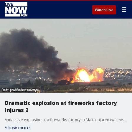
☰
Watch Live
Dramatic explosion at fireworks factory
injures 2
A massive explosion at a fireworks factory in Malta injured two men working in nearby fields.
Show more