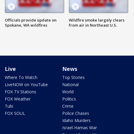
Officials provide update on
Wildfire smoke largely clears
Spokane, WA wildfires
from air in Northeast U.S.
Live
News
Where To Watch
Top Stories
LiveNOW on YouTube
National
FOX TV Stations
World
FOX Weather
Politics
Tubi
Crime
FOX SOUL
Police Chases
Idaho Murders
Israel-Hamas War