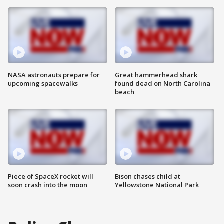
NASA astronauts prepare for
Great hammerhead shark
upcoming spacewalks
found dead on North Carolina
beach
Piece of SpaceX rocket will
Bison chases child at
soon crash into the moon
Yellowstone National Park