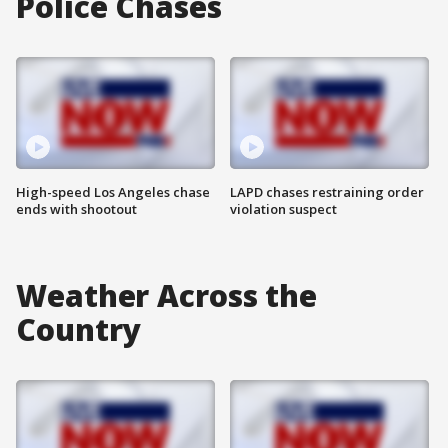
Police Chases
High-speed Los Angeles chase
LAPD chases restraining order
ends with shootout
violation suspect
Weather Across the
Country