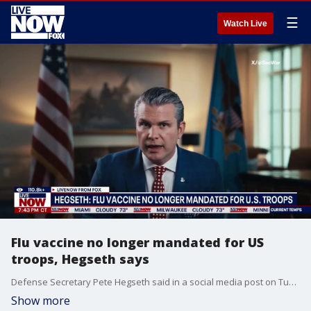
☰
Watch Live
Flu vaccine no longer mandated for US
troops, Hegseth says
Defense Secretary Pete Hegseth said in a social media post on Tuesday that the Pentagon will no longer be requiring members of the military to get the flu vaccine.
Show more