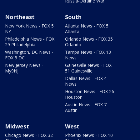
Russia-Ukraine War
Northeast
South
New York News - FOX 5
Atlanta News - FOX 5
NY
Atlanta
Philadelphia News - FOX
Orlando News - FOX 35
29 Philadelphia
Orlando
Washington, DC News -
Tampa News - FOX 13
FOX 5 DC
News
New Jersey News -
Gainesville News - FOX
My9NJ
51 Gainesville
Dallas News - FOX 4
News
Houston News - FOX 26
Houston
Austin News - FOX 7
Austin
Midwest
West
Chicago News - FOX 32
Phoenix News - FOX 10