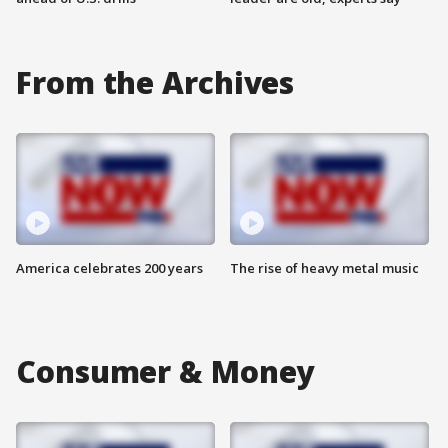
From the Archives
America celebrates 200 years
The rise of heavy metal music
Consumer & Money