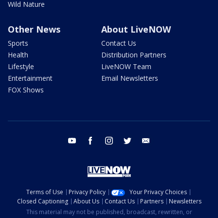
Wild Nature
Other News
About LiveNOW
Sports
Contact Us
Health
Distribution Partners
Lifestyle
LiveNOW Team
Entertainment
Email Newsletters
FOX Shows
youtube
facebook
instagram
twitter
email
Terms of Use
Privacy Policy
Your Privacy Choices
Closed Captioning
About Us
Contact Us
Partners
Newsletters
This material may not be published, broadcast, rewritten, or