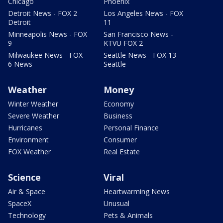
Chicago
Phoenix
Detroit News - FOX 2
Los Angeles News - FOX
Detroit
11
Minneapolis News - FOX
San Francisco News -
9
KTVU FOX 2
Milwaukee News - FOX
Seattle News - FOX 13
6 News
Seattle
Weather
Money
Winter Weather
Economy
Severe Weather
Business
Hurricanes
Personal Finance
Environment
Consumer
FOX Weather
Real Estate
Science
Viral
Air & Space
Heartwarming News
SpaceX
Unusual
Technology
Pets & Animals