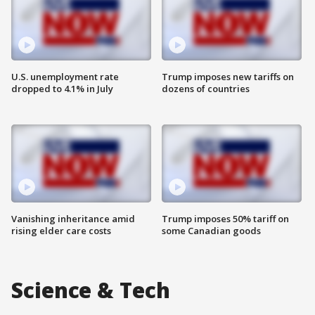
U.S. unemployment rate
Trump imposes new tariffs on
dropped to 4.1% in July
dozens of countries
Vanishing inheritance amid
Trump imposes 50% tariff on
rising elder care costs
some Canadian goods
Science & Tech