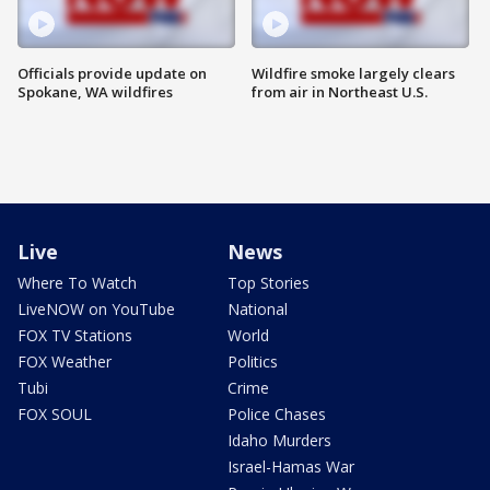
Officials provide update on
Wildfire smoke largely clears
Spokane, WA wildfires
from air in Northeast U.S.
Live
News
Where To Watch
Top Stories
LiveNOW on YouTube
National
FOX TV Stations
World
FOX Weather
Politics
Tubi
Crime
FOX SOUL
Police Chases
Idaho Murders
Israel-Hamas War