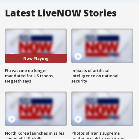
Latest LiveNOW Stories
Now Playing
Flu vaccine no longer
Impacts of artificial
mandated for US troops,
intelligence on national
Hegseth says
security
North Korea launches missiles
Photos of Iran's supreme
ahead of U.S. drills
leader are old, experts say