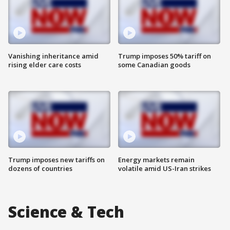
Vanishing inheritance amid
Trump imposes 50% tariff on
rising elder care costs
some Canadian goods
Trump imposes new tariffs on
Energy markets remain
dozens of countries
volatile amid US-Iran strikes
Science & Tech