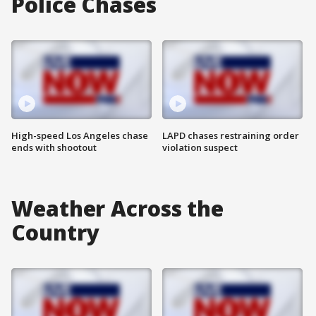
Police Chases
High-speed Los Angeles chase
LAPD chases restraining order
ends with shootout
violation suspect
Weather Across the
Country