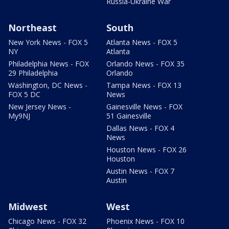
Russia-Ukraine War
Northeast
South
New York News - FOX 5
Atlanta News - FOX 5
NY
Atlanta
Philadelphia News - FOX
Orlando News - FOX 35
29 Philadelphia
Orlando
Washington, DC News -
Tampa News - FOX 13
FOX 5 DC
News
New Jersey News -
Gainesville News - FOX
My9NJ
51 Gainesville
Dallas News - FOX 4
News
Houston News - FOX 26
Houston
Austin News - FOX 7
Austin
Midwest
West
Chicago News - FOX 32
Phoenix News - FOX 10