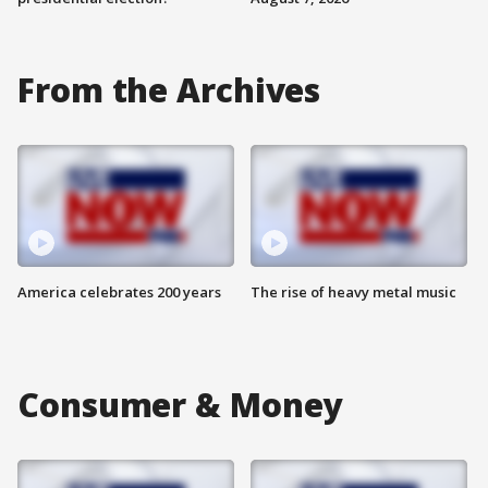
From the Archives
America celebrates 200 years
The rise of heavy metal music
Consumer & Money