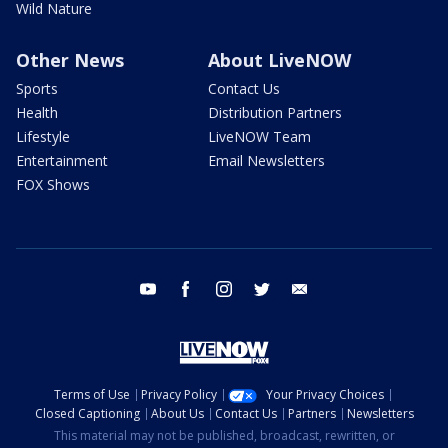
Wild Nature
Other News
About LiveNOW
Sports
Contact Us
Health
Distribution Partners
Lifestyle
LiveNOW Team
Entertainment
Email Newsletters
FOX Shows
youtube
facebook
instagram
twitter
email
Terms of Use
Privacy Policy
Your Privacy Choices
Closed Captioning
About Us
Contact Us
Partners
Newsletters
This material may not be published, broadcast, rewritten, or