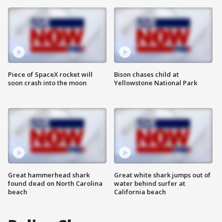
Piece of SpaceX rocket will
Bison chases child at
soon crash into the moon
Yellowstone National Park
Great hammerhead shark
Great white shark jumps out of
found dead on North Carolina
water behind surfer at
beach
California beach