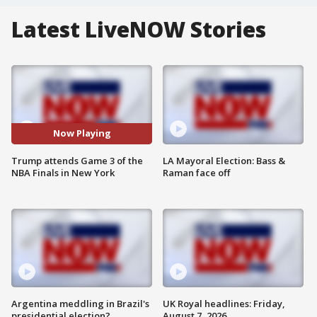
Latest LiveNOW Stories
Now Playing
Trump attends Game 3 of the
LA Mayoral Election: Bass &
NBA Finals in New York
Raman face off
Argentina meddling in Brazil's
UK Royal headlines: Friday,
presidential election?
August 7, 2026