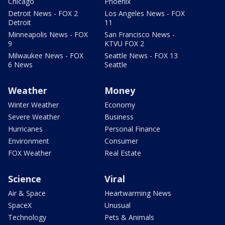
Chicago
Phoenix
Detroit News - FOX 2
Los Angeles News - FOX
Detroit
11
Minneapolis News - FOX
San Francisco News -
9
KTVU FOX 2
Milwaukee News - FOX
Seattle News - FOX 13
6 News
Seattle
Weather
Money
Winter Weather
Economy
Severe Weather
Business
Hurricanes
Personal Finance
Environment
Consumer
FOX Weather
Real Estate
Science
Viral
Air & Space
Heartwarming News
SpaceX
Unusual
Technology
Pets & Animals