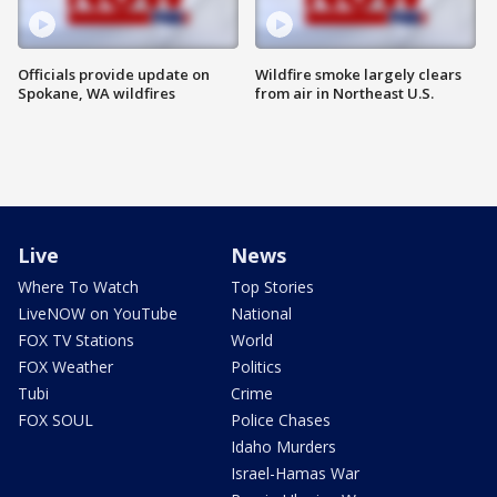
Officials provide update on
Wildfire smoke largely clears
Spokane, WA wildfires
from air in Northeast U.S.
Live
News
Where To Watch
Top Stories
LiveNOW on YouTube
National
FOX TV Stations
World
FOX Weather
Politics
Tubi
Crime
FOX SOUL
Police Chases
Idaho Murders
Israel-Hamas War