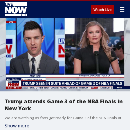
☰
Watch Live
Trump attends Game 3 of the NBA Finals in
New York
We are watching as fans get ready for Game 3 of the NBA Finals at Madison Square Garden in New York City. Basketball fans have had to deal with street closures, security checkpoints, and airport-style screening as President Donald Trump is in attendance to watch his hometown team compete for a major victory. LiveNOW’s Andy Mac is speaking with Fox News’ Caroline Elliott as we watch President Trump get ready to enjoy the game.
Show more