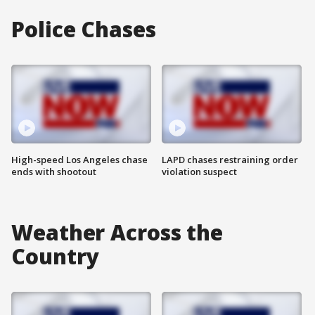
Police Chases
High-speed Los Angeles chase
LAPD chases restraining order
ends with shootout
violation suspect
Weather Across the
Country