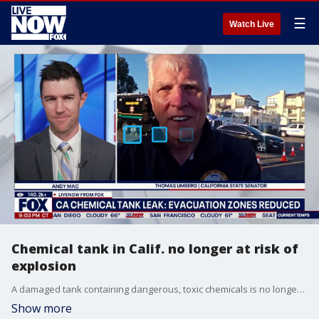
☰
Watch Live
Chemical tank in Calif. no longer at risk of
explosion
A damaged tank containing dangerous, toxic chemicals is no longer at risk of a "catastrophic" explosion, officials said during a press conference Monday. As a result, some people who live near the tank are no longer under an evacuation order, although thousands still are. Officials said while the worst-possible scenario of a major explosion has been eliminated, there is still the possibility for a smaller blast or fire and warned residents to follow all official orders and exercise caution. California state Sen. Thomas Umberg joins LiveNOW's Andy Mac to discuss the updates on this incident impacting tens of thousands of Californians.
Show more