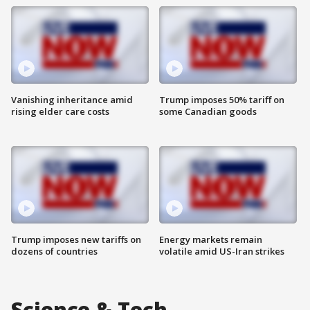
Vanishing inheritance amid
Trump imposes 50% tariff on
rising elder care costs
some Canadian goods
Trump imposes new tariffs on
Energy markets remain
dozens of countries
volatile amid US-Iran strikes
Science & Tech