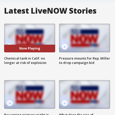
Latest LiveNOW Stories
Now Playing
Chemical tank in Calif. no
Pressure mounts for Rep. Miller
longer at risk of explosion
to drop campaign bid
Recapping primary night in
What does the rise of