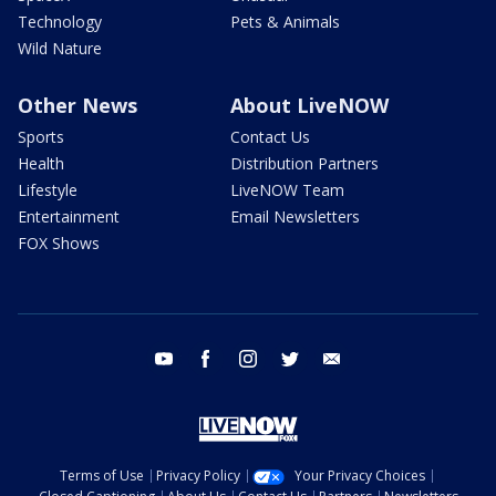
Technology
Pets & Animals
Wild Nature
Other News
About LiveNOW
Sports
Contact Us
Health
Distribution Partners
Lifestyle
LiveNOW Team
Entertainment
Email Newsletters
FOX Shows
youtube
facebook
instagram
twitter
email
Terms of Use
Privacy Policy
Your Privacy Choices