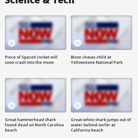
Piece of SpaceX rocket will
Bison chases child at
soon crash into the moon
Yellowstone National Park
Great hammerhead shark
Great white shark jumps out of
found dead on North Carolina
water behind surfer at
beach
California beach