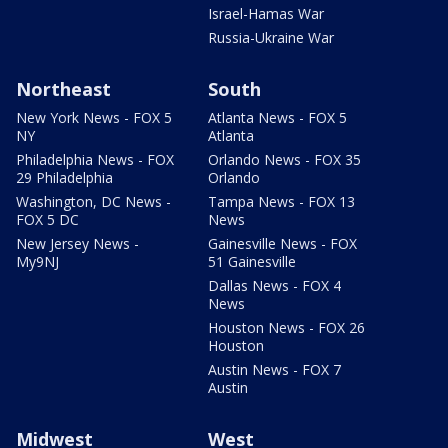
Israel-Hamas War
Russia-Ukraine War
Northeast
South
New York News - FOX 5
Atlanta News - FOX 5
NY
Atlanta
Philadelphia News - FOX
Orlando News - FOX 35
29 Philadelphia
Orlando
Washington, DC News -
Tampa News - FOX 13
FOX 5 DC
News
New Jersey News -
Gainesville News - FOX
My9NJ
51 Gainesville
Dallas News - FOX 4
News
Houston News - FOX 26
Houston
Austin News - FOX 7
Austin
Midwest
West