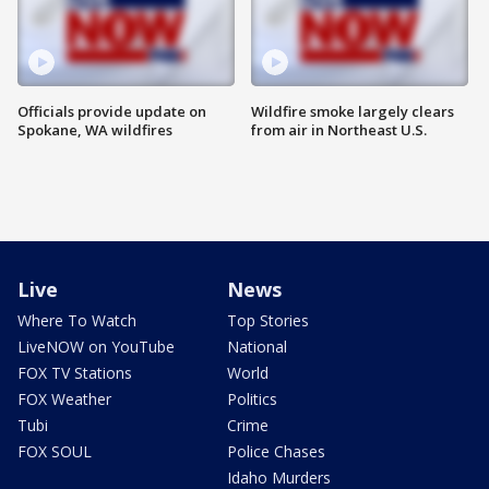
Officials provide update on
Wildfire smoke largely clears
Spokane, WA wildfires
from air in Northeast U.S.
Live
News
Where To Watch
Top Stories
LiveNOW on YouTube
National
FOX TV Stations
World
FOX Weather
Politics
Tubi
Crime
FOX SOUL
Police Chases
Idaho Murders