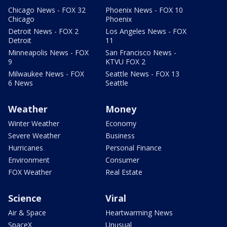
Chicago News - FOX 32
Phoenix News - FOX 10
Chicago
Phoenix
Detroit News - FOX 2
Los Angeles News - FOX
Detroit
11
Minneapolis News - FOX
San Francisco News -
9
KTVU FOX 2
Milwaukee News - FOX
Seattle News - FOX 13
6 News
Seattle
Weather
Money
Winter Weather
Economy
Severe Weather
Business
Hurricanes
Personal Finance
Environment
Consumer
FOX Weather
Real Estate
Science
Viral
Air & Space
Heartwarming News
SpaceX
Unusual