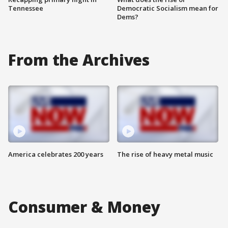
Tennessee
Democratic Socialism mean for
Dems?
From the Archives
America celebrates 200 years
The rise of heavy metal music
Consumer & Money