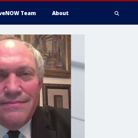
iveNOW Team
About