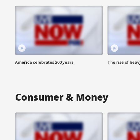
America celebrates 200 years
The rise of hea
Consumer & Money