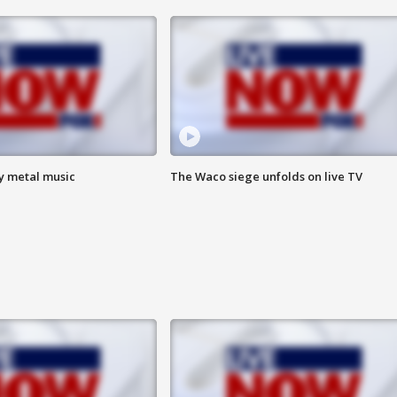
vy metal music
The Waco siege unfolds on live TV