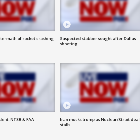
termath of rocket crashing
Suspected stabber sought after Dallas
shooting
dent: NTSB & FAA
Iran mocks trump as Nuclear/Strait deal
stalls