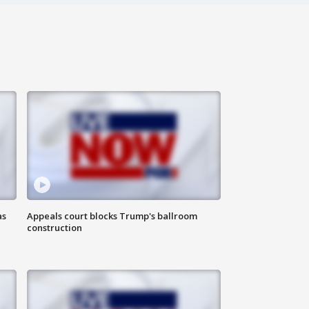
as
Appeals court blocks Trump's ballroom
construction