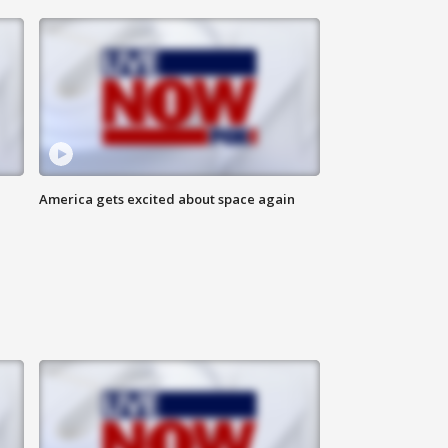
America gets excited about space again