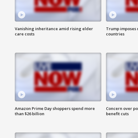
Vanishing inheritance amid rising elder
Trump imposes n
care costs
countries
Amazon Prime Day shoppers spend more
Concern over pot
than $26 billion
benefit cuts