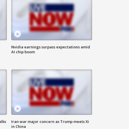
Nvidia earnings surpass expectations amid
AI chip boom
alks
Iran war major concern as Trump meets Xi
in China