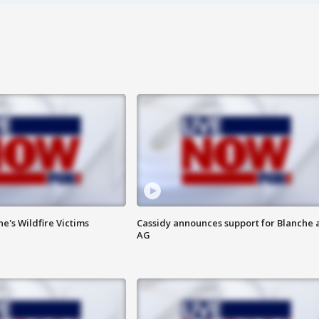
ne's Wildfire Victims
Cassidy announces support for Blanche 
AG