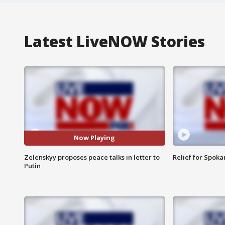
Latest LiveNOW Stories
Now Playing
Zelenskyy proposes peace talks in letter to
Relief for Spoka
Putin