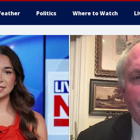
eather
Politics
Where to Watch
L