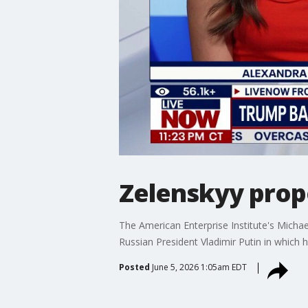
Zelenskyy propo
The American Enterprise Institute's Micha
Russian President Vladimir Putin in which 
Posted
June 5, 2026 1:05am EDT