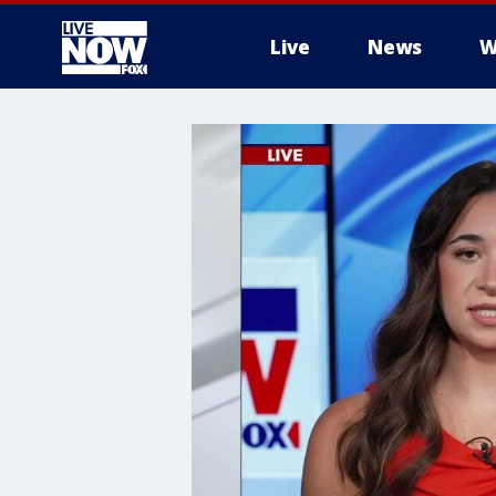
Live
News
W
More