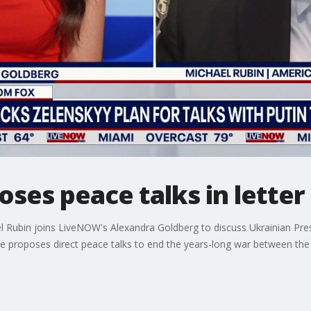
ses peace talks in letter 
el Rubin joins LiveNOW's Alexandra Goldberg to discuss Ukrainian Pres
he proposes direct peace talks to end the years-long war between the