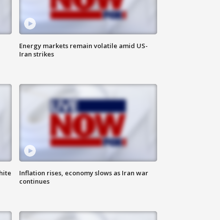
Energy markets remain volatile amid US-
Iran strikes
hite
Inflation rises, economy slows as Iran war
continues