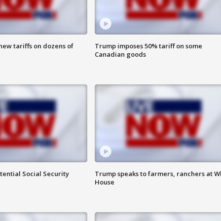
ew tariffs on dozens of
Trump imposes 50% tariff on some
Canadian goods
ential Social Security
Trump speaks to farmers, ranchers at W
House