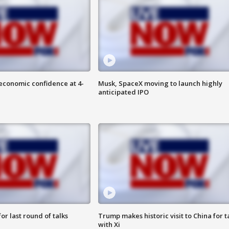
economic confidence at 4-
Musk, SpaceX moving to launch highly
anticipated IPO
or last round of talks
Trump makes historic visit to China for t
with Xi