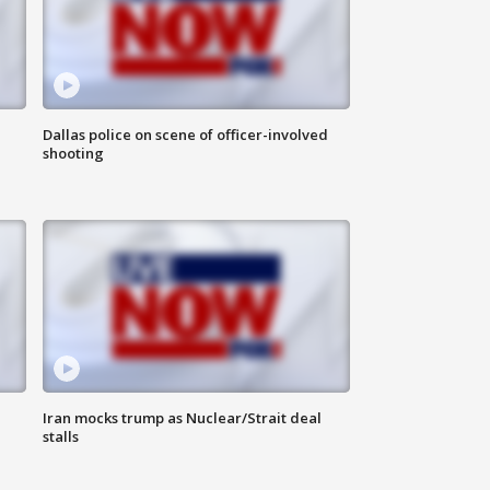
Dallas police on scene of officer-involved
shooting
Iran mocks trump as Nuclear/Strait deal
stalls