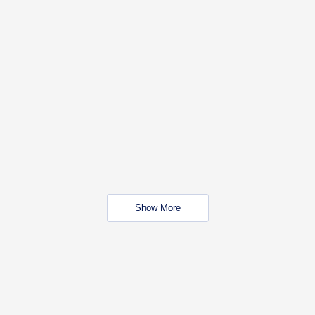
Show More