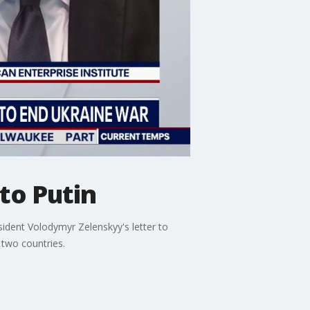
to Putin
ident Volodymyr Zelenskyy's letter to
 two countries.