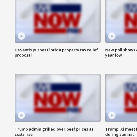
DeSantis pushes Florida property tax relief
New poll shows 
proposal
year low
Trump admin grilled over beef prices as
Trump, Xi meet f
costs rise
during summit