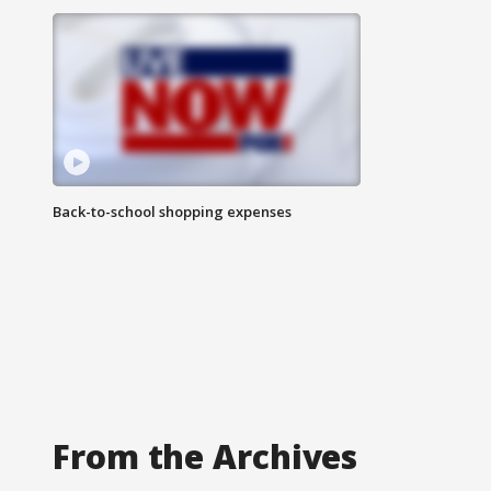
Back-to-school shopping expenses
From the Archives