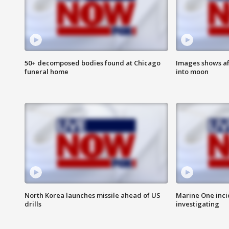
50+ decomposed bodies found at Chicago
Images shows af
funeral home
into moon
North Korea launches missile ahead of US
Marine One inci
drills
investigating