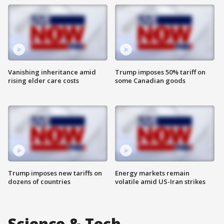
Vanishing inheritance amid
Trump imposes 50% tariff on
rising elder care costs
some Canadian goods
Trump imposes new tariffs on
Energy markets remain
dozens of countries
volatile amid US-Iran strikes
Science & Tech