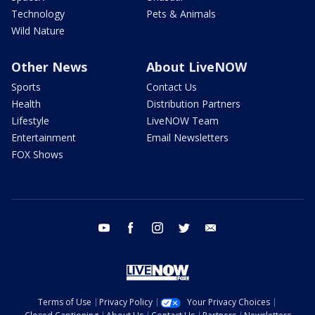
Technology
Pets & Animals
Wild Nature
Other News
About LiveNOW
Sports
Contact Us
Health
Distribution Partners
Lifestyle
LiveNOW Team
Entertainment
Email Newsletters
FOX Shows
youtube
facebook
instagram
twitter
email
Terms of Use
Privacy Policy
Your Privacy Choices