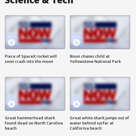
Piece of SpaceX rocket will
Bison chases child at
soon crash into the moon
Yellowstone National Park
Great hammerhead shark
Great white shark jumps out of
found dead on North Carolina
water behind surfer at
beach
California beach