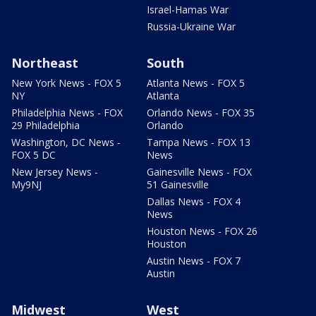
Israel-Hamas War
Russia-Ukraine War
Northeast
South
New York News - FOX 5
Atlanta News - FOX 5
NY
Atlanta
Philadelphia News - FOX
Orlando News - FOX 35
29 Philadelphia
Orlando
Washington, DC News -
Tampa News - FOX 13
FOX 5 DC
News
New Jersey News -
Gainesville News - FOX
My9NJ
51 Gainesville
Dallas News - FOX 4
News
Houston News - FOX 26
Houston
Austin News - FOX 7
Austin
Midwest
West