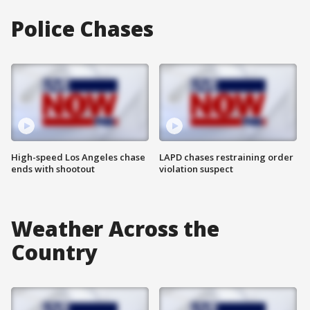
Police Chases
High-speed Los Angeles chase
LAPD chases restraining order
ends with shootout
violation suspect
Weather Across the
Country