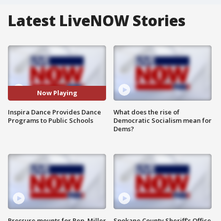
Latest LiveNOW Stories
Now Playing
Inspira Dance Provides Dance
What does the rise of
Programs to Public Schools
Democratic Socialism mean for
Dems?
Pressure mounts for Rep. Miller
Spokane County Sheriff's Office