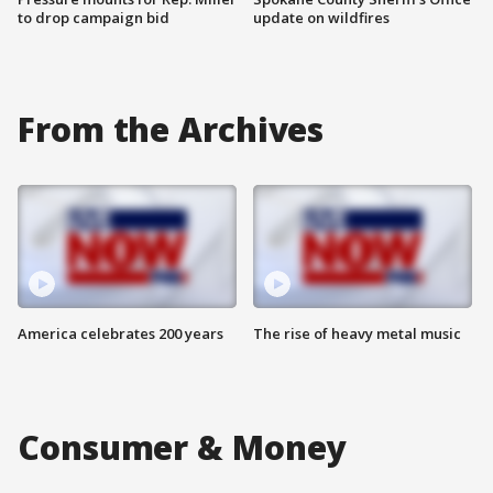
to drop campaign bid
update on wildfires
From the Archives
America celebrates 200 years
The rise of heavy metal music
Consumer & Money