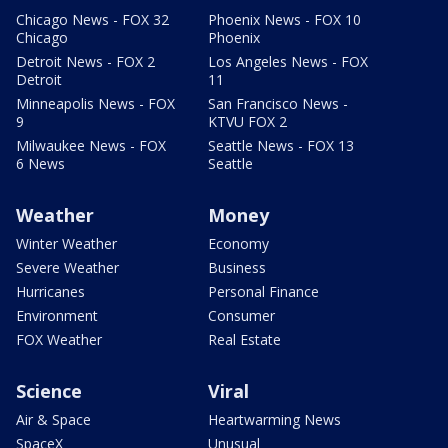
Chicago News - FOX 32
Phoenix News - FOX 10
Chicago
Phoenix
Detroit News - FOX 2
Los Angeles News - FOX
Detroit
11
Minneapolis News - FOX
San Francisco News -
9
KTVU FOX 2
Milwaukee News - FOX
Seattle News - FOX 13
6 News
Seattle
Weather
Money
Winter Weather
Economy
Severe Weather
Business
Hurricanes
Personal Finance
Environment
Consumer
FOX Weather
Real Estate
Science
Viral
Air & Space
Heartwarming News
SpaceX
Unusual