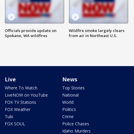
Officials provide update on
Wildfire smoke largely clears
Spokane, WA wildfires
from air in Northeast U.S.
Live
News
Where To Watch
Top Stories
LiveNOW on YouTube
National
FOX TV Stations
World
FOX Weather
Politics
Tubi
Crime
FOX SOUL
Police Chases
Idaho Murders