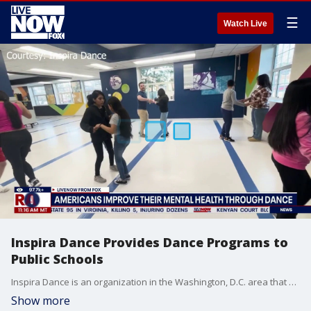
☰
Watch Live
Inspira Dance Provides Dance Programs to
Public Schools
Inspira Dance is an organization in the Washington, D.C. area that has found a unique way to fund and provide dance programs in public schools. The group holds adult dance classes and events during the week that include country swing, two-step, and salsa. Founder and Executive Director Stephanie Metzger joined Ryan Schmelz on LiveNOW from FOX to discuss."
Show more