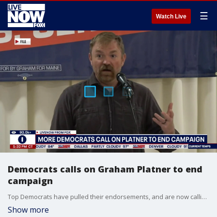
☰
Watch Live
Democrats calls on Graham Platner to end
campaign
Top Democrats have pulled their endorsements, and are now calling on Maine Senate candidate Graham Platner to end his campaign. FOX News multimedia reporter Kailey Schuyler joins LiveNOW's Andy Mac to detail the mounting pressure.
Show more