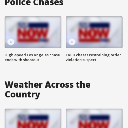
Police Chases
High-speed Los Angeles chase
LAPD chases restraining order
ends with shootout
violation suspect
Weather Across the
Country