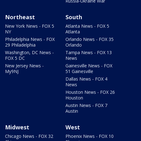
Russia-Ukraine War
Northeast
South
New York News - FOX 5
Atlanta News - FOX 5
NY
Atlanta
Philadelphia News - FOX
Orlando News - FOX 35
29 Philadelphia
Orlando
Washington, DC News -
Tampa News - FOX 13
FOX 5 DC
News
New Jersey News -
Gainesville News - FOX
My9NJ
51 Gainesville
Dallas News - FOX 4
News
Houston News - FOX 26
Houston
Austin News - FOX 7
Austin
Midwest
West
Chicago News - FOX 32
Phoenix News - FOX 10