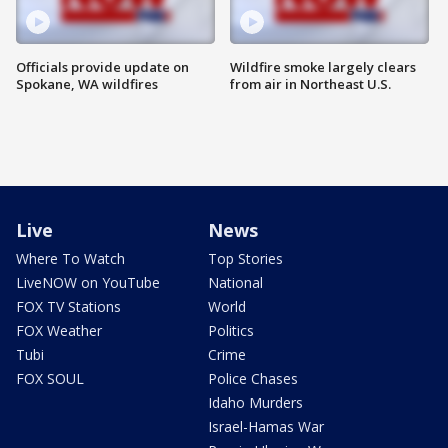
Officials provide update on
Wildfire smoke largely clears
Spokane, WA wildfires
from air in Northeast U.S.
Live
News
Where To Watch
Top Stories
LiveNOW on YouTube
National
FOX TV Stations
World
FOX Weather
Politics
Tubi
Crime
FOX SOUL
Police Chases
Idaho Murders
Israel-Hamas War