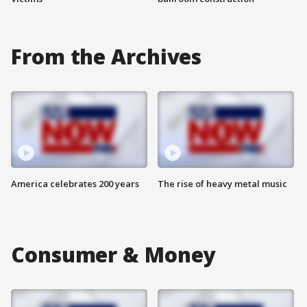
From the Archives
America celebrates 200 years
The rise of heavy metal music
Consumer & Money