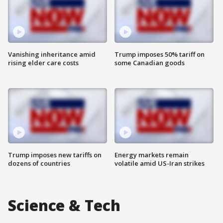
Vanishing inheritance amid
Trump imposes 50% tariff on
rising elder care costs
some Canadian goods
Trump imposes new tariffs on
Energy markets remain
dozens of countries
volatile amid US-Iran strikes
Science & Tech