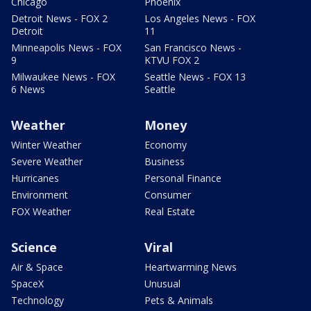
Chicago
Phoenix
Detroit News - FOX 2
Los Angeles News - FOX
Detroit
11
Minneapolis News - FOX
San Francisco News -
9
KTVU FOX 2
Milwaukee News - FOX
Seattle News - FOX 13
6 News
Seattle
Weather
Money
Winter Weather
Economy
Severe Weather
Business
Hurricanes
Personal Finance
Environment
Consumer
FOX Weather
Real Estate
Science
Viral
Air & Space
Heartwarming News
SpaceX
Unusual
Technology
Pets & Animals