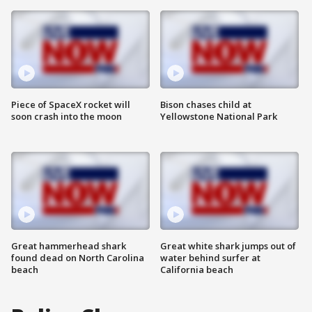
Piece of SpaceX rocket will
Bison chases child at
soon crash into the moon
Yellowstone National Park
Great hammerhead shark
Great white shark jumps out of
found dead on North Carolina
water behind surfer at
beach
California beach