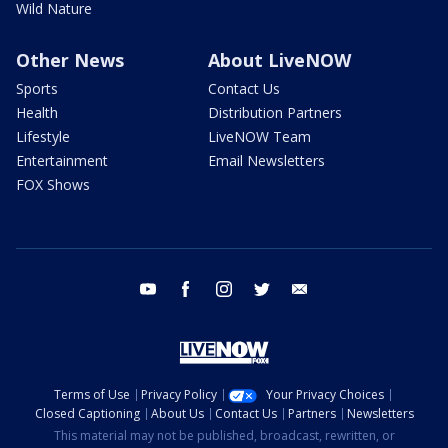
Wild Nature
Other News
About LiveNOW
Sports
Contact Us
Health
Distribution Partners
Lifestyle
LiveNOW Team
Entertainment
Email Newsletters
FOX Shows
youtube
facebook
instagram
twitter
email
Terms of Use
Privacy Policy
Your Privacy Choices
Closed Captioning
About Us
Contact Us
Partners
Newsletters
This material may not be published, broadcast, rewritten, or