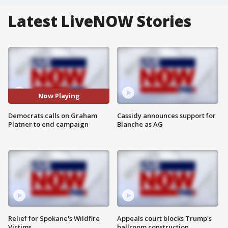
Latest LiveNOW Stories
Now Playing
Democrats calls on Graham
Cassidy announces support for
Platner to end campaign
Blanche as AG
Relief for Spokane's Wildfire
Appeals court blocks Trump's
Victims
ballroom construction