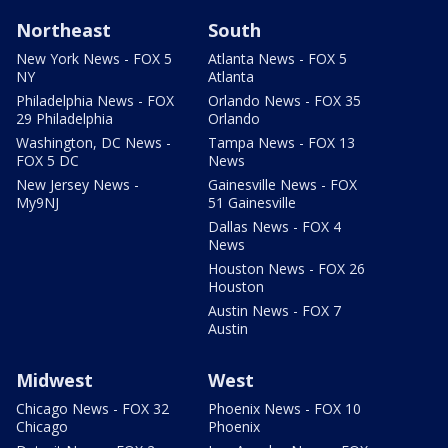
Northeast
South
New York News - FOX 5
Atlanta News - FOX 5
NY
Atlanta
Philadelphia News - FOX
Orlando News - FOX 35
29 Philadelphia
Orlando
Washington, DC News -
Tampa News - FOX 13
FOX 5 DC
News
New Jersey News -
Gainesville News - FOX
My9NJ
51 Gainesville
Dallas News - FOX 4
News
Houston News - FOX 26
Houston
Austin News - FOX 7
Austin
Midwest
West
Chicago News - FOX 32
Phoenix News - FOX 10
Chicago
Phoenix