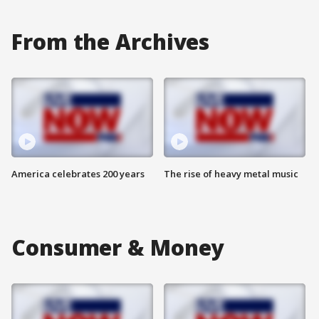
From the Archives
America celebrates 200 years
The rise of heavy metal music
Consumer & Money