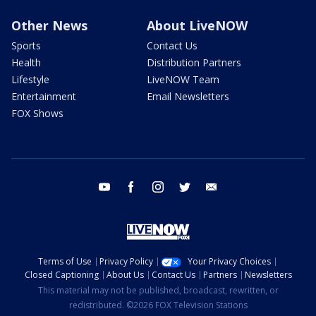
Other News
About LiveNOW
Sports
Contact Us
Health
Distribution Partners
Lifestyle
LiveNOW Team
Entertainment
Email Newsletters
FOX Shows
youtube
facebook
instagram
twitter
email
Terms of Use
Privacy Policy
Your Privacy Choices
Closed Captioning
About Us
Contact Us
Partners
Newsletters
This material may not be published, broadcast, rewritten, or
redistributed. ©2026 FOX Television Stations