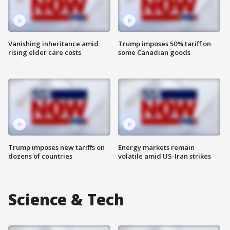
Vanishing inheritance amid
Trump imposes 50% tariff on
rising elder care costs
some Canadian goods
Trump imposes new tariffs on
Energy markets remain
dozens of countries
volatile amid US-Iran strikes
Science & Tech