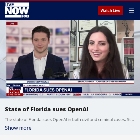
☰
Watch Live
State of Florida sues OpenAI
The state of Florida sues OpenAI in both civil and criminal cases. State officials say the company could be held liable for billions of dollars in damages. The founder of Cyber Law Firm Star Kashman helps break down the latest details on the case.
Show more