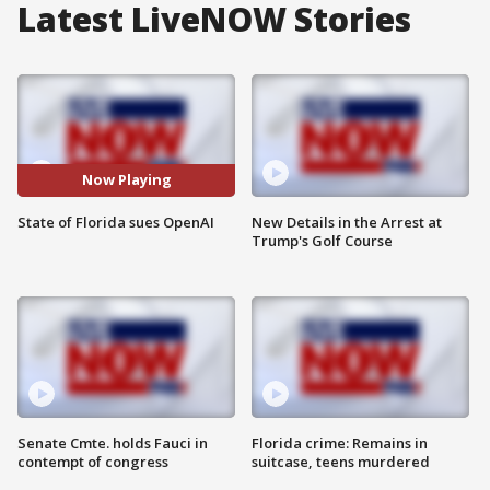
Latest LiveNOW Stories
Now Playing
State of Florida sues OpenAI
New Details in the Arrest at
Trump's Golf Course
Senate Cmte. holds Fauci in
Florida crime: Remains in
contempt of congress
suitcase, teens murdered