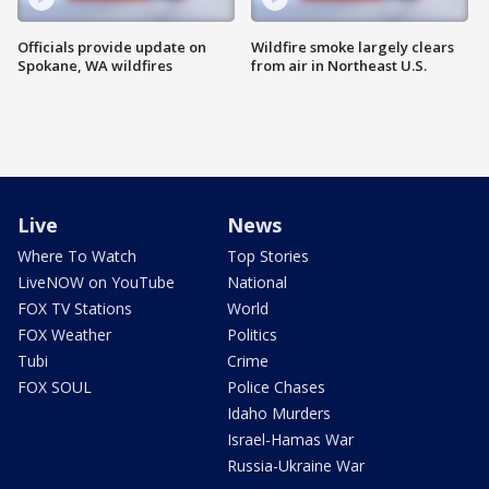
Officials provide update on
Wildfire smoke largely clears
Spokane, WA wildfires
from air in Northeast U.S.
Live
News
Where To Watch
Top Stories
LiveNOW on YouTube
National
FOX TV Stations
World
FOX Weather
Politics
Tubi
Crime
FOX SOUL
Police Chases
Idaho Murders
Israel-Hamas War
Russia-Ukraine War