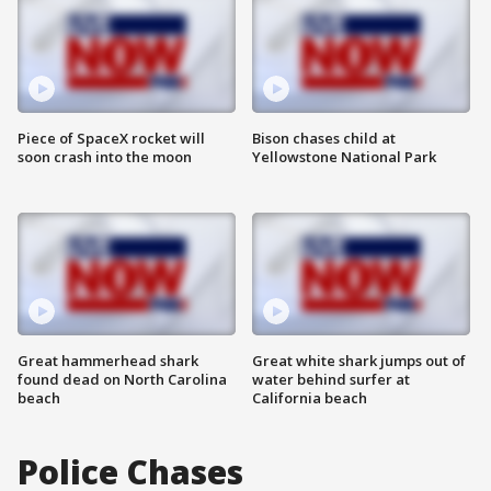
Piece of SpaceX rocket will
Bison chases child at
soon crash into the moon
Yellowstone National Park
Great hammerhead shark
Great white shark jumps out of
found dead on North Carolina
water behind surfer at
beach
California beach
Police Chases