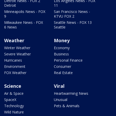
Detroit News - FOX 2
Los Angeles News - FOX
Detroit
11
Minneapolis News - FOX
San Francisco News -
9
KTVU FOX 2
Milwaukee News - FOX
Seattle News - FOX 13
6 News
Seattle
Weather
Money
Winter Weather
Economy
Severe Weather
Business
Hurricanes
Personal Finance
Environment
Consumer
FOX Weather
Real Estate
Science
Viral
Air & Space
Heartwarming News
SpaceX
Unusual
Technology
Pets & Animals
Wild Nature