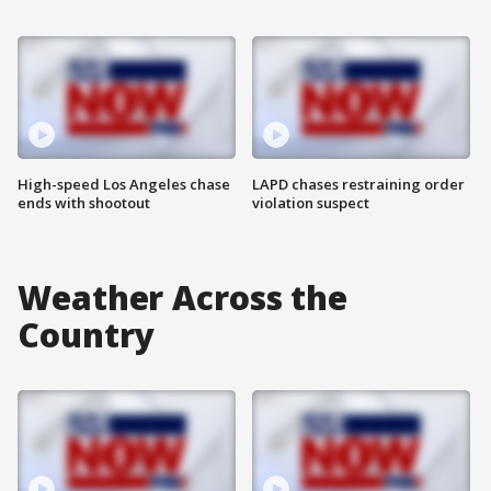
High-speed Los Angeles chase
LAPD chases restraining order
ends with shootout
violation suspect
Weather Across the
Country