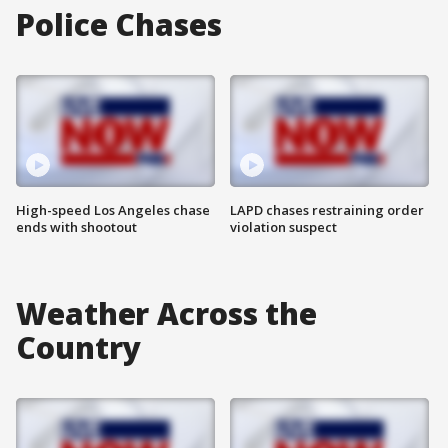
Police Chases
High-speed Los Angeles chase
LAPD chases restraining order
ends with shootout
violation suspect
Weather Across the
Country