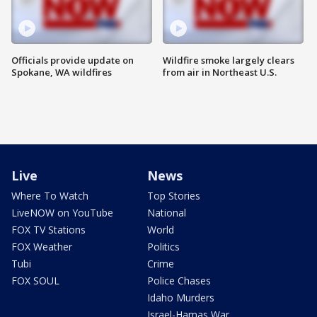
Officials provide update on
Wildfire smoke largely clears
Spokane, WA wildfires
from air in Northeast U.S.
Live
News
Where To Watch
Top Stories
LiveNOW on YouTube
National
FOX TV Stations
World
FOX Weather
Politics
Tubi
Crime
FOX SOUL
Police Chases
Idaho Murders
Israel-Hamas War