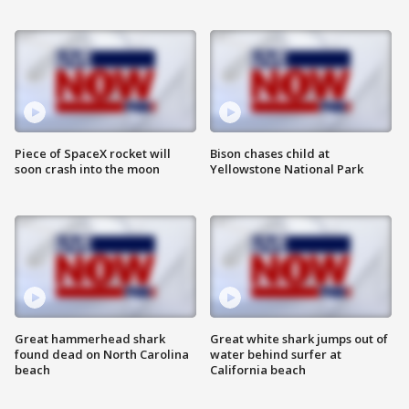
Piece of SpaceX rocket will
Bison chases child at
soon crash into the moon
Yellowstone National Park
Great hammerhead shark
Great white shark jumps out of
found dead on North Carolina
water behind surfer at
beach
California beach