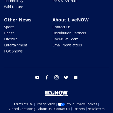
Technology
Pets & Animals
Wild Nature
Other News
About LiveNOW
Sports
Contact Us
Health
Distribution Partners
Lifestyle
LiveNOW Team
Entertainment
Email Newsletters
FOX Shows
youtube
facebook
instagram
twitter
email
Terms of Use
Privacy Policy
Your Privacy Choices
Closed Captioning
About Us
Contact Us
Partners
Newsletters