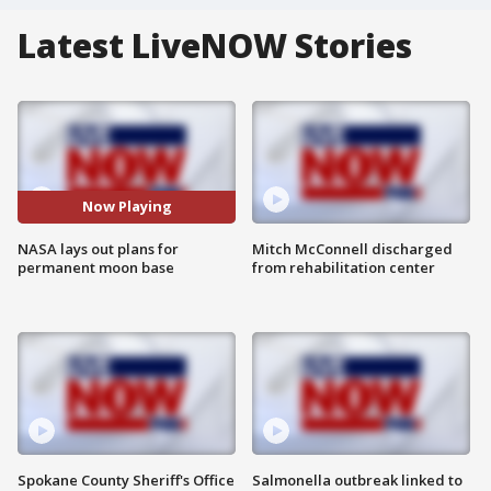
Latest LiveNOW Stories
Now Playing
NASA lays out plans for
Mitch McConnell discharged
permanent moon base
from rehabilitation center
Spokane County Sheriff's Office
Salmonella outbreak linked to