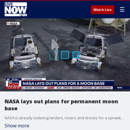
☰
Watch Live
NASA lays out plans for permanent moon
base
NASA is already ordering landers, rovers and drones for a sprawling moon base, less than two months after the Artemis II’s record-breaking lunar fly-around. The space agency outlined the first phase of its moon base plans on Tuesday, awarding hundreds of millions of dollars in contracts to four U.S. companies.
Show more