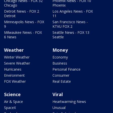
Chicago News - FOX 32
Phoenix News - FOX 10
Chicago
Phoenix
Detroit News - FOX 2
Los Angeles News - FOX
Detroit
11
Minneapolis News - FOX
San Francisco News -
9
KTVU FOX 2
Milwaukee News - FOX
Seattle News - FOX 13
6 News
Seattle
Weather
Money
Winter Weather
Economy
Severe Weather
Business
Hurricanes
Personal Finance
Environment
Consumer
FOX Weather
Real Estate
Science
Viral
Air & Space
Heartwarming News
SpaceX
Unusual