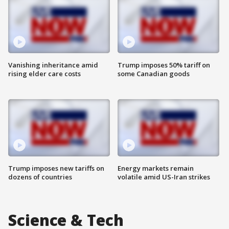
Vanishing inheritance amid
Trump imposes 50% tariff on
rising elder care costs
some Canadian goods
Trump imposes new tariffs on
Energy markets remain
dozens of countries
volatile amid US-Iran strikes
Science & Tech