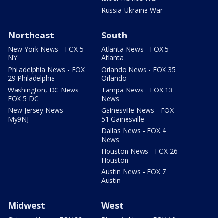
Russia-Ukraine War
Northeast
South
New York News - FOX 5
Atlanta News - FOX 5
NY
Atlanta
Philadelphia News - FOX
Orlando News - FOX 35
29 Philadelphia
Orlando
Washington, DC News -
Tampa News - FOX 13
FOX 5 DC
News
New Jersey News -
Gainesville News - FOX
My9NJ
51 Gainesville
Dallas News - FOX 4
News
Houston News - FOX 26
Houston
Austin News - FOX 7
Austin
Midwest
West