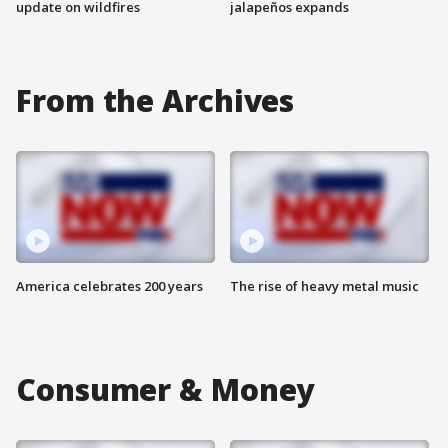
update on wildfires
jalapeños expands
From the Archives
America celebrates 200 years
The rise of heavy metal music
Consumer & Money