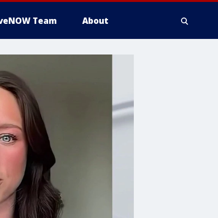
iveNOW Team
About