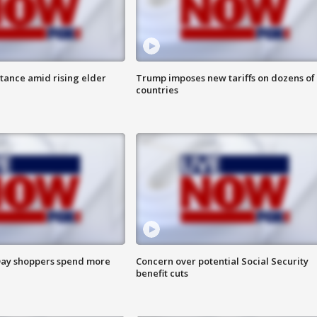
itance amid rising elder
Trump imposes new tariffs on dozens of
countries
ay shoppers spend more
Concern over potential Social Security
benefit cuts