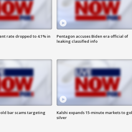
nt rate dropped to 4.1% in
Pentagon accuses Biden era official of
leaking classified info
old bar scams targeting
Kalshi expands 15-minute markets to go
silver