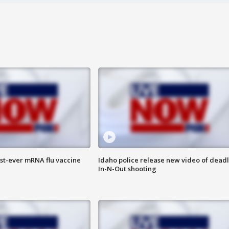
rst-ever mRNA flu vaccine
Idaho police release new video of dead
In-N-Out shooting