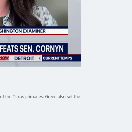
f the Texas primaries. Green also set the