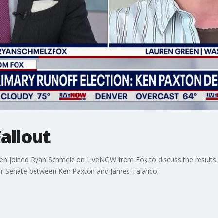
allout
n joined Ryan Schmelz on LiveNOW from Fox to discuss the results o
for Senate between Ken Paxton and James Talarico.