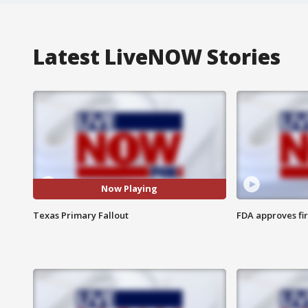
Latest LiveNOW Stories
Now Playing
Texas Primary Fallout
FDA approves fi