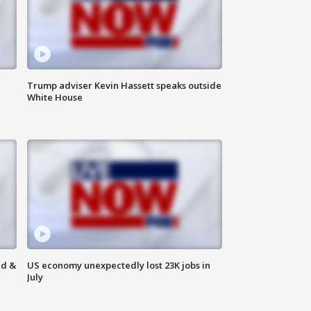
Trump adviser Kevin Hassett speaks outside
White House
ld &
US economy unexpectedly lost 23K jobs in
July