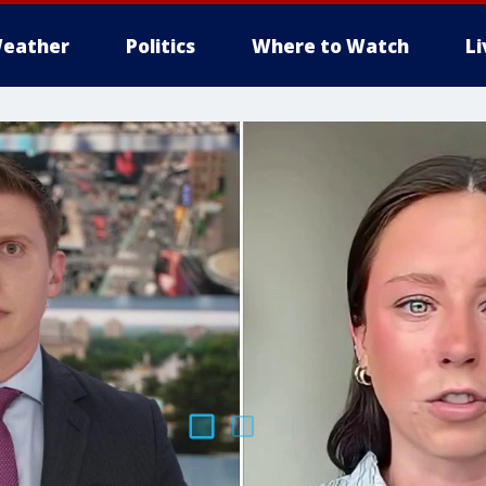
eather
Politics
Where to Watch
L