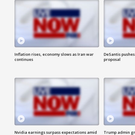
Inflation rises, economy slows as Iran war
DeSantis pushes 
continues
proposal
Nvidia earnings surpass expectations amid
Trump admin gri