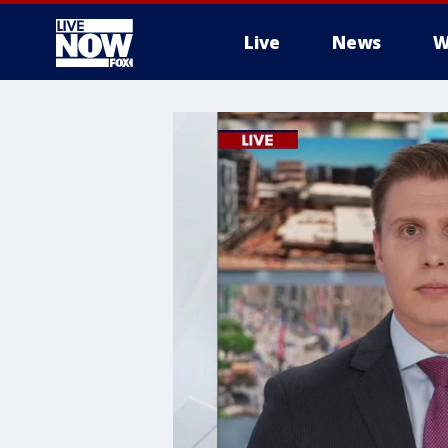
Live
News
W
More