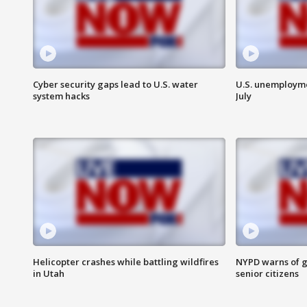
Cyber security gaps lead to U.S. water
U.S. unemployme
system hacks
July
Helicopter crashes while battling wildfires
NYPD warns of g
in Utah
senior citizens