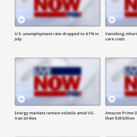
U.S. unemployment rate dropped to 4.1% in
Vanishing inher
July
care costs
Energy markets remain volatile amid US-
Amazon Prime D
Iran strikes
than $26 billion