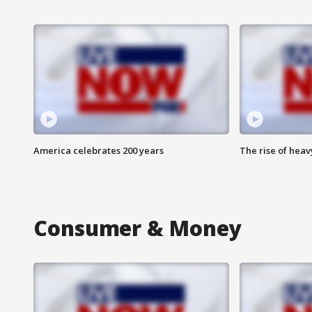
America celebrates 200 years
The rise of hea
Consumer & Money