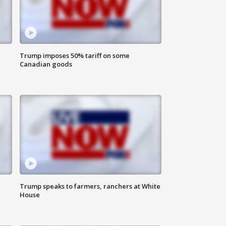
Trump imposes 50% tariff on some
Canadian goods
Trump speaks to farmers, ranchers at White
House