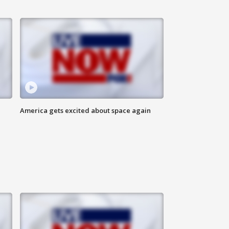
America gets excited about space again