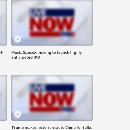
4-
Musk, SpaceX moving to launch highly
anticipated IPO
Trump makes historic visit to China for talks