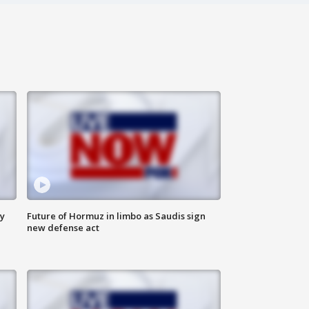
ly
Future of Hormuz in limbo as Saudis sign
new defense act