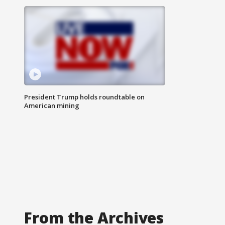
President Trump holds roundtable on
American mining
From the Archives