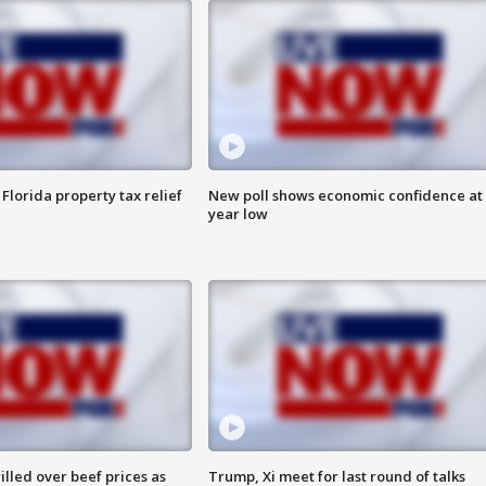
Florida property tax relief
New poll shows economic confidence at 
year low
lled over beef prices as
Trump, Xi meet for last round of talks