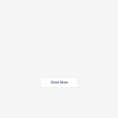
Show More