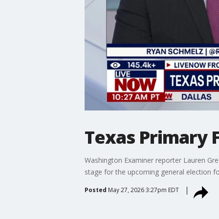
Texas Primary F
Washington Examiner reporter Lauren Gree
stage for the upcoming general election 
Posted
May 27, 2026 3:27pm EDT