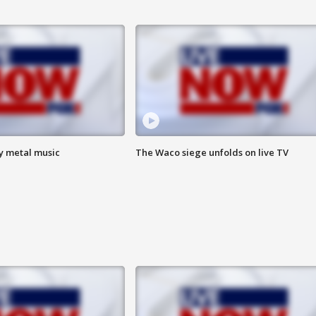
vy metal music
The Waco siege unfolds on live TV