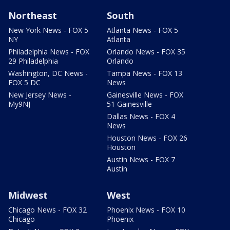
Northeast
South
New York News - FOX 5
Atlanta News - FOX 5
NY
Atlanta
Philadelphia News - FOX
Orlando News - FOX 35
29 Philadelphia
Orlando
Washington, DC News -
Tampa News - FOX 13
FOX 5 DC
News
New Jersey News -
Gainesville News - FOX
My9NJ
51 Gainesville
Dallas News - FOX 4
News
Houston News - FOX 26
Houston
Austin News - FOX 7
Austin
Midwest
West
Chicago News - FOX 32
Phoenix News - FOX 10
Chicago
Phoenix