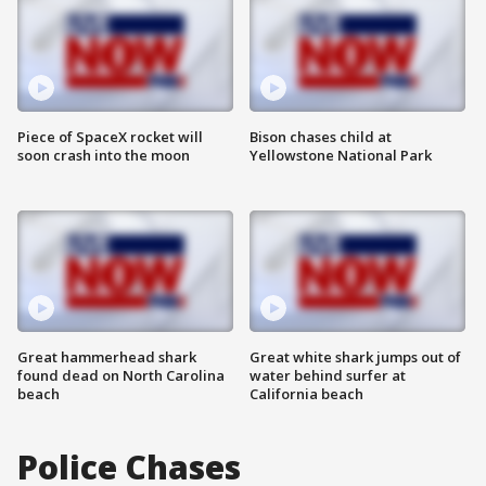
Piece of SpaceX rocket will
Bison chases child at
soon crash into the moon
Yellowstone National Park
Great hammerhead shark
Great white shark jumps out of
found dead on North Carolina
water behind surfer at
beach
California beach
Police Chases