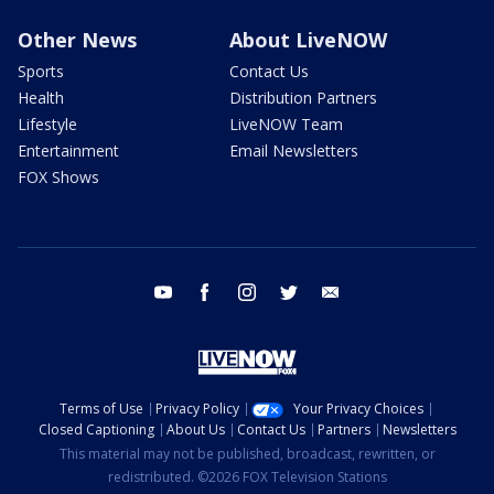
Other News
About LiveNOW
Sports
Contact Us
Health
Distribution Partners
Lifestyle
LiveNOW Team
Entertainment
Email Newsletters
FOX Shows
youtube
facebook
instagram
twitter
email
Terms of Use
Privacy Policy
Your Privacy Choices
Closed Captioning
About Us
Contact Us
Partners
Newsletters
This material may not be published, broadcast, rewritten, or
redistributed. ©2026 FOX Television Stations