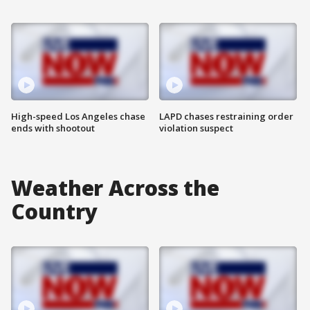
High-speed Los Angeles chase
LAPD chases restraining order
ends with shootout
violation suspect
Weather Across the
Country