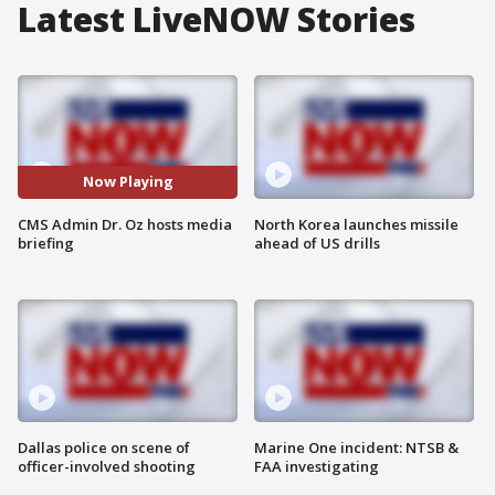
Latest LiveNOW Stories
Now Playing
CMS Admin Dr. Oz hosts media
North Korea launches missile
briefing
ahead of US drills
Dallas police on scene of
Marine One incident: NTSB &
officer-involved shooting
FAA investigating