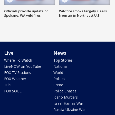
Officials provide update on
Wildfire smoke largely clears
Spokane, WA wildfires
from air in Northeast U.S.
Live
News
Where To Watch
Top Stories
LiveNOW on YouTube
National
FOX TV Stations
World
FOX Weather
Politics
Tubi
Crime
FOX SOUL
Police Chases
Idaho Murders
Israel-Hamas War
Russia-Ukraine War