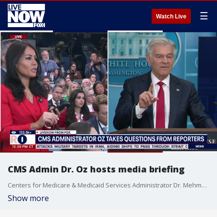
☰
Watch Live
CMS Admin Dr. Oz hosts media briefing
Centers for Medicare & Medicaid Services Administrator Dr. Mehmet Oz became the latest Trump cabinet member to host the weekly White House press briefing on Tuesday in place of Press Secretary Karoline Leavitt who remained away on maternity leave.
Show more