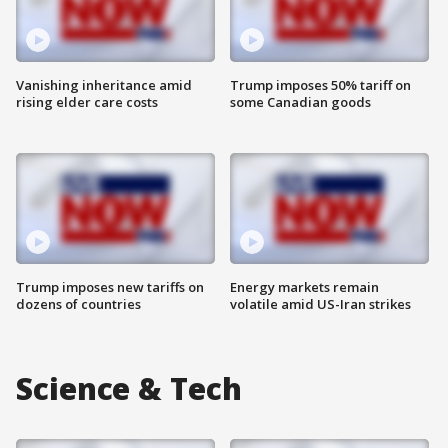
Vanishing inheritance amid
Trump imposes 50% tariff on
rising elder care costs
some Canadian goods
Trump imposes new tariffs on
Energy markets remain
dozens of countries
volatile amid US-Iran strikes
Science & Tech