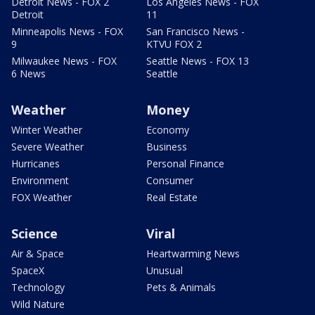
Detroit News - FOX 2
Los Angeles News - FOX
Detroit
11
Minneapolis News - FOX
San Francisco News -
9
KTVU FOX 2
Milwaukee News - FOX
Seattle News - FOX 13
6 News
Seattle
Weather
Money
Winter Weather
Economy
Severe Weather
Business
Hurricanes
Personal Finance
Environment
Consumer
FOX Weather
Real Estate
Science
Viral
Air & Space
Heartwarming News
SpaceX
Unusual
Technology
Pets & Animals
Wild Nature