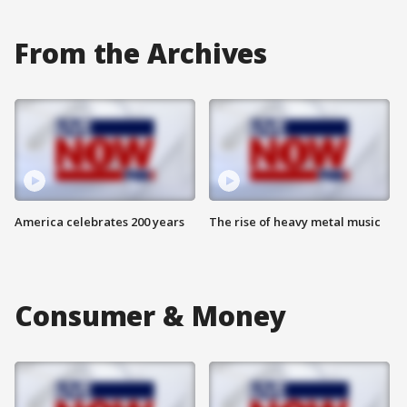
From the Archives
America celebrates 200 years
The rise of heavy metal music
Consumer & Money