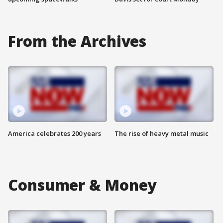
From the Archives
America celebrates 200 years
The rise of heavy metal music
Consumer & Money