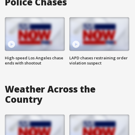
Police Chases
High-speed Los Angeles chase
LAPD chases restraining order
ends with shootout
violation suspect
Weather Across the
Country