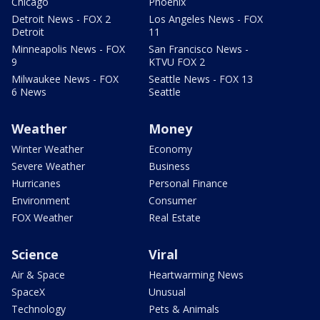
Chicago
Phoenix
Detroit News - FOX 2
Los Angeles News - FOX
Detroit
11
Minneapolis News - FOX
San Francisco News -
9
KTVU FOX 2
Milwaukee News - FOX
Seattle News - FOX 13
6 News
Seattle
Weather
Money
Winter Weather
Economy
Severe Weather
Business
Hurricanes
Personal Finance
Environment
Consumer
FOX Weather
Real Estate
Science
Viral
Air & Space
Heartwarming News
SpaceX
Unusual
Technology
Pets & Animals