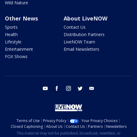
Wild Nature
Other News
About LiveNOW
Sports
Contact Us
Health
Distribution Partners
Lifestyle
LiveNOW Team
Entertainment
Email Newsletters
FOX Shows
youtube
facebook
instagram
twitter
email
Terms of Use
Privacy Policy
Your Privacy Choices
Closed Captioning
About Us
Contact Us
Partners
Newsletters
This material may not be published, broadcast, rewritten, or