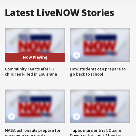
Latest LiveNOW Stories
Now Playing
Community reacts after 8
How students can prepare to
children killed in Louisiana
go back to school
NASA astronauts prepare for
Tupac murder trial: Duane
upcoming spacewalks
Davis set for court Monday