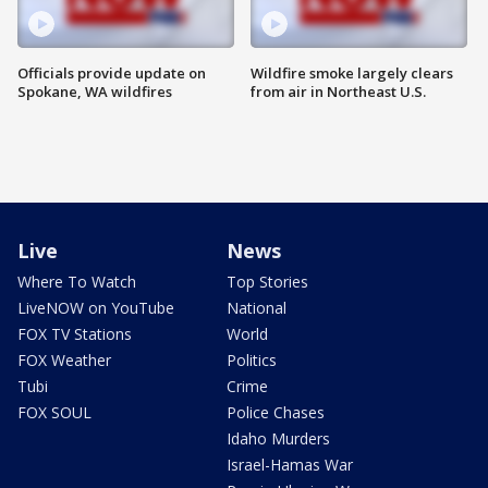
Officials provide update on
Wildfire smoke largely clears
Spokane, WA wildfires
from air in Northeast U.S.
Live
News
Where To Watch
Top Stories
LiveNOW on YouTube
National
FOX TV Stations
World
FOX Weather
Politics
Tubi
Crime
FOX SOUL
Police Chases
Idaho Murders
Israel-Hamas War