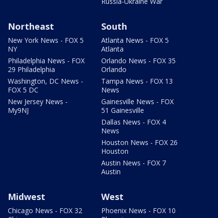
Russia-Ukraine War
Northeast
South
New York News - FOX 5
Atlanta News - FOX 5
NY
Atlanta
Philadelphia News - FOX
Orlando News - FOX 35
29 Philadelphia
Orlando
Washington, DC News -
Tampa News - FOX 13
FOX 5 DC
News
New Jersey News -
Gainesville News - FOX
My9NJ
51 Gainesville
Dallas News - FOX 4
News
Houston News - FOX 26
Houston
Austin News - FOX 7
Austin
Midwest
West
Chicago News - FOX 32
Phoenix News - FOX 10