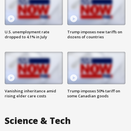
U.S. unemployment rate
Trump imposes new tariffs on
dropped to 4.1% in July
dozens of countries
Vanishing inheritance amid
Trump imposes 50% tariff on
rising elder care costs
some Canadian goods
Science & Tech