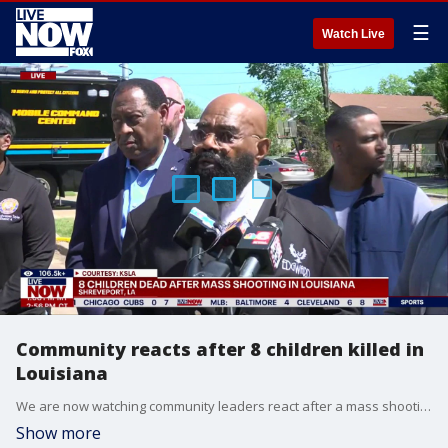
☰
Watch Live
Community reacts after 8 children killed in
Louisiana
We are now watching community leaders react after a mass shooting in Louisiana left eight children dead. Police in Shreveport made the announcement Sunday morning. Police said they were first called to a home just after 6 a.m. and found a shooting scene that spanned two residences on that street, and said that a third home on another street was also part of the scene. According to officials in Louisiana, the suspect stole a car while leaving the area of the shootings and was then followed by police.
Show more