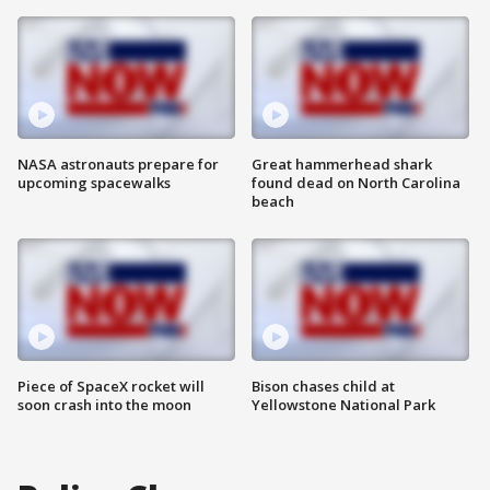
NASA astronauts prepare for
Great hammerhead shark
upcoming spacewalks
found dead on North Carolina
beach
Piece of SpaceX rocket will
Bison chases child at
soon crash into the moon
Yellowstone National Park