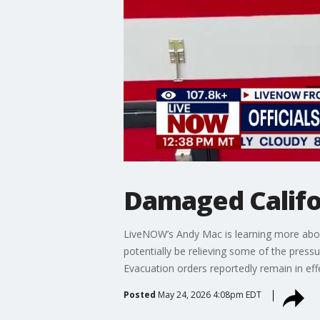
Damaged Califor
LiveNOW’s Andy Mac is learning more about 
potentially be relieving some of the press
Evacuation orders reportedly remain in eff
Posted
May 24, 2026 4:08pm EDT