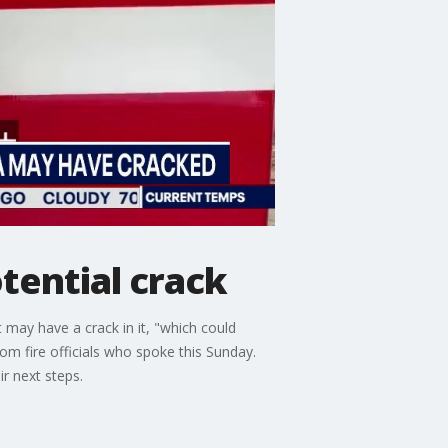
tential crack
 may have a crack in it, "which could
om fire officials who spoke this Sunday.
ir next steps.