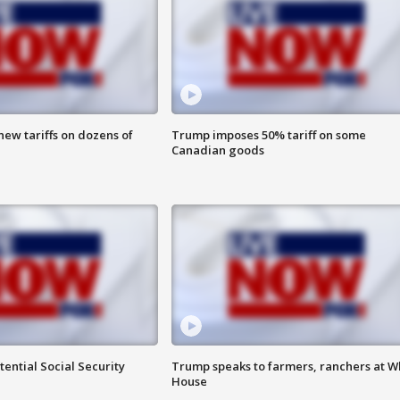
ew tariffs on dozens of
Trump imposes 50% tariff on some
Canadian goods
ential Social Security
Trump speaks to farmers, ranchers at W
House