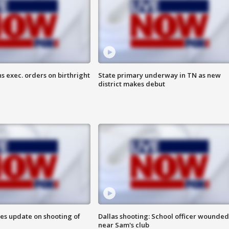
s exec. orders on birthright
State primary underway in TN as new
district makes debut
des update on shooting of
Dallas shooting: School officer wounded
near Sam's club