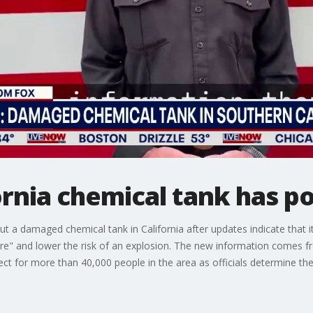
nia chemical tank has po
a damaged chemical tank in California after updates indicate that it
ure" and lower the risk of an explosion. The new information comes fr
ect for more than 40,000 people in the area as officials determine the