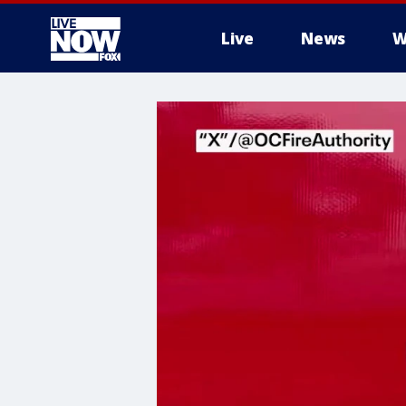
Live
News
W
More