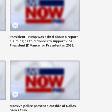
President Trump was asked about a report
claiming he told donors to support Vice
President JD Vance for President in 2028.
Massive police presence outside of Dallas
Sam's Club