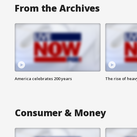
From the Archives
America celebrates 200 years
The rise of hea
Consumer & Money