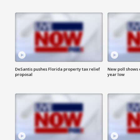
DeSantis pushes Florida property tax relief
New poll shows 
proposal
year low