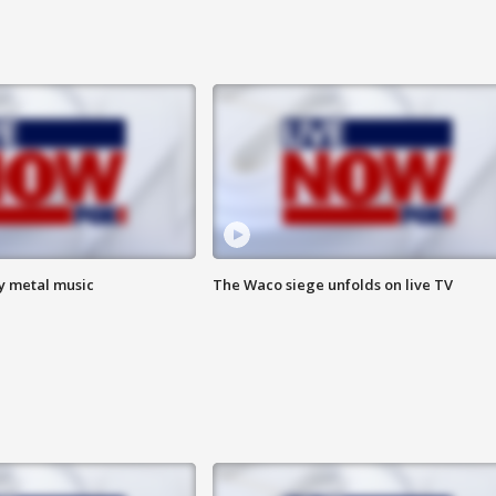
vy metal music
The Waco siege unfolds on live TV