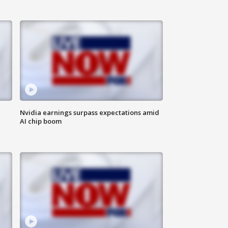
Nvidia earnings surpass expectations amid
AI chip boom