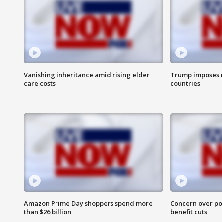
Vanishing inheritance amid rising elder
Trump imposes n
care costs
countries
Amazon Prime Day shoppers spend more
Concern over pot
than $26 billion
benefit cuts