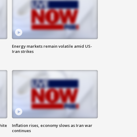
Energy markets remain volatile amid US-
Iran strikes
hite
Inflation rises, economy slows as Iran war
continues