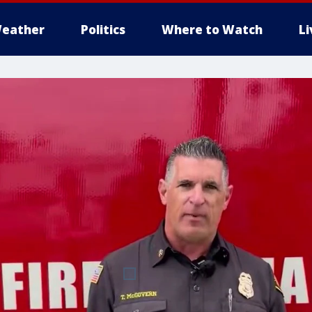
eather
Politics
Where to Watch
L