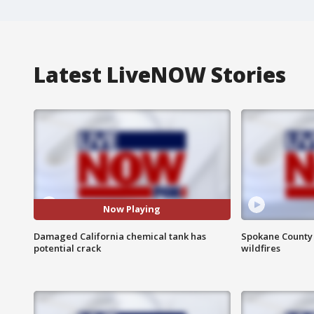
Latest LiveNOW Stories
Now Playing
Damaged California chemical tank has
Spokane County S
potential crack
wildfires