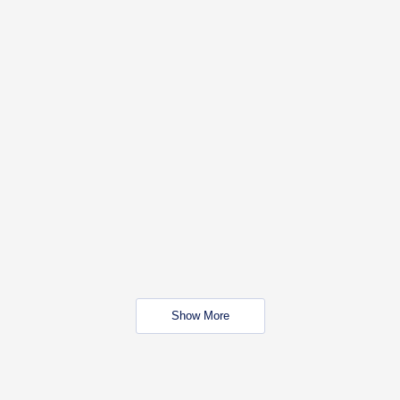
Show More