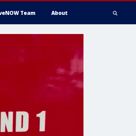
iveNOW Team
About