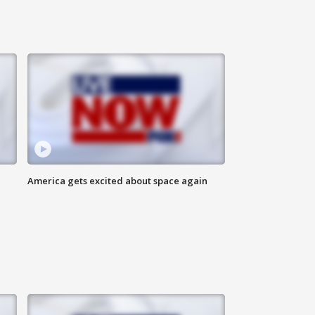
America gets excited about space again