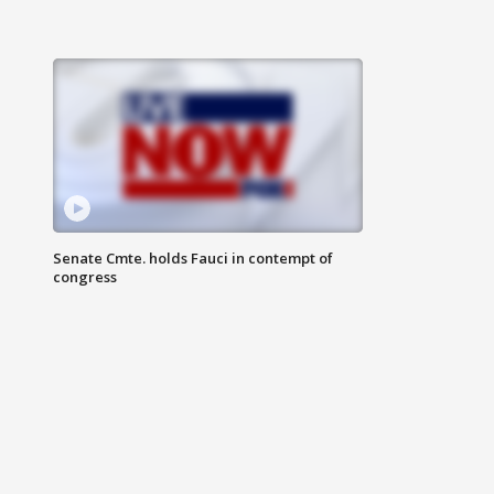
Senate Cmte. holds Fauci in contempt of
congress