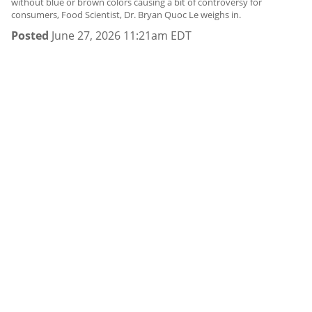
without blue or brown colors causing a bit of controversy for
consumers, Food Scientist, Dr. Bryan Quoc Le weighs in.
Posted
June 27, 2026 11:21am EDT