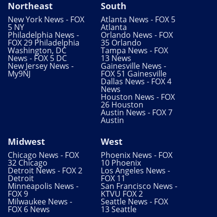
Northeast
South
New York News - FOX
Atlanta News - FOX 5
5 NY
Atlanta
Philadelphia News -
Orlando News - FOX
FOX 29 Philadelphia
35 Orlando
Washington, DC
Tampa News - FOX
News - FOX 5 DC
13 News
New Jersey News -
Gainesville News -
My9NJ
FOX 51 Gainesville
Dallas News - FOX 4
News
Houston News - FOX
26 Houston
Austin News - FOX 7
Austin
Midwest
West
Chicago News - FOX
Phoenix News - FOX
32 Chicago
10 Phoenix
Detroit News - FOX 2
Los Angeles News -
Detroit
FOX 11
Minneapolis News -
San Francisco News -
FOX 9
KTVU FOX 2
Milwaukee News -
Seattle News - FOX
FOX 6 News
13 Seattle