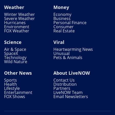
Weather
Money
Winter Weather
Economy
Severe Weather
Business
Hurricanes
Personal Finance
Environment
Consumer
FOX Weather
Real Estate
Science
Viral
Air & Space
Heartwarming News
SpaceX
Unusual
Technology
Pets & Animals
Wild Nature
Other News
About LiveNOW
Sports
Contact Us
Health
Distribution
Lifestyle
Partners
Entertainment
LiveNOW Team
FOX Shows
Email Newsletters