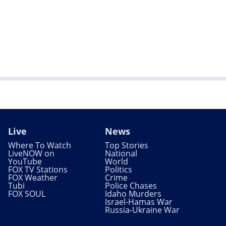
Live
News
Where To Watch
Top Stories
LiveNOW on
National
YouTube
World
FOX TV Stations
Politics
FOX Weather
Crime
Tubi
Police Chases
FOX SOUL
Idaho Murders
Israel-Hamas War
Russia-Ukraine War