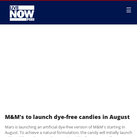
☰
M&M's to launch dye-free candies in August
Mars is launching an artificial dye-free version of M&M's starting in
August. To achieve a natural formulation, the candy will initially launch