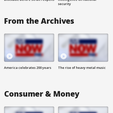
security
From the Archives
America celebrates 200 years
The rise of heavy metal music
Consumer & Money