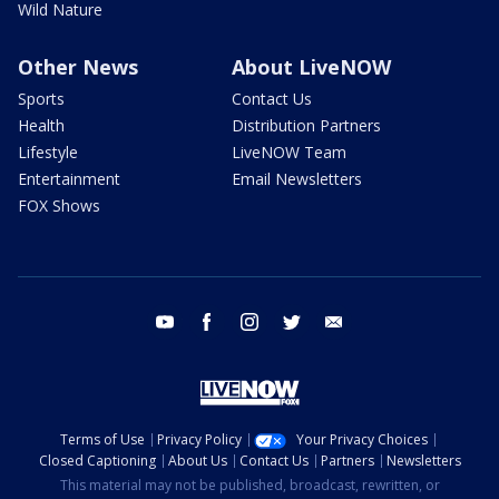
Wild Nature
Other News
About LiveNOW
Sports
Contact Us
Health
Distribution Partners
Lifestyle
LiveNOW Team
Entertainment
Email Newsletters
FOX Shows
youtube
facebook
instagram
twitter
email
Terms of Use
Privacy Policy
Your Privacy Choices
Closed Captioning
About Us
Contact Us
Partners
Newsletters
This material may not be published, broadcast, rewritten, or