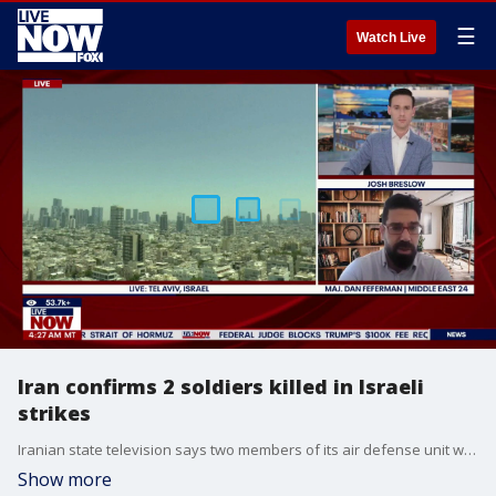
☰
Watch Live
Iran confirms 2 soldiers killed in Israeli
strikes
Iranian state television says two members of its air defense unit were killed in the Israeli attacks on Monday. The report represented the first time Iran acknowledged fatalities from strikes. The report comes as President Trump says that US could reach a deal with Iran within 1-3 days.
Show more