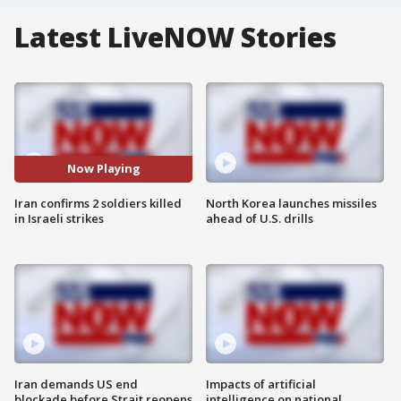
Latest LiveNOW Stories
Now Playing
Iran confirms 2 soldiers killed
North Korea launches missiles
in Israeli strikes
ahead of U.S. drills
Iran demands US end
Impacts of artificial
blockade before Strait reopens
intelligence on national