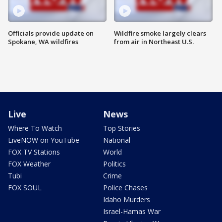
Officials provide update on
Wildfire smoke largely clears
Spokane, WA wildfires
from air in Northeast U.S.
Live
News
Where To Watch
Top Stories
LiveNOW on YouTube
National
FOX TV Stations
World
FOX Weather
Politics
Tubi
Crime
FOX SOUL
Police Chases
Idaho Murders
Israel-Hamas War