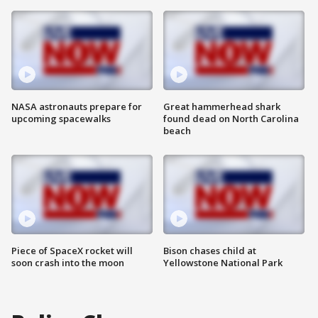
NASA astronauts prepare for
Great hammerhead shark
upcoming spacewalks
found dead on North Carolina
beach
Piece of SpaceX rocket will
Bison chases child at
soon crash into the moon
Yellowstone National Park