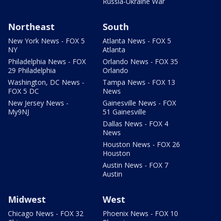
Russia-Ukraine War
Northeast
South
New York News - FOX 5
Atlanta News - FOX 5
NY
Atlanta
Philadelphia News - FOX
Orlando News - FOX 35
29 Philadelphia
Orlando
Washington, DC News -
Tampa News - FOX 13
FOX 5 DC
News
New Jersey News -
Gainesville News - FOX
My9NJ
51 Gainesville
Dallas News - FOX 4
News
Houston News - FOX 26
Houston
Austin News - FOX 7
Austin
Midwest
West
Chicago News - FOX 32
Phoenix News - FOX 10