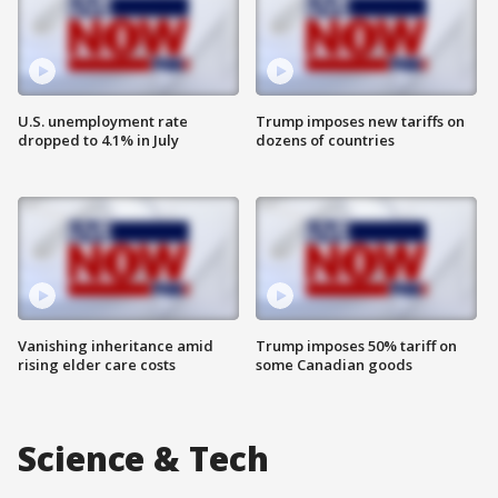
U.S. unemployment rate
Trump imposes new tariffs on
dropped to 4.1% in July
dozens of countries
Vanishing inheritance amid
Trump imposes 50% tariff on
rising elder care costs
some Canadian goods
Science & Tech