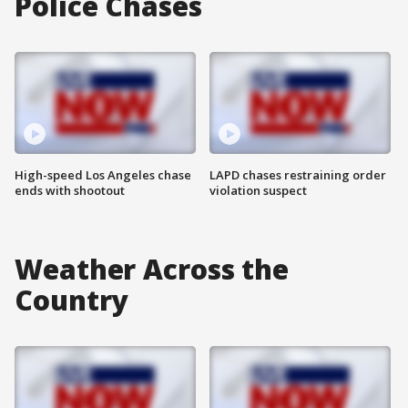
Police Chases
High-speed Los Angeles chase
LAPD chases restraining order
ends with shootout
violation suspect
Weather Across the
Country