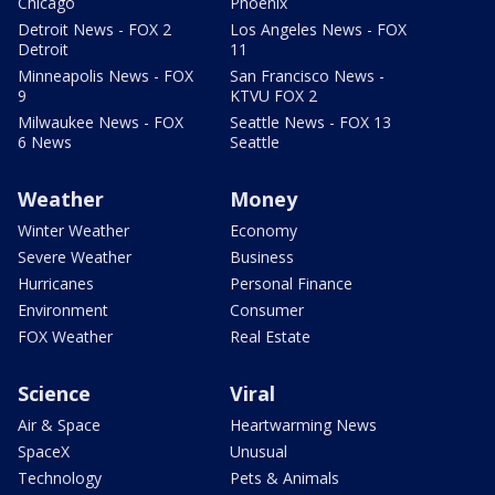
Chicago
Phoenix
Detroit News - FOX 2
Los Angeles News - FOX
Detroit
11
Minneapolis News - FOX
San Francisco News -
9
KTVU FOX 2
Milwaukee News - FOX
Seattle News - FOX 13
6 News
Seattle
Weather
Money
Winter Weather
Economy
Severe Weather
Business
Hurricanes
Personal Finance
Environment
Consumer
FOX Weather
Real Estate
Science
Viral
Air & Space
Heartwarming News
SpaceX
Unusual
Technology
Pets & Animals