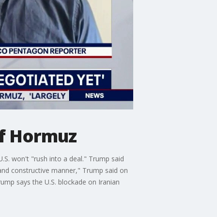
of Hormuz
.S. won't "rush into a deal." Trump said
 and constructive manner," Trump said on
ump says the U.S. blockade on Iranian