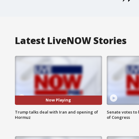
Latest LiveNOW Stories
Now Playing
Trump talks deal with Iran and opening of
Senate votes to 
Hormuz
of Congress