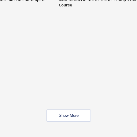
Course
Show More