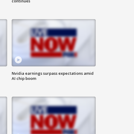
continues
Nvidia earnings surpass expectations amid
AI chip boom