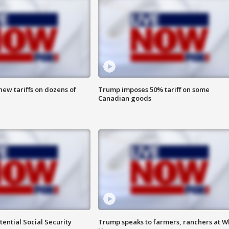
ew tariffs on dozens of
Trump imposes 50% tariff on some
Canadian goods
ential Social Security
Trump speaks to farmers, ranchers at W