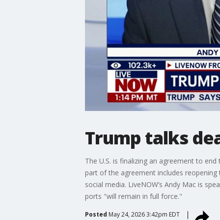
Trump talks de
The U.S. is finalizing an agreement to end
part of the agreement includes reopening 
social media. LiveNOW’s Andy Mac is spea
ports "will remain in full force."
Posted
May 24, 2026 3:42pm EDT