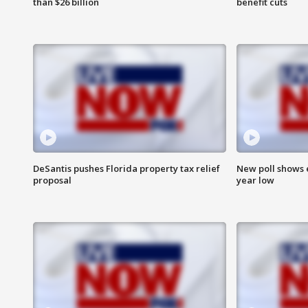
than $26 billion
benefit cuts
DeSantis pushes Florida property tax relief
New poll shows 
proposal
year low