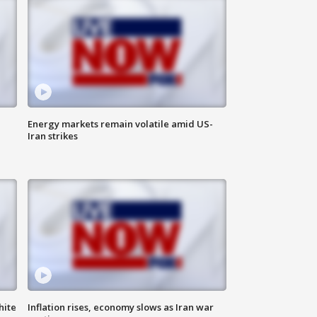
Energy markets remain volatile amid US-
Iran strikes
hite
Inflation rises, economy slows as Iran war