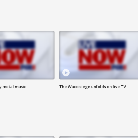
vy metal music
The Waco siege unfolds on live TV