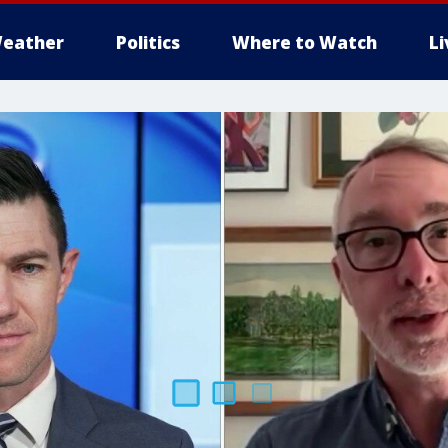
eather
Politics
Where to Watch
L