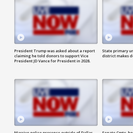
President Trump was asked about a report
State primary u
claiming he told donors to support Vice
district makes 
President JD Vance for President in 2028.
Massive police presence outside of Dallas
Senate Cmte. ho