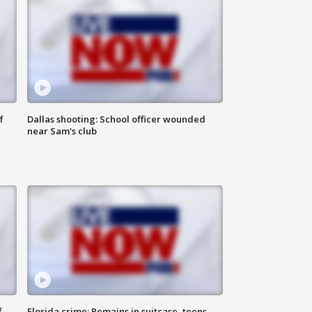
f
Dallas shooting: School officer wounded
near Sam's club
f
Florida crime: Remains in suitcase, teens