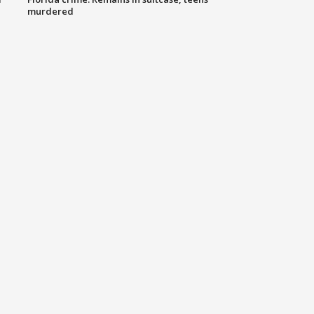
murdered