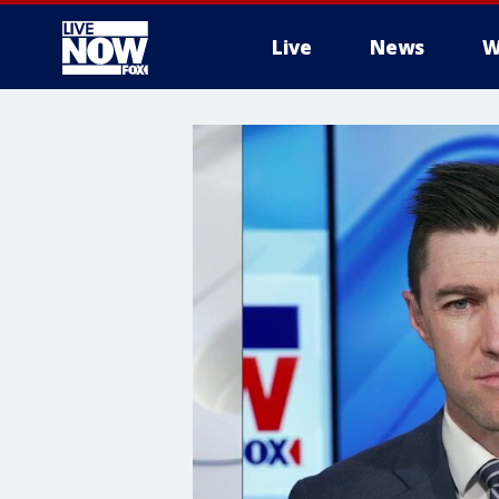
Live
News
W
More