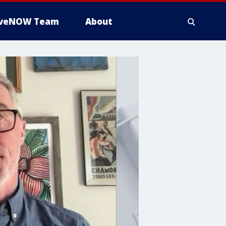
iveNOW Team
About