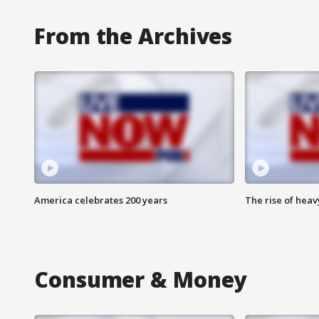
From the Archives
America celebrates 200 years
The rise of hea
Consumer & Money