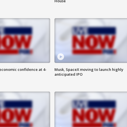
House
economic confidence at 4-
Musk, SpaceX moving to launch highly
anticipated IPO