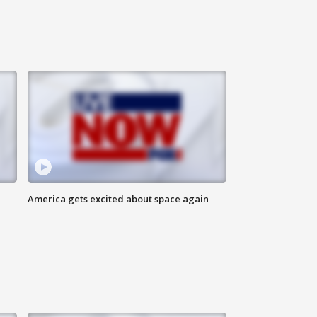
America gets excited about space again