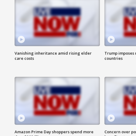
Vanishing inheritance amid rising elder
Trump imposes n
care costs
countries
Amazon Prime Day shoppers spend more
Concern over pot