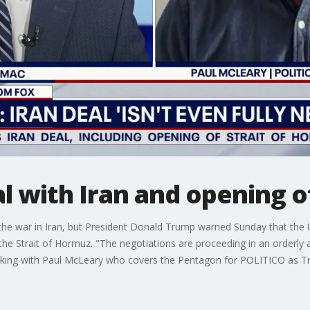
al with Iran and opening 
 the war in Iran, but President Donald Trump warned Sunday that the U
the Strait of Hormuz. "The negotiations are proceeding in an orderly
king with Paul McLeary who covers the Pentagon for POLITICO as Tr