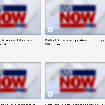
nderway in TN as new
Dallas PD provides update on shooting o
debut
ISD officer
lds Fauci in contempt of
New Details in the Arrest at Trump's Gol