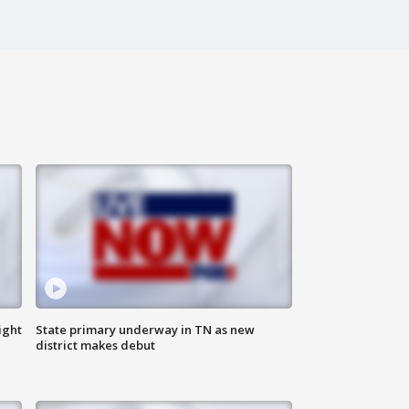
ight
State primary underway in TN as new
district makes debut