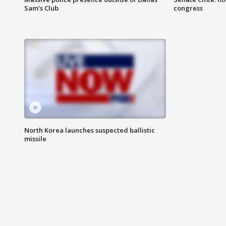
Sam's Club
congress
North Korea launches suspected ballistic
missile