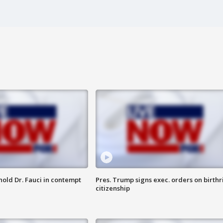
hold Dr. Fauci in contempt
Pres. Trump signs exec. orders on birthr
citizenship