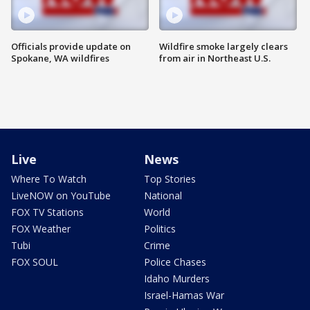
Officials provide update on
Wildfire smoke largely clears
Spokane, WA wildfires
from air in Northeast U.S.
Live
News
Where To Watch
Top Stories
LiveNOW on YouTube
National
FOX TV Stations
World
FOX Weather
Politics
Tubi
Crime
FOX SOUL
Police Chases
Idaho Murders
Israel-Hamas War