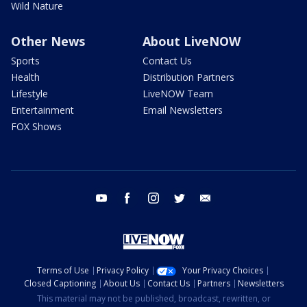
Wild Nature
Other News
About LiveNOW
Sports
Contact Us
Health
Distribution Partners
Lifestyle
LiveNOW Team
Entertainment
Email Newsletters
FOX Shows
youtube
facebook
instagram
twitter
email
Terms of Use
Privacy Policy
Your Privacy Choices
Closed Captioning
About Us
Contact Us
Partners
Newsletters
This material may not be published, broadcast, rewritten, or