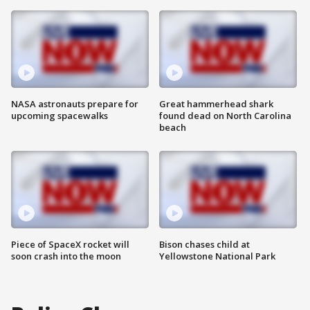
NASA astronauts prepare for
Great hammerhead shark
upcoming spacewalks
found dead on North Carolina
beach
Piece of SpaceX rocket will
Bison chases child at
soon crash into the moon
Yellowstone National Park