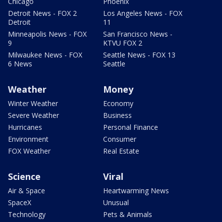
Chicago
Phoenix
Detroit News - FOX 2
Los Angeles News - FOX
Detroit
11
Minneapolis News - FOX
San Francisco News -
9
KTVU FOX 2
Milwaukee News - FOX
Seattle News - FOX 13
6 News
Seattle
Weather
Money
Winter Weather
Economy
Severe Weather
Business
Hurricanes
Personal Finance
Environment
Consumer
FOX Weather
Real Estate
Science
Viral
Air & Space
Heartwarming News
SpaceX
Unusual
Technology
Pets & Animals