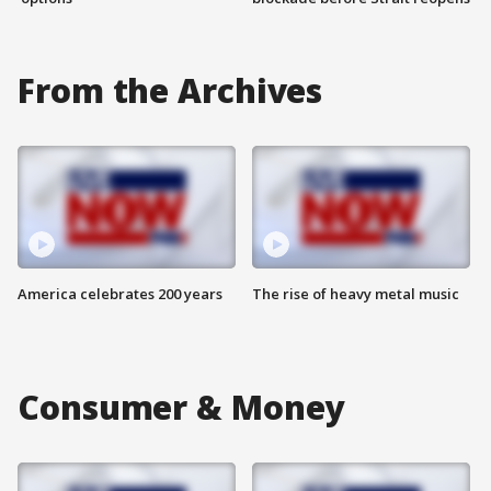
From the Archives
America celebrates 200 years
The rise of heavy metal music
Consumer & Money