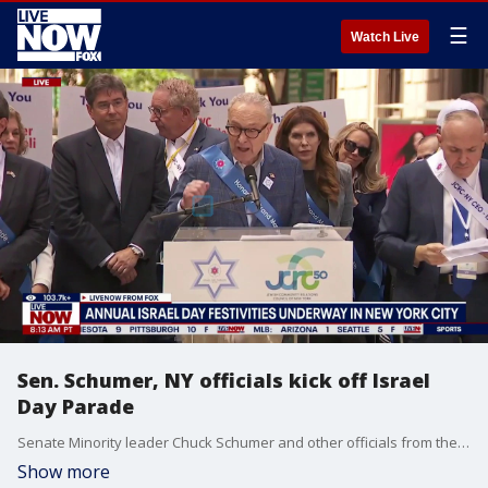
☰
Watch Live
Sen. Schumer, NY officials kick off Israel
Day Parade
Senate Minority leader Chuck Schumer and other officials from the state of New York delivered remarks Sunday ahead of the annual Israel Day Parade celebrating Israel in New York. The parade has been attended by New York Mayors for years. However, current Mayor Zohran Mamdani announced he would not attend, given his ongoing criticism of Israel's military action against Palestinians and Iran.
Show more