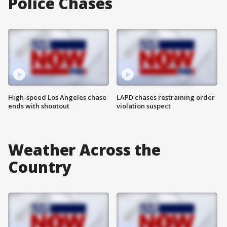
Police Chases
High-speed Los Angeles chase
LAPD chases restraining order
ends with shootout
violation suspect
Weather Across the
Country