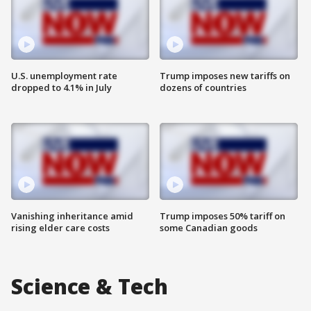
U.S. unemployment rate
Trump imposes new tariffs on
dropped to 4.1% in July
dozens of countries
Vanishing inheritance amid
Trump imposes 50% tariff on
rising elder care costs
some Canadian goods
Science & Tech