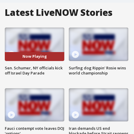
Latest LiveNOW Stories
Now Playing
Sen. Schumer, NY officials kick
Surfing dog Rippin' Rosie wins
off Israel Day Parade
world championship
Fauci contempt vote leaves DOJ
Iran demands US end
'options'
blockade before Strait reopens