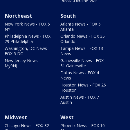
Russia-Ukraine War
Northeast
South
New York News - FOX 5
Atlanta News - FOX 5
NY
Atlanta
Philadelphia News - FOX
Orlando News - FOX 35
29 Philadelphia
Orlando
Washington, DC News -
Tampa News - FOX 13
FOX 5 DC
News
New Jersey News -
Gainesville News - FOX
My9NJ
51 Gainesville
Dallas News - FOX 4
News
Houston News - FOX 26
Houston
Austin News - FOX 7
Austin
Midwest
West
Chicago News - FOX 32
Phoenix News - FOX 10