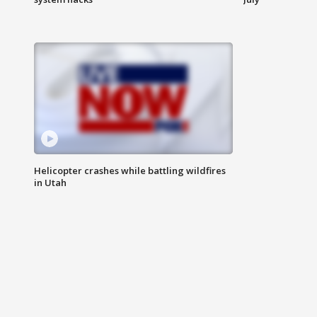
Helicopter crashes while battling wildfires
in Utah