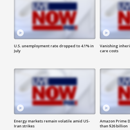
U.S. unemployment rate dropped to 4.1% in
Vanishing inher
July
care costs
Energy markets remain volatile amid US-
Amazon Prime D
Iran strikes
than $26 billion