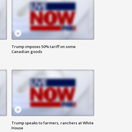
Trump imposes 50% tariff on some
Canadian goods
Trump speaks to farmers, ranchers at White
House