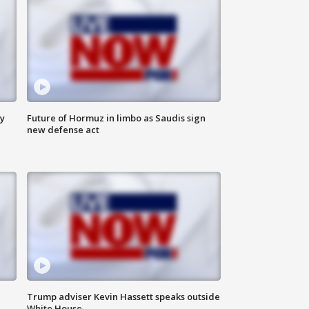
ly
Future of Hormuz in limbo as Saudis sign
new defense act
Trump adviser Kevin Hassett speaks outside
White House