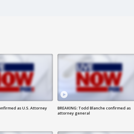
nfirmed as U.S. Attorney
BREAKING: Todd Blanche confirmed as
attorney general