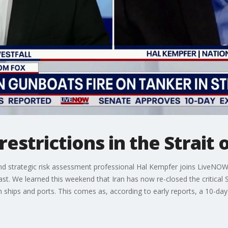
restrictions in the Strait
and strategic risk assessment professional Hal Kempfer joins LiveNOW
st. We learned this weekend that Iran has now re-closed the critical 
 ships and ports. This comes as, according to early reports, a 10-day
.