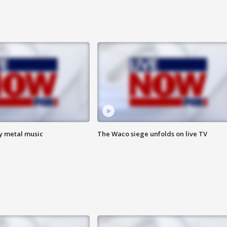
vy metal music
The Waco siege unfolds on live TV