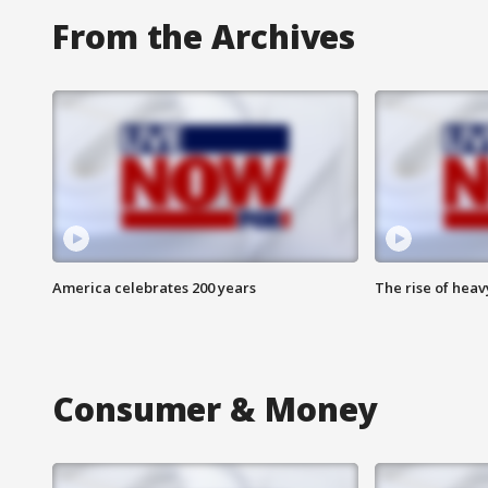
From the Archives
America celebrates 200 years
The rise of hea
Consumer & Money