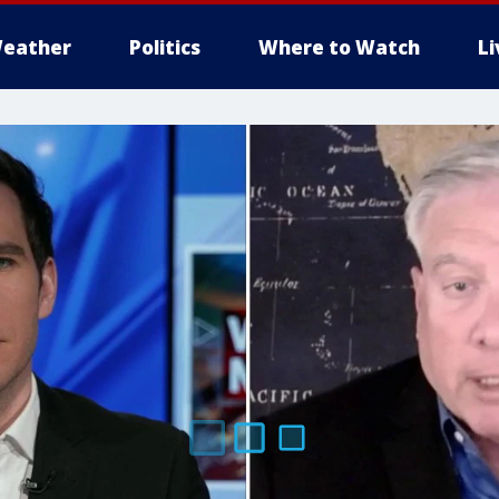
eather
Politics
Where to Watch
L