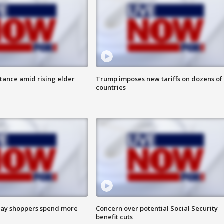
itance amid rising elder
Trump imposes new tariffs on dozens of
countries
ay shoppers spend more
Concern over potential Social Security
benefit cuts