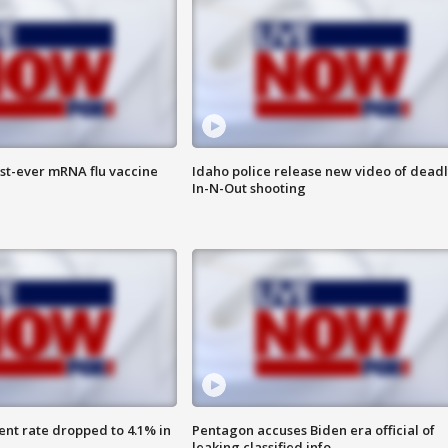
rst-ever mRNA flu vaccine
Idaho police release new video of dead
In-N-Out shooting
nt rate dropped to 4.1% in
Pentagon accuses Biden era official of
leaking classified info