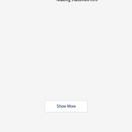
Show More