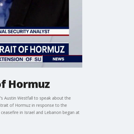
 of Hormuz
’s Austin Westfall to speak about the
Strait of Hormuz in response to the
 ceasefire in Israel and Lebanon began at