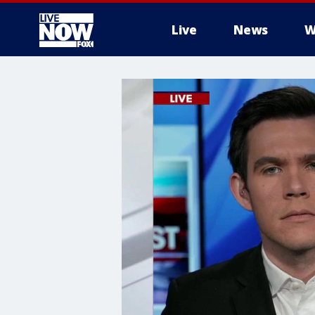
Live
News
W
More