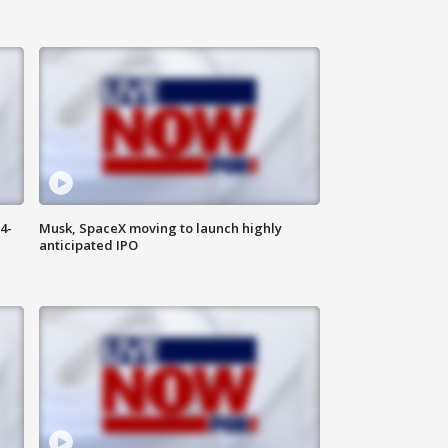
4-
Musk, SpaceX moving to launch highly
anticipated IPO