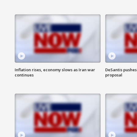
Inflation rises, economy slows as Iran war
DeSantis pushes 
continues
proposal