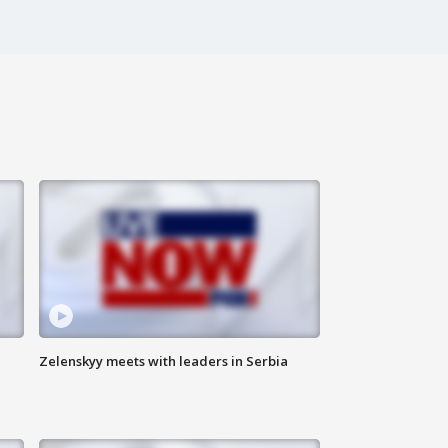
Zelenskyy meets with leaders in Serbia