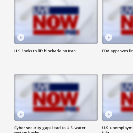
U.S. looks to lift blockade on Iran
FDA approves fi
Cyber security gaps lead to U.S. water
U.S. unemployme
system hacks
July