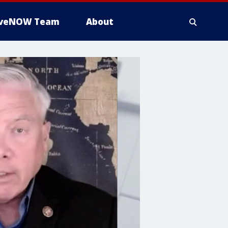
iveNOW Team
About