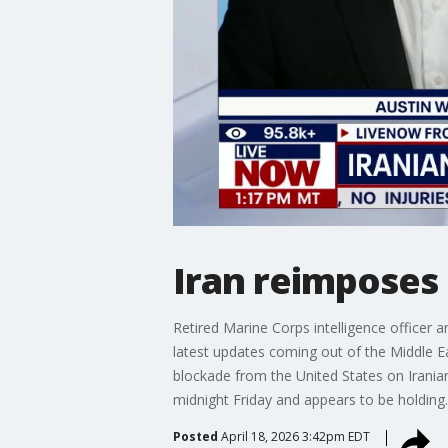
Iran reimposes 
Retired Marine Corps intelligence officer 
latest updates coming out of the Middle Ea
blockade from the United States on Iranian
midnight Friday and appears to be holding
Posted
April 18, 2026 3:42pm EDT