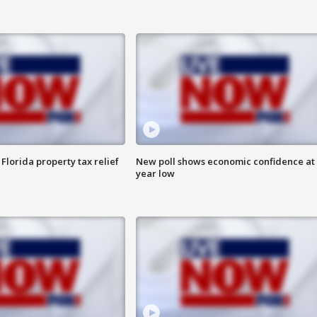
Florida property tax relief
New poll shows economic confidence at 
year low