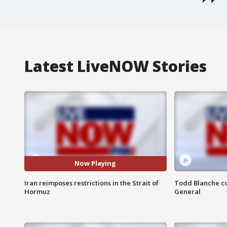
Latest LiveNOW Stories
Now Playing
Iran reimposes restrictions in the Strait of
Todd Blanche co
Hormuz
General