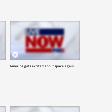
America gets excited about space again