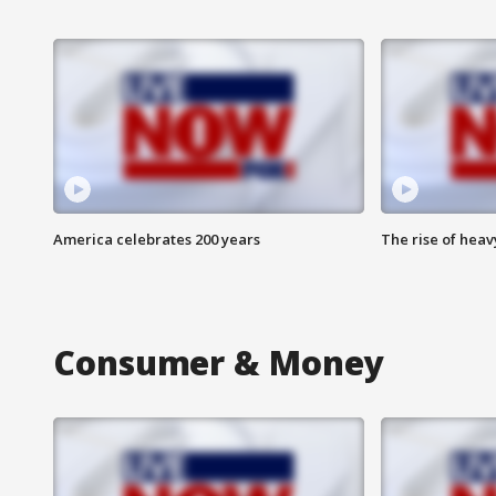
America celebrates 200 years
The rise of hea
Consumer & Money