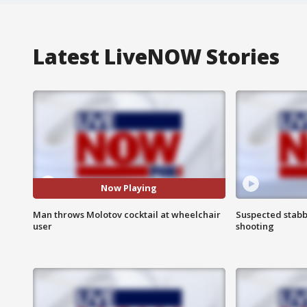
Latest LiveNOW Stories
Now Playing
Man throws Molotov cocktail at wheelchair
Suspected stabb
user
shooting