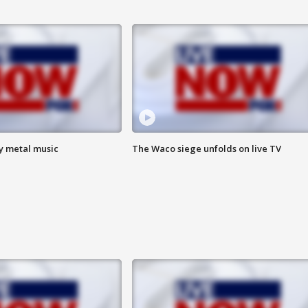
vy metal music
The Waco siege unfolds on live TV