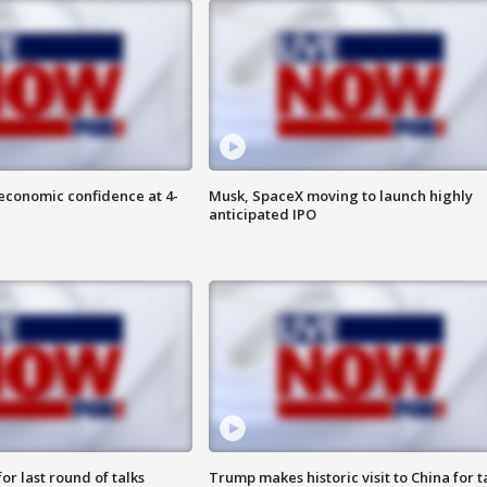
economic confidence at 4-
Musk, SpaceX moving to launch highly
anticipated IPO
or last round of talks
Trump makes historic visit to China for t