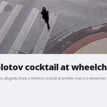
otov cocktail at wheelch
o allegedly threw a Molotov cocktail at another man in a wheelchair o