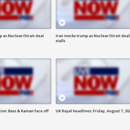
p as Nuclear/Strait deal
Iran mocks trump as Nuclear/Strait deal
stalls
ion: Bass & Raman face off
UK Royal headlines: Friday, August 7, 20