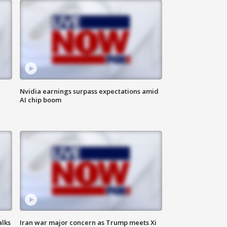
Nvidia earnings surpass expectations amid
AI chip boom
alks
Iran war major concern as Trump meets Xi