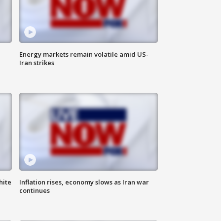
Energy markets remain volatile amid US-
Iran strikes
hite
Inflation rises, economy slows as Iran war
continues