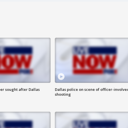
er sought after Dallas
Dallas police on scene of officer-involve
shooting