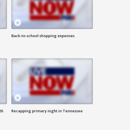
Back-to-school shopping expenses
26
Recapping primary night in Tennessee