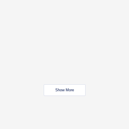
Show More