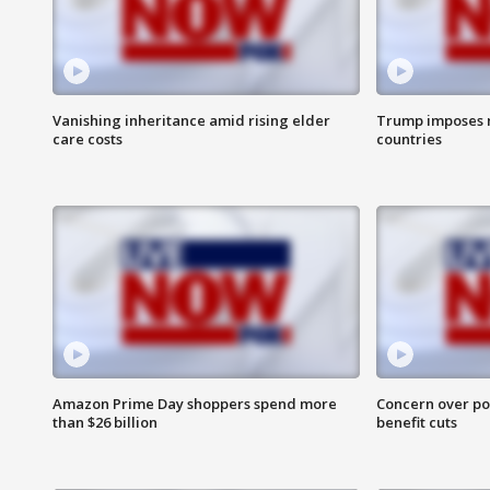
Vanishing inheritance amid rising elder
Trump imposes n
care costs
countries
Amazon Prime Day shoppers spend more
Concern over pot
than $26 billion
benefit cuts