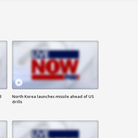
d
North Korea launches missile ahead of US
drills