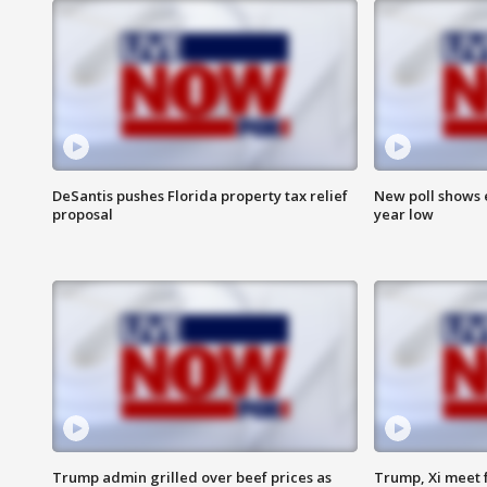
DeSantis pushes Florida property tax relief
New poll shows 
proposal
year low
Trump admin grilled over beef prices as
Trump, Xi meet f