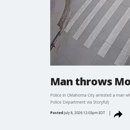
Man throws Mol
Police in Oklahoma City arrested a man wh
Police Department via Storyful)
Posted
July 8, 2026 12:03pm EDT