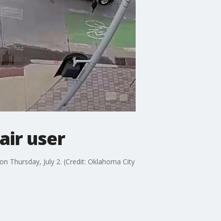
air user
n Thursday, July 2. (Credit: Oklahoma City