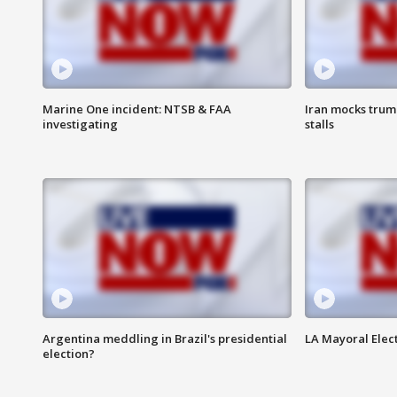
Marine One incident: NTSB & FAA
Iran mocks trum
investigating
stalls
Argentina meddling in Brazil's presidential
LA Mayoral Elect
election?