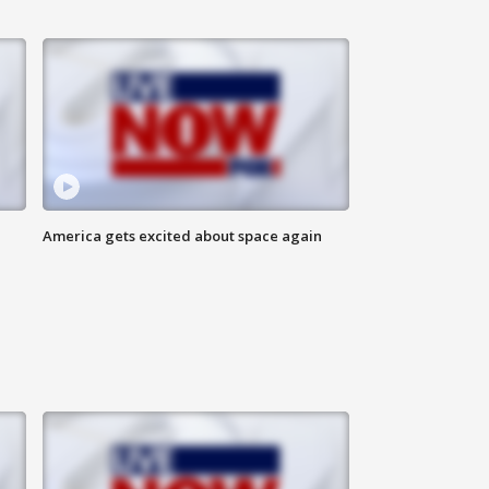
America gets excited about space again