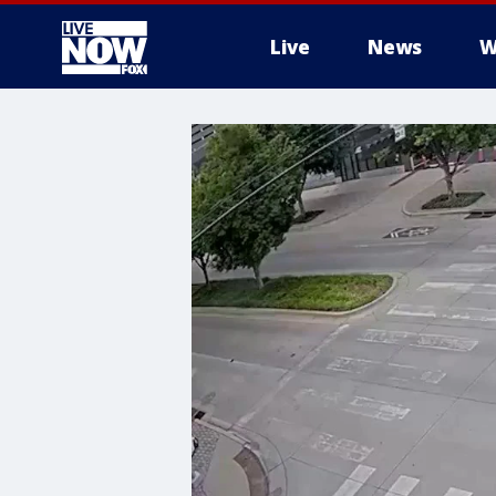
Live
News
W
More