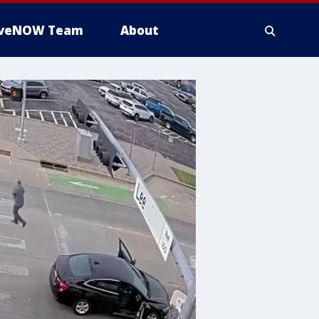
iveNOW Team
About