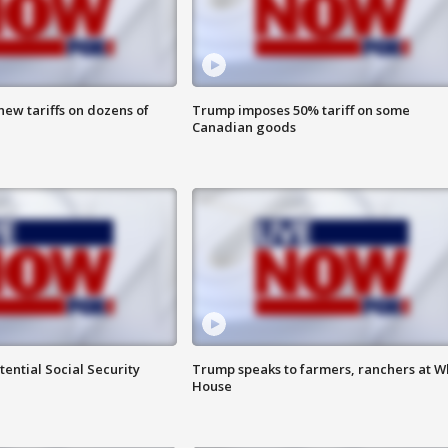
ew tariffs on dozens of
Trump imposes 50% tariff on some
Canadian goods
ential Social Security
Trump speaks to farmers, ranchers at W
House