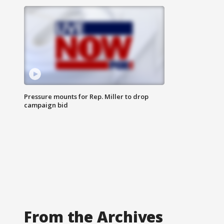
Pressure mounts for Rep. Miller to drop
campaign bid
From the Archives