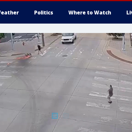
eather
Politics
Where to Watch
L