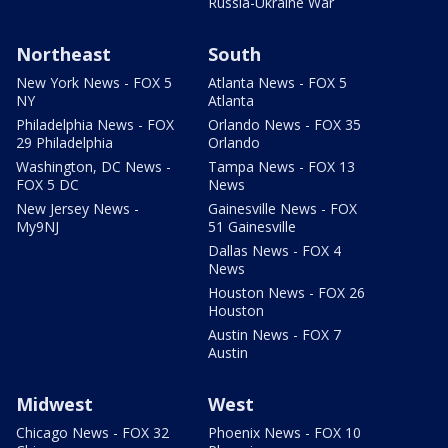
Russia-Ukraine War
Northeast
South
New York News - FOX 5
Atlanta News - FOX 5
NY
Atlanta
Philadelphia News - FOX
Orlando News - FOX 35
29 Philadelphia
Orlando
Washington, DC News -
Tampa News - FOX 13
FOX 5 DC
News
New Jersey News -
Gainesville News - FOX
My9NJ
51 Gainesville
Dallas News - FOX 4
News
Houston News - FOX 26
Houston
Austin News - FOX 7
Austin
Midwest
West
Chicago News - FOX 32
Phoenix News - FOX 10