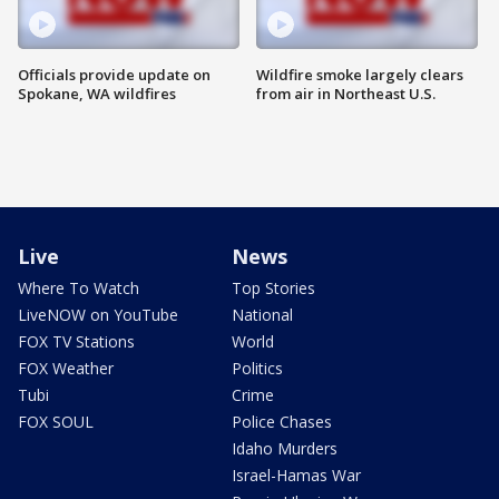
Officials provide update on
Wildfire smoke largely clears
Spokane, WA wildfires
from air in Northeast U.S.
Live
News
Where To Watch
Top Stories
LiveNOW on YouTube
National
FOX TV Stations
World
FOX Weather
Politics
Tubi
Crime
FOX SOUL
Police Chases
Idaho Murders
Israel-Hamas War