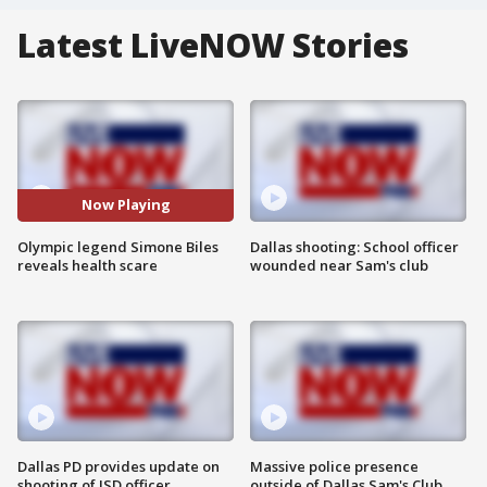
Latest LiveNOW Stories
Now Playing
Olympic legend Simone Biles
Dallas shooting: School officer
reveals health scare
wounded near Sam's club
Dallas PD provides update on
Massive police presence
shooting of ISD officer
outside of Dallas Sam's Club