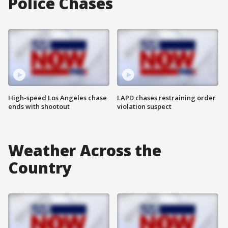
Police Chases
High-speed Los Angeles chase
LAPD chases restraining order
ends with shootout
violation suspect
Weather Across the
Country