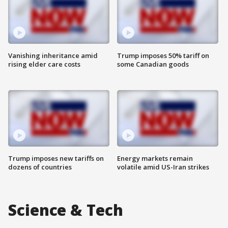
Vanishing inheritance amid
Trump imposes 50% tariff on
rising elder care costs
some Canadian goods
Trump imposes new tariffs on
Energy markets remain
dozens of countries
volatile amid US-Iran strikes
Science & Tech