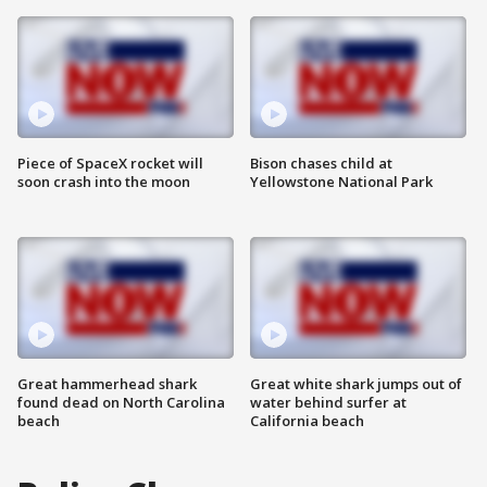
Piece of SpaceX rocket will
Bison chases child at
soon crash into the moon
Yellowstone National Park
Great hammerhead shark
Great white shark jumps out of
found dead on North Carolina
water behind surfer at
beach
California beach