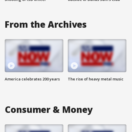
From the Archives
America celebrates 200 years
The rise of heavy metal music
Consumer & Money