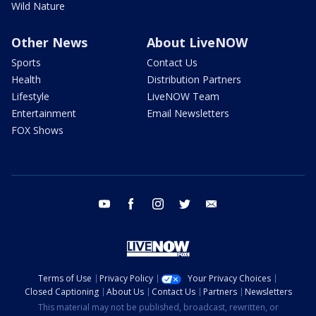
Wild Nature
Other News
About LiveNOW
Sports
Contact Us
Health
Distribution Partners
Lifestyle
LiveNOW Team
Entertainment
Email Newsletters
FOX Shows
youtube
facebook
instagram
twitter
email
Terms of Use
Privacy Policy
Your Privacy Choices
Closed Captioning
About Us
Contact Us
Partners
Newsletters
This material may not be published, broadcast, rewritten, or