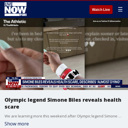
☰
Watch Live
Olympic legend Simone Biles reveals health
scare
We are learning more this weekend after Olympic legend Simone Biles revealed that she "almost died" in a social media post made on Saturday. Biles has only shared vague details about the experience that appears to have left her shaken. "I'm not one to normally share things like this because I value privacy in today's age. But almost dying wasn't on my bingo card this week," Biles wrote. This comes after back in November when Biles revealed she had recently undergone three plastic surgeries.
Show more