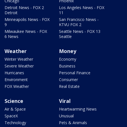
Chicago
Phoenix
Detroit News - FOX 2
Los Angeles News - FOX
Detroit
11
Minneapolis News - FOX
San Francisco News -
9
KTVU FOX 2
Milwaukee News - FOX
Seattle News - FOX 13
6 News
Seattle
Weather
Money
Winter Weather
Economy
Severe Weather
Business
Hurricanes
Personal Finance
Environment
Consumer
FOX Weather
Real Estate
Science
Viral
Air & Space
Heartwarming News
SpaceX
Unusual
Technology
Pets & Animals