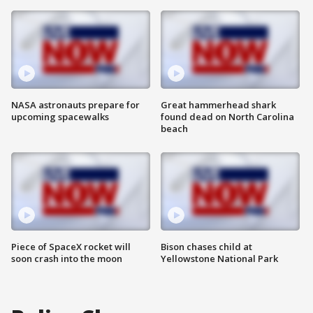
NASA astronauts prepare for
Great hammerhead shark
upcoming spacewalks
found dead on North Carolina
beach
Piece of SpaceX rocket will
Bison chases child at
soon crash into the moon
Yellowstone National Park