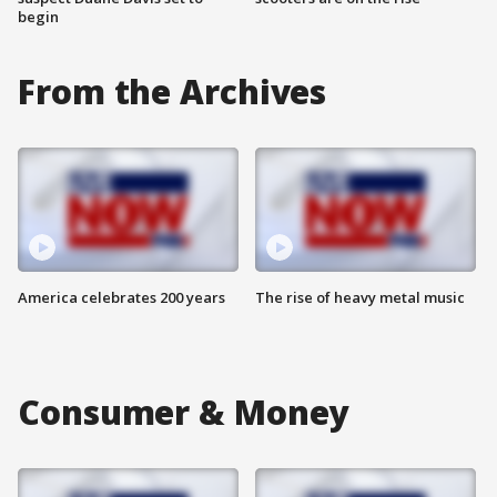
begin
From the Archives
America celebrates 200 years
The rise of heavy metal music
Consumer & Money