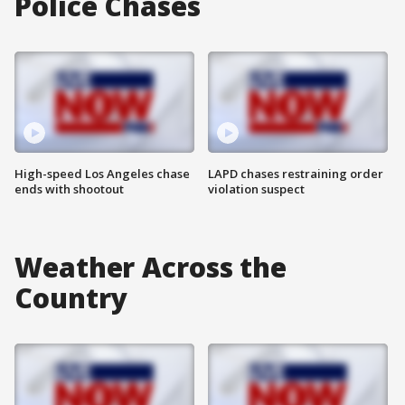
Police Chases
High-speed Los Angeles chase
LAPD chases restraining order
ends with shootout
violation suspect
Weather Across the
Country