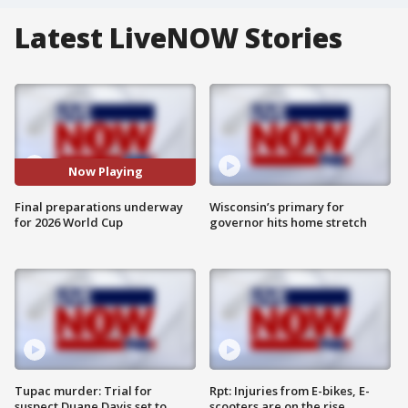
Latest LiveNOW Stories
Now Playing
Final preparations underway
Wisconsin’s primary for
for 2026 World Cup
governor hits home stretch
Tupac murder: Trial for
Rpt: Injuries from E-bikes, E-
suspect Duane Davis set to
scooters are on the rise