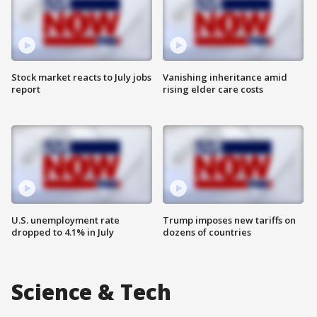
Stock market reacts to July jobs
Vanishing inheritance amid
report
rising elder care costs
U.S. unemployment rate
Trump imposes new tariffs on
dropped to 4.1% in July
dozens of countries
Science & Tech