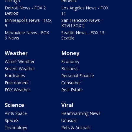
Chicago
Phoenix
Detroit News - FOX 2
Los Angeles News - FOX
Detroit
11
Minneapolis News - FOX
San Francisco News -
9
KTVU FOX 2
Milwaukee News - FOX
Seattle News - FOX 13
6 News
Seattle
Weather
Money
Winter Weather
Economy
Severe Weather
Business
Hurricanes
Personal Finance
Environment
Consumer
FOX Weather
Real Estate
Science
Viral
Air & Space
Heartwarming News
SpaceX
Unusual
Technology
Pets & Animals