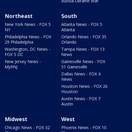
Russia-Ukraine War
Northeast
South
New York News - FOX 5
Atlanta News - FOX 5
NY
Atlanta
Philadelphia News - FOX
Orlando News - FOX 35
29 Philadelphia
Orlando
Washington, DC News -
Tampa News - FOX 13
FOX 5 DC
News
New Jersey News -
Gainesville News - FOX
My9NJ
51 Gainesville
Dallas News - FOX 4
News
Houston News - FOX 26
Houston
Austin News - FOX 7
Austin
Midwest
West
Chicago News - FOX 32
Phoenix News - FOX 10