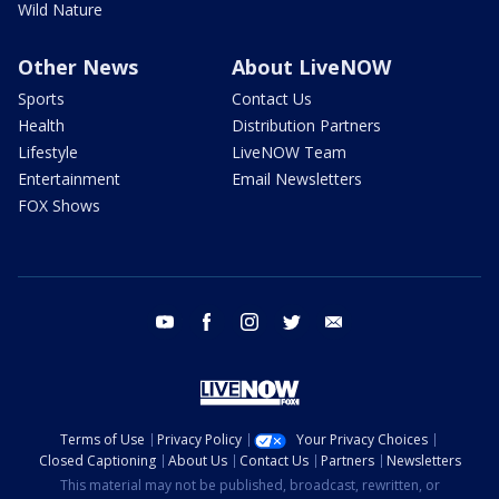
Wild Nature
Other News
About LiveNOW
Sports
Contact Us
Health
Distribution Partners
Lifestyle
LiveNOW Team
Entertainment
Email Newsletters
FOX Shows
youtube
facebook
instagram
twitter
email
Terms of Use
Privacy Policy
Your Privacy Choices
Closed Captioning
About Us
Contact Us
Partners
Newsletters
This material may not be published, broadcast, rewritten, or