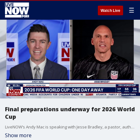
☰
Watch Live
Final preparations underway for 2026 World
Cup
LiveNOW’s Andy Mac is speaking with Jesse Bradley, a pastor, author, and former professional soccer goalkeeper as the 2026 FIFA World Cup is less than one day away. The world’s largest soccer tournament kicks off on June 11 and is being co-hosted by the United States, Canada, and Mexico. The United States is expected to host 78 of the 104 matches at the World Cup.
Show more