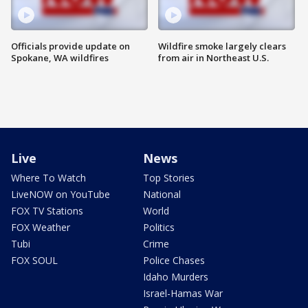
Officials provide update on
Wildfire smoke largely clears
Spokane, WA wildfires
from air in Northeast U.S.
Live
News
Where To Watch
Top Stories
LiveNOW on YouTube
National
FOX TV Stations
World
FOX Weather
Politics
Tubi
Crime
FOX SOUL
Police Chases
Idaho Murders
Israel-Hamas War