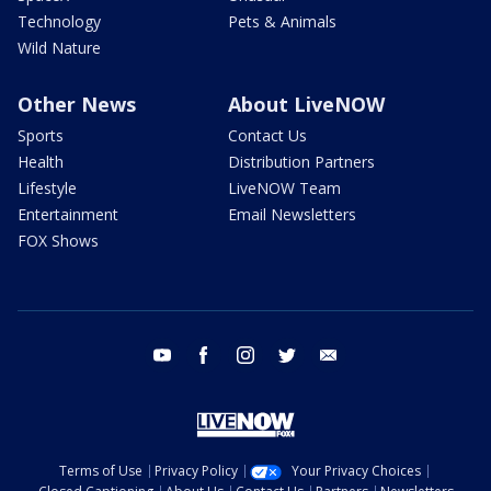
Technology
Pets & Animals
Wild Nature
Other News
About LiveNOW
Sports
Contact Us
Health
Distribution Partners
Lifestyle
LiveNOW Team
Entertainment
Email Newsletters
FOX Shows
youtube
facebook
instagram
twitter
email
Terms of Use
Privacy Policy
Your Privacy Choices