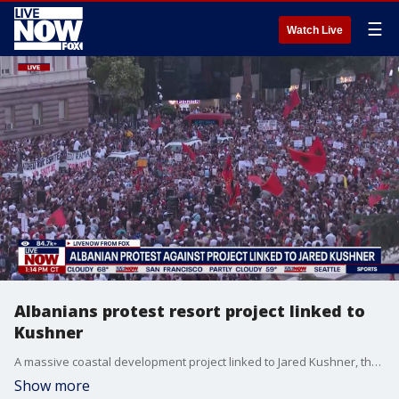
☰
Watch Live
Albanians protest resort project linked to
Kushner
A massive coastal development project linked to Jared Kushner, the son-in-law of President Donald Trump, is facing growing resistance from protesters in Albania. Thousands protested in the Albanian Capital of Tirana on Saturday. Those protests continued into Sunday.
Show more