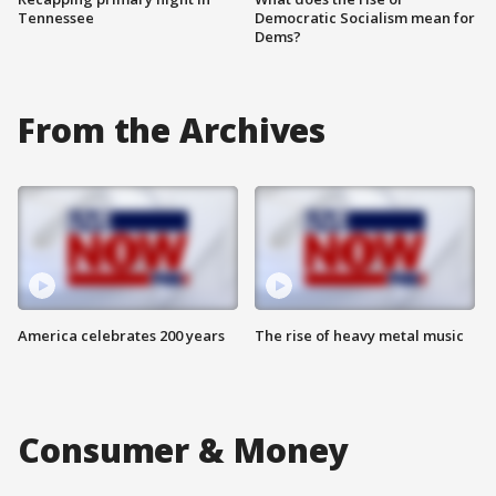
Tennessee
Democratic Socialism mean for
Dems?
From the Archives
America celebrates 200 years
The rise of heavy metal music
Consumer & Money