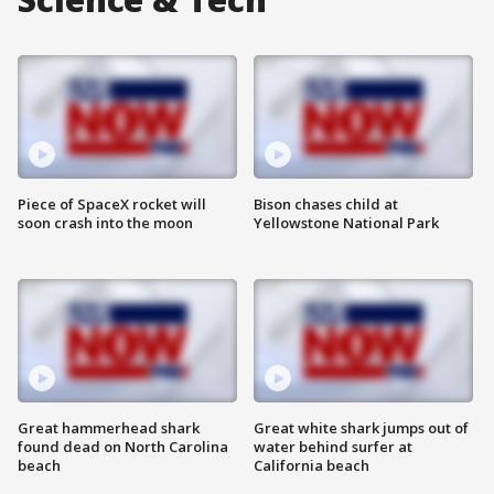
Piece of SpaceX rocket will
Bison chases child at
soon crash into the moon
Yellowstone National Park
Great hammerhead shark
Great white shark jumps out of
found dead on North Carolina
water behind surfer at
beach
California beach