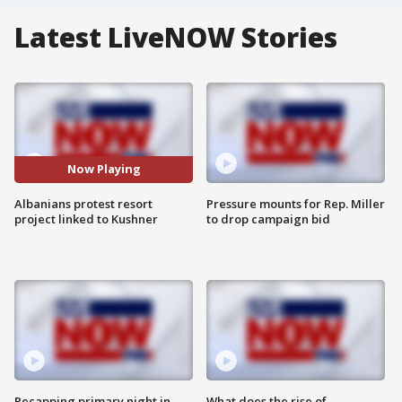
Latest LiveNOW Stories
Now Playing
Albanians protest resort
Pressure mounts for Rep. Miller
project linked to Kushner
to drop campaign bid
Recapping primary night in
What does the rise of