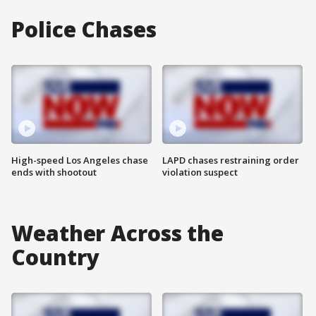
Police Chases
High-speed Los Angeles chase
LAPD chases restraining order
ends with shootout
violation suspect
Weather Across the
Country