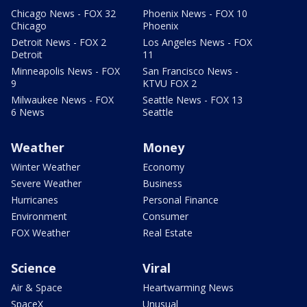
Chicago News - FOX 32
Phoenix News - FOX 10
Chicago
Phoenix
Detroit News - FOX 2
Los Angeles News - FOX
Detroit
11
Minneapolis News - FOX
San Francisco News -
9
KTVU FOX 2
Milwaukee News - FOX
Seattle News - FOX 13
6 News
Seattle
Weather
Money
Winter Weather
Economy
Severe Weather
Business
Hurricanes
Personal Finance
Environment
Consumer
FOX Weather
Real Estate
Science
Viral
Air & Space
Heartwarming News
SpaceX
Unusual