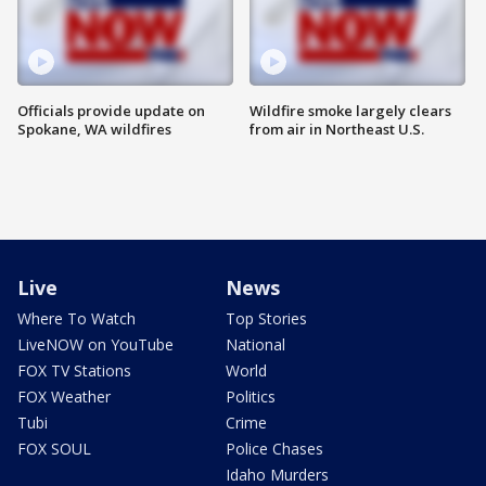
Officials provide update on
Wildfire smoke largely clears
Spokane, WA wildfires
from air in Northeast U.S.
Live
News
Where To Watch
Top Stories
LiveNOW on YouTube
National
FOX TV Stations
World
FOX Weather
Politics
Tubi
Crime
FOX SOUL
Police Chases
Idaho Murders