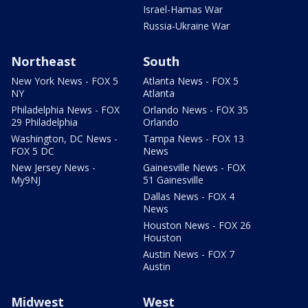
Israel-Hamas War
Russia-Ukraine War
Northeast
South
New York News - FOX 5
Atlanta News - FOX 5
NY
Atlanta
Philadelphia News - FOX
Orlando News - FOX 35
29 Philadelphia
Orlando
Washington, DC News -
Tampa News - FOX 13
FOX 5 DC
News
New Jersey News -
Gainesville News - FOX
My9NJ
51 Gainesville
Dallas News - FOX 4
News
Houston News - FOX 26
Houston
Austin News - FOX 7
Austin
Midwest
West