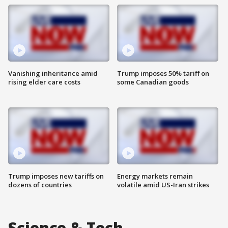
Vanishing inheritance amid
Trump imposes 50% tariff on
rising elder care costs
some Canadian goods
Trump imposes new tariffs on
Energy markets remain
dozens of countries
volatile amid US-Iran strikes
Science & Tech