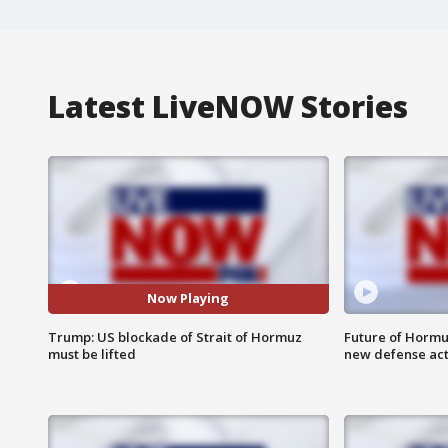
Latest LiveNOW Stories
Now Playing
Trump: US blockade of Strait of Hormuz
Future of Hormuz
must be lifted
new defense ac