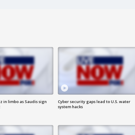
 in limbo as Saudis sign
Cyber security gaps lead to U.S. water
t
system hacks