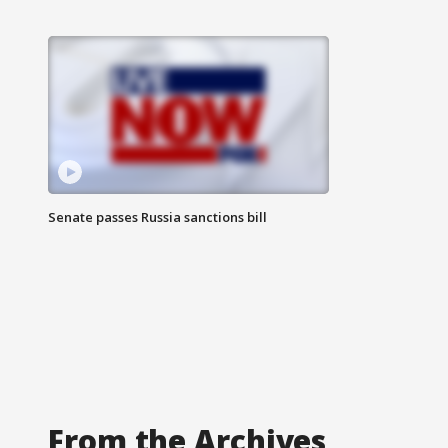
Senate passes Russia sanctions bill
From the Archives