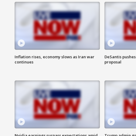
Inflation rises, economy slows as Iran war
DeSantis pushes 
continues
proposal
Nvidia earnings surpass expectations amid
Trump admin gri