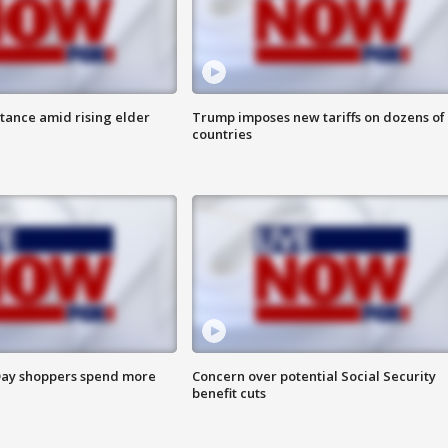
itance amid rising elder
Trump imposes new tariffs on dozens of
countries
ay shoppers spend more
Concern over potential Social Security
benefit cuts