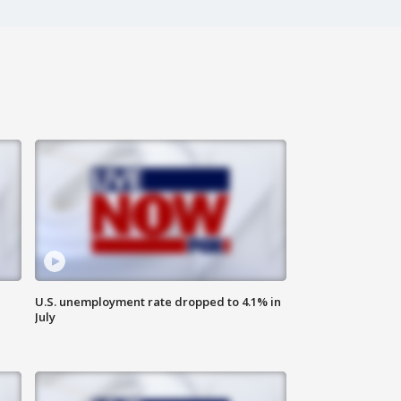
U.S. unemployment rate dropped to 4.1% in
July