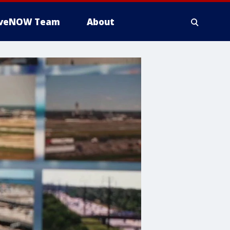
iveNOW Team
About