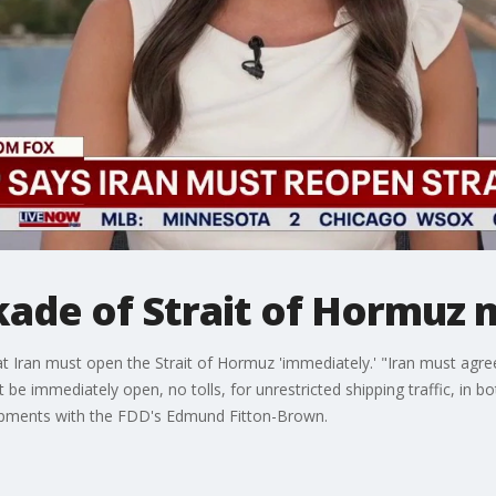
ade of Strait of Hormuz m
 Iran must open the Strait of Hormuz 'immediately.' "Iran must agree
 immediately open, no tolls, for unrestricted shipping traffic, in b
lopments with the FDD's Edmund Fitton-Brown.