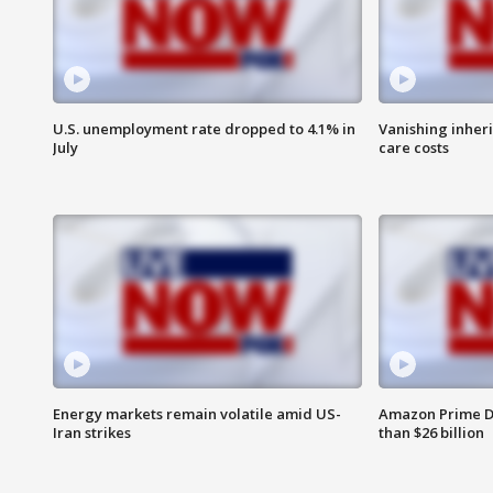
U.S. unemployment rate dropped to 4.1% in
Vanishing inher
July
care costs
Energy markets remain volatile amid US-
Amazon Prime D
Iran strikes
than $26 billion