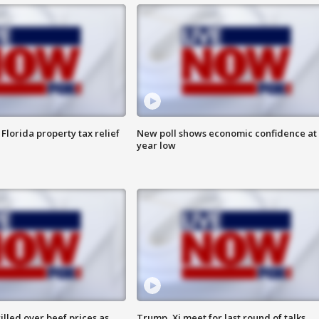
Florida property tax relief
New poll shows economic confidence at 
year low
lled over beef prices as
Trump, Xi meet for last round of talks