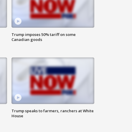
Trump imposes 50% tariff on some
Canadian goods
Trump speaks to farmers, ranchers at White
House