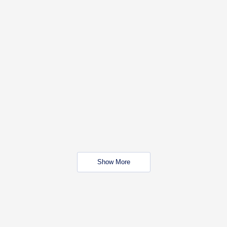
Show More