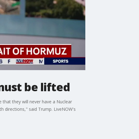
ust be lifted
 that they will never have a Nuclear
oth directions," said Trump. LiveNOW's