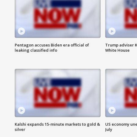
Pentagon accuses Biden era official of
Trump adviser K
leaking classified info
White House
Kalshi expands 15-minute markets to gold &
US economy unex
silver
July