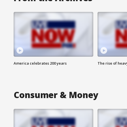
America celebrates 200 years
The rise of hea
Consumer & Money