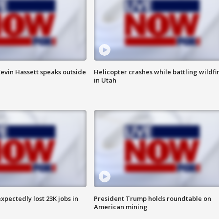
evin Hassett speaks outside
Helicopter crashes while battling wildfi
in Utah
pectedly lost 23K jobs in
President Trump holds roundtable on
American mining