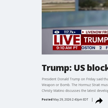
Trump: US block
President Donald Trump on Friday said that
Weapon or Bomb. The Hormuz Strait must ⁠be
Christy Matino discusses the latest deve
Posted
May 29, 2026 2:43pm EDT