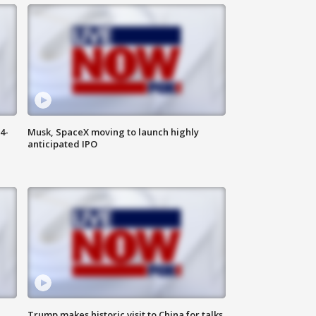
4-
Musk, SpaceX moving to launch highly
anticipated IPO
Trump makes historic visit to China for talks