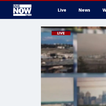
Live
News
W
More