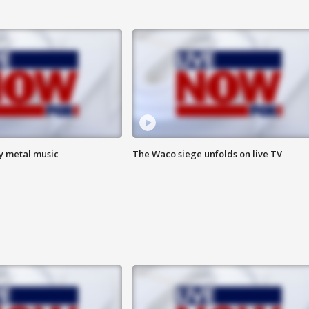
vy metal music
The Waco siege unfolds on live TV