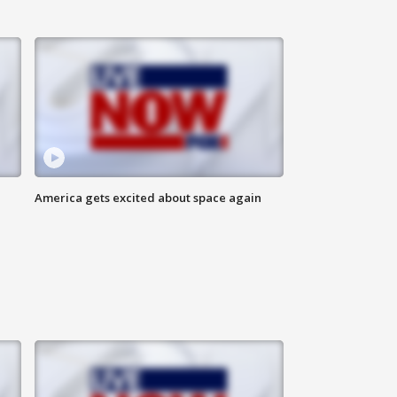
America gets excited about space again