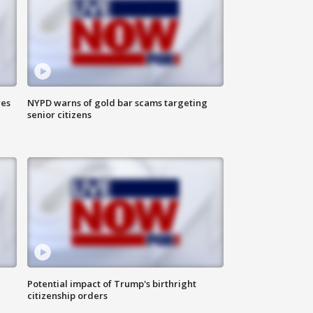
res
NYPD warns of gold bar scams targeting
senior citizens
Potential impact of Trump's birthright
citizenship orders