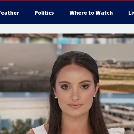
eather
Politics
Where to Watch
L