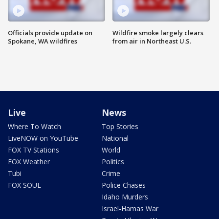
Officials provide update on
Wildfire smoke largely clears
Spokane, WA wildfires
from air in Northeast U.S.
Live
News
Where To Watch
Top Stories
LiveNOW on YouTube
National
FOX TV Stations
World
FOX Weather
Politics
Tubi
Crime
FOX SOUL
Police Chases
Idaho Murders
Israel-Hamas War