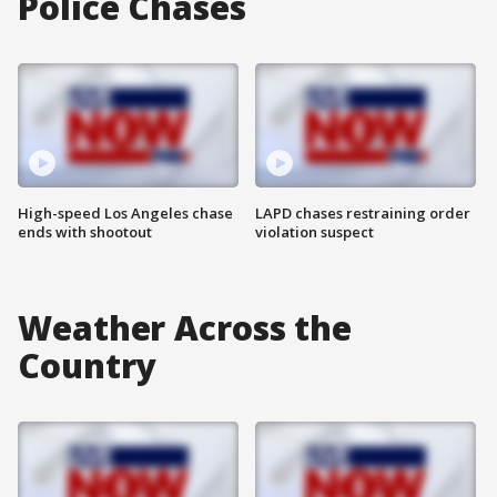
Police Chases
High-speed Los Angeles chase
LAPD chases restraining order
ends with shootout
violation suspect
Weather Across the
Country