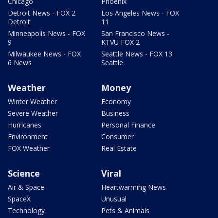
Chicago
Phoenix
Detroit News - FOX 2
Los Angeles News - FOX
Detroit
11
Minneapolis News - FOX
San Francisco News -
9
KTVU FOX 2
Milwaukee News - FOX
Seattle News - FOX 13
6 News
Seattle
Weather
Money
Winter Weather
Economy
Severe Weather
Business
Hurricanes
Personal Finance
Environment
Consumer
FOX Weather
Real Estate
Science
Viral
Air & Space
Heartwarming News
SpaceX
Unusual
Technology
Pets & Animals