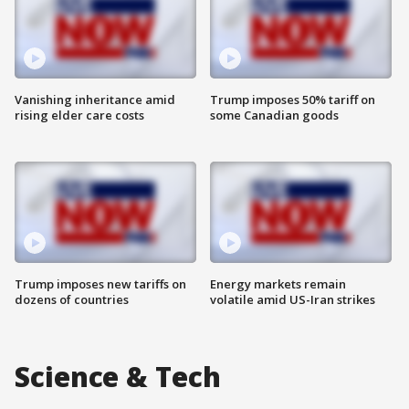
Vanishing inheritance amid
Trump imposes 50% tariff on
rising elder care costs
some Canadian goods
Trump imposes new tariffs on
Energy markets remain
dozens of countries
volatile amid US-Iran strikes
Science & Tech