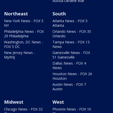
Russia-Ukraine War
Northeast
South
New York News - FOX 5
Atlanta News - FOX 5
NY
Atlanta
Philadelphia News - FOX
Orlando News - FOX 35
29 Philadelphia
Orlando
Washington, DC News -
Tampa News - FOX 13
FOX 5 DC
News
New Jersey News -
Gainesville News - FOX
My9NJ
51 Gainesville
Dallas News - FOX 4
News
Houston News - FOX 26
Houston
Austin News - FOX 7
Austin
Midwest
West
Chicago News - FOX 32
Phoenix News - FOX 10