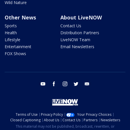
Wild Nature
Other News
About LiveNOW
Sports
Contact Us
Health
Distribution Partners
Lifestyle
LiveNOW Team
Entertainment
Email Newsletters
FOX Shows
youtube
facebook
instagram
twitter
email
Terms of Use
Privacy Policy
Your Privacy Choices
Closed Captioning
About Us
Contact Us
Partners
Newsletters
This material may not be published, broadcast, rewritten, or