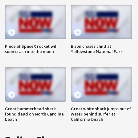
Piece of SpaceX rocket will
Bison chases child at
soon crash into the moon
Yellowstone National Park
Great hammerhead shark
Great white shark jumps out of
found dead on North Carolina
water behind surfer at
beach
California beach