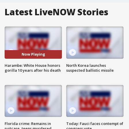
Latest LiveNOW Stories
Now Playing
Harambe: White House honors
North Korea launches
gorilla 10 years after his death
suspected ballistic missile
Florida crime: Remains in
Today: Fauci faces contempt of
suitcase, teens murdered
congress vote