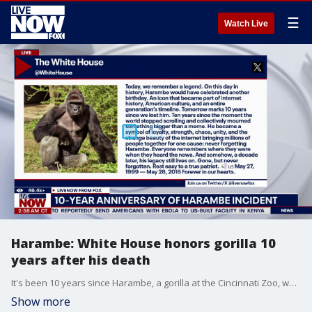
☰
Watch Live
Harambe: White House honors gorilla 10
years after his death
It's been 10 years since Harambe, a gorilla at the Cincinnati Zoo, was killed after a 3-year-old child fell into his enclosure. The White House posted to social media commemorating the incident writing in part, "Today, we remember a legend. On this day in history, Harambe would have celebrated another birthday." LiveNOW from FOX's Adam Llorens speaks with Averee Luhrs, a primatologist at the University of Texas San Antonio, to discuss the viral moment.
Show more