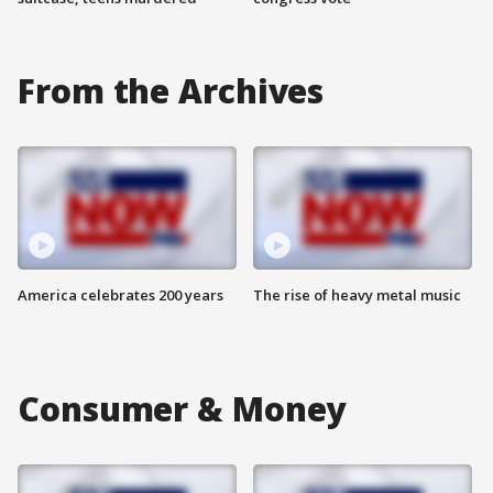
From the Archives
America celebrates 200 years
The rise of heavy metal music
Consumer & Money