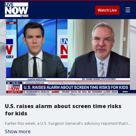
☰
Watch Live
U.S. raises alarm about screen time risks
for kids
Earlier this week, a U.S. Surgeon General's advisory reported that too much screen use among kids can negatively impact their sleep and mental health. LiveNOW’s Austin Westfall brings Dr. Daniel Bober into the conversation to discuss.
Show more