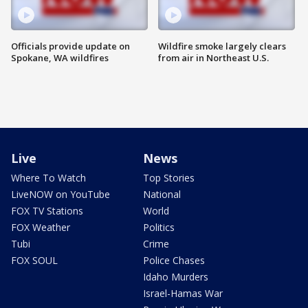
Officials provide update on
Wildfire smoke largely clears
Spokane, WA wildfires
from air in Northeast U.S.
Live
News
Where To Watch
Top Stories
LiveNOW on YouTube
National
FOX TV Stations
World
FOX Weather
Politics
Tubi
Crime
FOX SOUL
Police Chases
Idaho Murders
Israel-Hamas War