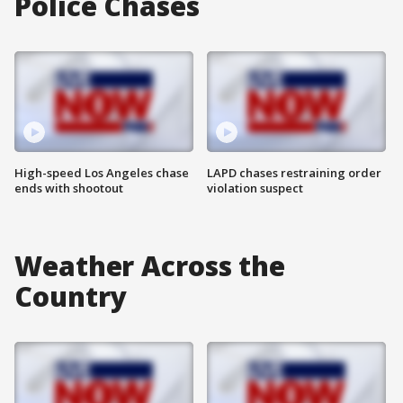
Police Chases
High-speed Los Angeles chase
LAPD chases restraining order
ends with shootout
violation suspect
Weather Across the
Country