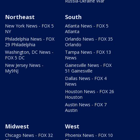
Russia-Ukraine War
Northeast
South
New York News - FOX 5
Atlanta News - FOX 5
NY
Atlanta
Philadelphia News - FOX
Orlando News - FOX 35
29 Philadelphia
Orlando
Washington, DC News -
Tampa News - FOX 13
FOX 5 DC
News
New Jersey News -
Gainesville News - FOX
My9NJ
51 Gainesville
Dallas News - FOX 4
News
Houston News - FOX 26
Houston
Austin News - FOX 7
Austin
Midwest
West
Chicago News - FOX 32
Phoenix News - FOX 10