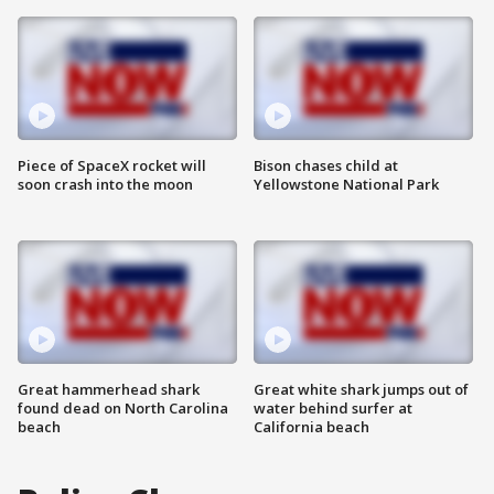
Piece of SpaceX rocket will
Bison chases child at
soon crash into the moon
Yellowstone National Park
Great hammerhead shark
Great white shark jumps out of
found dead on North Carolina
water behind surfer at
beach
California beach