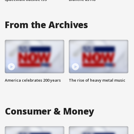
From the Archives
America celebrates 200 years
The rise of heavy metal music
Consumer & Money