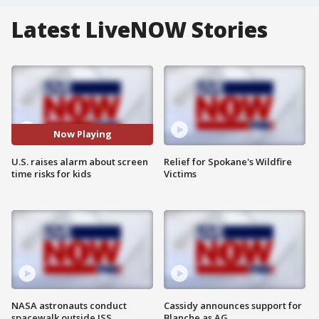
Latest LiveNOW Stories
Now Playing
U.S. raises alarm about screen
Relief for Spokane's Wildfire
time risks for kids
Victims
NASA astronauts conduct
Cassidy announces support for
spacewalk outside ISS
Blanche as AG