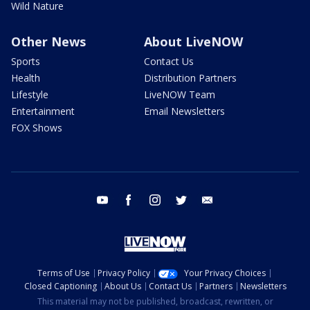
Wild Nature
Other News
About LiveNOW
Sports
Contact Us
Health
Distribution Partners
Lifestyle
LiveNOW Team
Entertainment
Email Newsletters
FOX Shows
youtube
facebook
instagram
twitter
email
Terms of Use
Privacy Policy
Your Privacy Choices
Closed Captioning
About Us
Contact Us
Partners
Newsletters
This material may not be published, broadcast, rewritten, or