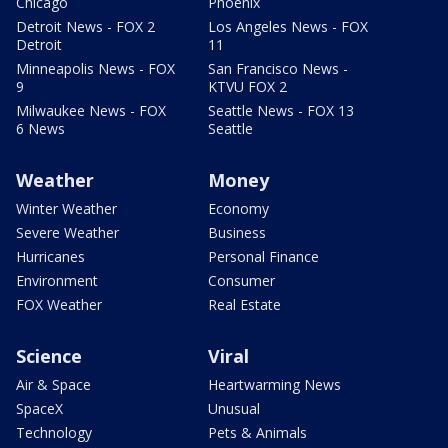
Chicago
Phoenix
Detroit News - FOX 2
Los Angeles News - FOX
Detroit
11
Minneapolis News - FOX
San Francisco News -
9
KTVU FOX 2
Milwaukee News - FOX
Seattle News - FOX 13
6 News
Seattle
Weather
Money
Winter Weather
Economy
Severe Weather
Business
Hurricanes
Personal Finance
Environment
Consumer
FOX Weather
Real Estate
Science
Viral
Air & Space
Heartwarming News
SpaceX
Unusual
Technology
Pets & Animals