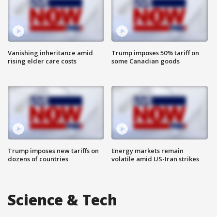
Vanishing inheritance amid
Trump imposes 50% tariff on
rising elder care costs
some Canadian goods
Trump imposes new tariffs on
Energy markets remain
dozens of countries
volatile amid US-Iran strikes
Science & Tech